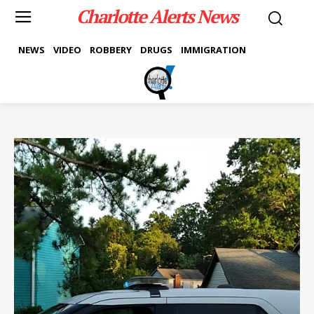
Charlotte Alerts News
NEWS
VIDEO
ROBBERY
DRUGS
IMMIGRATION