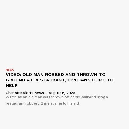
NEWS
VIDEO: OLD MAN ROBBED AND THROWN TO
GROUND AT RESTAURANT, CIVILIANS COME TO
HELP
Charlotte Alerts News
-
August 6, 2026
Watch as an old man was thrown off of his walker during a
restaurant robbery, 2 men came to his aid