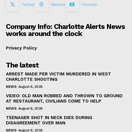
Twitter
Website
Youtube
Company Info: Charlotte Alerts News
works around the clock
Privacy Policy
The latest
ARREST MADE PER VICTIM MURDERED IN WEST
CHARLOTTE SHOOTING
NEWS
August 6, 2026
VIDEO: OLD MAN ROBBED AND THROWN TO GROUND
AT RESTAURANT, CIVILIANS COME TO HELP
NEWS
August 6, 2026
TEENAGER SHOT IN NECK DIES DURING
DISAGREEMENT OVER MAN
NEWS
August 6, 2026