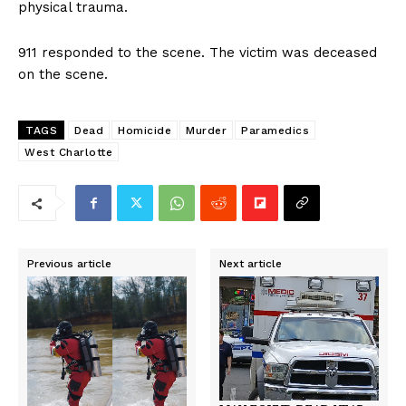
physical trauma.
911 responded to the scene. The victim was deceased
on the scene.
TAGS
Dead
Homicide
Murder
Paramedics
West Charlotte
Previous article
Next article