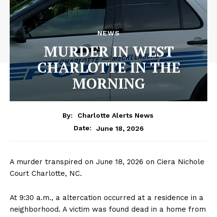
NEWS
MURDER IN WEST
CHARLOTTE IN THE
MORNING
By:
Charlotte Alerts News
June 18, 2026
Date:
A murder transpired on June 18, 2026 on Ciera Nichole
Court Charlotte, NC.
At 9:30 a.m., a altercation occurred at a residence in a
neighborhood. A victim was found dead in a home from