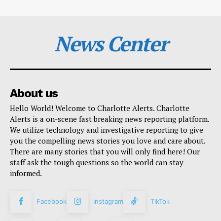
News Center
About us
Hello World! Welcome to Charlotte Alerts. Charlotte
Alerts is a on-scene fast breaking news reporting platform.
We utilize technology and investigative reporting to give
you the compelling news stories you love and care about.
There are many stories that you will only find here! Our
staff ask the tough questions so the world can stay
informed.
Facebook
Instagram
TikTok