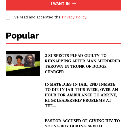
I WANT IN
I've read and accepted the
Privacy Policy
.
Popular
2 SUSPECTS PLEAD GUILTY TO
KIDNAPPING AFTER MAN MURDERED
THROWN IN TRUNK OF DODGE
CHARGER
INMATE DIES IN JAIL, 2ND INMATE
TO DIE IN JAIL THIS WEEK, OVER AN
HOUR FOR AMBULANCE TO ARRIVE,
HUGE LEADERSHIP PROBLEMS AT
THE...
PASTOR ACCUSED OF GIVING HIV TO
YOUNG BOY DURING SEXUAL