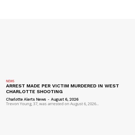
SUBSCRIBE NOW
Company
NEWS
ARREST MADE PER VICTIM MURDERED IN WEST
CHARLOTTE SHOOTING
NEWS
Charlotte Alerts News
-
August 6, 2026
Trevon Young, 37, was arrested on August 6, 2026...
VIDEO
ROBBERY
DRUGS
IMMIGRATION