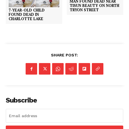
MAN FOUND DEAD NEAR
TISUN BEAUTY ON NORTH
TRYON STREET
7-YEAR-OLD CHILD
FOUND DEAD IN
CHARLOTTE LAKE
SHARE POST:
Subscribe