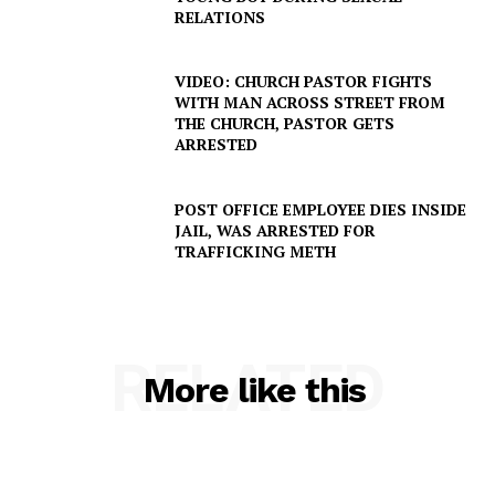
RELATIONS
VIDEO: CHURCH PASTOR FIGHTS
WITH MAN ACROSS STREET FROM
THE CHURCH, PASTOR GETS
ARRESTED
POST OFFICE EMPLOYEE DIES INSIDE
JAIL, WAS ARRESTED FOR
TRAFFICKING METH
RELATED
More like this