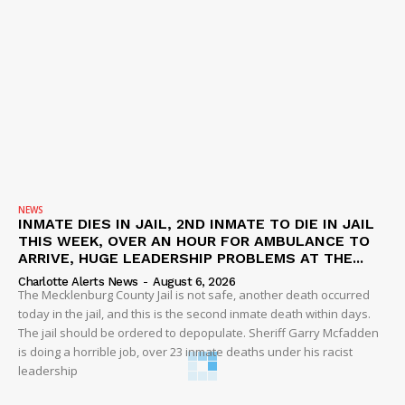
NEWS
INMATE DIES IN JAIL, 2ND INMATE TO DIE IN JAIL
THIS WEEK, OVER AN HOUR FOR AMBULANCE TO
ARRIVE, HUGE LEADERSHIP PROBLEMS AT THE...
Charlotte Alerts News
-
August 6, 2026
The Mecklenburg County Jail is not safe, another death occurred
today in the jail, and this is the second inmate death within days.
The jail should be ordered to depopulate. Sheriff Garry Mcfadden
is doing a horrible job, over 23 inmate deaths under his racist
leadership