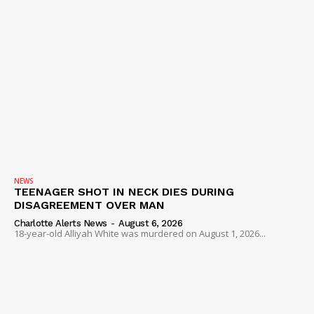
NEWS
TEENAGER SHOT IN NECK DIES DURING
DISAGREEMENT OVER MAN
Charlotte Alerts News
-
August 6, 2026
18-year-old Alliyah White was murdered on August 1, 2026...