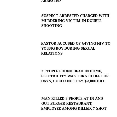
ARRESTED
SUSPECT ARRESTED CHARGED WITH
MURDERING VICTIM IN DOUBLE
SHOOTING
PASTOR ACCUSED OF GIVING HIV TO
YOUNG BOY DURING SEXUAL
RELATIONS
3 PEOPLE FOUND DEAD IN HOME,
ELECTRICITY WAS TURNED OFF FOR
DAYS, COULD NOT PAY $2,000 BILL
SUBSCRIBE NOW
MAN KILLED 3 PEOPLE AT IN AND
OUT BURGER RESTAURANT,
EMPLOYEE AMONG KILLED, 7 SHOT