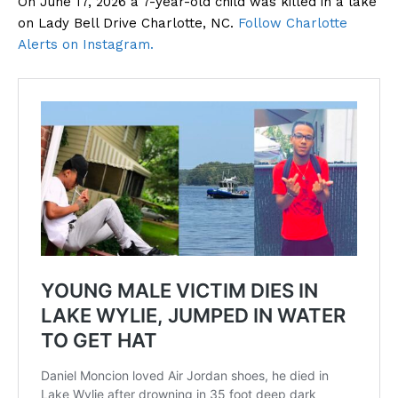
On June 17, 2026 a 7-year-old child was killed in a lake
on Lady Bell Drive Charlotte, NC.
Follow Charlotte
Alerts on Instagram.