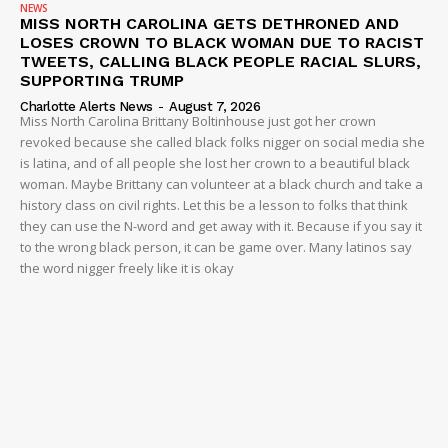
NEWS
MISS NORTH CAROLINA GETS DETHRONED AND
LOSES CROWN TO BLACK WOMAN DUE TO RACIST
TWEETS, CALLING BLACK PEOPLE RACIAL SLURS,
SUPPORTING TRUMP
Charlotte Alerts News
-
August 7, 2026
Miss North Carolina Brittany Boltinhouse just got her crown
revoked because she called black folks nigger on social media she
is latina, and of all people she lost her crown to a beautiful black
woman. Maybe Brittany can volunteer at a black church and take a
history class on civil rights. Let this be a lesson to folks that think
they can use the N-word and get away with it. Because if you say it
to the wrong black person, it can be game over. Many latinos say
the word nigger freely like it is okay