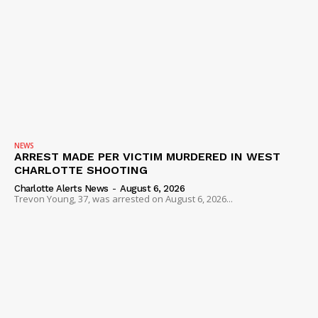
NEWS
ARREST MADE PER VICTIM MURDERED IN WEST
CHARLOTTE SHOOTING
Charlotte Alerts News
-
August 6, 2026
Trevon Young, 37, was arrested on August 6, 2026...