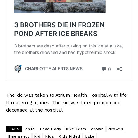
The kid was taken to Atrium Health Hospital with life
threatening injuries. The kid was later pronounced
deceased at the hospital.
TAGS
child
Dead Body
Dive Team
drown
drowns
Emergency
kid
Kids
Kids Killed
Lake