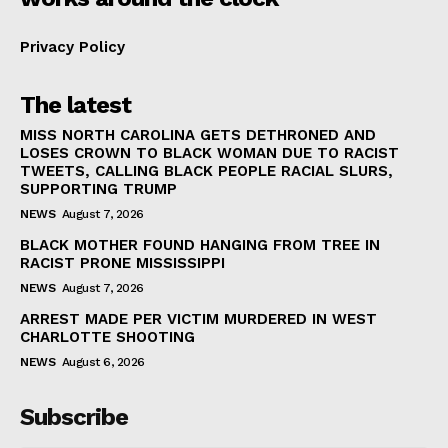
Privacy Policy
The latest
MISS NORTH CAROLINA GETS DETHRONED AND
LOSES CROWN TO BLACK WOMAN DUE TO RACIST
TWEETS, CALLING BLACK PEOPLE RACIAL SLURS,
SUPPORTING TRUMP
NEWS
August 7, 2026
BLACK MOTHER FOUND HANGING FROM TREE IN
RACIST PRONE MISSISSIPPI
NEWS
August 7, 2026
ARREST MADE PER VICTIM MURDERED IN WEST
CHARLOTTE SHOOTING
NEWS
August 6, 2026
Subscribe