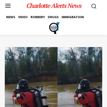
Charlotte Alerts News
NEWS
VIDEO
ROBBERY
DRUGS
IMMIGRATION