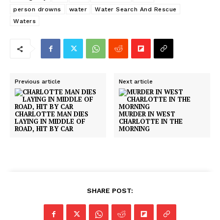
person drowns
water
Water Search And Rescue
Waters
Previous article
Next article
CHARLOTTE MAN DIES
MURDER IN WEST
LAYING IN MIDDLE OF
CHARLOTTE IN THE
ROAD, HIT BY CAR
MORNING
SHARE POST: