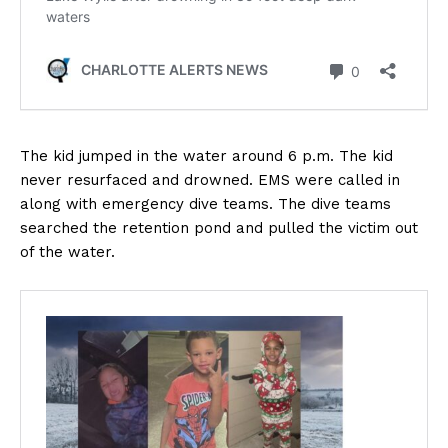
The kid jumped in the water around 6 p.m. The kid
never resurfaced and drowned. EMS were called in
along with emergency dive teams. The dive teams
searched the retention pond and pulled the victim out
of the water.