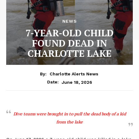
NEWS
7-YEAR-OLD CHILD
FOUND DEAD IN
CHARLOTTE LAKE
By:
Charlotte Alerts News
June 18, 2026
Date:
Dive teams were brought in to pull the dead body of a kid
from the lake