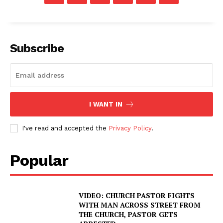
Subscribe
I WANT IN
I've read and accepted the
Privacy Policy
.
Popular
VIDEO: CHURCH PASTOR FIGHTS
WITH MAN ACROSS STREET FROM
THE CHURCH, PASTOR GETS