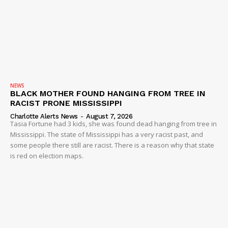
NEWS
BLACK MOTHER FOUND HANGING FROM TREE IN
RACIST PRONE MISSISSIPPI
Charlotte Alerts News
-
August 7, 2026
Tasia Fortune had 3 kids, she was found dead hanging from tree in
Mississippi. The state of Mississippi has a very racist past, and
some people there still are racist. There is a reason why that state
is red on election maps.