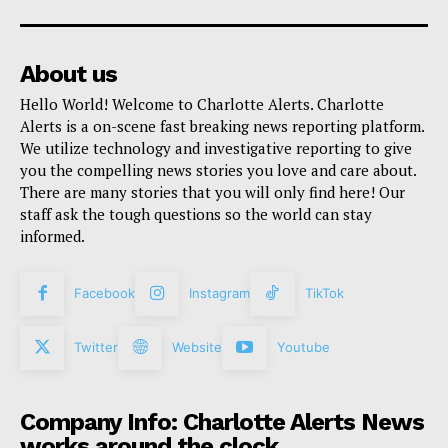
About us
Hello World! Welcome to Charlotte Alerts. Charlotte
Alerts is a on-scene fast breaking news reporting platform.
We utilize technology and investigative reporting to give
you the compelling news stories you love and care about.
There are many stories that you will only find here! Our
staff ask the tough questions so the world can stay
informed.
Facebook
Instagram
TikTok
Twitter
Website
Youtube
Company Info: Charlotte Alerts News
works around the clock