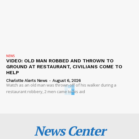
NEWS
VIDEO: OLD MAN ROBBED AND THROWN TO
GROUND AT RESTAURANT, CIVILIANS COME TO
HELP
Charlotte Alerts News
-
August 6, 2026
Watch as an old man was thrown off of his walker during a
restaurant robbery, 2 men came to his aid
News Center