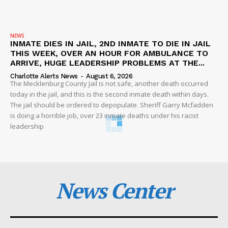
NEWS
INMATE DIES IN JAIL, 2ND INMATE TO DIE IN JAIL
THIS WEEK, OVER AN HOUR FOR AMBULANCE TO
ARRIVE, HUGE LEADERSHIP PROBLEMS AT THE...
Charlotte Alerts News
-
August 6, 2026
The Mecklenburg County Jail is not safe, another death occurred
today in the jail, and this is the second inmate death within days.
The jail should be ordered to depopulate. Sheriff Garry Mcfadden
is doing a horrible job, over 23 inmate deaths under his racist
leadership
News Center