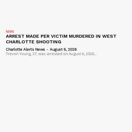
NEWS
ARREST MADE PER VICTIM MURDERED IN WEST
CHARLOTTE SHOOTING
Charlotte Alerts News
-
August 6, 2026
Trevon Young, 37, was arrested on August 6, 2026...