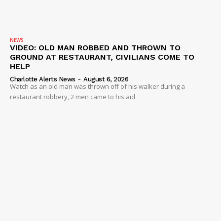
NEWS
VIDEO: OLD MAN ROBBED AND THROWN TO
GROUND AT RESTAURANT, CIVILIANS COME TO
HELP
Charlotte Alerts News
-
August 6, 2026
Watch as an old man was thrown off of his walker during a
restaurant robbery, 2 men came to his aid