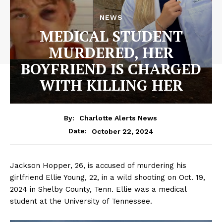
NEWS
MEDICAL STUDENT
MURDERED, HER
BOYFRIEND IS CHARGED
WITH KILLING HER
By:
Charlotte Alerts News
October 22, 2024
Date:
Jackson Hopper, 26, is accused of murdering his
girlfriend Ellie Young, 22, in a wild shooting on Oct. 19,
2024 in Shelby County, Tenn. Ellie was a medical
student at the University of Tennessee.