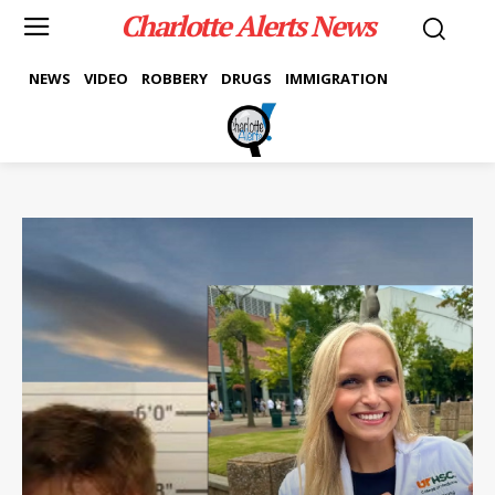
Charlotte Alerts News
NEWS
VIDEO
ROBBERY
DRUGS
IMMIGRATION