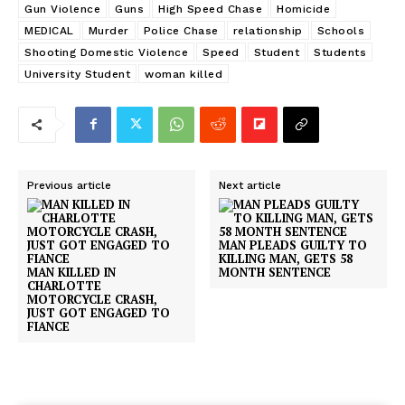
Gun Violence
Guns
High Speed Chase
Homicide
MEDICAL
Murder
Police Chase
relationship
Schools
Shooting Domestic Violence
Speed
Student
Students
University Student
woman killed
Previous article
Next article
MAN PLEADS GUILTY TO
KILLING MAN, GETS 58
MAN KILLED IN
MONTH SENTENCE
CHARLOTTE
MOTORCYCLE CRASH,
JUST GOT ENGAGED TO
FIANCE