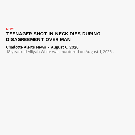
NEWS
TEENAGER SHOT IN NECK DIES DURING
DISAGREEMENT OVER MAN
Charlotte Alerts News
-
August 6, 2026
18-year-old Alliyah White was murdered on August 1, 2026...