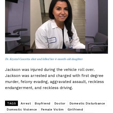
Dr. Krystal Cascetta shot and killed her 4-month-old daughter
Jackson was injured during the vehicle roll over.
Jackson was arrested and charged with first degree
murder, felony evading, aggravated assault, reckless
endangerment, and reckless driving.
TAGS
Arrest
Boyfriend
Doctor
Domestic Disturbance
Domestic Violence
Female Victim
Girlfriend