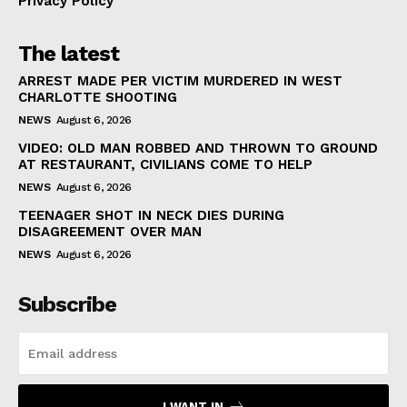
Privacy Policy
The latest
ARREST MADE PER VICTIM MURDERED IN WEST
CHARLOTTE SHOOTING
NEWS
August 6, 2026
VIDEO: OLD MAN ROBBED AND THROWN TO GROUND
AT RESTAURANT, CIVILIANS COME TO HELP
NEWS
August 6, 2026
TEENAGER SHOT IN NECK DIES DURING
DISAGREEMENT OVER MAN
NEWS
August 6, 2026
Subscribe
I WANT IN