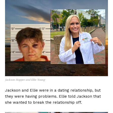
Jackson Hopper and Ellie Young
Jackson and Ellie were in a dating relationship, but
they were having problems. Ellie told Jackson that
she wanted to break the relationship off.