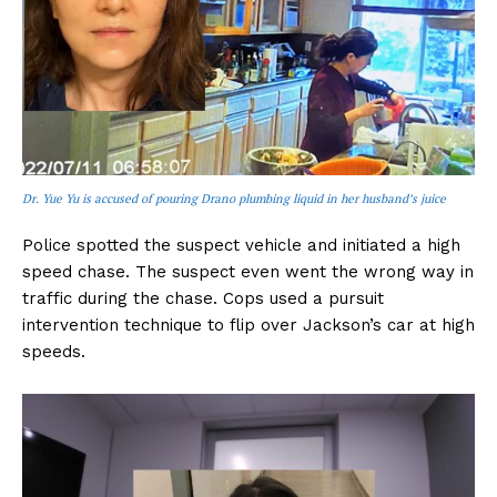
Dr. Yue Yu is accused of pouring Drano plumbing liquid in her husband’s juice
Police spotted the suspect vehicle and initiated a high
speed chase. The suspect even went the wrong way in
traffic during the chase. Cops used a pursuit
intervention technique to flip over Jackson’s car at high
speeds.