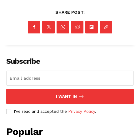
SHARE POST:
Subscribe
I WANT IN
SUBSCRIBE NOW
I've read and accepted the
Privacy Policy
.
Company
Popular