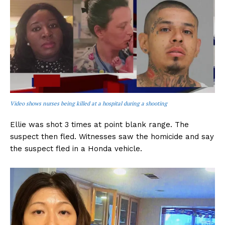
Video shows nurses being killed at a hospital during a shooting
Ellie was shot 3 times at point blank range. The
suspect then fled. Witnesses saw the homicide and say
the suspect fled in a Honda vehicle.