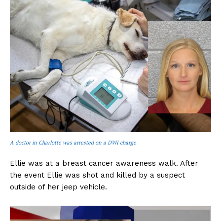
A doctor in Charlotte was arrested on a DWI charge
Ellie was at a breast cancer awareness walk. After
the event Ellie was shot and killed by a suspect
outside of her jeep vehicle.