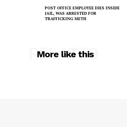
POST OFFICE EMPLOYEE DIES INSIDE
JAIL, WAS ARRESTED FOR
TRAFFICKING METH
RELATED
More like this