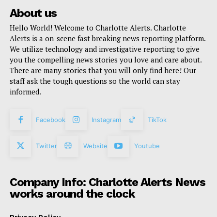
About us
Hello World! Welcome to Charlotte Alerts. Charlotte
Alerts is a on-scene fast breaking news reporting platform.
We utilize technology and investigative reporting to give
you the compelling news stories you love and care about.
There are many stories that you will only find here! Our
staff ask the tough questions so the world can stay
informed.
Facebook
Instagram
TikTok
Twitter
Website
Youtube
Company Info: Charlotte Alerts News
works around the clock