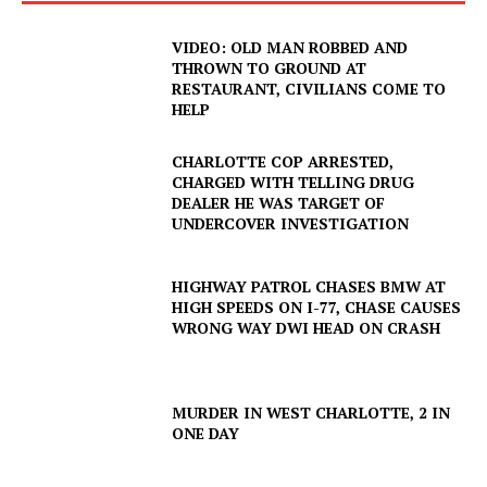
NEWS
VIDEO: OLD MAN ROBBED AND
VIDEO
THROWN TO GROUND AT
ROBBERY
RESTAURANT, CIVILIANS COME TO
HELP
DRUGS
IMMIGRATION
CHARLOTTE COP ARRESTED,
CHARGED WITH TELLING DRUG
DEALER HE WAS TARGET OF
UNDERCOVER INVESTIGATION
HIGHWAY PATROL CHASES BMW AT
HIGH SPEEDS ON I-77, CHASE CAUSES
WRONG WAY DWI HEAD ON CRASH
MURDER IN WEST CHARLOTTE, 2 IN
ONE DAY