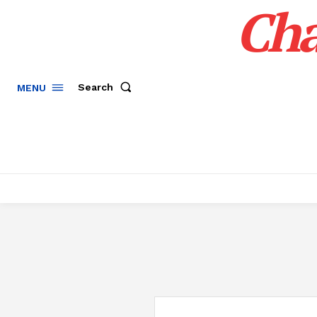
Cha
Search
MENU