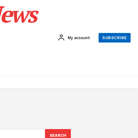
News
My account
SUBSCRIBE
SEARCH