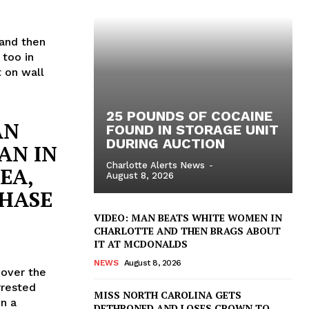
 and then
 too in
 on wall
25 POUNDS OF COCAINE
AN
FOUND IN STORAGE UNIT
DURING AUCTION
AN IN
Charlotte Alerts News
-
EA,
August 8, 2026
CHASE
VIDEO: MAN BEATS WHITE WOMEN IN
CHARLOTTE AND THEN BRAGS ABOUT
IT AT MCDONALDS
NEWS
August 8, 2026
 over the
rrested
MISS NORTH CAROLINA GETS
in a
DETHRONED AND LOSES CROWN TO