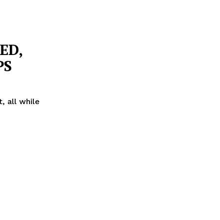
ED,
PS
 all while