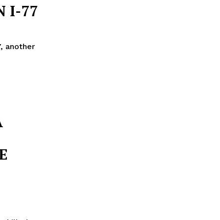
 I-77
, another
A
E