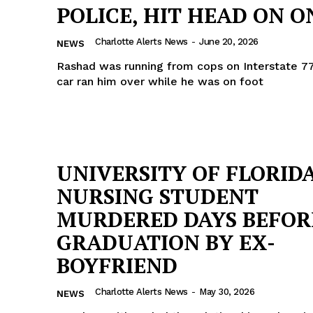
POLICE, HIT HEAD ON ON
ROBBERY
DRUGS
Charlotte Alerts News
-
June 20, 2026
NEWS
IMMIGRATION
Rashad was running from cops on Interstate 77
car ran him over while he was on foot
E NOW
UNIVERSITY OF FLORID
NURSING STUDENT
MURDERED DAYS BEFOR
GRADUATION BY EX-
BOYFRIEND
Charlotte Alerts News
-
May 30, 2026
NEWS