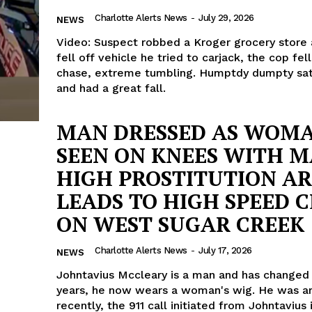
Charlotte Alerts News
-
July 29, 2026
NEWS
Video: Suspect robbed a Kroger grocery store
fell off vehicle he tried to carjack, the cop fell
chase, extreme tumbling. Humptdy dumpty sat
and had a great fall.
MAN DRESSED AS WOM
SEEN ON KNEES WITH M
HIGH PROSTITUTION AR
LEADS TO HIGH SPEED 
ON WEST SUGAR CREEK
Charlotte Alerts News
-
July 17, 2026
NEWS
Johntavius Mccleary is a man and has changed
years, he now wears a woman's wig. He was a
recently, the 911 call initiated from Johntavius 