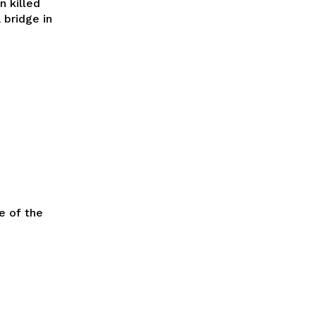
n killed
 bridge in
e of the