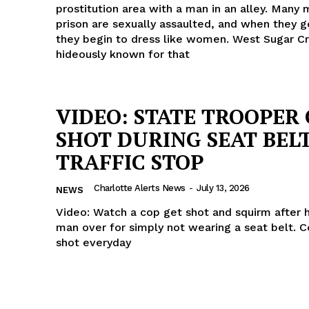
prostitution area with a man in an alley. Many 
prison are sexually assaulted, and when they g
they begin to dress like women. West Sugar Cr
hideously known for that
VIDEO: STATE TROOPER
SHOT DURING SEAT BEL
TRAFFIC STOP
Charlotte Alerts News
-
July 13, 2026
NEWS
Video: Watch a cop get shot and squirm after 
man over for simply not wearing a seat belt. 
shot everyday