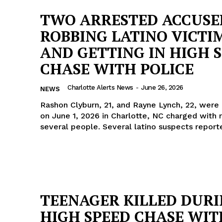
TWO ARRESTED ACCUSE
ROBBING LATINO VICTI
AND GETTING IN HIGH 
CHASE WITH POLICE
Charlotte Alerts News
-
June 26, 2026
NEWS
Rashon Clyburn, 21, and Rayne Lynch, 22, were
on June 1, 2026 in Charlotte, NC charged with 
several people. Several latino suspects repor
Company
TEENAGER KILLED DUR
NEWS
HIGH SPEED CHASE WIT
VIDEO