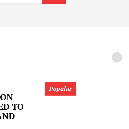
Popular
 ON
ED TO
AND