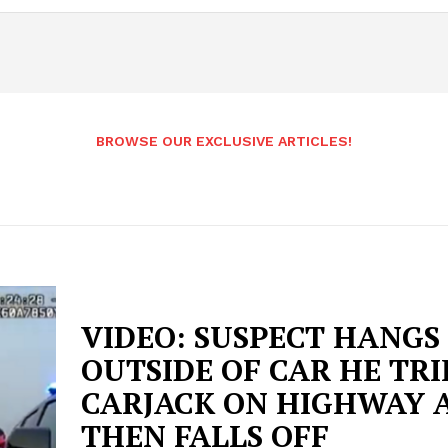
BROWSE OUR EXCLUSIVE ARTICLES!
VIDEO: SUSPECT HANGS
OUTSIDE OF CAR HE TRI
CARJACK ON HIGHWAY 
THEN FALLS OFF