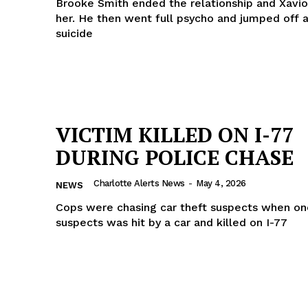
Brooke Smith ended the relationship and Xavio
her. He then went full psycho and jumped off a
suicide
VICTIM KILLED ON I-77
DURING POLICE CHASE
Charlotte Alerts News
-
May 4, 2026
NEWS
Cops were chasing car theft suspects when on
suspects was hit by a car and killed on I-77