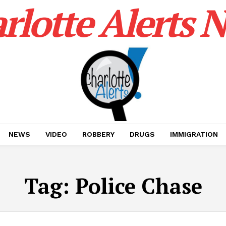
rlotte Alerts 
NEWS
VIDEO
ROBBERY
DRUGS
IMMIGRATION
Tag:
Police Chase