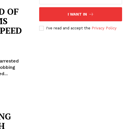
D OF
I WANT IN
MS
SPEED
I've read and accept the
Privacy Policy
 arrested
robbing
ted...
ING
H