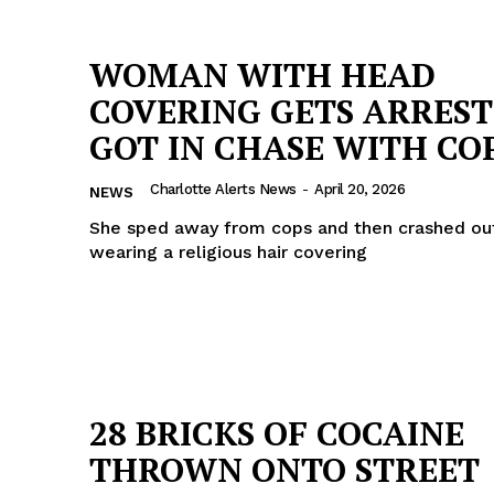
WOMAN WITH HEAD
COVERING GETS ARREST
GOT IN CHASE WITH CO
Charlotte Alerts News
-
April 20, 2026
NEWS
She sped away from cops and then crashed out,
wearing a religious hair covering
28 BRICKS OF COCAINE
THROWN ONTO STREET