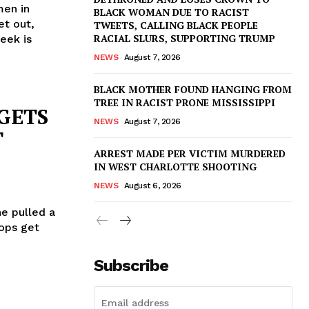
men in
BLACK WOMAN DUE TO RACIST
et out,
TWEETS, CALLING BLACK PEOPLE
RACIAL SLURS, SUPPORTING TRUMP
eek is
NEWS
August 7, 2026
BLACK MOTHER FOUND HANGING FROM
TREE IN RACIST PRONE MISSISSIPPI
 GETS
NEWS
August 7, 2026
T
ARREST MADE PER VICTIM MURDERED
IN WEST CHARLOTTE SHOOTING
NEWS
August 6, 2026
he pulled a
Cops get
Subscribe