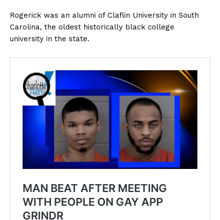
Rogerick was an alumni of Claflin University in South
Carolina, the oldest historically black college
university in the state.