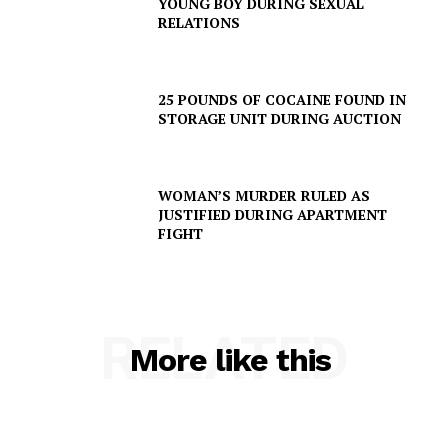
YOUNG BOY DURING SEXUAL
VIDEO
RELATIONS
ROBBERY
DRUGS
25 POUNDS OF COCAINE FOUND IN
IMMIGRATION
STORAGE UNIT DURING AUCTION
WOMAN’S MURDER RULED AS
JUSTIFIED DURING APARTMENT
FIGHT
RELATED
More like this