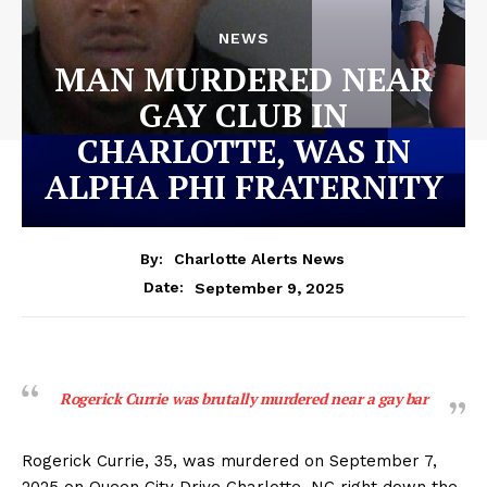
NEWS
MAN MURDERED NEAR
GAY CLUB IN
CHARLOTTE, WAS IN
ALPHA PHI FRATERNITY
By:
Charlotte Alerts News
September 9, 2025
Date:
Rogerick Currie was brutally murdered near a gay bar
Rogerick Currie, 35, was murdered on September 7,