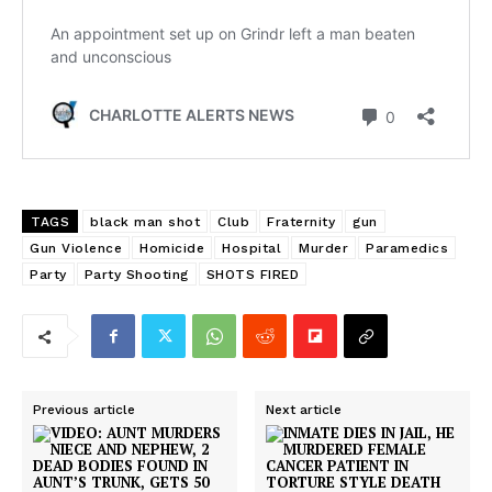
TAGS
black man shot
Club
Fraternity
gun
Gun Violence
Homicide
Hospital
Murder
Paramedics
Party
Party Shooting
SHOTS FIRED
Previous article
Next article