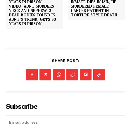
INMATE DIES IN JAIL, HE
VIDEO: AUNT MURDERS
MURDERED FEMALE
NIECE AND NEPHEW, 2
CANCER PATIENT IN
DEAD BODIES FOUND IN
TORTURE STYLE DEATH
AUNT’S TRUNK, GETS 50
YEARS IN PRISON
SHARE POST:
Subscribe