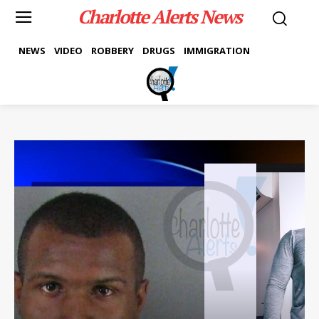
Charlotte Alerts News
NEWS
VIDEO
ROBBERY
DRUGS
IMMIGRATION