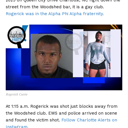
2025 on Queen City Drive Charlotte, NC right down the
street from the Woodshed bar, it is a gay club.
Rogerick was in the Alpha Phi Alpha fraternity.
Rogerick Currie
At 1:15 a.m. Rogerick was shot just blocks away from
the Woodshed club. EMS and police arrived on scene
and found the victim shot.
Follow Charlotte Alerts on
Instagram.