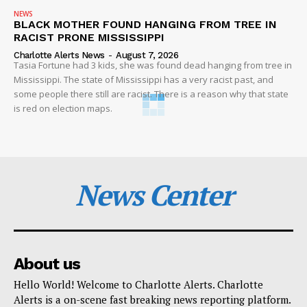
NEWS
BLACK MOTHER FOUND HANGING FROM TREE IN
RACIST PRONE MISSISSIPPI
Charlotte Alerts News
-
August 7, 2026
Tasia Fortune had 3 kids, she was found dead hanging from tree in
Mississippi. The state of Mississippi has a very racist past, and
some people there still are racist. There is a reason why that state
is red on election maps.
News Center
About us
Hello World! Welcome to Charlotte Alerts. Charlotte
Alerts is a on-scene fast breaking news reporting platform.