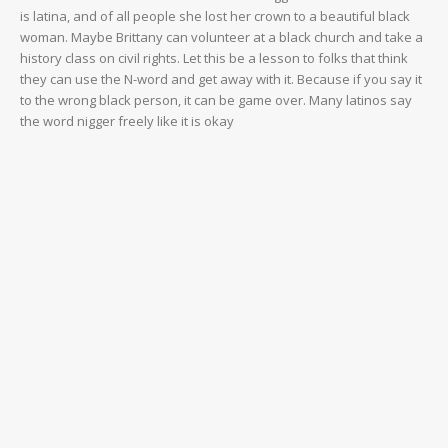
is latina, and of all people she lost her crown to a beautiful black
woman. Maybe Brittany can volunteer at a black church and take a
history class on civil rights. Let this be a lesson to folks that think
they can use the N-word and get away with it. Because if you say it
to the wrong black person, it can be game over. Many latinos say
the word nigger freely like it is okay