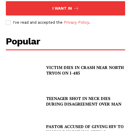
I WANT IN
I've read and accepted the
Privacy Policy
.
Popular
VICTIM DIES IN CRASH NEAR NORTH
TRYON ON I-485
SUBSCRIBE NOW
TEENAGER SHOT IN NECK DIES
DURING DISAGREEMENT OVER MAN
Company
PASTOR ACCUSED OF GIVING HIV TO
NEWS