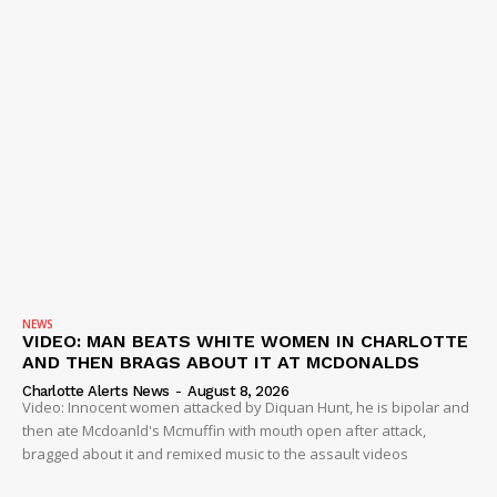
NEWS
VIDEO: MAN BEATS WHITE WOMEN IN CHARLOTTE
AND THEN BRAGS ABOUT IT AT MCDONALDS
Charlotte Alerts News
-
August 8, 2026
Video: Innocent women attacked by Diquan Hunt, he is bipolar and
then ate Mcdoanld's Mcmuffin with mouth open after attack,
bragged about it and remixed music to the assault videos