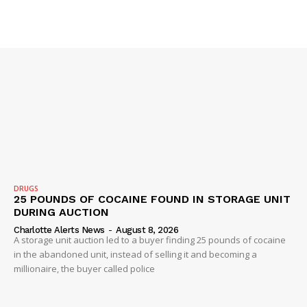
DRUGS
25 POUNDS OF COCAINE FOUND IN STORAGE UNIT
DURING AUCTION
Charlotte Alerts News
-
August 8, 2026
A storage unit auction led to a buyer finding 25 pounds of cocaine
in the abandoned unit, instead of selling it and becoming a
millionaire, the buyer called police