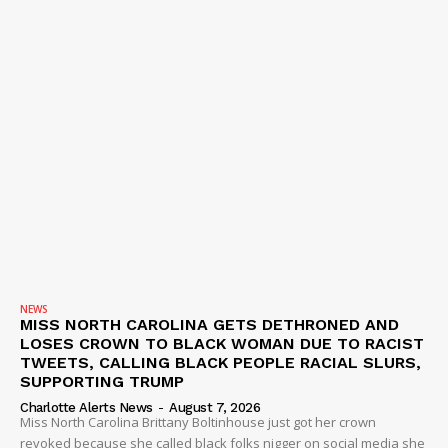
NEWS
MISS NORTH CAROLINA GETS DETHRONED AND
LOSES CROWN TO BLACK WOMAN DUE TO RACIST
TWEETS, CALLING BLACK PEOPLE RACIAL SLURS,
SUPPORTING TRUMP
Charlotte Alerts News
-
August 7, 2026
Miss North Carolina Brittany Boltinhouse just got her crown
revoked because she called black folks nigger on social media she