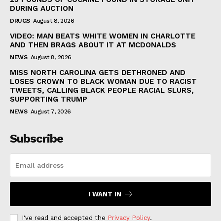
DURING AUCTION
DRUGS
August 8, 2026
VIDEO: MAN BEATS WHITE WOMEN IN CHARLOTTE
AND THEN BRAGS ABOUT IT AT MCDONALDS
NEWS
August 8, 2026
MISS NORTH CAROLINA GETS DETHRONED AND
LOSES CROWN TO BLACK WOMAN DUE TO RACIST
TWEETS, CALLING BLACK PEOPLE RACIAL SLURS,
SUPPORTING TRUMP
NEWS
August 7, 2026
Subscribe
I WANT IN
I've read and accepted the
Privacy Policy
.