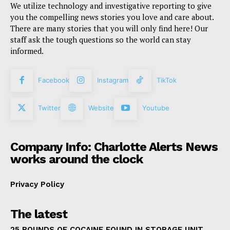
We utilize technology and investigative reporting to give
you the compelling news stories you love and care about.
There are many stories that you will only find here! Our
staff ask the tough questions so the world can stay
informed.
Facebook
Instagram
TikTok
Twitter
Website
Youtube
Company Info: Charlotte Alerts News
works around the clock
Privacy Policy
The latest
25 POUNDS OF COCAINE FOUND IN STORAGE UNIT