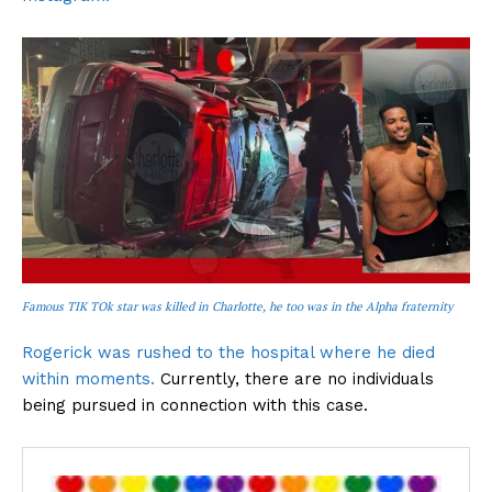
Famous TIK TOk star was killed in Charlotte, he too was in the Alpha fraternity
Rogerick was rushed to the hospital where he died
within moments.
Currently, there are no individuals
being pursued in connection with this case.