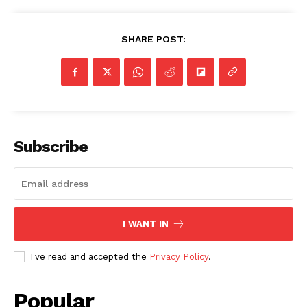
SHARE POST:
Subscribe
I WANT IN
I've read and accepted the
Privacy Policy
.
Popular