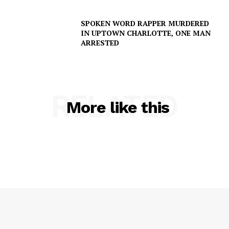
SPOKEN WORD RAPPER MURDERED
IN UPTOWN CHARLOTTE, ONE MAN
ARRESTED
RELATED
More like this
SUBSCRIBE NOW