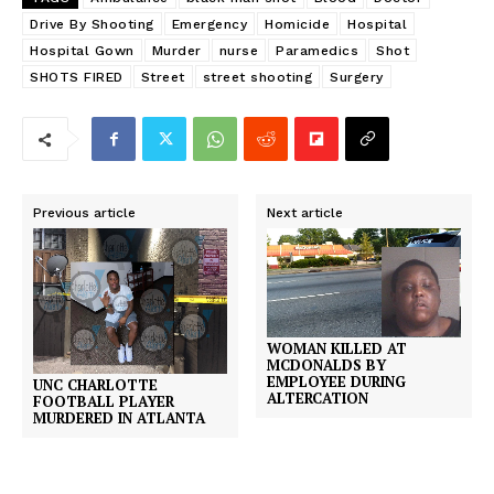
Drive By Shooting
Emergency
Homicide
Hospital
Hospital Gown
Murder
nurse
Paramedics
Shot
SHOTS FIRED
Street
street shooting
Surgery
Previous article
Next article
WOMAN KILLED AT
MCDONALDS BY
EMPLOYEE DURING
UNC CHARLOTTE
ALTERCATION
FOOTBALL PLAYER
MURDERED IN ATLANTA