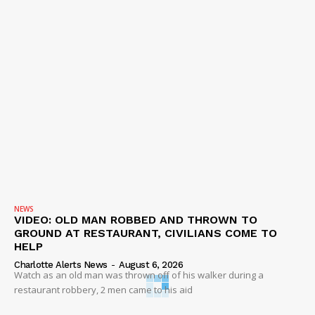
NEWS
VIDEO: OLD MAN ROBBED AND THROWN TO
GROUND AT RESTAURANT, CIVILIANS COME TO
HELP
Charlotte Alerts News
-
August 6, 2026
Watch as an old man was thrown off of his walker during a
restaurant robbery, 2 men came to his aid