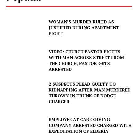
WOMAN’S MURDER RULED AS
JUSTIFIED DURING APARTMENT
FIGHT
VIDEO: CHURCH PASTOR FIGHTS
WITH MAN ACROSS STREET FROM
THE CHURCH, PASTOR GETS
ARRESTED
2 SUSPECTS PLEAD GUILTY TO
KIDNAPPING AFTER MAN MURDERED
THROWN IN TRUNK OF DODGE
CHARGER
EMPLOYEE AT CARE GIVING
COMPANY ARRESTED CHARGED WITH
EXPLOITATION OF ELDERLY