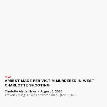
NEWS
ARREST MADE PER VICTIM MURDERED IN WEST
CHARLOTTE SHOOTING
Charlotte Alerts News
-
August 6, 2026
Trevon Young, 37, was arrested on August 6, 2026...