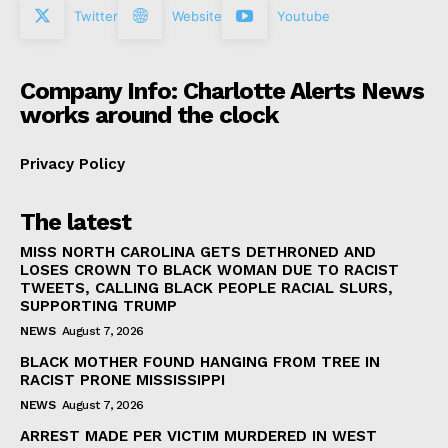
Twitter
Website
Youtube
Company Info: Charlotte Alerts News
works around the clock
Privacy Policy
The latest
MISS NORTH CAROLINA GETS DETHRONED AND
LOSES CROWN TO BLACK WOMAN DUE TO RACIST
TWEETS, CALLING BLACK PEOPLE RACIAL SLURS,
SUPPORTING TRUMP
NEWS
August 7, 2026
BLACK MOTHER FOUND HANGING FROM TREE IN
RACIST PRONE MISSISSIPPI
NEWS
August 7, 2026
ARREST MADE PER VICTIM MURDERED IN WEST