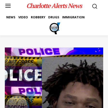
Charlotte Alerts News
NEWS
VIDEO
ROBBERY
DRUGS
IMMIGRATION