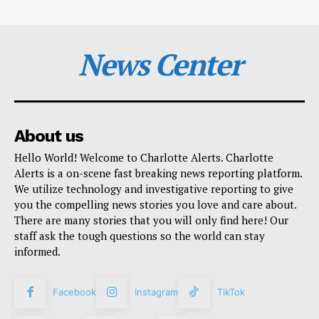
News Center
About us
Hello World! Welcome to Charlotte Alerts. Charlotte
Alerts is a on-scene fast breaking news reporting platform.
We utilize technology and investigative reporting to give
you the compelling news stories you love and care about.
There are many stories that you will only find here! Our
staff ask the tough questions so the world can stay
informed.
Facebook
Instagram
TikTok