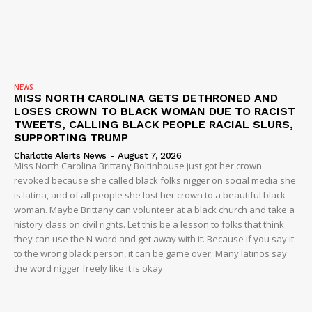
Company
NEWS
NEWS
MISS NORTH CAROLINA GETS DETHRONED AND
VIDEO
LOSES CROWN TO BLACK WOMAN DUE TO RACIST
ROBBERY
TWEETS, CALLING BLACK PEOPLE RACIAL SLURS,
SUPPORTING TRUMP
DRUGS
Charlotte Alerts News
-
August 7, 2026
IMMIGRATION
Miss North Carolina Brittany Boltinhouse just got her crown
revoked because she called black folks nigger on social media she
is latina, and of all people she lost her crown to a beautiful black
woman. Maybe Brittany can volunteer at a black church and take a
history class on civil rights. Let this be a lesson to folks that think
they can use the N-word and get away with it. Because if you say it
to the wrong black person, it can be game over. Many latinos say
the word nigger freely like it is okay