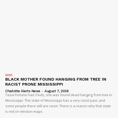
NEWS
BLACK MOTHER FOUND HANGING FROM TREE IN
RACIST PRONE MISSISSIPPI
Charlotte Alerts News
-
August 7, 2026
Tasia Fortune had 3 kids, she was found dead hanging from tree in
Mississippi. The state of Mississippi has a very racist past, and
some people there still are racist. There is a reason why that state
is red on election maps.