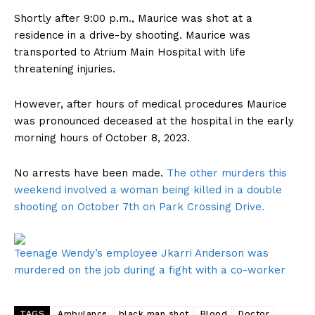
Shortly after 9:00 p.m., Maurice was shot at a
residence in a drive-by shooting. Maurice was
transported to Atrium Main Hospital with life
threatening injuries.
However, after hours of medical procedures Maurice
was pronounced deceased at the hospital in the early
morning hours of October 8, 2023.
No arrests have been made.
The other murders this
weekend involved a woman being killed in a double
shooting on October 7th on Park Crossing Drive.
Teenage Wendy’s employee Jkarri Anderson was
murdered on the job during a fight with a co-worker
TAGS
Ambulance
black man shot
Blood
Doctor