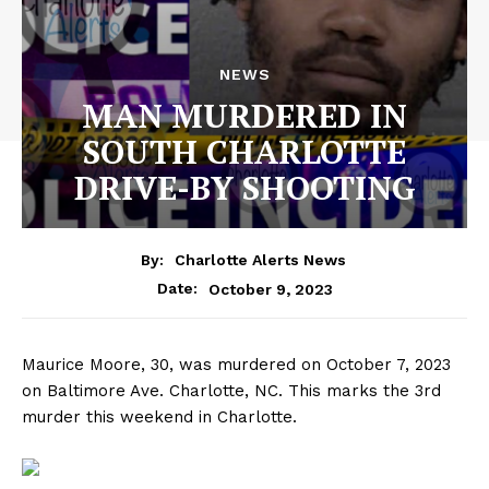
NEWS
MAN MURDERED IN
SOUTH CHARLOTTE
DRIVE-BY SHOOTING
By:
Charlotte Alerts News
October 9, 2023
Date:
Maurice Moore, 30, was murdered on October 7, 2023
on Baltimore Ave. Charlotte, NC. This marks the 3rd
murder this weekend in Charlotte.