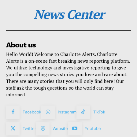
News Center
About us
Hello World! Welcome to Charlotte Alerts. Charlotte
Alerts is a on-scene fast breaking news reporting platform.
We utilize technology and investigative reporting to give
you the compelling news stories you love and care about.
There are many stories that you will only find here! Our
staff ask the tough questions so the world can stay
informed.
Facebook
Instagram
TikTok
Twitter
Website
Youtube