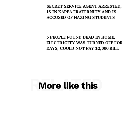
SECRET SERVICE AGENT ARRESTED,
Company
IS IN KAPPA FRATERNITY AND IS
ACCUSED OF HAZING STUDENTS
NEWS
VIDEO
3 PEOPLE FOUND DEAD IN HOME,
ELECTRICITY WAS TURNED OFF FOR
ROBBERY
DAYS, COULD NOT PAY $2,000 BILL
DRUGS
IMMIGRATION
RELATED
More like this