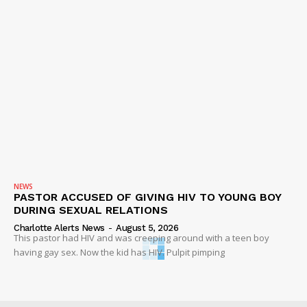
NEWS
PASTOR ACCUSED OF GIVING HIV TO YOUNG BOY
DURING SEXUAL RELATIONS
Charlotte Alerts News
-
August 5, 2026
This pastor had HIV and was creeping around with a teen boy
having gay sex. Now the kid has HIV. Pulpit pimping