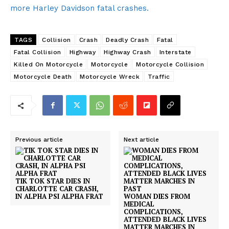
more Harley Davidson fatal crashes.
TAGS
Collision
Crash
Deadly Crash
Fatal
Fatal Collision
Highway
Highway Crash
Interstate
Killed On Motorcycle
Motorcycle
Motorcycle Collision
Motorcycle Death
Motorcycle Wreck
Traffic
Previous article
Next article
TIK TOK STAR DIES IN
CHARLOTTE CAR CRASH,
IN ALPHA PSI ALPHA FRAT
WOMAN DIES FROM
MEDICAL
COMPLICATIONS,
ATTENDED BLACK LIVES
MATTER MARCHES IN