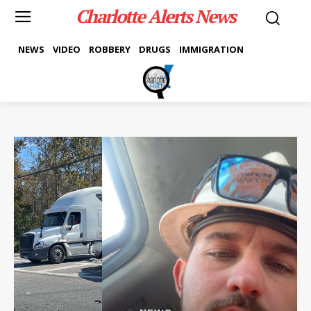
Charlotte Alerts News
NEWS
VIDEO
ROBBERY
DRUGS
IMMIGRATION