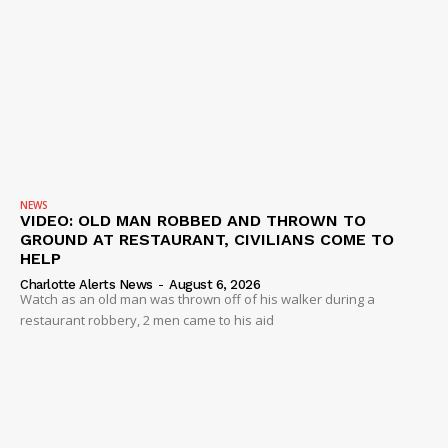
NEWS
VIDEO: OLD MAN ROBBED AND THROWN TO
GROUND AT RESTAURANT, CIVILIANS COME TO
HELP
Charlotte Alerts News
-
August 6, 2026
Watch as an old man was thrown off of his walker during a
restaurant robbery, 2 men came to his aid