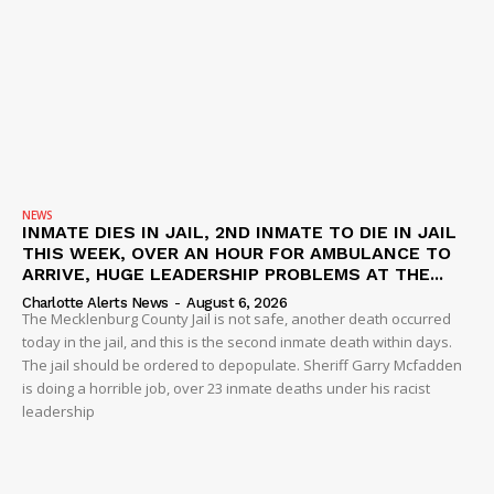
NEWS
INMATE DIES IN JAIL, 2ND INMATE TO DIE IN JAIL
THIS WEEK, OVER AN HOUR FOR AMBULANCE TO
ARRIVE, HUGE LEADERSHIP PROBLEMS AT THE...
Charlotte Alerts News
-
August 6, 2026
The Mecklenburg County Jail is not safe, another death occurred
today in the jail, and this is the second inmate death within days.
The jail should be ordered to depopulate. Sheriff Garry Mcfadden
is doing a horrible job, over 23 inmate deaths under his racist
leadership