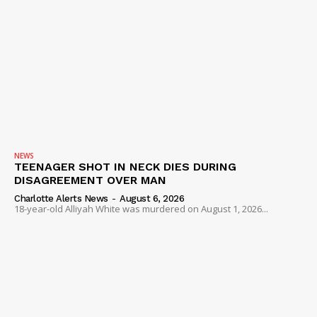
NEWS
TEENAGER SHOT IN NECK DIES DURING
DISAGREEMENT OVER MAN
Charlotte Alerts News
-
August 6, 2026
18-year-old Alliyah White was murdered on August 1, 2026...