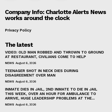
Company Info: Charlotte Alerts News
works around the clock
Privacy Policy
The latest
VIDEO: OLD MAN ROBBED AND THROWN TO GROUND
AT RESTAURANT, CIVILIANS COME TO HELP
NEWS
August 6, 2026
TEENAGER SHOT IN NECK DIES DURING
DISAGREEMENT OVER MAN
NEWS
August 6, 2026
INMATE DIES IN JAIL, 2ND INMATE TO DIE IN JAIL
THIS WEEK, OVER AN HOUR FOR AMBULANCE TO
ARRIVE, HUGE LEADERSHIP PROBLEMS AT THE...
NEWS
August 6, 2026