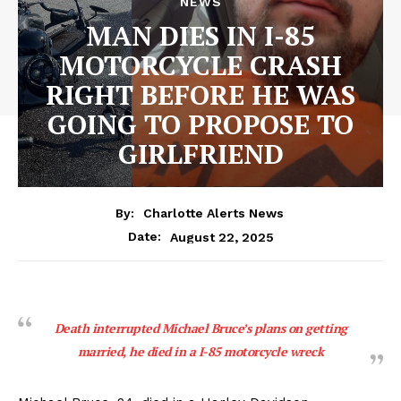
NEWS
MAN DIES IN I-85
MOTORCYCLE CRASH
RIGHT BEFORE HE WAS
GOING TO PROPOSE TO
GIRLFRIEND
By:
Charlotte Alerts News
August 22, 2025
Date:
Death interrupted Michael Bruce’s plans on getting
married, he died in a I-85 motorcycle wreck