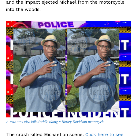
and the impact ejected Michael from the motorcycle
into the woods.
A man was also killed while riding a Harley Davidson motorcycle
The crash killed Michael on scene.
Click here to see