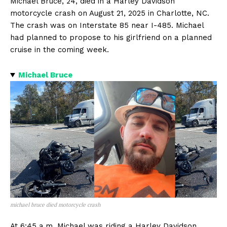
Michael Bruce, 24, died in a Harley Davidson
motorcycle crash on August 21, 2025 in Charlotte, NC.
The crash was on Interstate 85 near I-485. Michael
had planned to propose to his girlfriend on a planned
cruise in the coming week.
Michael Bruce
michael bruce died motorcycle crash
At 6:45 a.m. Michael was riding a Harley Davidson