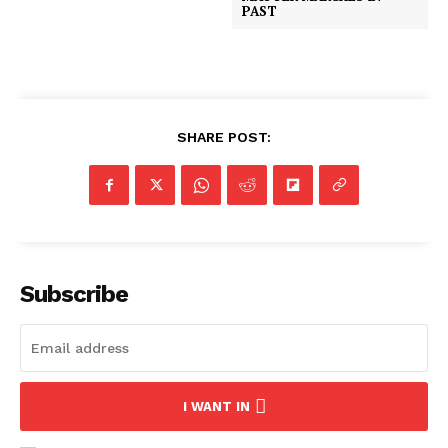
PAST
SHARE POST:
Subscribe
I WANT IN