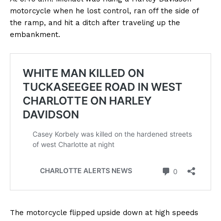
motorcycle when he lost control, ran off the side of
the ramp, and hit a ditch after traveling up the
embankment.
The motorcycle flipped upside down at high speeds