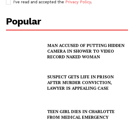
I've read and accepted the
Privacy Policy
.
Popular
MAN ACCUSED OF PUTTING HIDDEN
CAMERA IN SHOWER TO VIDEO
RECORD NAKED WOMAN
SUSPECT GETS LIFE IN PRISON
AFTER MURDER CONVICTION,
LAWYER IS APPEALING CASE
TEEN GIRL DIES IN CHARLOTTE
SUBSCRIBE NOW
FROM MEDICAL EMERGENCY