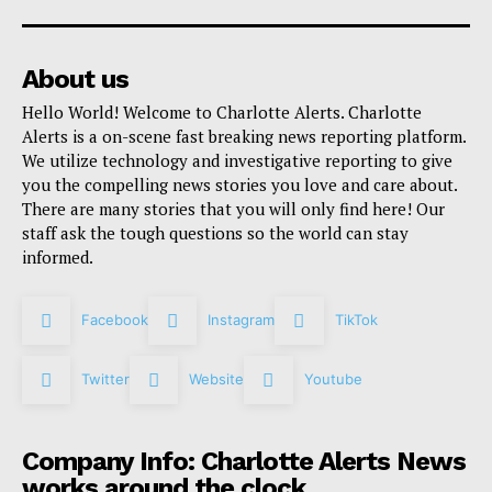
About us
Hello World! Welcome to Charlotte Alerts. Charlotte
Alerts is a on-scene fast breaking news reporting platform.
We utilize technology and investigative reporting to give
you the compelling news stories you love and care about.
There are many stories that you will only find here! Our
staff ask the tough questions so the world can stay
informed.
Facebook
Instagram
TikTok
Twitter
Website
Youtube
Company Info: Charlotte Alerts News
works around the clock