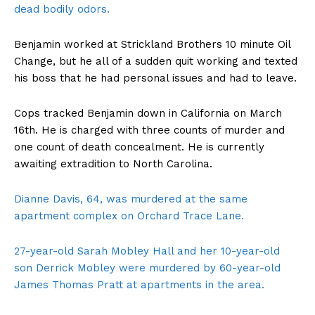
dead bodily odors.
Benjamin worked at Strickland Brothers 10 minute Oil
Change, but he all of a sudden quit working and texted
his boss that he had personal issues and had to leave.
Cops tracked Benjamin down in California on March
16th. He is charged with three counts of murder and
one count of death concealment. He is currently
awaiting extradition to North Carolina.
Dianne Davis, 64, was murdered at the same
apartment complex on Orchard Trace Lane.
27-year-old Sarah Mobley Hall and her 10-year-old
son Derrick Mobley were murdered by 60-year-old
James Thomas Pratt at apartments in the area.