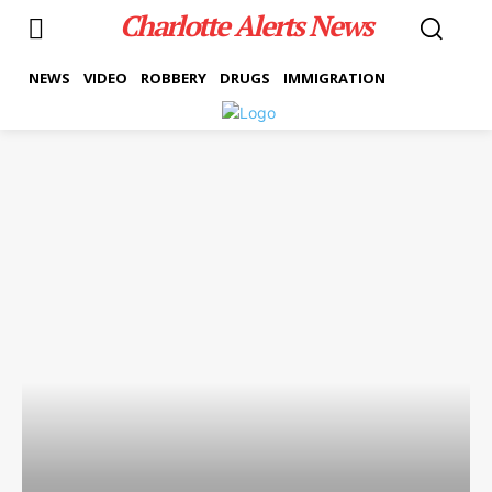
Charlotte Alerts News
NEWS
VIDEO
ROBBERY
DRUGS
IMMIGRATION