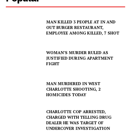
MAN KILLED 3 PEOPLE AT IN AND
OUT BURGER RESTAURANT,
EMPLOYEE AMONG KILLED, 7 SHOT
WOMAN’S MURDER RULED AS
JUSTIFIED DURING APARTMENT
FIGHT
MAN MURDERED IN WEST
CHARLOTTE SHOOTING, 2
HOMICIDES TODAY
CHARLOTTE COP ARRESTED,
CHARGED WITH TELLING DRUG
DEALER HE WAS TARGET OF
UNDERCOVER INVESTIGATION