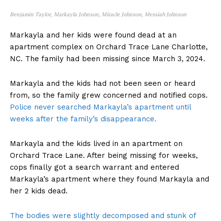
Benjamin Taylor, Markayla Johnson, Miracle Johnson, Messiah Johnson
Markayla and her kids were found dead at an
apartment complex on Orchard Trace Lane Charlotte,
NC. The family had been missing since March 3, 2024.
Markayla and the kids had not been seen or heard
from, so the family grew concerned and notified cops.
Police never searched Markayla’s apartment until
weeks after the family’s disappearance.
Markayla and the kids lived in an apartment on
Orchard Trace Lane. After being missing for weeks,
cops finally got a search warrant and entered
Markayla’s apartment where they found Markayla and
her 2 kids dead.
The bodies were slightly decomposed and stunk of