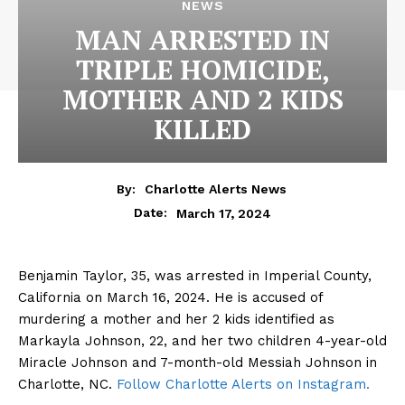
NEWS
MAN ARRESTED IN
TRIPLE HOMICIDE,
MOTHER AND 2 KIDS
KILLED
By:
Charlotte Alerts News
March 17, 2024
Date:
Benjamin Taylor, 35, was arrested in Imperial County,
California on March 16, 2024. He is accused of
murdering a mother and her 2 kids identified as
Markayla Johnson, 22, and her two children 4-year-old
Miracle Johnson and 7-month-old Messiah Johnson in
Charlotte, NC.
Follow Charlotte Alerts on Instagram.