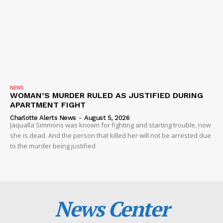
NEWS
WOMAN’S MURDER RULED AS JUSTIFIED DURING
APARTMENT FIGHT
Charlotte Alerts News
-
August 5, 2026
Jaqualla Simmons was known for fighting and starting trouble, now
she is dead. And the person that killed her will not be arrested due
to the murder being justified
News Center