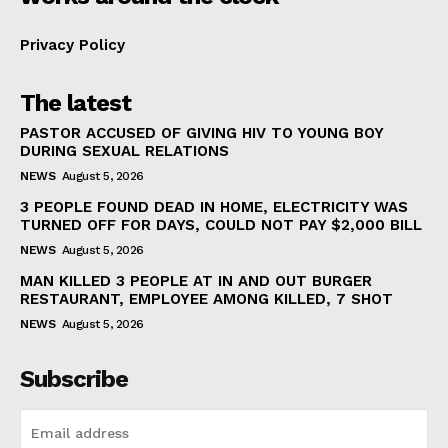
Privacy Policy
The latest
PASTOR ACCUSED OF GIVING HIV TO YOUNG BOY
DURING SEXUAL RELATIONS
NEWS
August 5, 2026
3 PEOPLE FOUND DEAD IN HOME, ELECTRICITY WAS
TURNED OFF FOR DAYS, COULD NOT PAY $2,000 BILL
NEWS
August 5, 2026
MAN KILLED 3 PEOPLE AT IN AND OUT BURGER
RESTAURANT, EMPLOYEE AMONG KILLED, 7 SHOT
NEWS
August 5, 2026
Subscribe