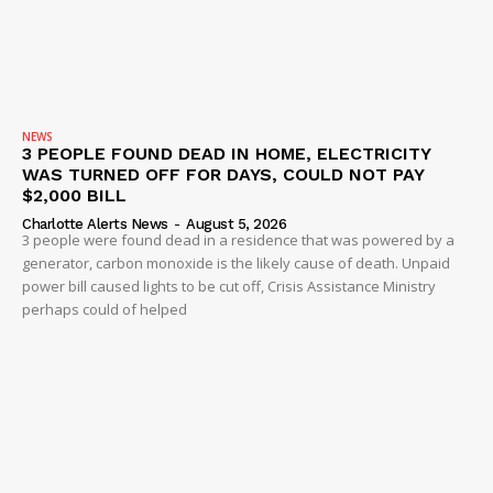
NEWS
3 PEOPLE FOUND DEAD IN HOME, ELECTRICITY
WAS TURNED OFF FOR DAYS, COULD NOT PAY
$2,000 BILL
Charlotte Alerts News
-
August 5, 2026
3 people were found dead in a residence that was powered by a
generator, carbon monoxide is the likely cause of death. Unpaid
power bill caused lights to be cut off, Crisis Assistance Ministry
perhaps could of helped