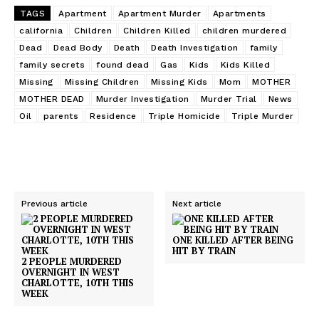
TAGS
Apartment
Apartment Murder
Apartments
california
Children
Children Killed
children murdered
Dead
Dead Body
Death
Death Investigation
family
family secrets
found dead
Gas
Kids
Kids Killed
Missing
Missing Children
Missing Kids
Mom
MOTHER
MOTHER DEAD
Murder Investigation
Murder Trial
News
Oil
parents
Residence
Triple Homicide
Triple Murder
Previous article
Next article
ONE KILLED AFTER BEING
HIT BY TRAIN
2 PEOPLE MURDERED
OVERNIGHT IN WEST
CHARLOTTE, 10TH THIS
WEEK