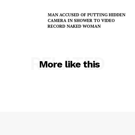
MAN ACCUSED OF PUTTING HIDDEN
CAMERA IN SHOWER TO VIDEO
RECORD NAKED WOMAN
RELATED
More like this