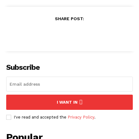
SHARE POST:
Subscribe
I WANT IN
I've read and accepted the
Privacy Policy
.
Popular