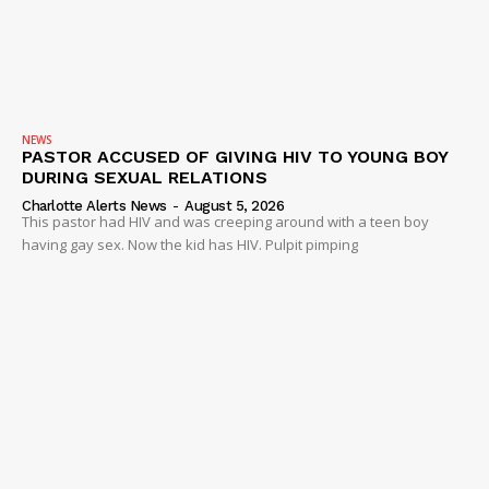
NEWS
PASTOR ACCUSED OF GIVING HIV TO YOUNG BOY
DURING SEXUAL RELATIONS
Charlotte Alerts News
-
August 5, 2026
This pastor had HIV and was creeping around with a teen boy
having gay sex. Now the kid has HIV. Pulpit pimping