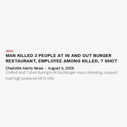
NEWS
MAN KILLED 3 PEOPLE AT IN AND OUT BURGER
RESTAURANT, EMPLOYEE AMONG KILLED, 7 SHOT
Charlotte Alerts News
-
August 5, 2026
3 killed and 7 shot during In-N-Out Burger mass shooting, suspect
had high powered AR15 rifle