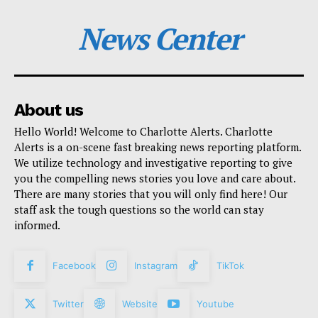
News Center
About us
Hello World! Welcome to Charlotte Alerts. Charlotte
Alerts is a on-scene fast breaking news reporting platform.
We utilize technology and investigative reporting to give
you the compelling news stories you love and care about.
There are many stories that you will only find here! Our
staff ask the tough questions so the world can stay
informed.
Facebook
Instagram
TikTok
Twitter
Website
Youtube