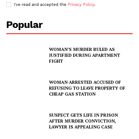
I've read and accepted the
Privacy Policy
.
Popular
WOMAN’S MURDER RULED AS
JUSTIFIED DURING APARTMENT
FIGHT
WOMAN ARRESTED ACCUSED OF
REFUSING TO LEAVE PROPERTY OF
CHEAP GAS STATION
SUSPECT GETS LIFE IN PRISON
AFTER MURDER CONVICTION,
LAWYER IS APPEALING CASE