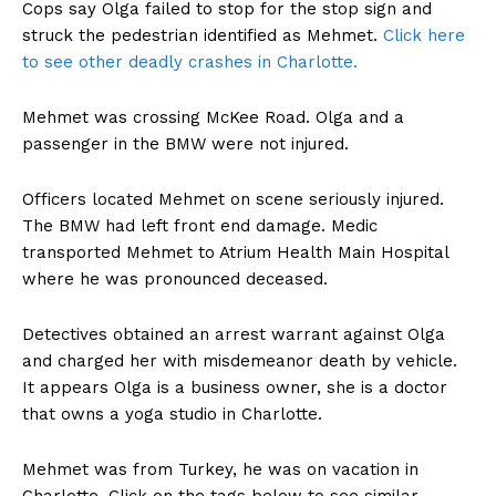
Cops say Olga failed to stop for the stop sign and
struck the pedestrian identified as Mehmet.
Click here
to see other deadly crashes in Charlotte.
Mehmet was crossing McKee Road. Olga and a
passenger in the BMW were not injured.
Officers located Mehmet on scene seriously injured.
The BMW had left front end damage. Medic
transported Mehmet to Atrium Health Main Hospital
where he was pronounced deceased.
Detectives obtained an arrest warrant against Olga
and charged her with misdemeanor death by vehicle.
It appears Olga is a business owner, she is a doctor
that owns a yoga studio in Charlotte.
Mehmet was from Turkey, he was on vacation in