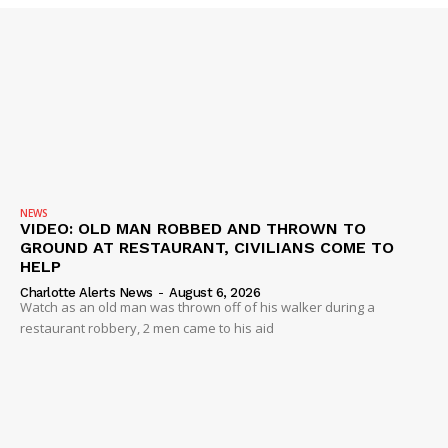
NEWS
VIDEO: OLD MAN ROBBED AND THROWN TO
GROUND AT RESTAURANT, CIVILIANS COME TO
HELP
Charlotte Alerts News
-
August 6, 2026
Watch as an old man was thrown off of his walker during a
restaurant robbery, 2 men came to his aid