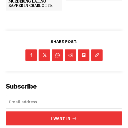
MURDERING LATINO
RAPPER IN CHARLOTTE
SHARE POST:
Subscribe
I WANT IN