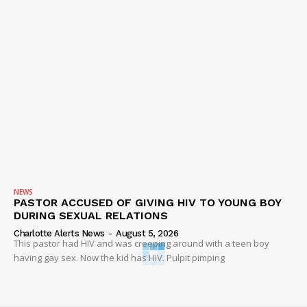
NEWS
PASTOR ACCUSED OF GIVING HIV TO YOUNG BOY
DURING SEXUAL RELATIONS
Charlotte Alerts News
-
August 5, 2026
This pastor had HIV and was creeping around with a teen boy
having gay sex. Now the kid has HIV. Pulpit pimping