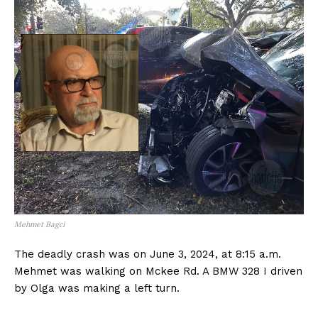
Mehmet Bagci
The deadly crash was on June 3, 2024, at 8:15 a.m.
Mehmet was walking on Mckee Rd. A BMW 328 I driven
by Olga was making a left turn.