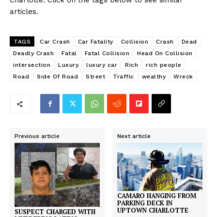
Charlotte. Click on the tags below to see similar
articles.
TAGS
Car Crash
Car Fatality
Collision
Crash
Dead
Deadly Crash
Fatal
Fatal Collision
Head On Collision
intersection
Luxury
luxury car
Rich
rich people
Road
Side Of Road
Street
Traffic
wealthy
Wreck
Previous article
Next article
CAMARO HANGING FROM
PARKING DECK IN
UPTOWN CHARLOTTE
SUSPECT CHARGED WITH