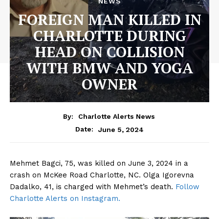
NEWS
FOREIGN MAN KILLED IN
CHARLOTTE DURING
HEAD ON COLLISION
WITH BMW AND YOGA
OWNER
By:
Charlotte Alerts News
June 5, 2024
Date:
Mehmet Bagci, 75, was killed on June 3, 2024 in a
crash on McKee Road Charlotte, NC. Olga Igorevna
Dadalko, 41, is charged with Mehmet’s death.
Follow
Charlotte Alerts on Instagram.