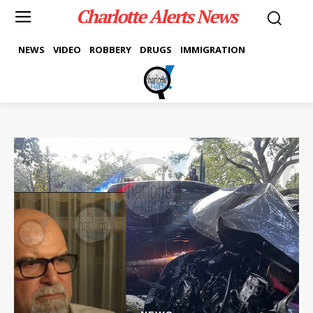
Charlotte Alerts News
NEWS
VIDEO
ROBBERY
DRUGS
IMMIGRATION