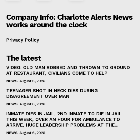
Company Info: Charlotte Alerts News
works around the clock
Privacy Policy
The latest
VIDEO: OLD MAN ROBBED AND THROWN TO GROUND
AT RESTAURANT, CIVILIANS COME TO HELP
NEWS
August 6, 2026
TEENAGER SHOT IN NECK DIES DURING
DISAGREEMENT OVER MAN
NEWS
August 6, 2026
INMATE DIES IN JAIL, 2ND INMATE TO DIE IN JAIL
THIS WEEK, OVER AN HOUR FOR AMBULANCE TO
ARRIVE, HUGE LEADERSHIP PROBLEMS AT THE...
NEWS
August 6, 2026