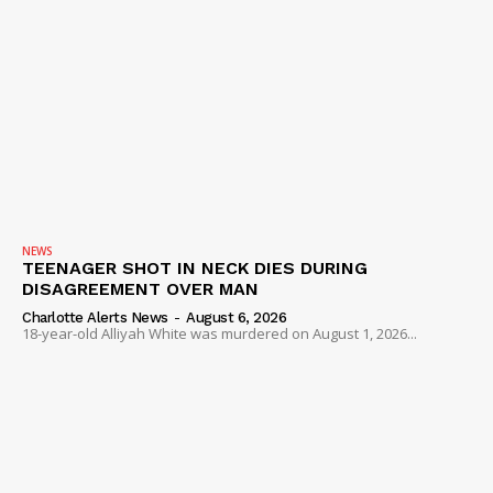
NEWS
TEENAGER SHOT IN NECK DIES DURING
DISAGREEMENT OVER MAN
Charlotte Alerts News
-
August 6, 2026
18-year-old Alliyah White was murdered on August 1, 2026...