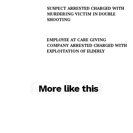
SUSPECT ARRESTED CHARGED WITH
MURDERING VICTIM IN DOUBLE
SHOOTING
EMPLOYEE AT CARE GIVING
COMPANY ARRESTED CHARGED WITH
SUBSCRIBE NOW
EXPLOITATION OF ELDERLY
Company
RELATED
More like this
NEWS
VIDEO
ROBBERY
DRUGS
IMMIGRATION