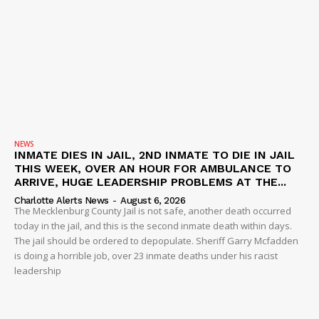
NEWS
INMATE DIES IN JAIL, 2ND INMATE TO DIE IN JAIL
THIS WEEK, OVER AN HOUR FOR AMBULANCE TO
ARRIVE, HUGE LEADERSHIP PROBLEMS AT THE...
Charlotte Alerts News
-
August 6, 2026
The Mecklenburg County Jail is not safe, another death occurred
today in the jail, and this is the second inmate death within days.
The jail should be ordered to depopulate. Sheriff Garry Mcfadden
is doing a horrible job, over 23 inmate deaths under his racist
leadership