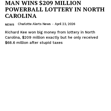
MAN WINS $209 MILLION
POWERBALL LOTTERY IN NORTH
CAROLINA
Charlotte Alerts News
-
April 23, 2026
NEWS
SUBSCRIBE NOW
Richard Kee won big money from lottery in North
Carolina, $209 million exactly but he only received
$68.6 million after stupid taxes
Company
NEWS
VIDEO
ROBBERY
DRUGS
IMMIGRATION