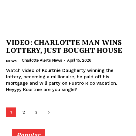
VIDEO: CHARLOTTE MAN WINS
LOTTERY, JUST BOUGHT HOUSE
Charlotte Alerts News
-
April 15, 2026
NEWS
Watch video of Kourtnie Daugherty winning the
lottery, becoming a millionaire, he paid off his
mortgage and will party on Puetro Rico vacation.
Heyyyy Kourtnie are you single?
1
2
3
Popular