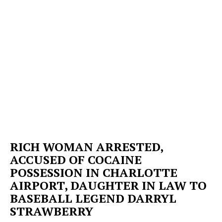
RICH WOMAN ARRESTED,
ACCUSED OF COCAINE
POSSESSION IN CHARLOTTE
AIRPORT, DAUGHTER IN LAW TO
BASEBALL LEGEND DARRYL
STRAWBERRY