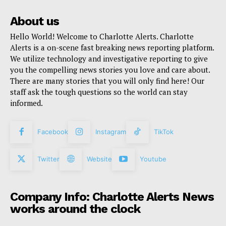
About us
Hello World! Welcome to Charlotte Alerts. Charlotte
Alerts is a on-scene fast breaking news reporting platform.
We utilize technology and investigative reporting to give
you the compelling news stories you love and care about.
There are many stories that you will only find here! Our
staff ask the tough questions so the world can stay
informed.
Facebook
Instagram
TikTok
Twitter
Website
Youtube
Company Info: Charlotte Alerts News
works around the clock