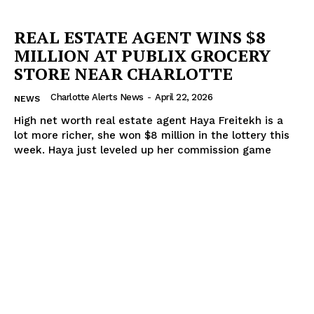
REAL ESTATE AGENT WINS $8
MILLION AT PUBLIX GROCERY
STORE NEAR CHARLOTTE
Charlotte Alerts News
-
April 22, 2026
NEWS
High net worth real estate agent Haya Freitekh is a
lot more richer, she won $8 million in the lottery this
week. Haya just leveled up her commission game