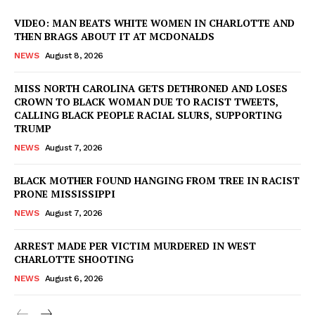
VIDEO: MAN BEATS WHITE WOMEN IN CHARLOTTE AND
THEN BRAGS ABOUT IT AT MCDONALDS
NEWS
August 8, 2026
MISS NORTH CAROLINA GETS DETHRONED AND LOSES
CROWN TO BLACK WOMAN DUE TO RACIST TWEETS,
CALLING BLACK PEOPLE RACIAL SLURS, SUPPORTING
TRUMP
NEWS
August 7, 2026
BLACK MOTHER FOUND HANGING FROM TREE IN RACIST
PRONE MISSISSIPPI
NEWS
August 7, 2026
ARREST MADE PER VICTIM MURDERED IN WEST
CHARLOTTE SHOOTING
NEWS
August 6, 2026