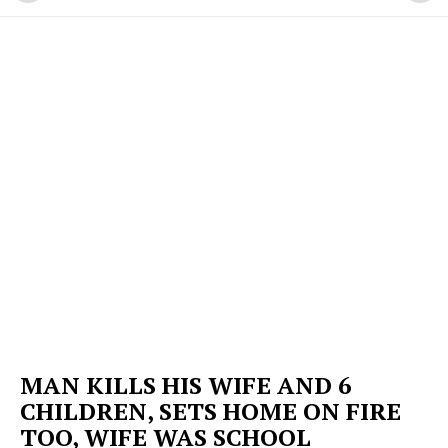
MAN KILLS HIS WIFE AND 6
CHILDREN, SETS HOME ON FIRE
TOO, WIFE WAS SCHOOL