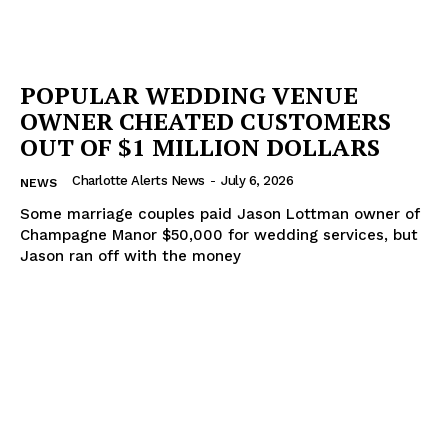
POPULAR WEDDING VENUE
OWNER CHEATED CUSTOMERS
OUT OF $1 MILLION DOLLARS
Charlotte Alerts News
-
July 6, 2026
NEWS
Some marriage couples paid Jason Lottman owner of
Champagne Manor $50,000 for wedding services, but
Jason ran off with the money