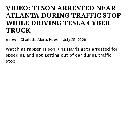
VIDEO: TI SON ARRESTED NEAR
ATLANTA DURING TRAFFIC STOP
WHILE DRIVING TESLA CYBER
TRUCK
Charlotte Alerts News
-
July 25, 2026
NEWS
Watch as rapper TI son King Harris gets arrested for
speeding and not getting out of car during traffic
stop