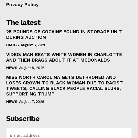
Privacy Policy
The latest
25 POUNDS OF COCAINE FOUND IN STORAGE UNIT
DURING AUCTION
DRUGS
August 8, 2026
VIDEO: MAN BEATS WHITE WOMEN IN CHARLOTTE
AND THEN BRAGS ABOUT IT AT MCDONALDS
NEWS
August 8, 2026
MISS NORTH CAROLINA GETS DETHRONED AND
LOSES CROWN TO BLACK WOMAN DUE TO RACIST
TWEETS, CALLING BLACK PEOPLE RACIAL SLURS,
SUPPORTING TRUMP
NEWS
August 7, 2026
Subscribe