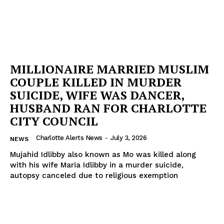
MILLIONAIRE MARRIED MUSLIM
COUPLE KILLED IN MURDER
SUICIDE, WIFE WAS DANCER,
HUSBAND RAN FOR CHARLOTTE
CITY COUNCIL
Charlotte Alerts News
-
July 3, 2026
NEWS
Mujahid Idlibby also known as Mo was killed along
with his wife Maria Idlibby in a murder suicide,
autopsy canceled due to religious exemption