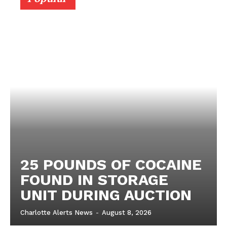
25 POUNDS OF COCAINE
FOUND IN STORAGE
UNIT DURING AUCTION
Charlotte Alerts News
-
August 8, 2026