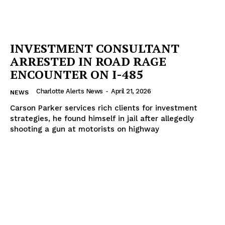
INVESTMENT CONSULTANT
ARRESTED IN ROAD RAGE
ENCOUNTER ON I-485
Charlotte Alerts News
-
April 21, 2026
NEWS
Carson Parker services rich clients for investment
strategies, he found himself in jail after allegedly
shooting a gun at motorists on highway