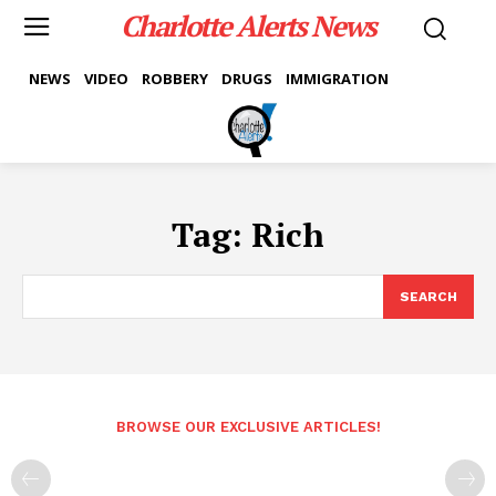
Charlotte Alerts News
NEWS
VIDEO
ROBBERY
DRUGS
IMMIGRATION
Tag:
Rich
SEARCH
BROWSE OUR EXCLUSIVE ARTICLES!