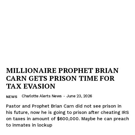
MILLIONAIRE PROPHET BRIAN
CARN GETS PRISON TIME FOR
TAX EVASION
Charlotte Alerts News
-
June 23, 2026
NEWS
Pastor and Prophet Brian Carn did not see prison in
his future, now he is going to prison after cheating IRS
on taxes in amount of $600,000. Maybe he can preach
to inmates in lockup