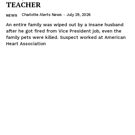
TEACHER
Charlotte Alerts News
-
July 29, 2026
NEWS
An entire family was wiped out by a insane husband
after he got fired from Vice President job, even the
family pets were killed. Suspect worked at American
Heart Association