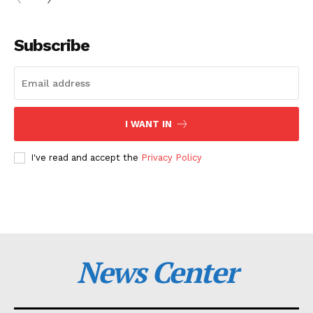
Subscribe
I WANT IN
I've read and accept the
Privacy Policy
News Center