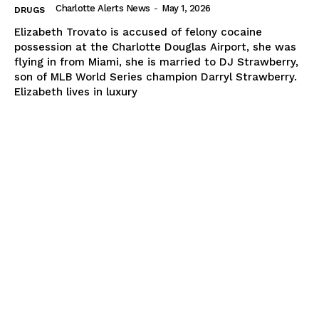
Charlotte Alerts News
-
May 1, 2026
DRUGS
Elizabeth Trovato is accused of felony cocaine
possession at the Charlotte Douglas Airport, she was
flying in from Miami, she is married to DJ Strawberry,
son of MLB World Series champion Darryl Strawberry.
Elizabeth lives in luxury