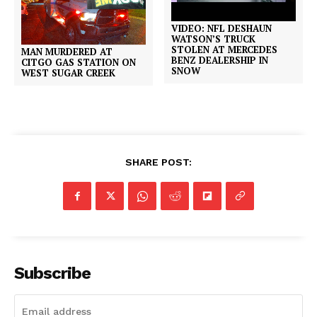
VIDEO: NFL DESHAUN
WATSON’S TRUCK
STOLEN AT MERCEDES
MAN MURDERED AT
BENZ DEALERSHIP IN
CITGO GAS STATION ON
SNOW
WEST SUGAR CREEK
SHARE POST:
Subscribe