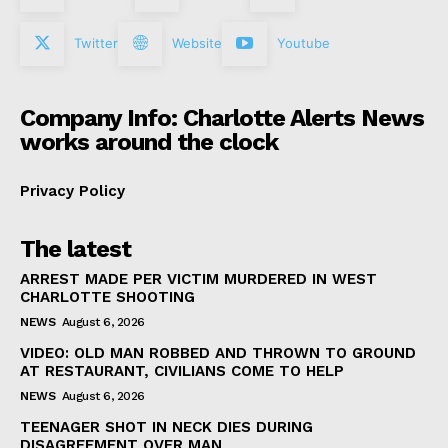
Twitter
Website
Youtube
Company Info: Charlotte Alerts News
works around the clock
Privacy Policy
The latest
ARREST MADE PER VICTIM MURDERED IN WEST
CHARLOTTE SHOOTING
NEWS
August 6, 2026
VIDEO: OLD MAN ROBBED AND THROWN TO GROUND
AT RESTAURANT, CIVILIANS COME TO HELP
NEWS
August 6, 2026
TEENAGER SHOT IN NECK DIES DURING
DISAGREEMENT OVER MAN