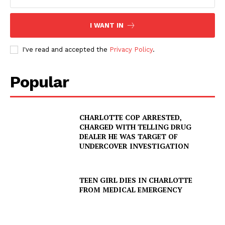
I WANT IN
I've read and accepted the
Privacy Policy
.
Popular
CHARLOTTE COP ARRESTED,
CHARGED WITH TELLING DRUG
DEALER HE WAS TARGET OF
UNDERCOVER INVESTIGATION
TEEN GIRL DIES IN CHARLOTTE
FROM MEDICAL EMERGENCY