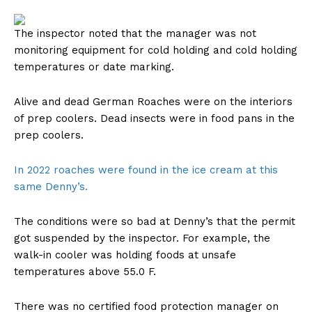
The inspector noted that the manager was not
monitoring equipment for cold holding and cold holding
temperatures or date marking.
Alive and dead German Roaches were on the interiors
of prep coolers. Dead insects were in food pans in the
prep coolers.
In 2022 roaches were found in the ice cream at this
same Denny’s.
The conditions were so bad at Denny’s that the permit
got suspended by the inspector. For example, the
walk-in cooler was holding foods at unsafe
temperatures above 55.0 F.
There was no certified food protection manager on