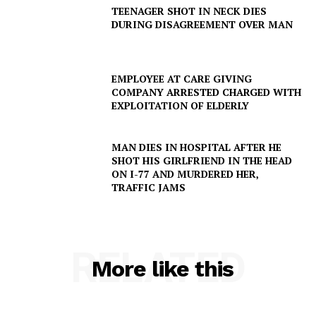
TEENAGER SHOT IN NECK DIES
DURING DISAGREEMENT OVER MAN
EMPLOYEE AT CARE GIVING
COMPANY ARRESTED CHARGED WITH
EXPLOITATION OF ELDERLY
SUBSCRIBE NOW
MAN DIES IN HOSPITAL AFTER HE
SHOT HIS GIRLFRIEND IN THE HEAD
ON I-77 AND MURDERED HER,
TRAFFIC JAMS
Company
NEWS
RELATED
VIDEO
More like this
ROBBERY
DRUGS