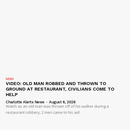
NEWS
VIDEO: OLD MAN ROBBED AND THROWN TO
GROUND AT RESTAURANT, CIVILIANS COME TO
HELP
Charlotte Alerts News
-
August 6, 2026
Watch as an old man was thrown off of his walker during a
restaurant robbery, 2 men came to his aid