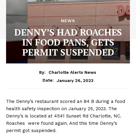
NEWS
DENNY’S HAD ROACHES
IN FOOD PANS, GETS
PERMIT SUSPENDED
By:
Charlotte Alerts News
January 26, 2023
Date:
The Denny’s restaurant scored an 84 B during a food
health safety inspection on January 25, 2023. The
Denny’s is located at 4541 Sunset Rd Charlotte, NC.
Roaches were found again. And this time Denny’s
permit got suspended.