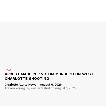
IMMIGRATION
NEWS
ARREST MADE PER VICTIM MURDERED IN WEST
CHARLOTTE SHOOTING
Charlotte Alerts News
-
August 6, 2026
Trevon Young, 37, was arrested on August 6, 2026...