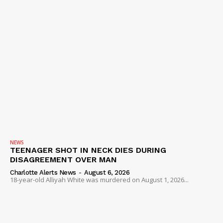
NEWS
TEENAGER SHOT IN NECK DIES DURING
DISAGREEMENT OVER MAN
Charlotte Alerts News
-
August 6, 2026
18-year-old Alliyah White was murdered on August 1, 2026...