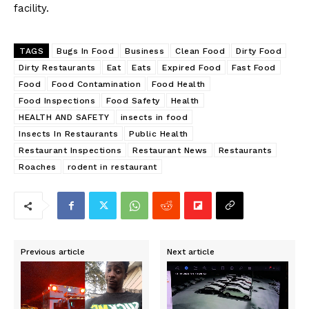
facility.
TAGS
Bugs In Food
Business
Clean Food
Dirty Food
Dirty Restaurants
Eat
Eats
Expired Food
Fast Food
Food
Food Contamination
Food Health
Food Inspections
Food Safety
Health
HEALTH AND SAFETY
insects in food
Insects In Restaurants
Public Health
Restaurant Inspections
Restaurant News
Restaurants
Roaches
rodent in restaurant
Previous article
Next article