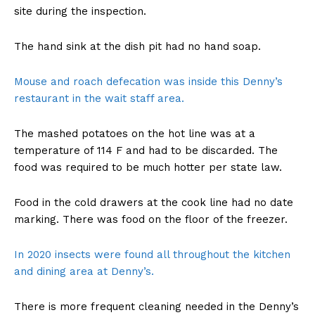
site during the inspection.
The hand sink at the dish pit had no hand soap.
Mouse and roach defecation was inside this Denny’s
restaurant in the wait staff area.
The mashed potatoes on the hot line was at a
temperature of 114 F and had to be discarded. The
food was required to be much hotter per state law.
Food in the cold drawers at the cook line had no date
marking. There was food on the floor of the freezer.
In 2020 insects were found all throughout the kitchen
and dining area at Denny’s.
There is more frequent cleaning needed in the Denny’s