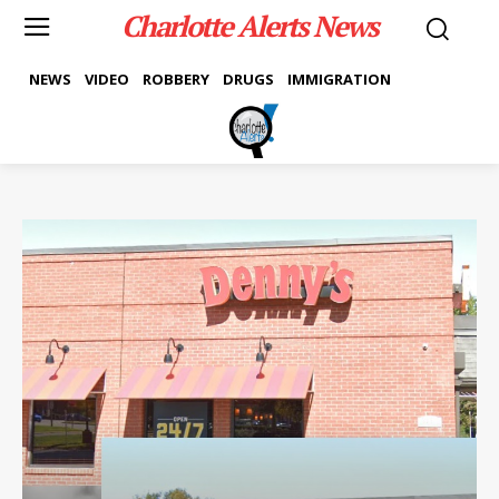
Charlotte Alerts News
NEWS
VIDEO
ROBBERY
DRUGS
IMMIGRATION