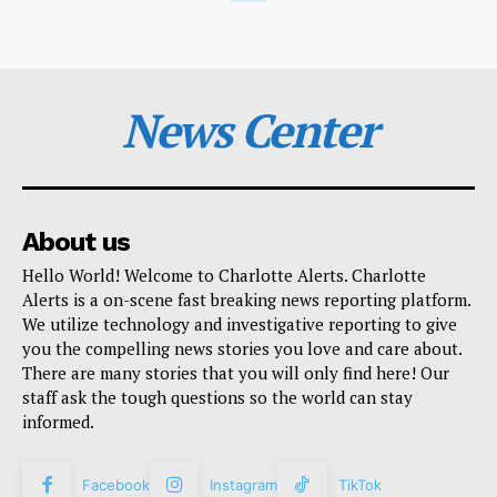
News Center
About us
Hello World! Welcome to Charlotte Alerts. Charlotte
Alerts is a on-scene fast breaking news reporting platform.
We utilize technology and investigative reporting to give
you the compelling news stories you love and care about.
There are many stories that you will only find here! Our
staff ask the tough questions so the world can stay
informed.
Facebook
Instagram
TikTok