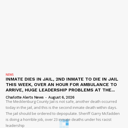
NEWS
INMATE DIES IN JAIL, 2ND INMATE TO DIE IN JAIL
THIS WEEK, OVER AN HOUR FOR AMBULANCE TO
ARRIVE, HUGE LEADERSHIP PROBLEMS AT THE...
Charlotte Alerts News
-
August 6, 2026
The Mecklenburg County Jail is not safe, another death occurred
today in the jail, and this is the second inmate death within days.
The jail should be ordered to depopulate. Sheriff Garry Mcfadden
is doing a horrible job, over 23 inmate deaths under his racist
leadership