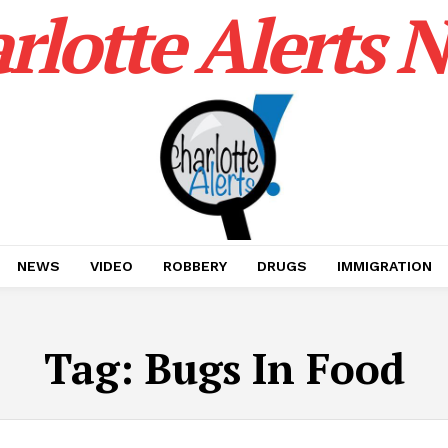
rlotte Alerts 
NEWS
VIDEO
ROBBERY
DRUGS
IMMIGRATION
Tag:
Bugs In Food