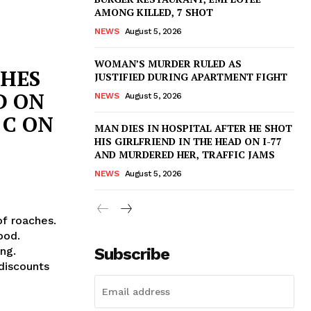
AMONG KILLED, 7 SHOT
NEWS
August 5, 2026
WOMAN’S MURDER RULED AS
CHES
JUSTIFIED DURING APARTMENT FIGHT
D ON
NEWS
August 5, 2026
 C ON
MAN DIES IN HOSPITAL AFTER HE SHOT
HIS GIRLFRIEND IN THE HEAD ON I-77
AND MURDERED HER, TRAFFIC JAMS
NEWS
August 5, 2026
of roaches.
ood.
Subscribe
ng.
discounts