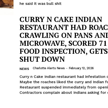
he said it was bull shit
CURRY N CAKE INDIAN
RESTAURANT HAD ROA
CRAWLING ON PANS AN
MICROWAVE, SCORED 71
FOOD INSPECTION, GETS
SHUT DOWN
Charlotte Alerts News
-
February 12, 2026
NEWS
Curry n Cake Indian restaurant had infestation 
Maybe the roaches liked the curry and Indian f
Restaurant suspended immediately from openi
Contractors complain about Indians asking for 