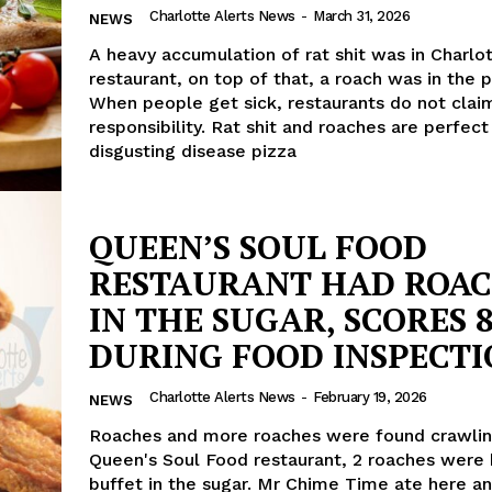
Charlotte Alerts News
-
March 31, 2026
NEWS
A heavy accumulation of rat shit was in Charlo
restaurant, on top of that, a roach was in the 
When people get sick, restaurants do not clai
responsibility. Rat shit and roaches are perfect
disgusting disease pizza
QUEEN’S SOUL FOOD
RESTAURANT HAD ROA
IN THE SUGAR, SCORES 8
DURING FOOD INSPECT
Charlotte Alerts News
-
February 19, 2026
NEWS
Roaches and more roaches were found crawlin
Queen's Soul Food restaurant, 2 roaches were 
buffet in the sugar. Mr Chime Time ate here an