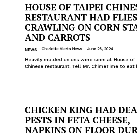
HOUSE OF TAIPEI CHINE
RESTAURANT HAD FLIE
CRAWLING ON CORN ST
AND CARROTS
Charlotte Alerts News
-
June 26, 2024
NEWS
Heavily molded onions were seen at House of 
Chinese restaurant. Tell Mr. ChimeTime to eat
CHICKEN KING HAD DE
PESTS IN FETA CHEESE,
NAPKINS ON FLOOR DU