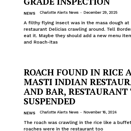
GRADE INSPECTION
ROBBERY
Charlotte Alerts News
-
December 29, 2025
NEWS
DRUGS
A filthy flying insect was in the masa dough at 
IMMIGRATION
restaurant Delicias crawling around. Tell Borde
eat it. Maybe they should add a new menu item:
E NOW
and Roach-itas
ROACH FOUND IN RICE 
MASTI INDIAN RESTAU
AND BAR, RESTAURANT 
SUSPENDED
Charlotte Alerts News
-
November 16, 2024
NEWS
The roach was crawling in the rice like a buffe
roaches were in the restaurant too