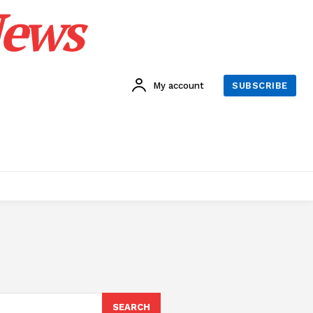
News
My account
SUBSCRIBE
SEARCH