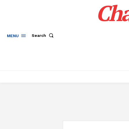
Cha
Search
MENU