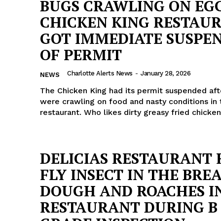
BUGS CRAWLING ON EGG
CHICKEN KING RESTAUR
GOT IMMEDIATE SUSPE
OF PERMIT
Charlotte Alerts News
-
January 28, 2026
NEWS
The Chicken King had its permit suspended aft
were crawling on food and nasty conditions in 
restaurant. Who likes dirty greasy fried chicke
DELICIAS RESTAURANT
FLY INSECT IN THE BRE
Company
DOUGH AND ROACHES I
RESTAURANT DURING B
NEWS
VIDEO