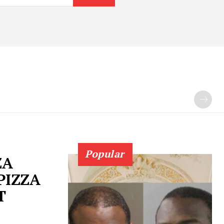
Popular
ZA
PIZZA
T