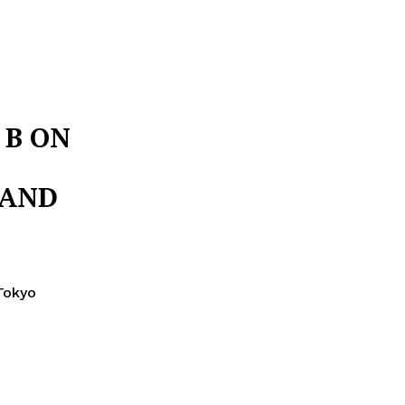
 B ON
 AND
Tokyo