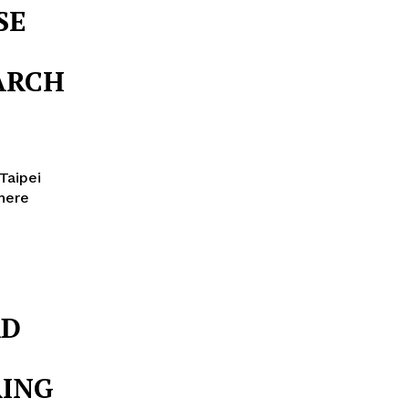
SE
S
ARCH
Taipei
 here
AD
RING