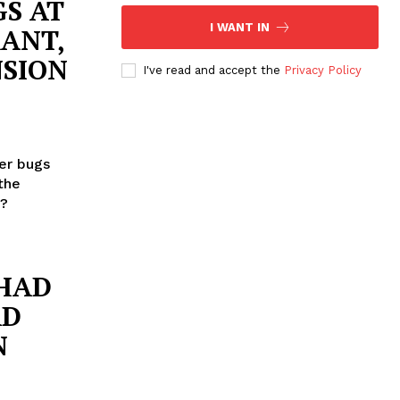
S AT
I WANT IN
ANT,
NSION
I've read and accept the
Privacy Policy
er bugs
the
n?
 HAD
AD
N