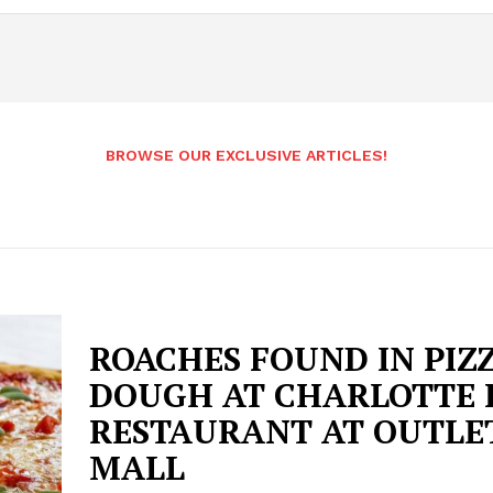
BROWSE OUR EXCLUSIVE ARTICLES!
ROACHES FOUND IN PIZ
DOUGH AT CHARLOTTE 
RESTAURANT AT OUTLE
MALL