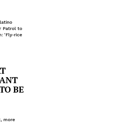
latino
r Patrol to
 'Fly-rice
AT
RANT
TO BE
t, more