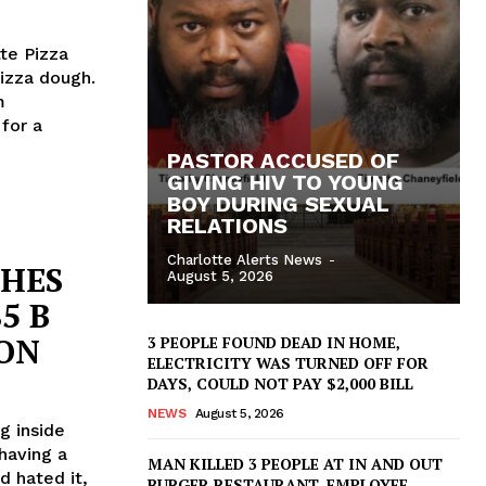
tte Pizza
pizza dough.
m
 for a
PASTOR ACCUSED OF
GIVING HIV TO YOUNG
BOY DURING SEXUAL
RELATIONS
Charlotte Alerts News
-
CHES
August 5, 2026
5 B
ION
3 PEOPLE FOUND DEAD IN HOME,
ELECTRICITY WAS TURNED OFF FOR
DAYS, COULD NOT PAY $2,000 BILL
NEWS
August 5, 2026
g inside
having a
MAN KILLED 3 PEOPLE AT IN AND OUT
d hated it,
BURGER RESTAURANT, EMPLOYEE