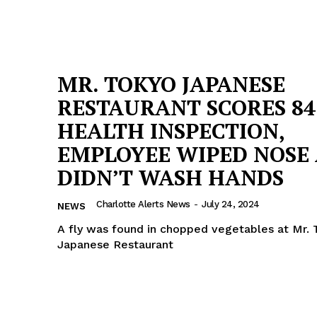
MR. TOKYO JAPANESE
RESTAURANT SCORES 84
HEALTH INSPECTION,
EMPLOYEE WIPED NOSE
DIDN’T WASH HANDS
Charlotte Alerts News
-
July 24, 2024
NEWS
A fly was found in chopped vegetables at Mr. 
Japanese Restaurant