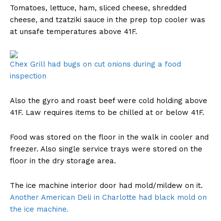
Tomatoes, lettuce, ham, sliced cheese, shredded
cheese, and tzatziki sauce in the prep top cooler was
at unsafe temperatures above 41F.
Chex Grill had bugs on cut onions during a food
inspection
Also the gyro and roast beef were cold holding above
41F. Law requires items to be chilled at or below 41F.
Food was stored on the floor in the walk in cooler and
freezer. Also single service trays were stored on the
floor in the dry storage area.
The ice machine interior door had mold/mildew on it.
Another American Deli in Charlotte had black mold on
the ice machine.