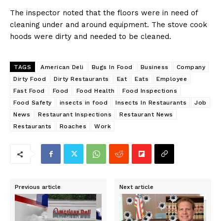
The inspector noted that the floors were in need of
cleaning under and around equipment. The stove cook
hoods were dirty and needed to be cleaned.
TAGS
American Deli
Bugs In Food
Business
Company
Dirty Food
Dirty Restaurants
Eat
Eats
Employee
Fast Food
Food
Food Health
Food Inspections
Food Safety
insects in food
Insects In Restaurants
Job
News
Restaurant Inspections
Restaurant News
Restaurants
Roaches
Work
Previous article
Next article