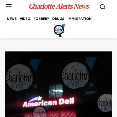
Charlotte Alerts News
NEWS
VIDEO
ROBBERY
DRUGS
IMMIGRATION