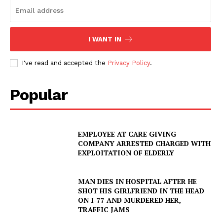
I WANT IN
I've read and accepted the
Privacy Policy
.
Popular
EMPLOYEE AT CARE GIVING
COMPANY ARRESTED CHARGED WITH
EXPLOITATION OF ELDERLY
MAN DIES IN HOSPITAL AFTER HE
SHOT HIS GIRLFRIEND IN THE HEAD
ON I-77 AND MURDERED HER,
TRAFFIC JAMS