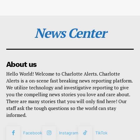
News Center
About us
Hello World! Welcome to Charlotte Alerts. Charlotte
Alerts is a on-scene fast breaking news reporting platform.
We utilize technology and investigative reporting to give
you the compelling news stories you love and care about.
There are many stories that you will only find here! Our
staff ask the tough questions so the world can stay
informed.
Facebook
Instagram
TikTok