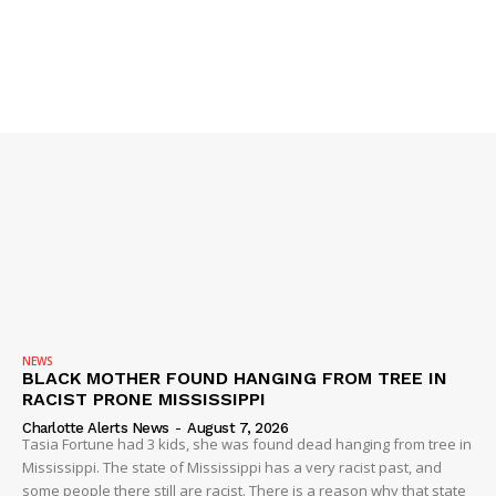
IMMIGRATION
NEWS
BLACK MOTHER FOUND HANGING FROM TREE IN
RACIST PRONE MISSISSIPPI
Charlotte Alerts News
-
August 7, 2026
Tasia Fortune had 3 kids, she was found dead hanging from tree in
Mississippi. The state of Mississippi has a very racist past, and
some people there still are racist. There is a reason why that state