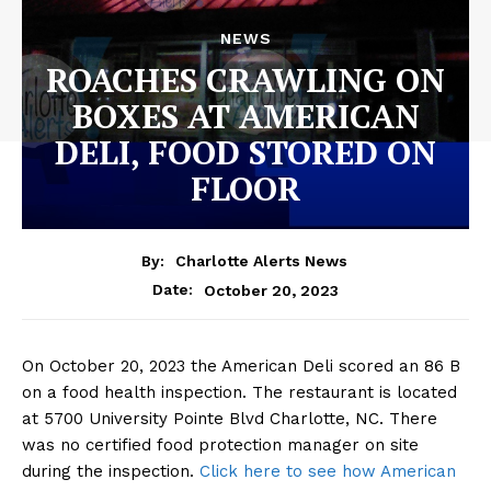
NEWS
ROACHES CRAWLING ON
BOXES AT AMERICAN
DELI, FOOD STORED ON
FLOOR
By:
Charlotte Alerts News
October 20, 2023
Date:
On October 20, 2023 the American Deli scored an 86 B
on a food health inspection. The restaurant is located
at 5700 University Pointe Blvd Charlotte, NC. There
was no certified food protection manager on site
during the inspection.
Click here to see how American