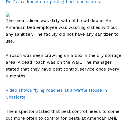
Deli’s are known for getting bad food scores.
The meat slicer was dirty with old food debris. An
American Deli employee was washing dishes without
any sanitizer. The facility did not have any sanitizer to
use.
A roach was seen crawling on a box in the dry storage
area. A dead roach was on the wall. The manager
stated that they have pest control service once every
6 months.
Video shows flying roaches at a Waffle House in
Charlotte.
The inspector stated that pest control needs to come
out more often to control for pests at American Deli.