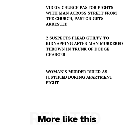
VIDEO: CHURCH PASTOR FIGHTS
WITH MAN ACROSS STREET FROM
THE CHURCH, PASTOR GETS
ARRESTED
2 SUSPECTS PLEAD GUILTY TO
KIDNAPPING AFTER MAN MURDERED
THROWN IN TRUNK OF DODGE
SUBSCRIBE NOW
CHARGER
WOMAN’S MURDER RULED AS
JUSTIFIED DURING APARTMENT
Company
FIGHT
NEWS
VIDEO
RELATED
ROBBERY
More like this
DRUGS