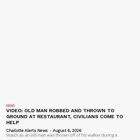
NEWS
VIDEO: OLD MAN ROBBED AND THROWN TO
GROUND AT RESTAURANT, CIVILIANS COME TO
HELP
Charlotte Alerts News
-
August 6, 2026
Watch as an old man was thrown off of his walker during a