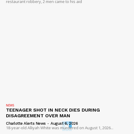
restaurant robbery, 2 men came to his aid
NEWS
TEENAGER SHOT IN NECK DIES DURING
DISAGREEMENT OVER MAN
Charlotte Alerts News
-
August 6, 2026
18-year-old Alliyah White was murdered on August 1, 2026...