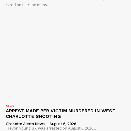
is red on election maps.
NEWS
ARREST MADE PER VICTIM MURDERED IN WEST
CHARLOTTE SHOOTING
Charlotte Alerts News
-
August 6, 2026
Trevon Young, 37, was arrested on August 6, 2026...