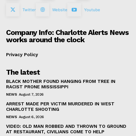
Twitter
Website
Youtube
Company Info: Charlotte Alerts News
works around the clock
Privacy Policy
The latest
BLACK MOTHER FOUND HANGING FROM TREE IN
RACIST PRONE MISSISSIPPI
NEWS
August 7, 2026
ARREST MADE PER VICTIM MURDERED IN WEST
CHARLOTTE SHOOTING
NEWS
August 6, 2026
VIDEO: OLD MAN ROBBED AND THROWN TO GROUND
AT RESTAURANT, CIVILIANS COME TO HELP