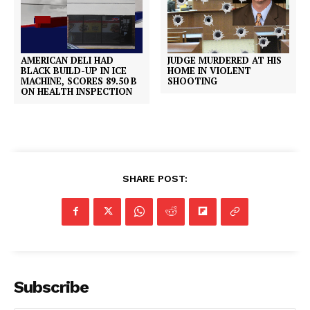
AMERICAN DELI HAD
JUDGE MURDERED AT HIS
BLACK BUILD-UP IN ICE
HOME IN VIOLENT
MACHINE, SCORES 89.50 B
SHOOTING
ON HEALTH INSPECTION
SHARE POST:
Subscribe