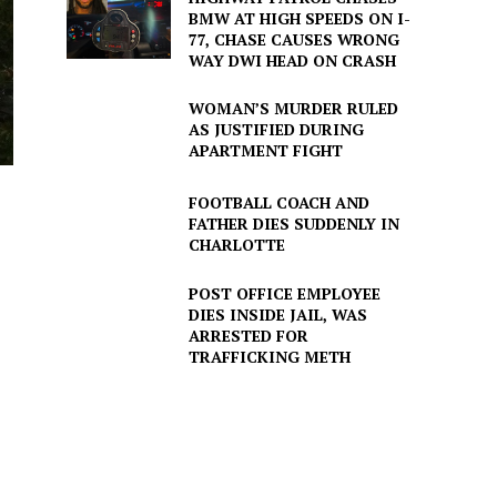
BMW AT HIGH SPEEDS ON I-
77, CHASE CAUSES WRONG
WAY DWI HEAD ON CRASH
WOMAN’S MURDER RULED
AS JUSTIFIED DURING
APARTMENT FIGHT
FOOTBALL COACH AND
FATHER DIES SUDDENLY IN
CHARLOTTE
POST OFFICE EMPLOYEE
DIES INSIDE JAIL, WAS
ARRESTED FOR
TRAFFICKING METH