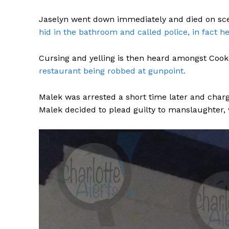
Jaselyn went down immediately and died on sc
hid in the bathroom and called police, in fact he
Cursing and yelling is then heard amongst Coo
restaurant being robbed at gunpoint.
Malek was arrested a short time later and char
Malek decided to plead guilty to manslaughter, 