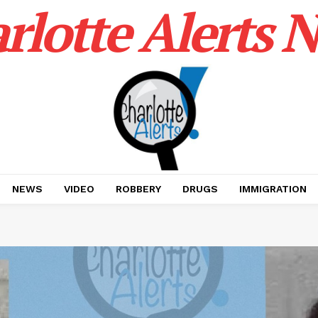
rlotte Alerts 
NEWS
VIDEO
ROBBERY
DRUGS
IMMIGRATION