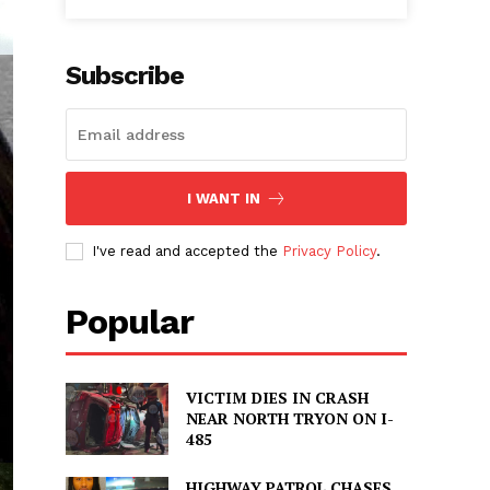
Subscribe
I WANT IN
I've read and accepted the
Privacy Policy
.
Popular
VICTIM DIES IN CRASH
NEAR NORTH TRYON ON I-
485
HIGHWAY PATROL CHASES