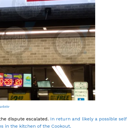
ROBBERY
DRUGS
IMMIGRATION
E NOW
arlotte
the dispute escalated.
In return and likely a possible self
s in the kitchen of the Cookout.