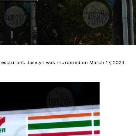
restaurant. Jaselyn was murdered on March 17, 2024.
Company
NEWS
VIDEO