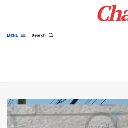
Cha
Search
MENU