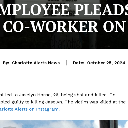
MPLOYEE PLEADS
 CO-WORKER ON
By:
Charlotte Alerts News
Date:
October 25, 2024
 led to Jaselyn Horne, 26, being shot and killed. On
ed guilty to killing Jaselyn. The victim was killed at the
rlotte Alerts on Instagram.