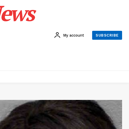
News
My account
SUBSCRIBE