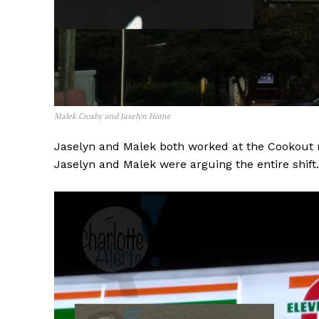
Malek Crosby and Jaselyn Horne
Jaselyn and Malek both worked at the Cookout 
Jaselyn and Malek were arguing the entire shift.