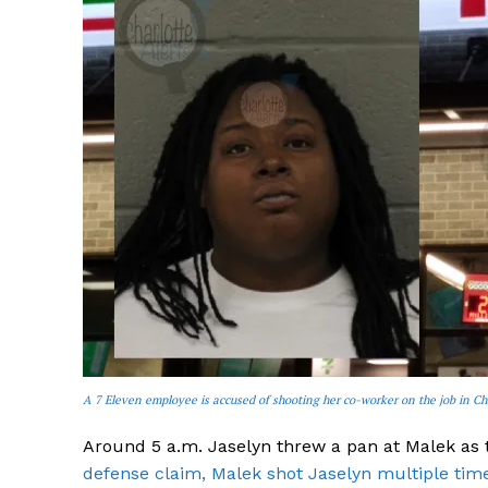
SUBSCRIB
A 7 Eleven employee is accused of shooting her co-worker on the job in Ch
Around 5 a.m. Jaselyn threw a pan at Malek as 
defense claim, Malek shot Jaselyn multiple time