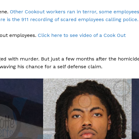
ene.
Other Cookout workers ran in terror, some employee
re is the 911 recording of scared employees calling police.
kout employees.
Click here to see video of a Cook Out
ged with murder. But just a few months after the homicide
waving his chance for a self defense claim.