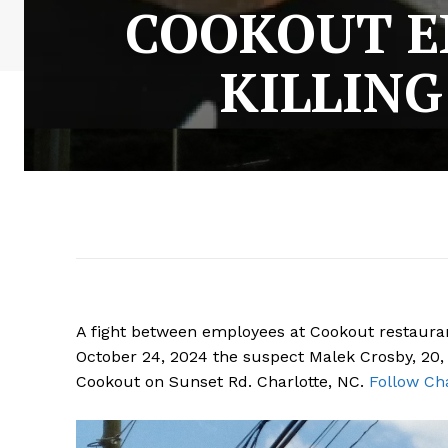
COOKOUT E
KILLING
A fight between employees at Cookout restaurant
October 24, 2024 the suspect Malek Crosby, 20, pl
Cookout on Sunset Rd. Charlotte, NC.
Follow Cha