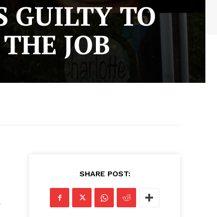
 GUILTY TO
 THE JOB
SHARE POST: