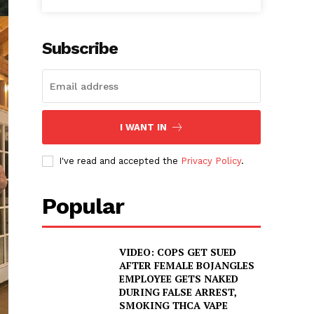
Subscribe
I WANT IN
I've read and accepted the
Privacy Policy
.
Popular
VIDEO: COPS GET SUED
AFTER FEMALE BOJANGLES
EMPLOYEE GETS NAKED
DURING FALSE ARREST,
SMOKING THCA VAPE