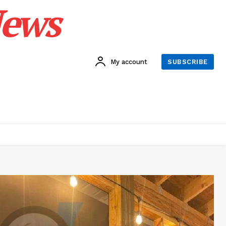
News
My account
SUBSCRIBE