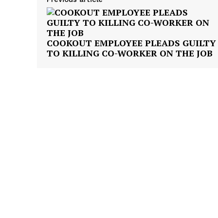
COOKOUT EMPLOYEE PLEADS GUILTY
TO KILLING CO-WORKER ON THE JOB