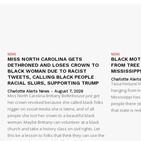
NEWS
NEWS
MISS NORTH CAROLINA GETS
BLACK MOT
DETHRONED AND LOSES CROWN TO
FROM TREE 
BLACK WOMAN DUE TO RACIST
MISSISSIPP
TWEETS, CALLING BLACK PEOPLE
Charlotte Alert
RACIAL SLURS, SUPPORTING TRUMP
Tasia Fortune 
hanging from tre
Charlotte Alerts News
-
August 7, 2026
Miss North Carolina Brittany Boltinhouse just got
Mississippi has
her crown revoked because she called black folks
people there sti
nigger on social media she is latina, and of all
that state is re
people she lost her crown to a beautiful black
woman. Maybe Brittany can volunteer at a black
church and take a history class on civil rights. Let
this be a lesson to folks that think they can use the