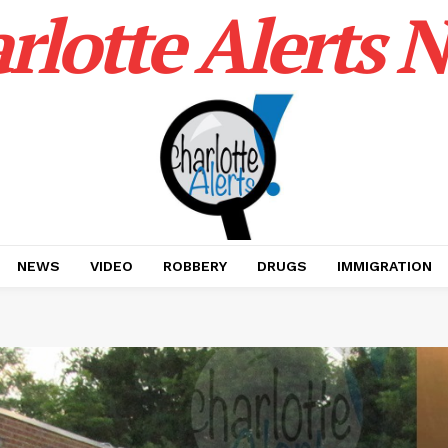
rlotte Alerts 
NEWS
VIDEO
ROBBERY
DRUGS
IMMIGRATION