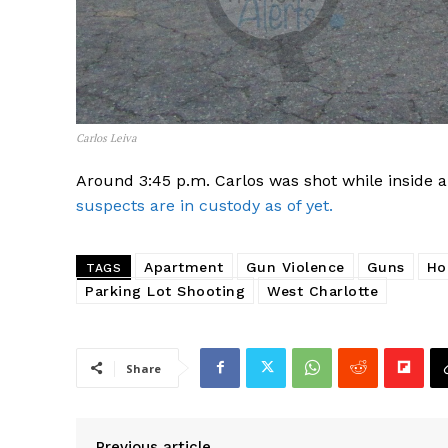
Carlos Leiva
Around 3:45 p.m. Carlos was shot while inside a
suspects are in custody as of yet.
Apartment
Gun Violence
Guns
Ho
TAGS
Parking Lot Shooting
West Charlotte
SUBSCRIB
Share
Previous article