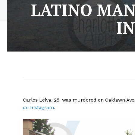
LATINO MAN
I
Carlos Leiva, 25, was murdered on Oaklawn Ave.
on Instagram.