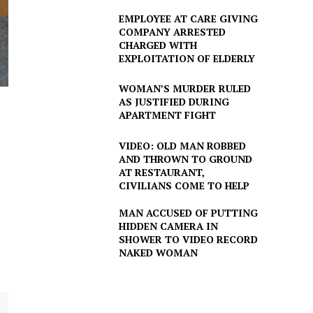
EMPLOYEE AT CARE GIVING
COMPANY ARRESTED
CHARGED WITH
EXPLOITATION OF ELDERLY
WOMAN’S MURDER RULED
AS JUSTIFIED DURING
APARTMENT FIGHT
VIDEO: OLD MAN ROBBED
AND THROWN TO GROUND
AT RESTAURANT,
CIVILIANS COME TO HELP
MAN ACCUSED OF PUTTING
HIDDEN CAMERA IN
SHOWER TO VIDEO RECORD
NAKED WOMAN