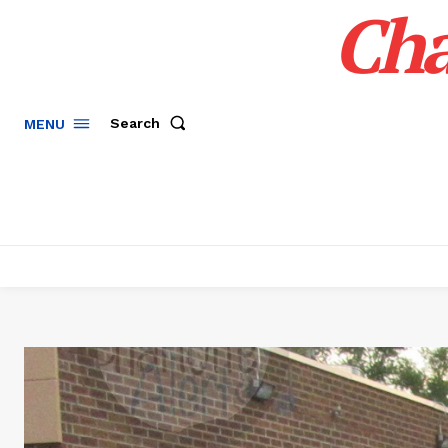
Cha
Search
MENU