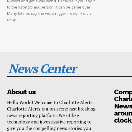
N-word and get away with it. Because if you say it
to the wrong black person, it can be game over.
Many latinos say the word nigger freely like it is
okay
News Center
About us
Compa
Charl
Hello World! Welcome to Charlotte Alerts.
News
Charlotte Alerts is a on-scene fast breaking
aroun
news reporting platform. We utilize
clock
technology and investigative reporting to
give you the compelling news stories you