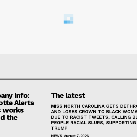
ny Info:
The latest
otte Alerts
MISS NORTH CAROLINA GETS DETH
 works
AND LOSES CROWN TO BLACK WOM
d the
DUE TO RACIST TWEETS, CALLING B
PEOPLE RACIAL SLURS, SUPPORTING
TRUMP
NEWS
August 7, 2026