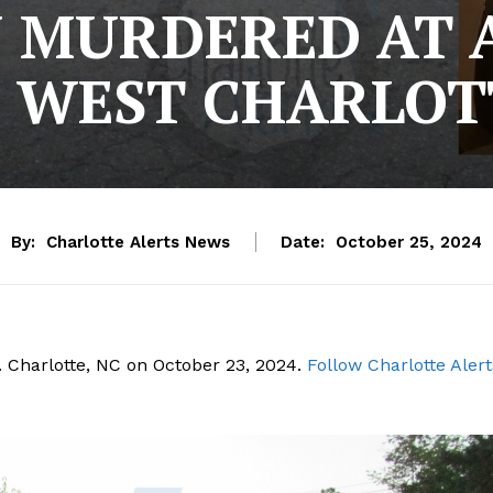
 MURDERED AT
N WEST CHARLOT
By:
Charlotte Alerts News
Date:
October 25, 2024
 Charlotte, NC on October 23, 2024.
Follow Charlotte Alert