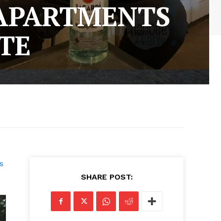
 APARTMENTS
TE
s
SHARE POST: