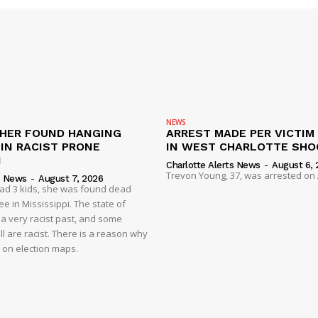
NEWS
HER FOUND HANGING
ARREST MADE PER VICTIM
IN RACIST PRONE
IN WEST CHARLOTTE SHO
I
Charlotte Alerts News
-
August 6, 
Trevon Young, 37, was arrested on A
s News
-
August 7, 2026
had 3 kids, she was found dead
e in Mississippi. The state of
 a very racist past, and some
ll are racist. There is a reason why
d on election maps.