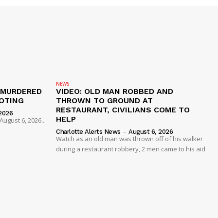
NEWS
 MURDERED
VIDEO: OLD MAN ROBBED AND
OTING
THROWN TO GROUND AT
RESTAURANT, CIVILIANS COME TO
2026
HELP
ugust 6, 2026...
Charlotte Alerts News
-
August 6, 2026
Watch as an old man was thrown off of his walker
during a restaurant robbery, 2 men came to his aid