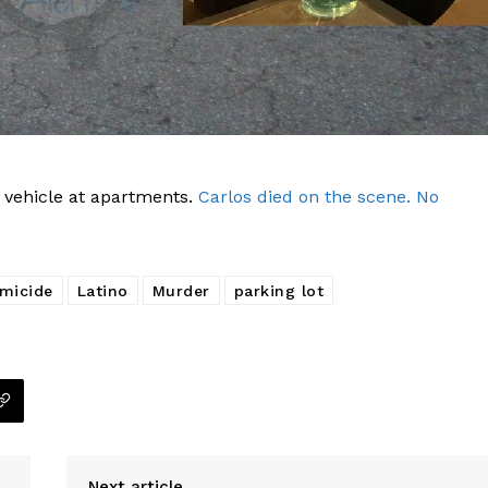
Company
NEWS
VIDEO
 vehicle at apartments.
Carlos died on the scene. No
ROBBERY
DRUGS
micide
Latino
Murder
parking lot
IMMIGRATION
E NOW
Next article