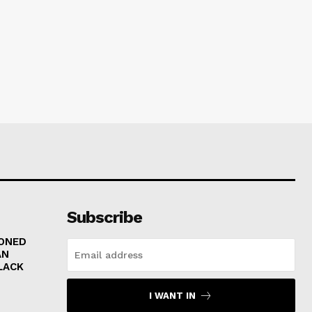
Subscribe
RONED
AN
LACK
I WANT IN