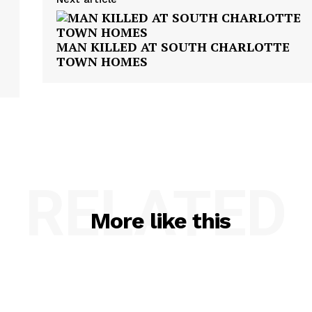
MAN KILLED AT SOUTH CHARLOTTE
TOWN HOMES
RELATED
More like this