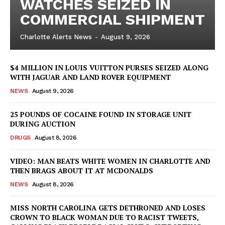
WATCHES SEIZED IN
COMMERCIAL SHIPMENT
Charlotte Alerts News
-
August 9, 2026
$4 MILLION IN LOUIS VUITTON PURSES SEIZED ALONG
WITH JAGUAR AND LAND ROVER EQUIPMENT
NEWS
August 9, 2026
25 POUNDS OF COCAINE FOUND IN STORAGE UNIT
DURING AUCTION
DRUGS
August 8, 2026
VIDEO: MAN BEATS WHITE WOMEN IN CHARLOTTE AND
THEN BRAGS ABOUT IT AT MCDONALDS
NEWS
August 8, 2026
MISS NORTH CAROLINA GETS DETHRONED AND LOSES
CROWN TO BLACK WOMAN DUE TO RACIST TWEETS,