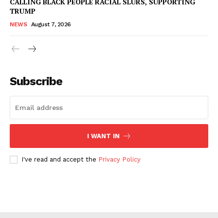
CALLING BLACK PEOPLE RACIAL SLURS, SUPPORTING
TRUMP
NEWS
August 7, 2026
Subscribe
I WANT IN
I've read and accept the
Privacy Policy