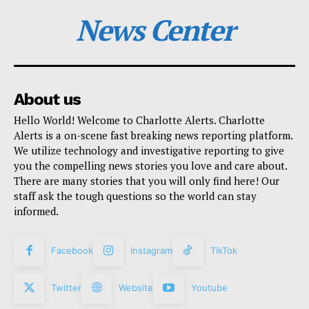
News Center
About us
Hello World! Welcome to Charlotte Alerts. Charlotte
Alerts is a on-scene fast breaking news reporting platform.
We utilize technology and investigative reporting to give
you the compelling news stories you love and care about.
There are many stories that you will only find here! Our
staff ask the tough questions so the world can stay
informed.
Facebook
Instagram
TikTok
Twitter
Website
Youtube