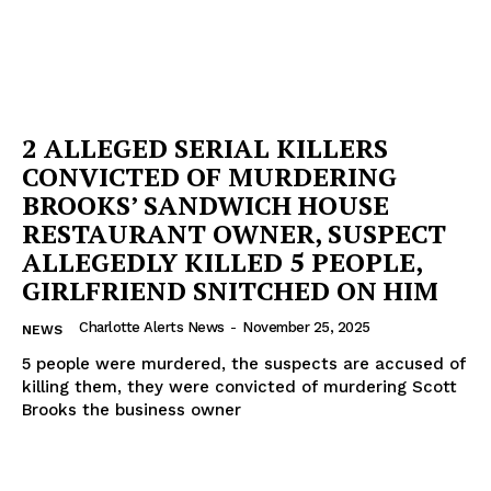
Company
NEWS
VIDEO
2 ALLEGED SERIAL KILLERS
ROBBERY
CONVICTED OF MURDERING
DRUGS
BROOKS’ SANDWICH HOUSE
IMMIGRATION
RESTAURANT OWNER, SUSPECT
ALLEGEDLY KILLED 5 PEOPLE,
GIRLFRIEND SNITCHED ON HIM
Charlotte Alerts News
-
November 25, 2025
NEWS
5 people were murdered, the suspects are accused of
killing them, they were convicted of murdering Scott
Brooks the business owner