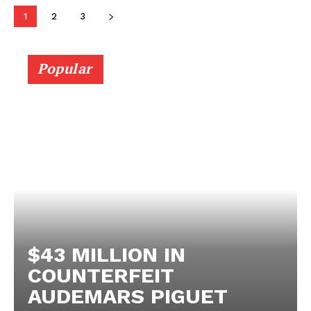
1
2
3
Popular
$43 MILLION IN
COUNTERFEIT
AUDEMARS PIGUET