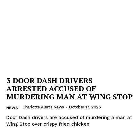
3 DOOR DASH DRIVERS
ARRESTED ACCUSED OF
MURDERING MAN AT WING STOP
Charlotte Alerts News
-
October 17, 2025
NEWS
Door Dash drivers are accused of murdering a man at
Wing Stop over crispy fried chicken