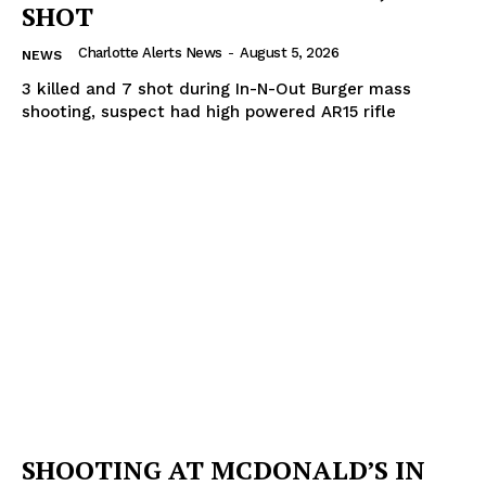
SHOT
Charlotte Alerts News
-
August 5, 2026
NEWS
3 killed and 7 shot during In-N-Out Burger mass
shooting, suspect had high powered AR15 rifle
SHOOTING AT MCDONALD’S IN