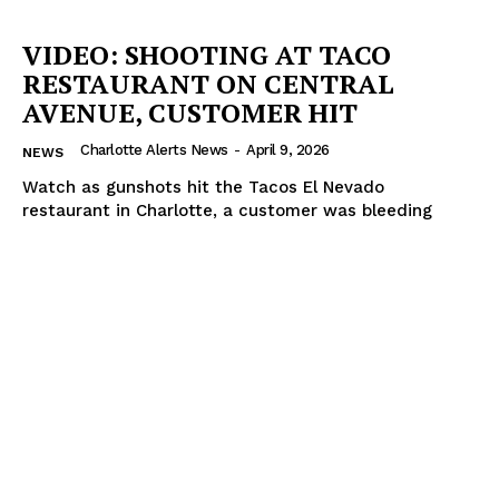
VIDEO: SHOOTING AT TACO
RESTAURANT ON CENTRAL
AVENUE, CUSTOMER HIT
Charlotte Alerts News
-
April 9, 2026
NEWS
Watch as gunshots hit the Tacos El Nevado
restaurant in Charlotte, a customer was bleeding