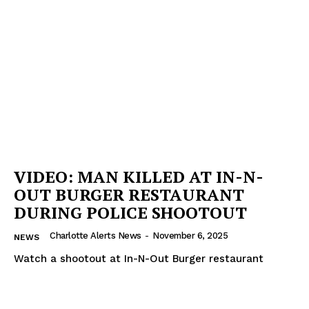
VIDEO: MAN KILLED AT IN-N-
OUT BURGER RESTAURANT
DURING POLICE SHOOTOUT
Charlotte Alerts News
-
November 6, 2025
NEWS
Watch a shootout at In-N-Out Burger restaurant