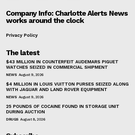
Company Info: Charlotte Alerts News
works around the clock
Privacy Policy
The latest
$43 MILLION IN COUNTERFEIT AUDEMARS PIGUET
WATCHES SEIZED IN COMMERCIAL SHIPMENT
NEWS
August 9, 2026
$4 MILLION IN LOUIS VUITTON PURSES SEIZED ALONG
WITH JAGUAR AND LAND ROVER EQUIPMENT
NEWS
August 9, 2026
25 POUNDS OF COCAINE FOUND IN STORAGE UNIT
DURING AUCTION
DRUGS
August 8, 2026