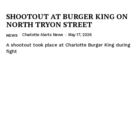
SHOOTOUT AT BURGER KING ON
NORTH TRYON STREET
Charlotte Alerts News
-
May 17, 2026
NEWS
A shootout took place at Charlotte Burger King during
fight