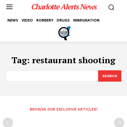
Charlotte Alerts News
NEWS
VIDEO
ROBBERY
DRUGS
IMMIGRATION
Tag:
restaurant shooting
SEARCH
BROWSE OUR EXCLUSIVE ARTICLES!