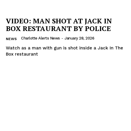
VIDEO: MAN SHOT AT JACK IN
BOX RESTAURANT BY POLICE
Charlotte Alerts News
-
January 28, 2026
NEWS
Watch as a man with gun is shot inside a Jack In The
Box restaurant