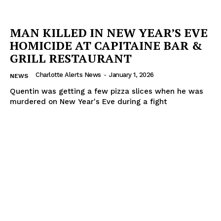
MAN KILLED IN NEW YEAR’S EVE
HOMICIDE AT CAPITAINE BAR &
GRILL RESTAURANT
Charlotte Alerts News
-
January 1, 2026
NEWS
Quentin was getting a few pizza slices when he was
murdered on New Year's Eve during a fight