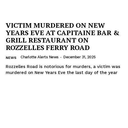
VICTIM MURDERED ON NEW
YEARS EVE AT CAPITAINE BAR &
GRILL RESTAURANT ON
ROZZELLES FERRY ROAD
Charlotte Alerts News
-
December 31, 2025
NEWS
Rozzelles Road is notorious for murders, a victim was
murdered on New Years Eve the last day of the year
SUBSCRIBE NOW