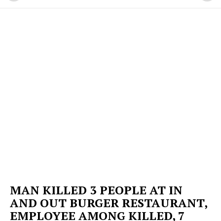
MAN KILLED 3 PEOPLE AT IN
AND OUT BURGER RESTAURANT,
EMPLOYEE AMONG KILLED, 7