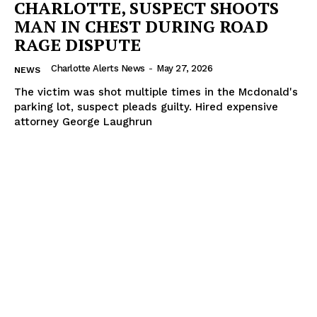
CHARLOTTE, SUSPECT SHOOTS
MAN IN CHEST DURING ROAD
RAGE DISPUTE
Charlotte Alerts News
-
May 27, 2026
NEWS
The victim was shot multiple times in the Mcdonald's
parking lot, suspect pleads guilty. Hired expensive
attorney George Laughrun