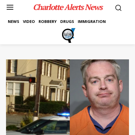
Charlotte Alerts News
NEWS
VIDEO
ROBBERY
DRUGS
IMMIGRATION