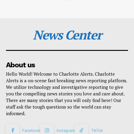
News Center
About us
Hello World! Welcome to Charlotte Alerts. Charlotte
Alerts is a on-scene fast breaking news reporting platform.
We utilize technology and investigative reporting to give
you the compelling news stories you love and care about.
There are many stories that you will only find here! Our
staff ask the tough questions so the world can stay
informed.
Facebook
Instagram
TikTok