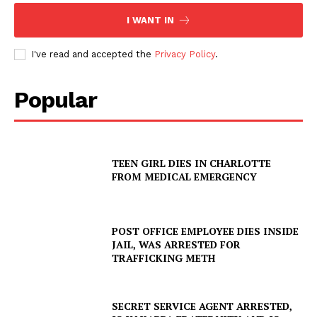
I WANT IN
I've read and accepted the
Privacy Policy
.
Popular
TEEN GIRL DIES IN CHARLOTTE
FROM MEDICAL EMERGENCY
POST OFFICE EMPLOYEE DIES INSIDE
JAIL, WAS ARRESTED FOR
TRAFFICKING METH
SECRET SERVICE AGENT ARRESTED,