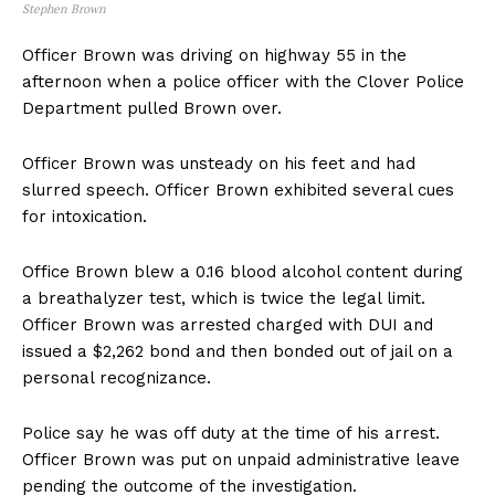
Stephen Brown
Officer Brown was driving on highway 55 in the
afternoon when a police officer with the Clover Police
Department pulled Brown over.
Officer Brown was unsteady on his feet and had
slurred speech. Officer Brown exhibited several cues
for intoxication.
Office Brown blew a 0.16 blood alcohol content during
a breathalyzer test, which is twice the legal limit.
Officer Brown was arrested charged with DUI and
issued a $2,262 bond and then bonded out of jail on a
personal recognizance.
Police say he was off duty at the time of his arrest.
Officer Brown was put on unpaid administrative leave
pending the outcome of the investigation.