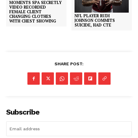
MOMENTS SPA SECRETLY
VIDEO RECORDED
FEMALE CLIENT
NFL PLAYER RUDI
CHANGING CLOTHES
JOHNSON COMMITS
WITH CHEST SHOWING
SUICIDE, HAD CTE
SHARE POST:
Subscribe