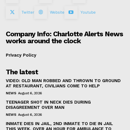
Twitter
Website
Youtube
Company Info: Charlotte Alerts News
works around the clock
Privacy Policy
The latest
VIDEO: OLD MAN ROBBED AND THROWN TO GROUND
AT RESTAURANT, CIVILIANS COME TO HELP
NEWS
August 6, 2026
TEENAGER SHOT IN NECK DIES DURING
DISAGREEMENT OVER MAN
NEWS
August 6, 2026
INMATE DIES IN JAIL, 2ND INMATE TO DIE IN JAIL
THIS WEEK, OVER AN HOUR FOR AMBULANCE TO