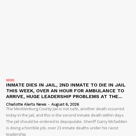
NEWS
INMATE DIES IN JAIL, 2ND INMATE TO DIE IN JAIL
THIS WEEK, OVER AN HOUR FOR AMBULANCE TO
ARRIVE, HUGE LEADERSHIP PROBLEMS AT THE...
Charlotte Alerts News
-
August 6, 2026
The Mecklenburg County Jail is not safe, another death occurred
today in the jail, and this is the second inmate death within days.
The jail should be ordered to depopulate. Sheriff Garry Mcfadden
is doing a horrible job, over 23 inmate deaths under his racist
leadership