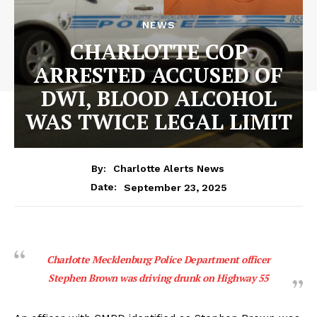
NEWS
CHARLOTTE COP
ARRESTED ACCUSED OF
DWI, BLOOD ALCOHOL
WAS TWICE LEGAL LIMIT
By:
Charlotte Alerts News
September 23, 2025
Date:
Charlotte Mecklenburg Police Department officer
Stephen Brown was driving drunk on Highway 55