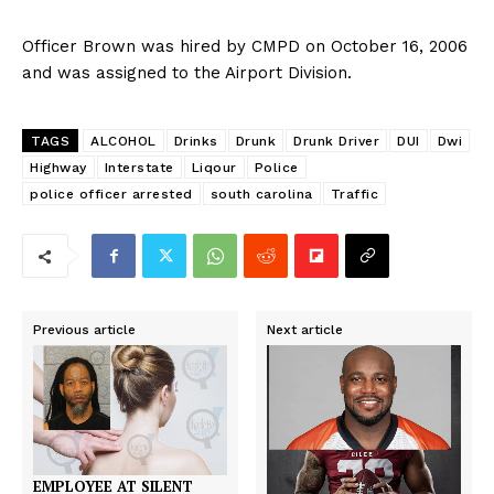
Officer Brown was hired by CMPD on October 16, 2006
and was assigned to the Airport Division.
TAGS
ALCOHOL
Drinks
Drunk
Drunk Driver
DUI
Dwi
Highway
Interstate
Liqour
Police
police officer arrested
south carolina
Traffic
Previous article
Next article
EMPLOYEE AT SILENT