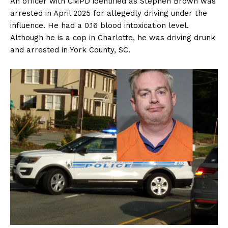
An officer with CMPD identified as Stephen Brown was
arrested in April 2025 for allegedly driving under the
influence. He had a 0.16 blood intoxication level.
Although he is a cop in Charlotte, he was driving drunk
and arrested in York County, SC.