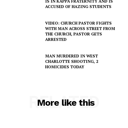
IS IN KAPPA FRATERNITY AND IS
ACCUSED OF HAZING STUDENTS
VIDEO: CHURCH PASTOR FIGHTS
WITH MAN ACROSS STREET FROM
THE CHURCH, PASTOR GETS
ARRESTED
SUBSCRIBE NOW
MAN MURDERED IN WEST
CHARLOTTE SHOOTING, 2
HOMICIDES TODAY
Company
RELATED
NEWS
More like this
VIDEO
ROBBERY
DRUGS