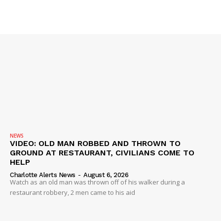
IMMIGRATION
NEWS
VIDEO: OLD MAN ROBBED AND THROWN TO
GROUND AT RESTAURANT, CIVILIANS COME TO
HELP
Charlotte Alerts News
-
August 6, 2026
Watch as an old man was thrown off of his walker during a
restaurant robbery, 2 men came to his aid