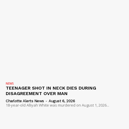
NEWS
TEENAGER SHOT IN NECK DIES DURING
DISAGREEMENT OVER MAN
Charlotte Alerts News
-
August 6, 2026
18-year-old Alliyah White was murdered on August 1, 2026...