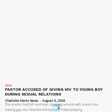
NEWS
PASTOR ACCUSED OF GIVING HIV TO YOUNG BOY
DURING SEXUAL RELATIONS
Charlotte Alerts News
-
August 5, 2026
This pastor had HIV and was creeping around with a teen boy
having gay sex. Now the kid has HIV. Pulpit pimping