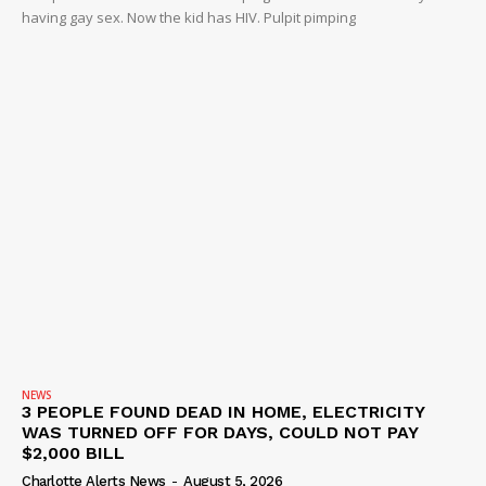
having gay sex. Now the kid has HIV. Pulpit pimping
NEWS
3 PEOPLE FOUND DEAD IN HOME, ELECTRICITY
WAS TURNED OFF FOR DAYS, COULD NOT PAY
$2,000 BILL
Charlotte Alerts News
-
August 5, 2026