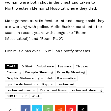
woman were both shot in the chest and taken to
Northwestern Memorial Hospital where they died.
Management at Artis Restaurant and Lounge said they
are working with police. Mello Buckzz burst onto the
scene in recent years with songs like “Boom
(Mouskatool)” and “Boom Pt. 2”.
Her music has over 3.5 million Spotify streams.
TAGS
10 Shot
Ambulance
Business
Chicago
Company
Decuple Shooting
Drive By Shooting
Graphic Violence
gun
Job
Paramedics
quadruple homicide
Rapper
restaurant
restaurant murder
Restaurant News
restaurant shooting
SHOTS FIRED
Work