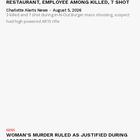
RESTAURANT, EMPLOYEE AMONG KILLED, 7 SHOT
Charlotte Alerts News
-
August 5, 2026
3 killed and 7 shot during In-N-Out Burger mass shooting, suspect
had high powered AR15 rifle
NEWS
WOMAN’S MURDER RULED AS JUSTIFIED DURING