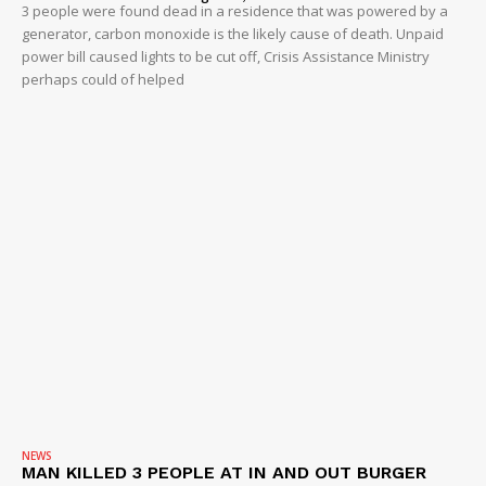
3 people were found dead in a residence that was powered by a
generator, carbon monoxide is the likely cause of death. Unpaid
power bill caused lights to be cut off, Crisis Assistance Ministry
perhaps could of helped
NEWS
MAN KILLED 3 PEOPLE AT IN AND OUT BURGER