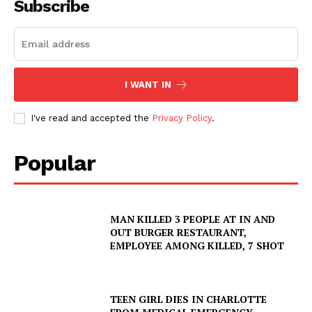
Subscribe
I WANT IN
I've read and accepted the
Privacy Policy
.
Popular
SUBSCRIBE NOW
MAN KILLED 3 PEOPLE AT IN AND
Company
OUT BURGER RESTAURANT,
EMPLOYEE AMONG KILLED, 7 SHOT
NEWS
VIDEO
TEEN GIRL DIES IN CHARLOTTE
ROBBERY