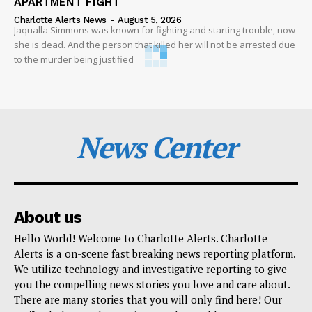
APARTMENT FIGHT
Charlotte Alerts News
-
August 5, 2026
Jaqualla Simmons was known for fighting and starting trouble, now
she is dead. And the person that killed her will not be arrested due
to the murder being justified
News Center
About us
Hello World! Welcome to Charlotte Alerts. Charlotte
Alerts is a on-scene fast breaking news reporting platform.
We utilize technology and investigative reporting to give
you the compelling news stories you love and care about.
There are many stories that you will only find here! Our