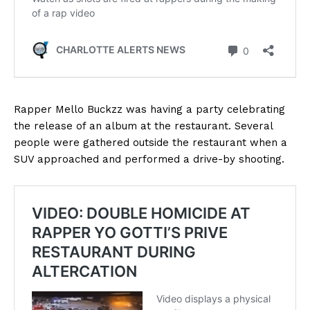
Rapper Mello Buckzz was having a party celebrating
the release of an album at the restaurant. Several
people were gathered outside the restaurant when a
SUV approached and performed a drive-by shooting.