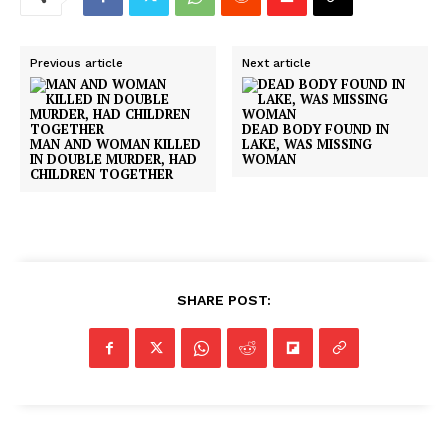
Previous article
Next article
DEAD BODY FOUND IN
MAN AND WOMAN KILLED
LAKE, WAS MISSING
IN DOUBLE MURDER, HAD
WOMAN
CHILDREN TOGETHER
SHARE POST: