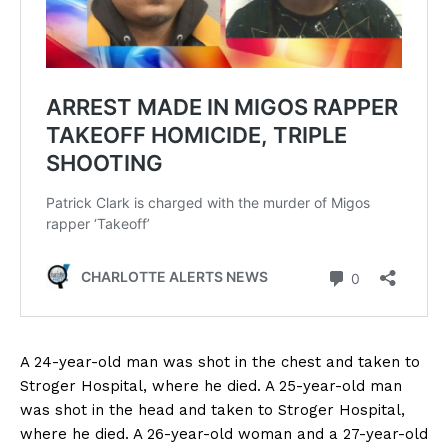
A 24-year-old man was shot in the chest and taken to
Stroger Hospital, where he died. A 25-year-old man
was shot in the head and taken to Stroger Hospital,
where he died. A 26-year-old woman and a 27-year-old