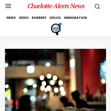
Charlotte Alerts News
NEWS
VIDEO
ROBBERY
DRUGS
IMMIGRATION