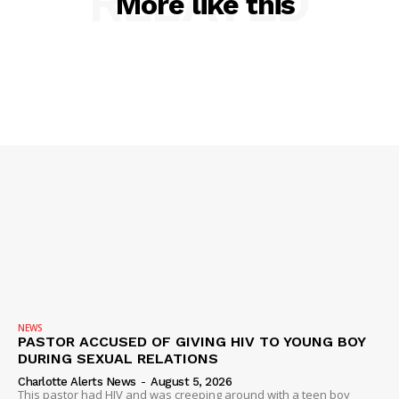
RELATED
More like this
NEWS
PASTOR ACCUSED OF GIVING HIV TO YOUNG BOY
DURING SEXUAL RELATIONS
Charlotte Alerts News
-
August 5, 2026
This pastor had HIV and was creeping around with a teen boy