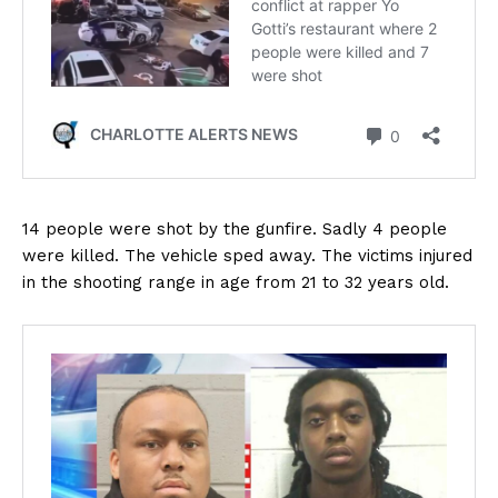
14 people were shot by the gunfire. Sadly 4 people
were killed. The vehicle sped away. The victims injured
in the shooting range in age from 21 to 32 years old.