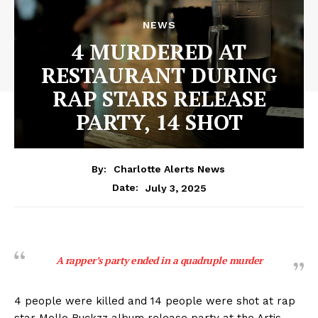
NEWS
4 MURDERED AT
RESTAURANT DURING
RAP STARS RELEASE
PARTY, 14 SHOT
By:
Charlotte Alerts News
July 3, 2025
Date:
A rapper’s party ended in a quadruple murder
4 people were killed and 14 people were shot at rap