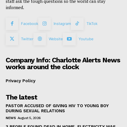
staff ask the tough questions so the world can stay
informed.
Facebook
Instagram
TikTok
Twitter
Website
Youtube
Company Info: Charlotte Alerts News
works around the clock
Privacy Policy
The latest
PASTOR ACCUSED OF GIVING HIV TO YOUNG BOY
DURING SEXUAL RELATIONS
NEWS
August 5, 2026
3 PEOPLE FOUND DEAD IN HOME, ELECTRICITY WAS