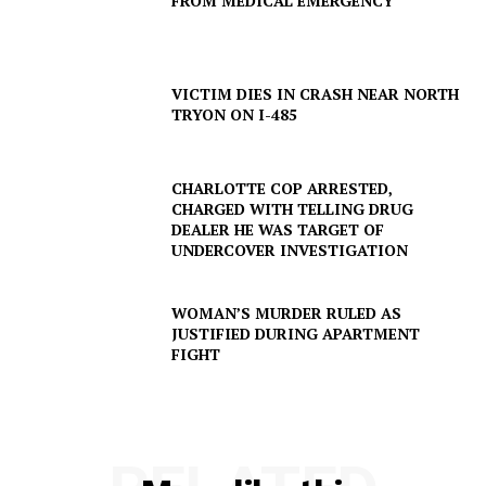
FROM MEDICAL EMERGENCY
DRUGS
IMMIGRATION
VICTIM DIES IN CRASH NEAR NORTH
TRYON ON I-485
CHARLOTTE COP ARRESTED,
CHARGED WITH TELLING DRUG
DEALER HE WAS TARGET OF
UNDERCOVER INVESTIGATION
WOMAN’S MURDER RULED AS
JUSTIFIED DURING APARTMENT
FIGHT