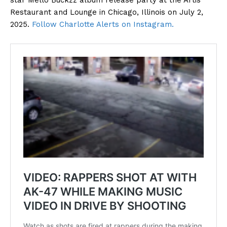
star Mello Buckzz album release party at the Artis
Restaurant and Lounge in Chicago, Illinois on July 2,
2025.
Follow Charlotte Alerts on Instagram.