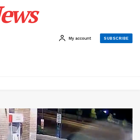
News
My account
SUBSCRIBE