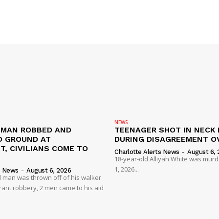
NEWS
D MAN ROBBED AND
TEENAGER SHOT IN NECK 
 GROUND AT
DURING DISAGREEMENT O
, CIVILIANS COME TO
Charlotte Alerts News
-
August 6, 
18-year-old Alliyah White was mur
1, 2026...
s News
-
August 6, 2026
 man was thrown off of his walker
rant robbery, 2 men came to his aid