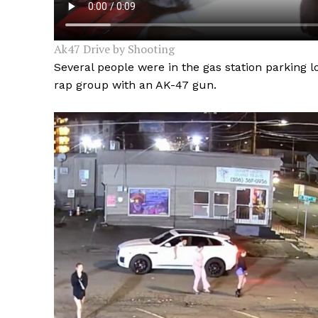
Ak47 Drive by Shooting
Several people were in the gas station parking 
rap group with an AK-47 gun.