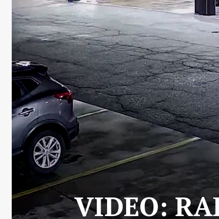
VIDEO: RA