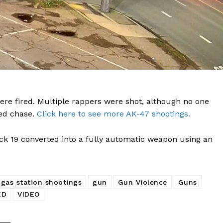
DRUGS
IMMIGRATION
E NOW
ere fired. Multiple rappers were shot, although no one
eed chase.
Click here to see more AK-47 shootings.
k 19 converted into a fully automatic weapon using an
gas station shootings
gun
Gun Violence
Guns
ED
VIDEO