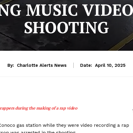
G MUSIC VIDEO
SHOOTING
By:
Charlotte Alerts News
Date:
April 10, 2025
 rappers during the making of a rap video
 Conoco gas station while they were video recording a rap
kson was arrested in the shooting.