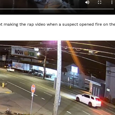
lot making the rap video when a suspect opened fire on th
Company
NEWS
VIDEO
ROBBERY