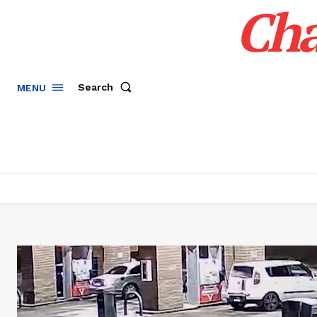
Cha
Search
MENU