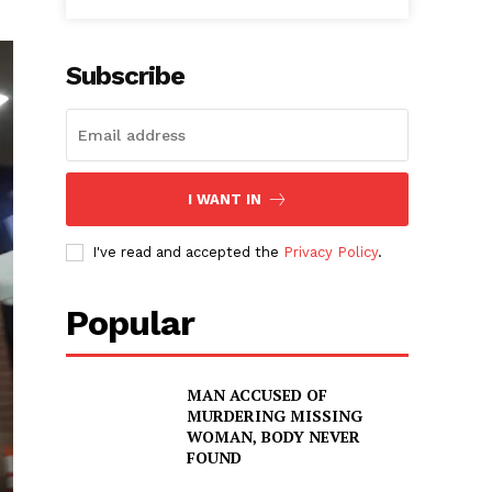
Subscribe
I WANT IN
I've read and accepted the
Privacy Policy
.
Popular
MAN ACCUSED OF
MURDERING MISSING
WOMAN, BODY NEVER
FOUND