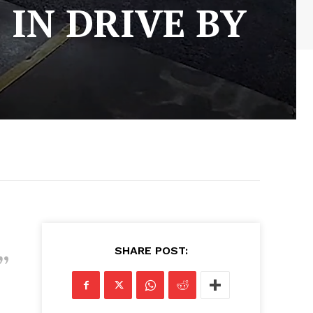
 IN DRIVE BY
SHARE POST: