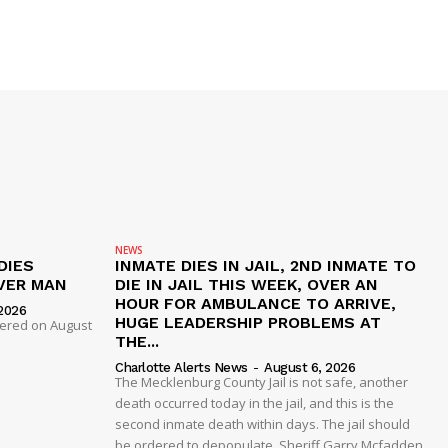
NEWS
DIES
INMATE DIES IN JAIL, 2ND INMATE TO
VER MAN
DIE IN JAIL THIS WEEK, OVER AN
HOUR FOR AMBULANCE TO ARRIVE,
2026
HUGE LEADERSHIP PROBLEMS AT
dered on August
THE...
Charlotte Alerts News
-
August 6, 2026
The Mecklenburg County Jail is not safe, another
death occurred today in the jail, and this is the
second inmate death within days. The jail should
be ordered to depopulate. Sheriff Garry Mcfadden