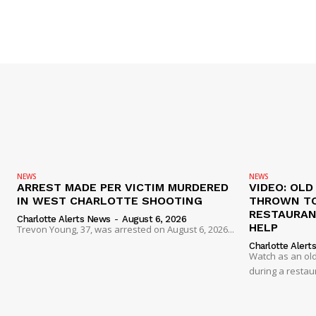
NEWS
NEWS
ARREST MADE PER VICTIM MURDERED
VIDEO: OL
IN WEST CHARLOTTE SHOOTING
THROWN TO
RESTAURANT
Charlotte Alerts News
-
August 6, 2026
HELP
Trevon Young, 37, was arrested on August 6, 2026...
Charlotte Alert
Watch as an old
during a restau