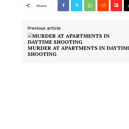
Share
Previous article
MURDER AT APARTMENTS IN DAYTIM
SHOOTING