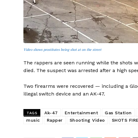
SUBSCRIB
Video shows prostitutes being shot at on the street
The rappers are seen running while the shots w
died. The suspect was arrested after a high sp
Two firearms were recovered — including a Gloc
illegal switch device and an AK-47.
Ak-47
Entertainment
Gas Station
TAGS
music
Rapper
Shooting Video
SHOTS FIR