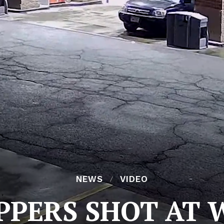
NEWS
VIDEO
PPERS SHOT AT 