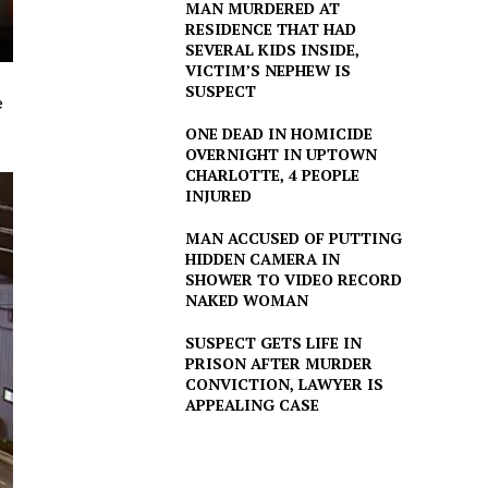
MAN MURDERED AT
RESIDENCE THAT HAD
SEVERAL KIDS INSIDE,
VICTIM’S NEPHEW IS
SUSPECT
e
ONE DEAD IN HOMICIDE
OVERNIGHT IN UPTOWN
CHARLOTTE, 4 PEOPLE
INJURED
MAN ACCUSED OF PUTTING
HIDDEN CAMERA IN
SHOWER TO VIDEO RECORD
NAKED WOMAN
SUSPECT GETS LIFE IN
PRISON AFTER MURDER
CONVICTION, LAWYER IS
APPEALING CASE