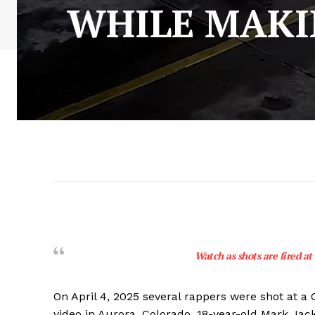
WHILE MAKIN
Watch as shots are fired at
On April 4, 2025 several rappers were shot at a
video in Aurora, Colorado. 18-year-old Mark Jac