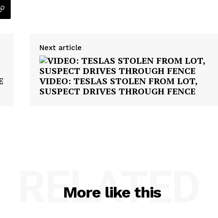
Next article
E
VIDEO: TESLAS STOLEN FROM LOT,
SUSPECT DRIVES THROUGH FENCE
RELATED
More like this