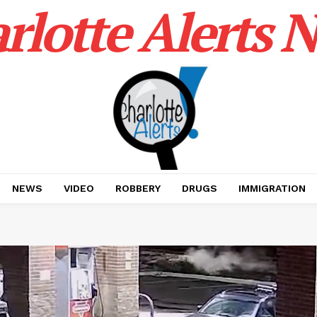
rlotte Alerts 
NEWS
VIDEO
ROBBERY
DRUGS
IMMIGRATION