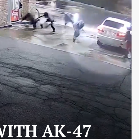
WITH AK-47