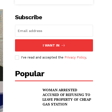
Subscribe
I WANT IN
I've read and accepted the
Privacy Policy
.
Popular
WOMAN ARRESTED
ACCUSED OF REFUSING TO
LEAVE PROPERTY OF CHEAP
GAS STATION