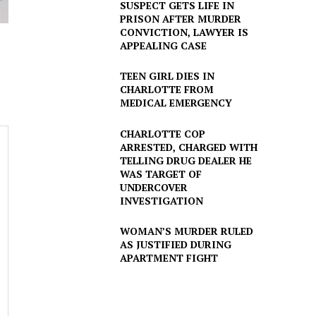
SUSPECT GETS LIFE IN
PRISON AFTER MURDER
CONVICTION, LAWYER IS
APPEALING CASE
TEEN GIRL DIES IN
CHARLOTTE FROM
MEDICAL EMERGENCY
CHARLOTTE COP
ARRESTED, CHARGED WITH
TELLING DRUG DEALER HE
WAS TARGET OF
UNDERCOVER
INVESTIGATION
WOMAN’S MURDER RULED
AS JUSTIFIED DURING
APARTMENT FIGHT