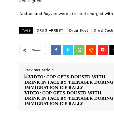
and 2 guns.
Andrae and Rayvon were arrested charged with 
DRUG ARREST
Drug Bust
Drug Cash
TAGS
Share
Previous article
VIDEO: COP GETS DOUSED WITH
DRINK IN FACE BY TEENAGER DURING
IMMIGRATION ICE RALLY