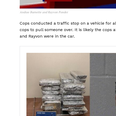
Andrae Burnette and Rayvon Ponder
Cops conducted a traffic stop on a vehicle for al
cops to pull someone over. It is likely the cops 
and Rayvon were in the car.