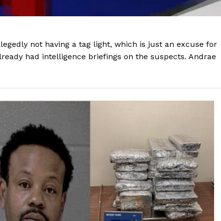
legedly not having a tag light, which is just an excuse for
already had intelligence briefings on the suspects. Andrae
Company
NEWS
VIDEO