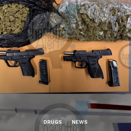
DRUGS
NEWS