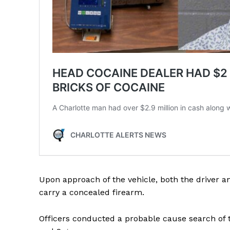
SUBSCRIB
Upon approach of the vehicle, both the driver a
carry a concealed firearm.
Officers conducted a probable cause search of t