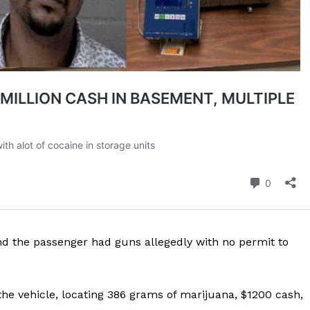
ROBBERY
DRUGS
IMMIGRATION
E NOW
nd the passenger had guns allegedly with no permit to
he vehicle, locating 386 grams of marijuana, $1200 cash,