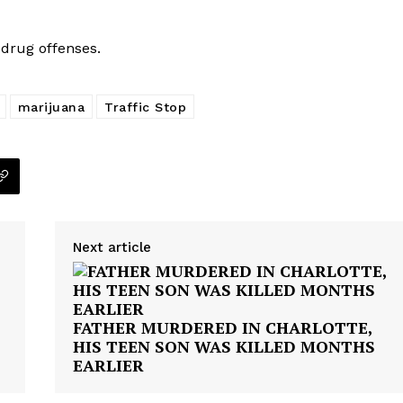
drug offenses.
marijuana
Traffic Stop
Next article
FATHER MURDERED IN CHARLOTTE,
HIS TEEN SON WAS KILLED MONTHS
EARLIER