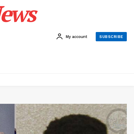
News
My account
SUBSCRIBE