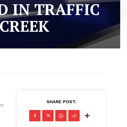
 IN TRAFFIC
 CREEK
SHARE POST: