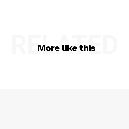
RELATED
More like this