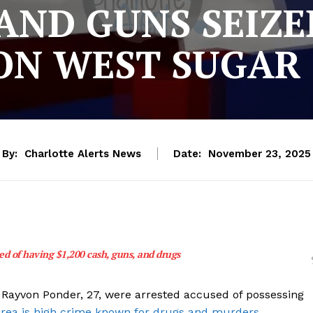
ND GUNS SEIZED
ON WEST SUGAR
By:
Charlotte Alerts News
Date:
November 23, 2025
d of having $1,200 cash, guns, and drugs
Rayvon Ponder, 27, were arrested accused of possessing
rea is high crime known for drugs and murders.