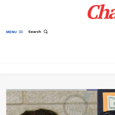
Cha
Search
MENU