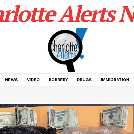
rlotte Alerts 
NEWS
VIDEO
ROBBERY
DRUGS
IMMIGRATION