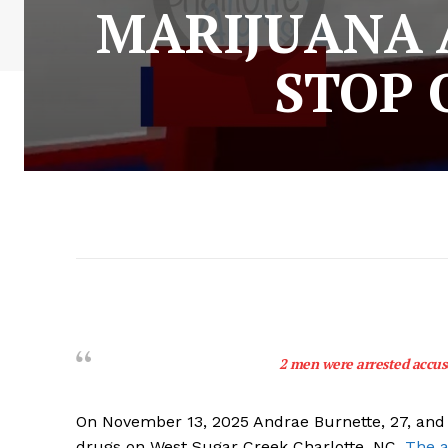
MARIJUANA A
STOP 
2 men were arrested accuse
On November 13, 2025 Andrae Burnette, 27, and 
drugs on West Sugar Creek Charlotte, NC.
The a