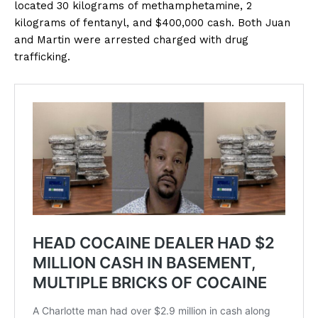
located 30 kilograms of methamphetamine, 2
kilograms of fentanyl, and $400,000 cash. Both Juan
and Martin were arrested charged with drug
trafficking.