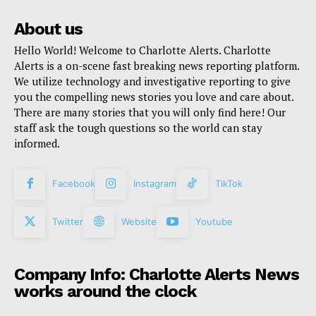
About us
Hello World! Welcome to Charlotte Alerts. Charlotte
Alerts is a on-scene fast breaking news reporting platform.
We utilize technology and investigative reporting to give
you the compelling news stories you love and care about.
There are many stories that you will only find here! Our
staff ask the tough questions so the world can stay
informed.
Facebook
Instagram
TikTok
Twitter
Website
Youtube
Company Info: Charlotte Alerts News
works around the clock