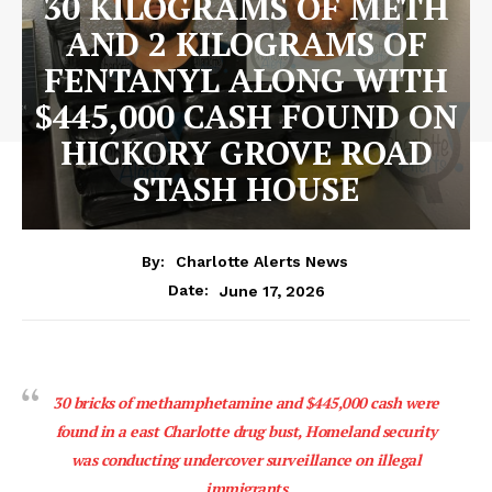
30 KILOGRAMS OF METH
AND 2 KILOGRAMS OF
FENTANYL ALONG WITH
$445,000 CASH FOUND ON
HICKORY GROVE ROAD
STASH HOUSE
By:
Charlotte Alerts News
June 17, 2026
Date:
30 bricks of methamphetamine and $445,000 cash were
found in a east Charlotte drug bust, Homeland security
was conducting undercover surveillance on illegal
immigrants