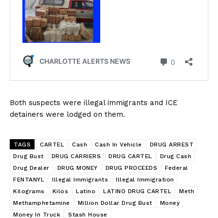
NEWS
VIDEO
ROBBERY
DRUGS
IMMIGRATION
Both suspects were illegal immigrants and ICE
detainers were lodged on them.
TAGS
CARTEL
Cash
Cash In Vehicle
DRUG ARREST
Drug Bust
DRUG CARRIERS
DRUG CARTEL
Drug Cash
Drug Dealer
DRUG MONEY
DRUG PROCEEDS
Federal
FENTANYL
Illegal Immigrants
Illegal Immigration
Kilograms
Kilos
Latino
LATINO DRUG CARTEL
Meth
Methamphetamine
Million Dollar Drug Bust
Money
Money In Truck
Stash House