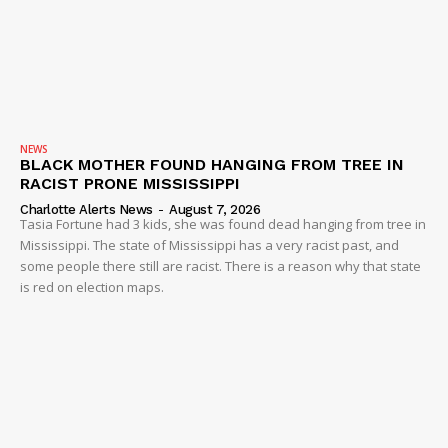
NEWS
BLACK MOTHER FOUND HANGING FROM TREE IN
RACIST PRONE MISSISSIPPI
Charlotte Alerts News
-
August 7, 2026
Tasia Fortune had 3 kids, she was found dead hanging from tree in
Mississippi. The state of Mississippi has a very racist past, and
some people there still are racist. There is a reason why that state
is red on election maps.