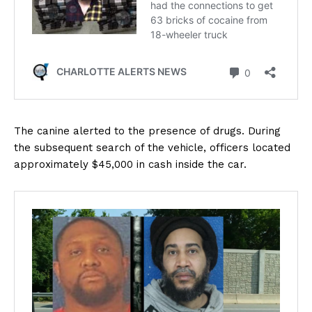
The canine alerted to the presence of drugs. During
the subsequent search of the vehicle, officers located
approximately $45,000 in cash inside the car.