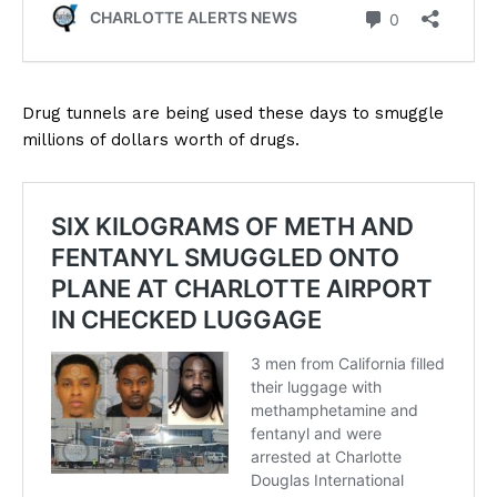
Drug tunnels are being used these days to smuggle
millions of dollars worth of drugs.