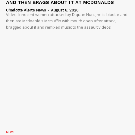
AND THEN BRAGS ABOUT IT AT MCDONALDS
Charlotte Alerts News
-
August 8, 2026
Video: Innocent women attacked by Diquan Hunt, he is bipolar and
then ate Mcdoanld's Mcmuffin with mouth open after attack,
bragged about it and remixed music to the assault videos
NEWS