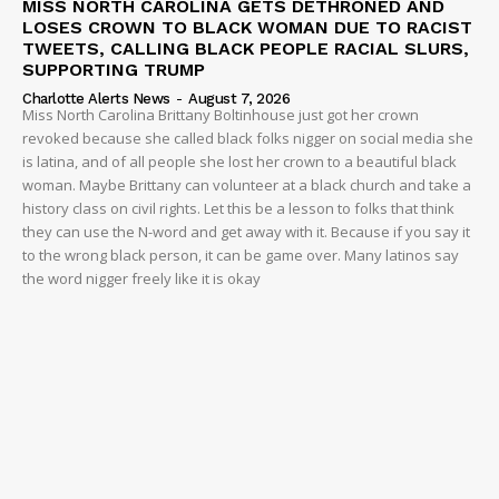
MISS NORTH CAROLINA GETS DETHRONED AND
LOSES CROWN TO BLACK WOMAN DUE TO RACIST
TWEETS, CALLING BLACK PEOPLE RACIAL SLURS,
SUPPORTING TRUMP
Charlotte Alerts News
-
August 7, 2026
Miss North Carolina Brittany Boltinhouse just got her crown
revoked because she called black folks nigger on social media she
is latina, and of all people she lost her crown to a beautiful black
woman. Maybe Brittany can volunteer at a black church and take a
history class on civil rights. Let this be a lesson to folks that think
they can use the N-word and get away with it. Because if you say it
to the wrong black person, it can be game over. Many latinos say
the word nigger freely like it is okay