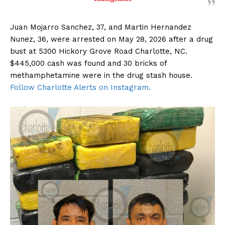
Juan Mojarro Sanchez, 37, and Martin Hernandez
Nunez, 36, were arrested on May 28, 2026 after a drug
bust at 5300 Hickory Grove Road Charlotte, NC.
$445,000 cash was found and 30 bricks of
methamphetamine were in the drug stash house.
Follow Charlotte Alerts on Instagram.