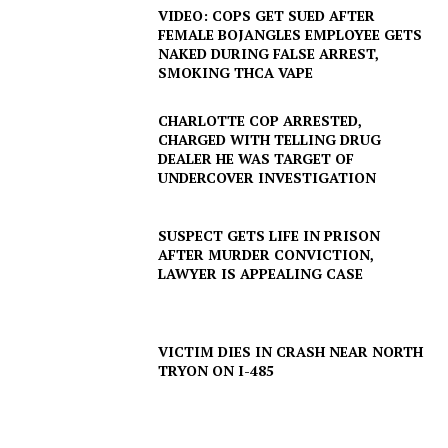
VIDEO: COPS GET SUED AFTER
FEMALE BOJANGLES EMPLOYEE GETS
NAKED DURING FALSE ARREST,
SMOKING THCA VAPE
CHARLOTTE COP ARRESTED,
CHARGED WITH TELLING DRUG
DEALER HE WAS TARGET OF
UNDERCOVER INVESTIGATION
SUSPECT GETS LIFE IN PRISON
AFTER MURDER CONVICTION,
LAWYER IS APPEALING CASE
VICTIM DIES IN CRASH NEAR NORTH
TRYON ON I-485