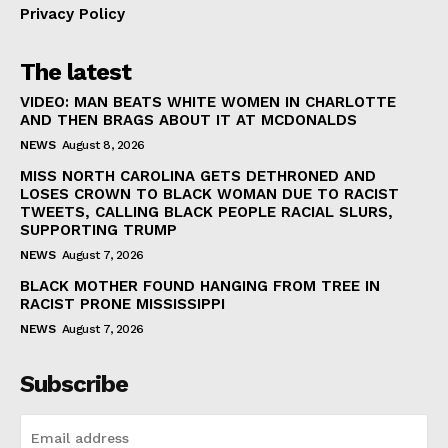
Privacy Policy
The latest
VIDEO: MAN BEATS WHITE WOMEN IN CHARLOTTE
AND THEN BRAGS ABOUT IT AT MCDONALDS
NEWS
August 8, 2026
MISS NORTH CAROLINA GETS DETHRONED AND
LOSES CROWN TO BLACK WOMAN DUE TO RACIST
TWEETS, CALLING BLACK PEOPLE RACIAL SLURS,
SUPPORTING TRUMP
NEWS
August 7, 2026
BLACK MOTHER FOUND HANGING FROM TREE IN
RACIST PRONE MISSISSIPPI
NEWS
August 7, 2026
Subscribe