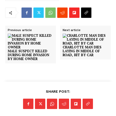
Previous article
Next article
CHARLOTTE MAN DIES
MALE SUSPECT KILLED
LAYING IN MIDDLE OF
DURING HOME INVASION
ROAD, HIT BY CAR
BY HOME OWNER
SHARE POST: