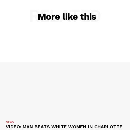
RELATED
More like this
NEWS
VIDEO: MAN BEATS WHITE WOMEN IN CHARLOTTE