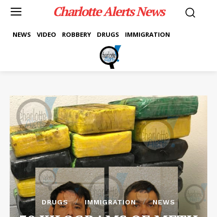
Charlotte Alerts News
NEWS
VIDEO
ROBBERY
DRUGS
IMMIGRATION
DRUGS
IMMIGRATION
NEWS