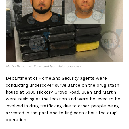
Martin Hernandez Nunez and Juan Mojarro Sanchez
Department of Homeland Security agents were
conducting undercover surveillance on the drug stash
house at 5300 Hickory Grove Road. Juan and Martin
were residing at the location and were believed to be
involved in drug trafficking due to other people being
arrested in the past and telling cops about the drug
operation.