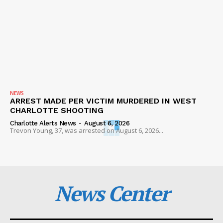
NEWS
ARREST MADE PER VICTIM MURDERED IN WEST
CHARLOTTE SHOOTING
Charlotte Alerts News
-
August 6, 2026
Trevon Young, 37, was arrested on August 6, 2026...
News Center