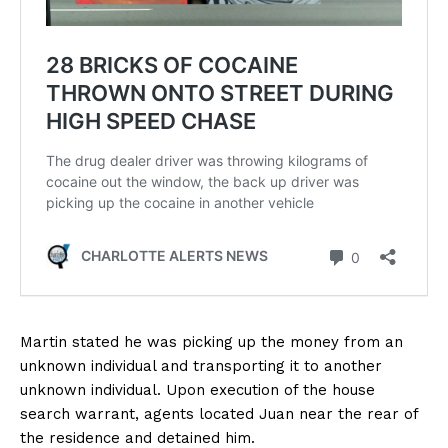
Martin stated he was picking up the money from an
unknown individual and transporting it to another
unknown individual. Upon execution of the house
search warrant, agents located Juan near the rear of
the residence and detained him.