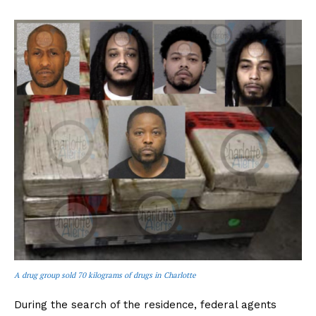
A drug group sold 70 kilograms of drugs in Charlotte
During the search of the residence, federal agents