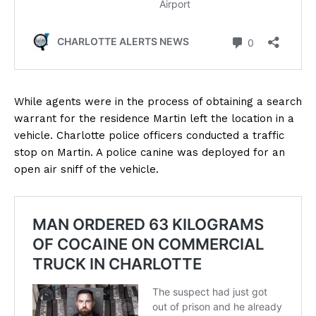
While agents were in the process of obtaining a search
warrant for the residence Martin left the location in a
vehicle. Charlotte police officers conducted a traffic
stop on Martin. A police canine was deployed for an
open air sniff of the vehicle.