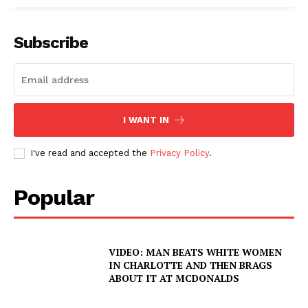
Subscribe
I WANT IN
I've read and accepted the
Privacy Policy
.
Popular
VIDEO: MAN BEATS WHITE WOMEN
IN CHARLOTTE AND THEN BRAGS
ABOUT IT AT MCDONALDS