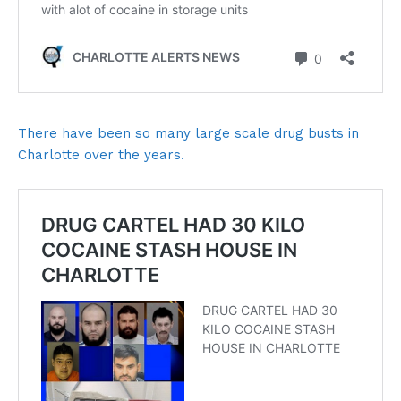
There have been so many large scale drug busts in
Charlotte over the years.
SUBSCRIBE NOW
Company