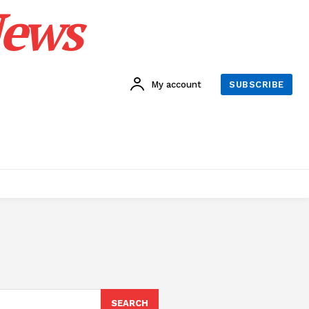
News
My account
SUBSCRIBE
SEARCH