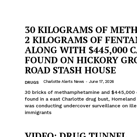
30 KILOGRAMS OF MET
2 KILOGRAMS OF FENTA
ALONG WITH $445,000 
FOUND ON HICKORY GR
ROAD STASH HOUSE
Charlotte Alerts News
-
June 17, 2026
DRUGS
30 bricks of methamphetamine and $445,000 
found in a east Charlotte drug bust, Homeland 
was conducting undercover surveillance on ille
immigrants
VIDEO: DRUG TUNNEL