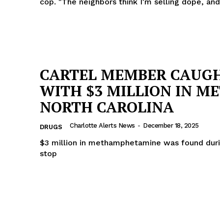
cop. "The neighbors think I'm selling dope, and
CARTEL MEMBER CAUG
WITH $3 MILLION IN ME
NORTH CAROLINA
Charlotte Alerts News
-
December 18, 2025
DRUGS
$3 million in methamphetamine was found durin
stop