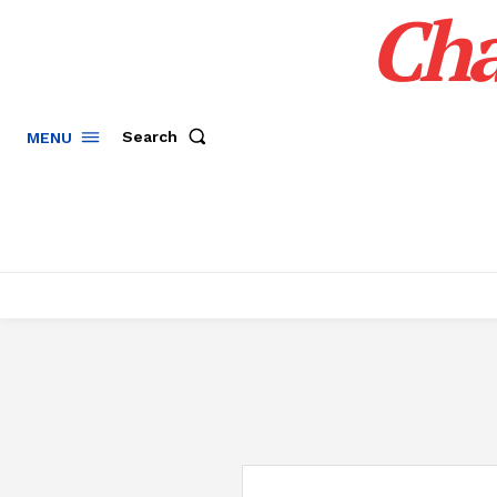
Cha
Search
MENU