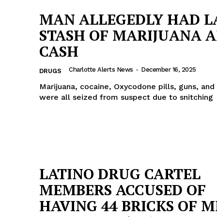
MAN ALLEGEDLY HAD L
STASH OF MARIJUANA 
CASH
Charlotte Alerts News
-
December 16, 2025
DRUGS
Marijuana, cocaine, Oxycodone pills, guns, and
were all seized from suspect due to snitching
LATINO DRUG CARTEL
MEMBERS ACCUSED OF
HAVING 44 BRICKS OF 