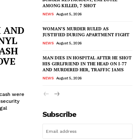
AMONG KILLED, 7 SHOT
NEWS
August 5, 2026
H AND
WOMAN’S MURDER RULED AS
JUSTIFIED DURING APARTMENT FIGHT
NYL
NEWS
August 5, 2026
CASH
MAN DIES IN HOSPITAL AFTER HE SHOT
OVE
HIS GIRLFRIEND IN THE HEAD ON I-77
AND MURDERED HER, TRAFFIC JAMS
NEWS
August 5, 2026
cash were
security
gal
Subscribe