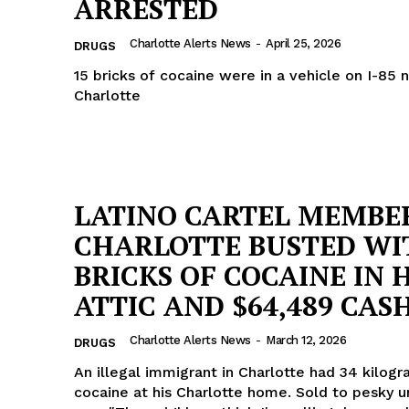
ARRESTED
ROBBERY
Charlotte Alerts News
-
April 25, 2026
DRUGS
DRUGS
15 bricks of cocaine were in a vehicle on I-85 
IMMIGRATION
Charlotte
E NOW
LATINO CARTEL MEMBER
CHARLOTTE BUSTED WI
BRICKS OF COCAINE IN H
ATTIC AND $64,489 CAS
Charlotte Alerts News
-
March 12, 2026
DRUGS
An illegal immigrant in Charlotte had 34 kilog
cocaine at his Charlotte home. Sold to pesky 