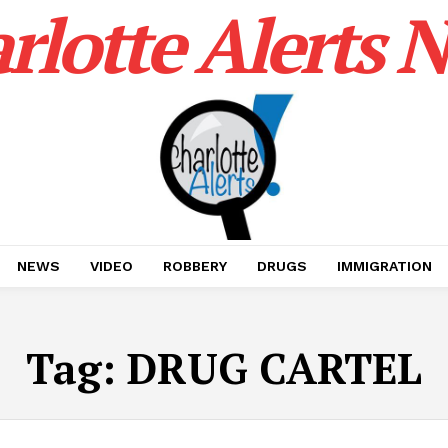
rlotte Alerts 
NEWS
VIDEO
ROBBERY
DRUGS
IMMIGRATION
Tag:
DRUG CARTEL