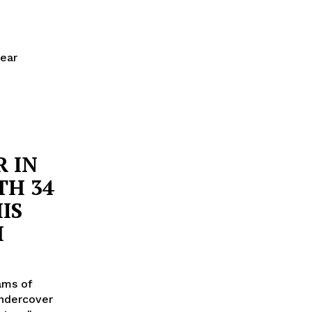
near
 IN
TH 34
IS
H
rams of
undercover