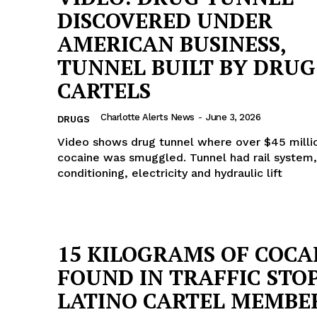
DISCOVERED UNDER
AMERICAN BUSINESS,
TUNNEL BUILT BY DRUG
CARTELS
Charlotte Alerts News
-
June 3, 2026
DRUGS
Video shows drug tunnel where over $45 milli
cocaine was smuggled. Tunnel had rail system,
conditioning, electricity and hydraulic lift
15 KILOGRAMS OF COCA
Company
FOUND IN TRAFFIC STOP
NEWS
LATINO CARTEL MEMBE
VIDEO