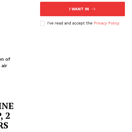
I WANT IN
I've read and accept the
Privacy Policy
on of
 air
INE
, 2
RS