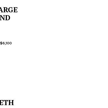
ARGE
AND
 $6,100
METH