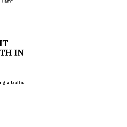
 I am"
HT
TH IN
g a traffic