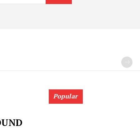
Popular
OUND