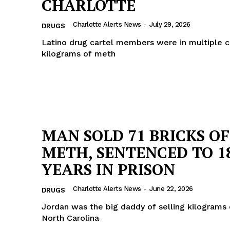
CHARLOTTE
Charlotte Alerts News
-
July 29, 2026
DRUGS
Latino drug cartel members were in multiple c
kilograms of meth
MAN SOLD 71 BRICKS OF
METH, SENTENCED TO 1
YEARS IN PRISON
Charlotte Alerts News
-
June 22, 2026
DRUGS
Jordan was the big daddy of selling kilograms 
North Carolina