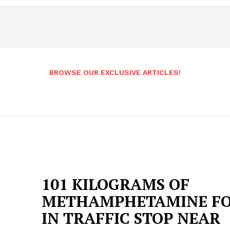
BROWSE OUR EXCLUSIVE ARTICLES!
101 KILOGRAMS OF
METHAMPHETAMINE F
IN TRAFFIC STOP NEAR