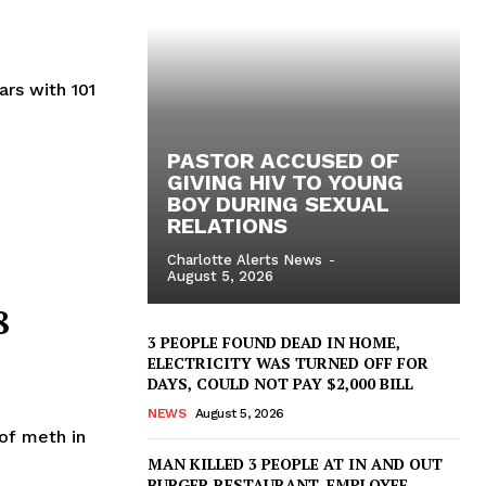
ars with 101
PASTOR ACCUSED OF
GIVING HIV TO YOUNG
BOY DURING SEXUAL
RELATIONS
Charlotte Alerts News
-
August 5, 2026
8
3 PEOPLE FOUND DEAD IN HOME,
ELECTRICITY WAS TURNED OFF FOR
DAYS, COULD NOT PAY $2,000 BILL
NEWS
August 5, 2026
of meth in
MAN KILLED 3 PEOPLE AT IN AND OUT
BURGER RESTAURANT, EMPLOYEE