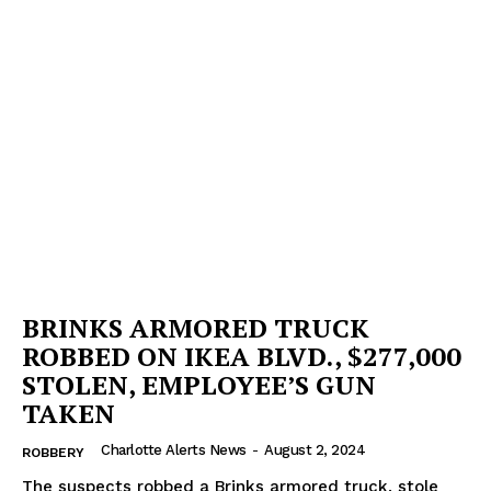
BRINKS ARMORED TRUCK
ROBBED ON IKEA BLVD., $277,000
STOLEN, EMPLOYEE’S GUN
TAKEN
Charlotte Alerts News
-
August 2, 2024
ROBBERY
The suspects robbed a Brinks armored truck, stole