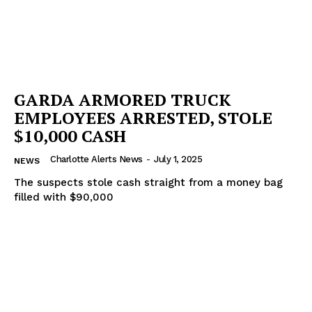
GARDA ARMORED TRUCK
EMPLOYEES ARRESTED, STOLE
$10,000 CASH
Charlotte Alerts News
-
July 1, 2025
NEWS
The suspects stole cash straight from a money bag
filled with $90,000