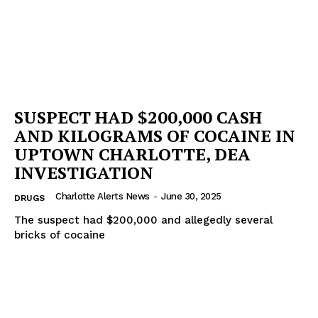
SUSPECT HAD $200,000 CASH
AND KILOGRAMS OF COCAINE IN
UPTOWN CHARLOTTE, DEA
INVESTIGATION
Charlotte Alerts News
-
June 30, 2025
DRUGS
The suspect had $200,000 and allegedly several
bricks of cocaine