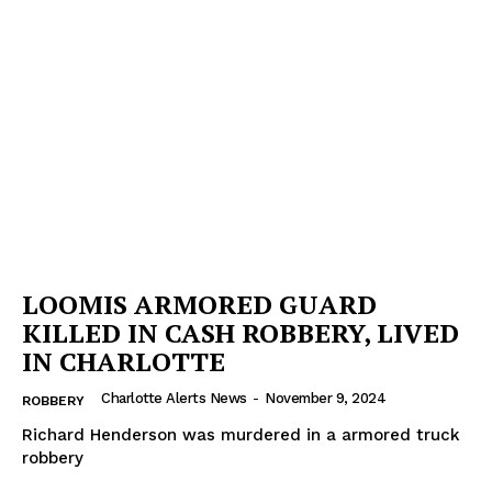
LOOMIS ARMORED GUARD
KILLED IN CASH ROBBERY, LIVED
IN CHARLOTTE
Charlotte Alerts News
-
November 9, 2024
ROBBERY
Richard Henderson was murdered in a armored truck
robbery