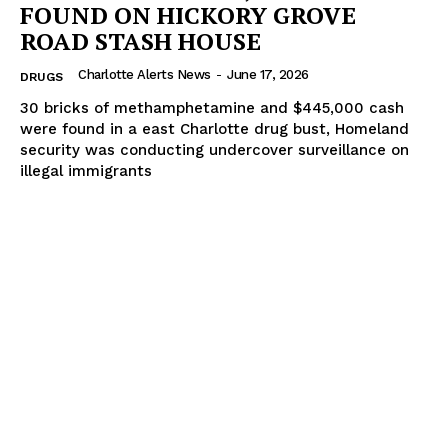
FOUND ON HICKORY GROVE
ROAD STASH HOUSE
Charlotte Alerts News
-
June 17, 2026
DRUGS
30 bricks of methamphetamine and $445,000 cash
were found in a east Charlotte drug bust, Homeland
security was conducting undercover surveillance on
illegal immigrants