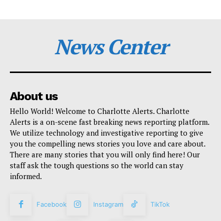
News Center
About us
Hello World! Welcome to Charlotte Alerts. Charlotte
Alerts is a on-scene fast breaking news reporting platform.
We utilize technology and investigative reporting to give
you the compelling news stories you love and care about.
There are many stories that you will only find here! Our
staff ask the tough questions so the world can stay
informed.
Facebook
Instagram
TikTok