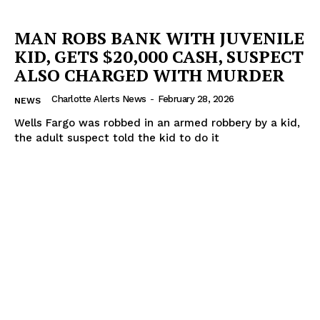
MAN ROBS BANK WITH JUVENILE
KID, GETS $20,000 CASH, SUSPECT
ALSO CHARGED WITH MURDER
Charlotte Alerts News
-
February 28, 2026
NEWS
Wells Fargo was robbed in an armed robbery by a kid,
the adult suspect told the kid to do it