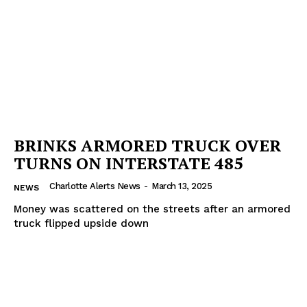
BRINKS ARMORED TRUCK OVER
TURNS ON INTERSTATE 485
Charlotte Alerts News
-
March 13, 2025
NEWS
Money was scattered on the streets after an armored
truck flipped upside down