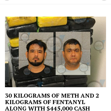
30 KILOGRAMS OF METH AND 2
KILOGRAMS OF FENTANYL
ALONG WITH $445,000 CASH