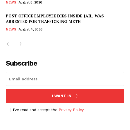
NEWS
August 5, 2026
POST OFFICE EMPLOYEE DIES INSIDE JAIL, WAS
ARRESTED FOR TRAFFICKING METH
NEWS
August 4, 2026
Subscribe
I WANT IN
I've read and accept the
Privacy Policy