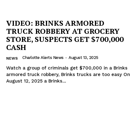
VIDEO: BRINKS ARMORED
TRUCK ROBBERY AT GROCERY
STORE, SUSPECTS GET $700,000
CASH
Charlotte Alerts News
-
August 13, 2025
NEWS
Watch a group of criminals get $700,000 in a Brinks
armored truck robbery, Brinks trucks are too easy On
August 12, 2025 a Brinks...