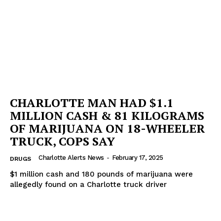
CHARLOTTE MAN HAD $1.1
MILLION CASH & 81 KILOGRAMS
OF MARIJUANA ON 18-WHEELER
TRUCK, COPS SAY
Charlotte Alerts News
-
February 17, 2025
DRUGS
$1 million cash and 180 pounds of marijuana were
allegedly found on a Charlotte truck driver
SUBSCRIBE NOW