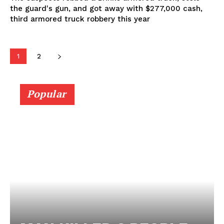
the guard's gun, and got away with $277,000 cash,
third armored truck robbery this year
1
2
Popular