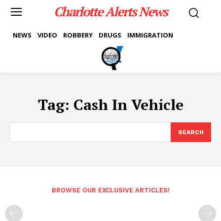
Charlotte Alerts News
NEWS
VIDEO
ROBBERY
DRUGS
IMMIGRATION
Tag:
Cash In Vehicle
SEARCH
BROWSE OUR EXCLUSIVE ARTICLES!