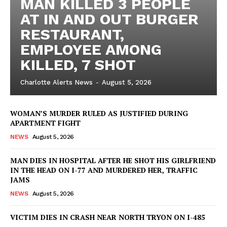
MAN KILLED 3 PEOPLE
AT IN AND OUT BURGER
RESTAURANT,
EMPLOYEE AMONG
KILLED, 7 SHOT
Charlotte Alerts News
-
August 5, 2026
WOMAN’S MURDER RULED AS JUSTIFIED DURING
APARTMENT FIGHT
NEWS
August 5, 2026
MAN DIES IN HOSPITAL AFTER HE SHOT HIS GIRLFRIEND
IN THE HEAD ON I-77 AND MURDERED HER, TRAFFIC
JAMS
NEWS
August 5, 2026
VICTIM DIES IN CRASH NEAR NORTH TRYON ON I-485