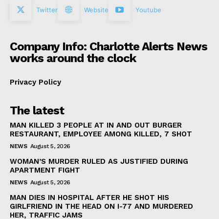
Twitter
Website
Youtube
Company Info: Charlotte Alerts News
works around the clock
Privacy Policy
The latest
MAN KILLED 3 PEOPLE AT IN AND OUT BURGER
RESTAURANT, EMPLOYEE AMONG KILLED, 7 SHOT
NEWS
August 5, 2026
WOMAN’S MURDER RULED AS JUSTIFIED DURING
APARTMENT FIGHT
NEWS
August 5, 2026
MAN DIES IN HOSPITAL AFTER HE SHOT HIS
GIRLFRIEND IN THE HEAD ON I-77 AND MURDERED
HER, TRAFFIC JAMS