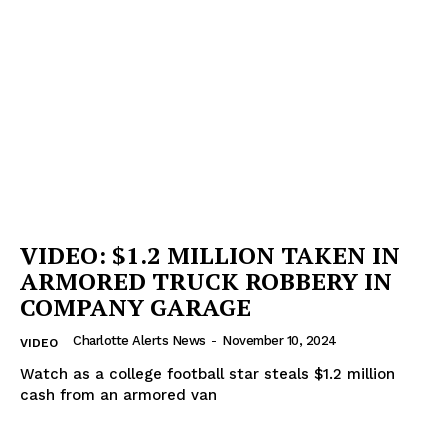
Company
NEWS
VIDEO
ROBBERY
DRUGS
IMMIGRATION
VIDEO: $1.2 MILLION TAKEN IN
ARMORED TRUCK ROBBERY IN
COMPANY GARAGE
Charlotte Alerts News
-
November 10, 2024
VIDEO
Watch as a college football star steals $1.2 million
cash from an armored van