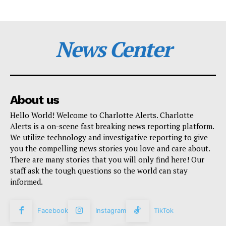
News Center
About us
Hello World! Welcome to Charlotte Alerts. Charlotte
Alerts is a on-scene fast breaking news reporting platform.
We utilize technology and investigative reporting to give
you the compelling news stories you love and care about.
There are many stories that you will only find here! Our
staff ask the tough questions so the world can stay
informed.
Facebook
Instagram
TikTok