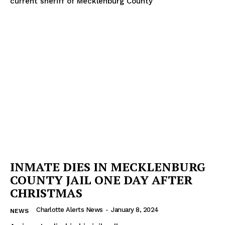
current sheriff of Mecklenburg County
INMATE DIES IN MECKLENBURG
COUNTY JAIL ONE DAY AFTER
CHRISTMAS
Charlotte Alerts News
-
January 8, 2024
NEWS