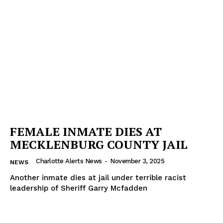
FEMALE INMATE DIES AT
MECKLENBURG COUNTY JAIL
Charlotte Alerts News
-
November 3, 2025
NEWS
Another inmate dies at jail under terrible racist
leadership of Sheriff Garry Mcfadden