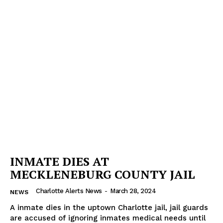
INMATE DIES AT
MECKLENEBURG COUNTY JAIL
Charlotte Alerts News
-
March 28, 2024
NEWS
SUBSCRIBE NOW
A inmate dies in the uptown Charlotte jail, jail guards
are accused of ignoring inmates medical needs until