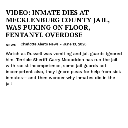
VIDEO: INMATE DIES AT
MECKLENBURG COUNTY JAIL,
WAS PUKING ON FLOOR,
FENTANYL OVERDOSE
Charlotte Alerts News
-
June 13, 2026
NEWS
Watch as Russell was vomiting and jail guards ignored
him. Terrible Sheriff Garry Mcdadden has run the jail
with racist incompetence, some jail guards act
incompetent also, they ignore pleas for help from sick
inmates-- and then wonder why inmates die in the
jail