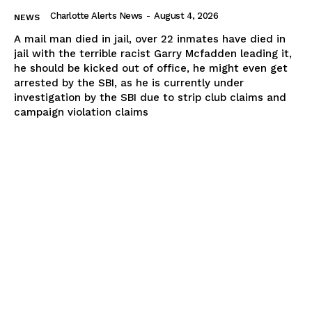
Charlotte Alerts News
-
August 4, 2026
NEWS
A mail man died in jail, over 22 inmates have died in
jail with the terrible racist Garry Mcfadden leading it,
he should be kicked out of office, he might even get
arrested by the SBI, as he is currently under
investigation by the SBI due to strip club claims and
campaign violation claims