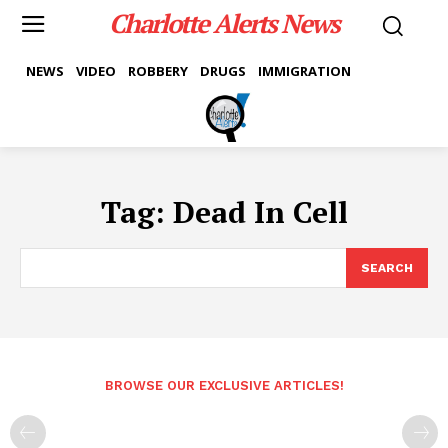
Charlotte Alerts News
NEWS
VIDEO
ROBBERY
DRUGS
IMMIGRATION
Tag:
Dead In Cell
SEARCH
BROWSE OUR EXCLUSIVE ARTICLES!