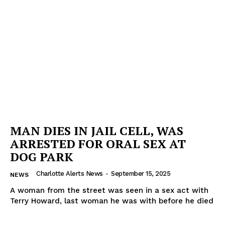
MAN DIES IN JAIL CELL, WAS
ARRESTED FOR ORAL SEX AT
DOG PARK
Charlotte Alerts News
-
September 15, 2025
NEWS
A woman from the street was seen in a sex act with
Terry Howard, last woman he was with before he died