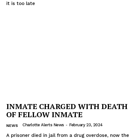
it is too late
Company
NEWS
VIDEO
ROBBERY
DRUGS
IMMIGRATION
INMATE CHARGED WITH DEATH
OF FELLOW INMATE
Charlotte Alerts News
-
February 23, 2024
NEWS
A prisoner died in jail from a drug overdose, now the