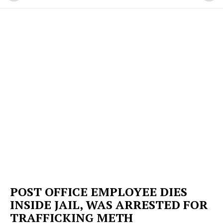
POST OFFICE EMPLOYEE DIES
INSIDE JAIL, WAS ARRESTED FOR
TRAFFICKING METH