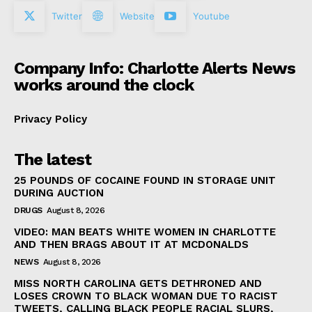
Twitter
Website
Youtube
Company Info: Charlotte Alerts News
works around the clock
Privacy Policy
The latest
25 POUNDS OF COCAINE FOUND IN STORAGE UNIT
DURING AUCTION
DRUGS
August 8, 2026
VIDEO: MAN BEATS WHITE WOMEN IN CHARLOTTE
AND THEN BRAGS ABOUT IT AT MCDONALDS
NEWS
August 8, 2026
MISS NORTH CAROLINA GETS DETHRONED AND
LOSES CROWN TO BLACK WOMAN DUE TO RACIST
TWEETS, CALLING BLACK PEOPLE RACIAL SLURS,