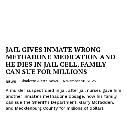
JAIL GIVES INMATE WRONG
METHADONE MEDICATION AND
HE DIES IN JAIL CELL, FAMILY
CAN SUE FOR MILLIONS
Charlotte Alerts News
-
November 28, 2025
NEWS
A murder suspect died in jail after jail nurses gave him
another inmate's methadone dosage, now his family
can sue the Sheriff's Department, Garry Mcfadden,
and Mecklenburg County for millions of dollars