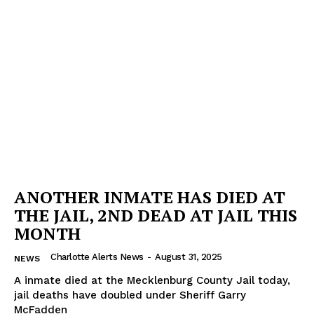
ANOTHER INMATE HAS DIED AT
THE JAIL, 2ND DEAD AT JAIL THIS
MONTH
Charlotte Alerts News
-
August 31, 2025
NEWS
A inmate died at the Mecklenburg County Jail today,
jail deaths have doubled under Sheriff Garry
McFadden