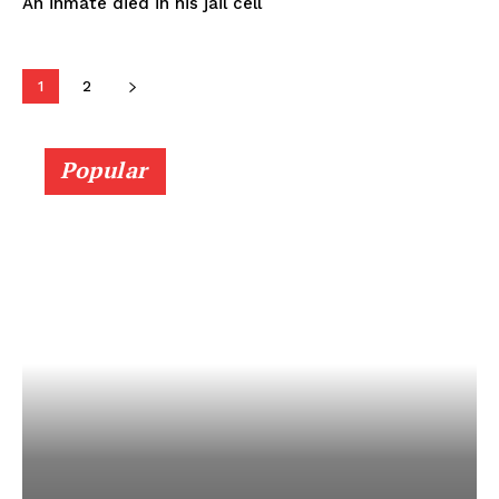
An inmate died in his jail cell
1
2
Popular