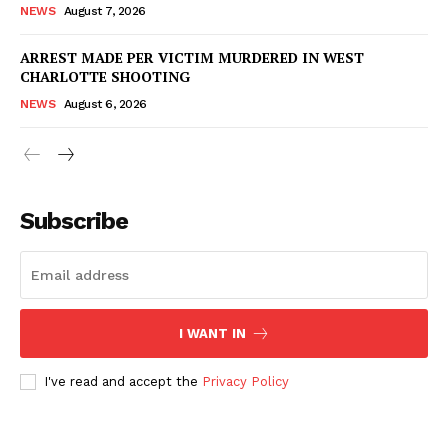
NEWS
August 7, 2026
ARREST MADE PER VICTIM MURDERED IN WEST
CHARLOTTE SHOOTING
NEWS
August 6, 2026
Subscribe
I WANT IN
I've read and accept the
Privacy Policy