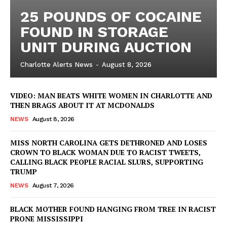
25 POUNDS OF COCAINE
FOUND IN STORAGE
UNIT DURING AUCTION
Charlotte Alerts News
-
August 8, 2026
VIDEO: MAN BEATS WHITE WOMEN IN CHARLOTTE AND
THEN BRAGS ABOUT IT AT MCDONALDS
NEWS
August 8, 2026
MISS NORTH CAROLINA GETS DETHRONED AND LOSES
CROWN TO BLACK WOMAN DUE TO RACIST TWEETS,
CALLING BLACK PEOPLE RACIAL SLURS, SUPPORTING
TRUMP
NEWS
August 7, 2026
BLACK MOTHER FOUND HANGING FROM TREE IN RACIST
PRONE MISSISSIPPI