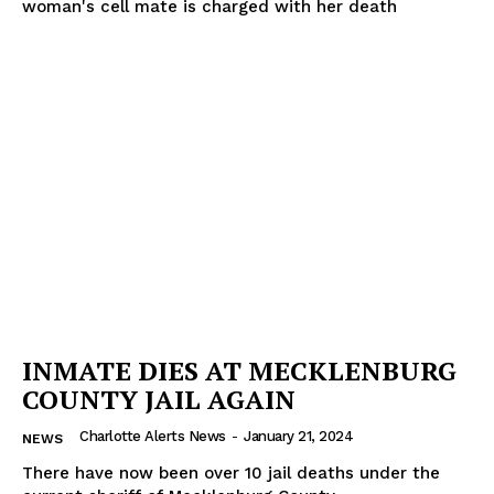
woman's cell mate is charged with her death
INMATE DIES AT MECKLENBURG
COUNTY JAIL AGAIN
Charlotte Alerts News
-
January 21, 2024
NEWS
There have now been over 10 jail deaths under the