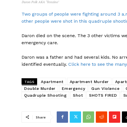
Daron Polk AKA ‘Tenzino’
Two groups of people were fighting around 3 a.
other people were shot in this quadruple shooti
Daron died on the scene. The 3 other victims we
emergency care.
Daron was a father and had several kids. No arr
identified eventually.
Click here to see the many
Apartment
Apartment Murder
Apart
TAGS
Double Murder
Emergency
Gun Violence
SUBSCRIB
Quadruple Shooting
Shot
SHOTS FIRED
S
Share