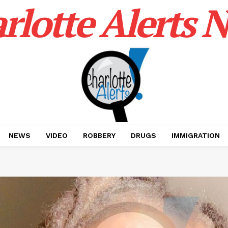
rlotte Alerts 
NEWS
VIDEO
ROBBERY
DRUGS
IMMIGRATION