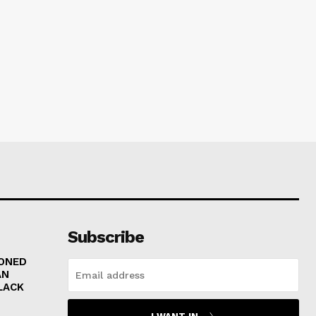
Subscribe
RONED
AN
LACK