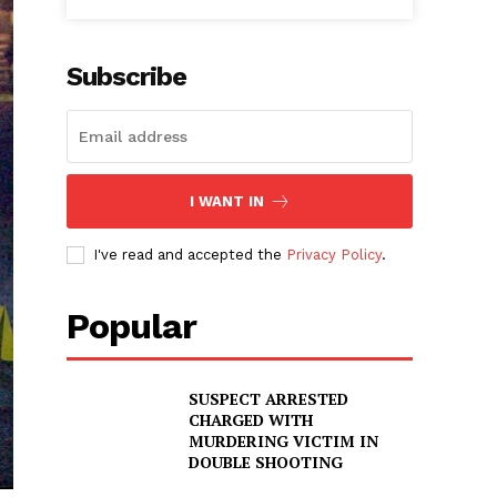
Subscribe
I WANT IN
I've read and accepted the
Privacy Policy
.
Popular
SUSPECT ARRESTED
CHARGED WITH
MURDERING VICTIM IN
DOUBLE SHOOTING