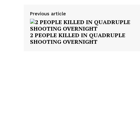
Previous article
2 PEOPLE KILLED IN QUADRUPLE
SHOOTING OVERNIGHT