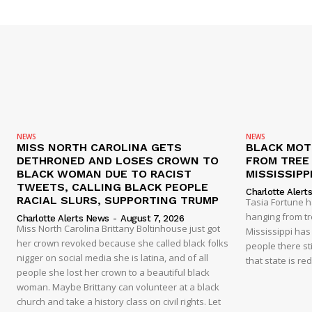
NEWS
NEWS
MISS NORTH CAROLINA GETS
BLACK MOT
DETHRONED AND LOSES CROWN TO
FROM TREE 
BLACK WOMAN DUE TO RACIST
MISSISSIPP
TWEETS, CALLING BLACK PEOPLE
Charlotte Alert
RACIAL SLURS, SUPPORTING TRUMP
Tasia Fortune 
hanging from tre
Charlotte Alerts News
-
August 7, 2026
Miss North Carolina Brittany Boltinhouse just got
Mississippi has
her crown revoked because she called black folks
people there sti
nigger on social media she is latina, and of all
that state is re
people she lost her crown to a beautiful black
woman. Maybe Brittany can volunteer at a black
church and take a history class on civil rights. Let