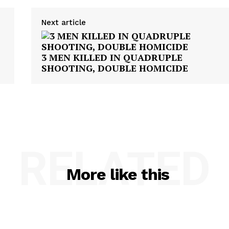
Next article
3 MEN KILLED IN QUADRUPLE
SHOOTING, DOUBLE HOMICIDE
RELATED
More like this