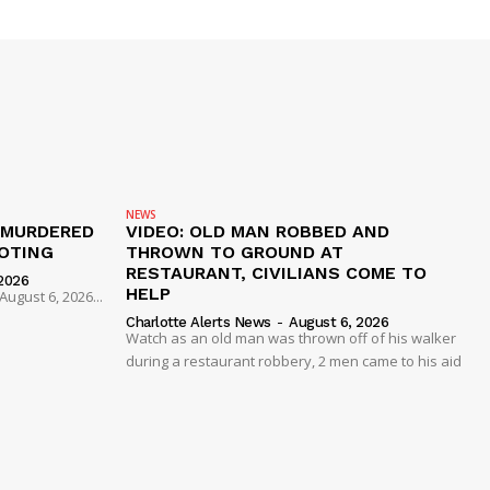
NEWS
 MURDERED
VIDEO: OLD MAN ROBBED AND
OTING
THROWN TO GROUND AT
RESTAURANT, CIVILIANS COME TO
2026
HELP
ugust 6, 2026...
Charlotte Alerts News
-
August 6, 2026
Watch as an old man was thrown off of his walker
during a restaurant robbery, 2 men came to his aid