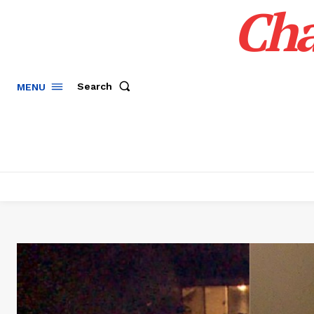
Cha
Search
MENU