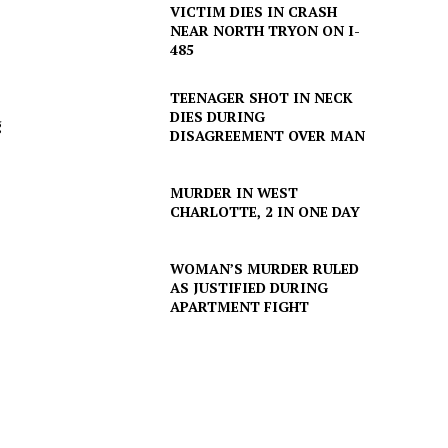
VICTIM DIES IN CRASH
NEAR NORTH TRYON ON I-
485
TEENAGER SHOT IN NECK
DIES DURING
g
DISAGREEMENT OVER MAN
MURDER IN WEST
CHARLOTTE, 2 IN ONE DAY
WOMAN’S MURDER RULED
AS JUSTIFIED DURING
APARTMENT FIGHT