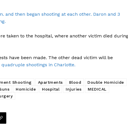
m. and then began shooting at each other. Daron and 3
ng.
Company
re taken to the hospital, where another victim died durin
NEWS
VIDEO
ests have been made. The other dead victim will be
ROBBERY
 quadruple shootings in Charlotte.
DRUGS
IMMIGRATION
ment Shooting
Apartments
Blood
Double Homicide
Guns
Homicide
Hospital
Injuries
MEDICAL
E NOW
urgery