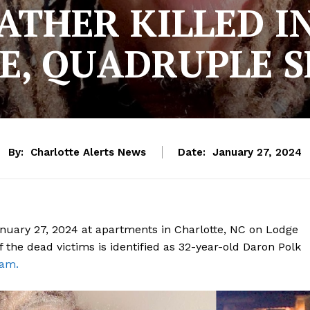
ATHER KILLED I
E, QUADRUPLE 
By:
Charlotte Alerts News
Date:
January 27, 2024
anuary 27, 2024 at apartments in Charlotte, NC on Lodge
f the dead victims is identified as 32-year-old Daron Polk
ram.