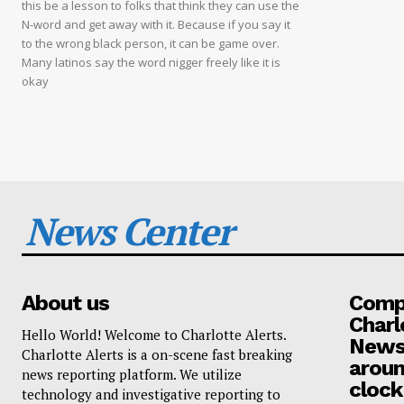
this be a lesson to folks that think they can use the
N-word and get away with it. Because if you say it
to the wrong black person, it can be game over.
Many latinos say the word nigger freely like it is
okay
News Center
About us
Compa
Charl
Hello World! Welcome to Charlotte Alerts.
News
Charlotte Alerts is a on-scene fast breaking
aroun
news reporting platform. We utilize
clock
technology and investigative reporting to