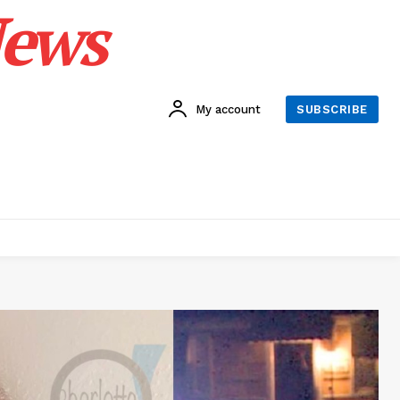
News
My account
SUBSCRIBE