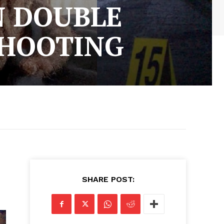
N DOUBLE
SHOOTING
SHARE POST: