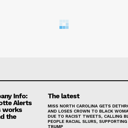
ny Info:
The latest
otte Alerts
MISS NORTH CAROLINA GETS DETH
 works
AND LOSES CROWN TO BLACK WOM
d the
DUE TO RACIST TWEETS, CALLING B
PEOPLE RACIAL SLURS, SUPPORTING
TRUMP