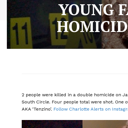
YOUNG F
HOMICID
2 people were killed in a double homicide on J
South Circle. Four people total were shot. One o
AKA ‘Tenzino’.
Follow Charlotte Alerts on Instag