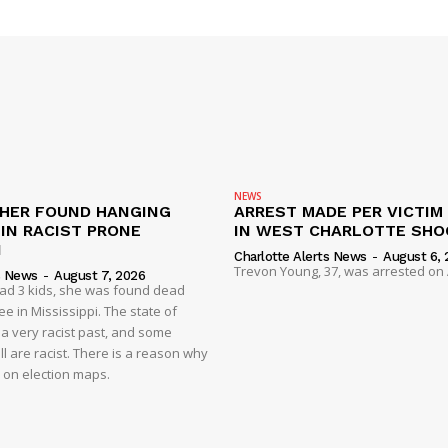
NEWS
HER FOUND HANGING
ARREST MADE PER VICTIM
IN RACIST PRONE
IN WEST CHARLOTTE SHO
I
Charlotte Alerts News
-
August 6, 
Trevon Young, 37, was arrested on A
s News
-
August 7, 2026
had 3 kids, she was found dead
e in Mississippi. The state of
 a very racist past, and some
ll are racist. There is a reason why
d on election maps.