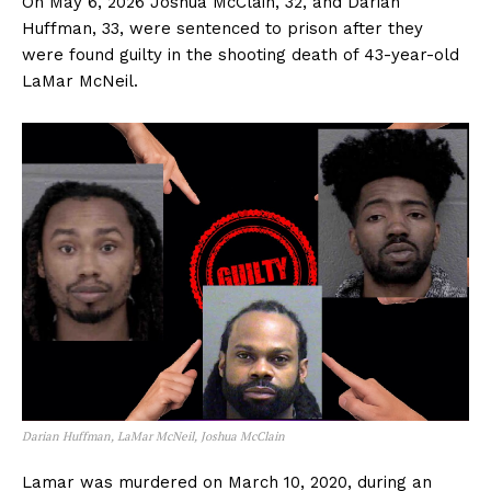
On May 6, 2026 Joshua McClain, 32, and Darian
Huffman, 33, were sentenced to prison after they
were found guilty in the shooting death of 43-year-old
LaMar McNeil.
Darian Huffman, LaMar McNeil, Joshua McClain
Lamar was murdered on March 10, 2020, during an