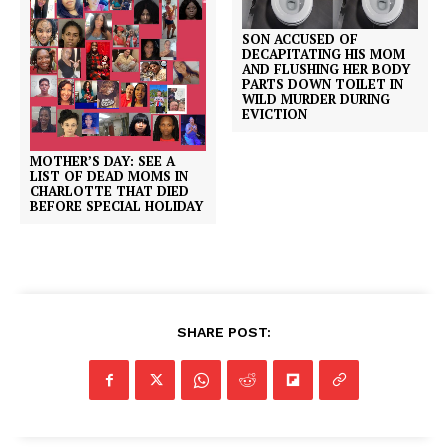
SON ACCUSED OF
DECAPITATING HIS MOM
AND FLUSHING HER BODY
PARTS DOWN TOILET IN
WILD MURDER DURING
EVICTION
MOTHER’S DAY: SEE A
LIST OF DEAD MOMS IN
CHARLOTTE THAT DIED
BEFORE SPECIAL HOLIDAY
SHARE POST: