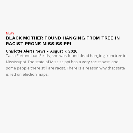
NEWS
BLACK MOTHER FOUND HANGING FROM TREE IN
RACIST PRONE MISSISSIPPI
Charlotte Alerts News
-
August 7, 2026
Tasia Fortune had 3 kids, she was found dead hanging from tree in
Mississippi. The state of Mississippi has a very racist past, and
some people there still are racist. There is a reason why that state
is red on election maps.