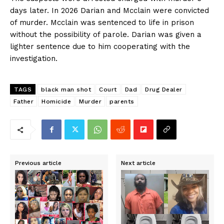
days later. In 2026 Darian and Mcclain were convicted
of murder. Mcclain was sentenced to life in prison
without the possibility of parole. Darian was given a
lighter sentence due to him cooperating with the
investigation.
TAGS
black man shot
Court
Dad
Drug Dealer
Father
Homicide
Murder
parents
Previous article
Next article