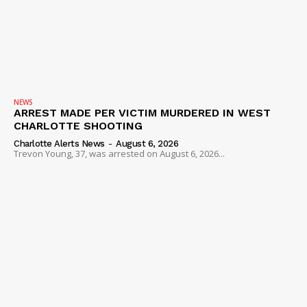
NEWS
ARREST MADE PER VICTIM MURDERED IN WEST
CHARLOTTE SHOOTING
Charlotte Alerts News
-
August 6, 2026
Trevon Young, 37, was arrested on August 6, 2026...