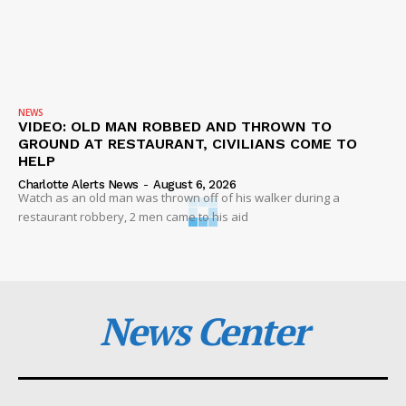
NEWS
VIDEO: OLD MAN ROBBED AND THROWN TO
GROUND AT RESTAURANT, CIVILIANS COME TO
HELP
Charlotte Alerts News
-
August 6, 2026
Watch as an old man was thrown off of his walker during a
restaurant robbery, 2 men came to his aid
News Center