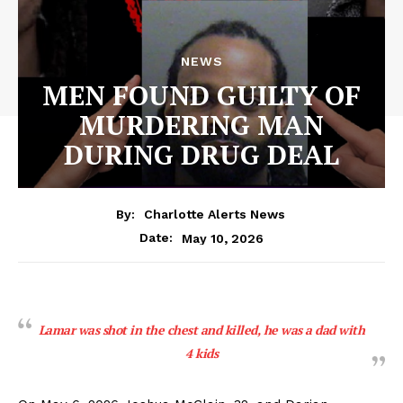
NEWS
MEN FOUND GUILTY OF
MURDERING MAN
DURING DRUG DEAL
By:
Charlotte Alerts News
May 10, 2026
Date:
Lamar was shot in the chest and killed, he was a dad with
4 kids