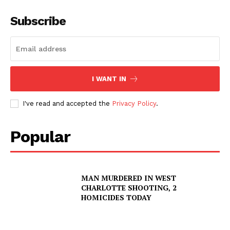
Subscribe
I WANT IN
I've read and accepted the
Privacy Policy
.
Popular
MAN MURDERED IN WEST
CHARLOTTE SHOOTING, 2
HOMICIDES TODAY