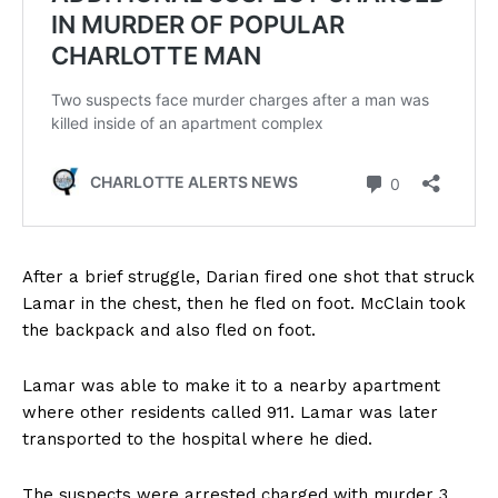
After a brief struggle, Darian fired one shot that struck
Lamar in the chest, then he fled on foot. McClain took
the backpack and also fled on foot.
Lamar was able to make it to a nearby apartment
where other residents called 911. Lamar was later
transported to the hospital where he died.
The suspects were arrested charged with murder 3