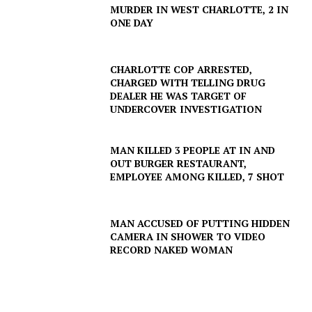
MURDER IN WEST CHARLOTTE, 2 IN
ONE DAY
CHARLOTTE COP ARRESTED,
SUBSCRIBE NOW
CHARGED WITH TELLING DRUG
DEALER HE WAS TARGET OF
UNDERCOVER INVESTIGATION
Company
MAN KILLED 3 PEOPLE AT IN AND
OUT BURGER RESTAURANT,
NEWS
EMPLOYEE AMONG KILLED, 7 SHOT
VIDEO
ROBBERY
MAN ACCUSED OF PUTTING HIDDEN
CAMERA IN SHOWER TO VIDEO
DRUGS
RECORD NAKED WOMAN
IMMIGRATION