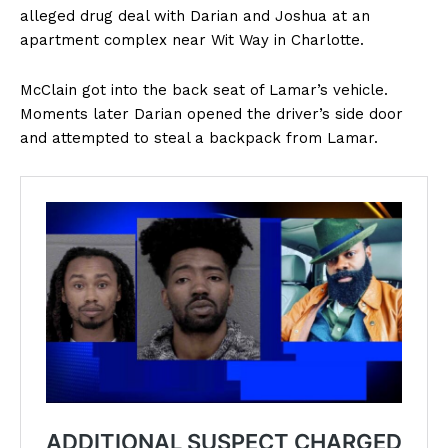
alleged drug deal with Darian and Joshua at an
apartment complex near Wit Way in Charlotte.
McClain got into the back seat of Lamar’s vehicle.
Moments later Darian opened the driver’s side door
and attempted to steal a backpack from Lamar.