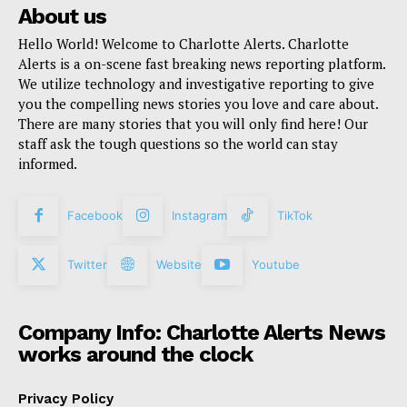
About us
Hello World! Welcome to Charlotte Alerts. Charlotte
Alerts is a on-scene fast breaking news reporting platform.
We utilize technology and investigative reporting to give
you the compelling news stories you love and care about.
There are many stories that you will only find here! Our
staff ask the tough questions so the world can stay
informed.
Facebook
Instagram
TikTok
Twitter
Website
Youtube
Company Info: Charlotte Alerts News
works around the clock
Privacy Policy