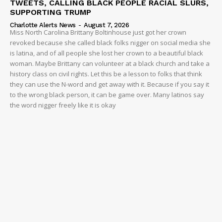
TWEETS, CALLING BLACK PEOPLE RACIAL SLURS,
SUPPORTING TRUMP
Charlotte Alerts News
-
August 7, 2026
Miss North Carolina Brittany Boltinhouse just got her crown
revoked because she called black folks nigger on social media she
is latina, and of all people she lost her crown to a beautiful black
woman. Maybe Brittany can volunteer at a black church and take a
history class on civil rights. Let this be a lesson to folks that think
they can use the N-word and get away with it. Because if you say it
to the wrong black person, it can be game over. Many latinos say
the word nigger freely like it is okay