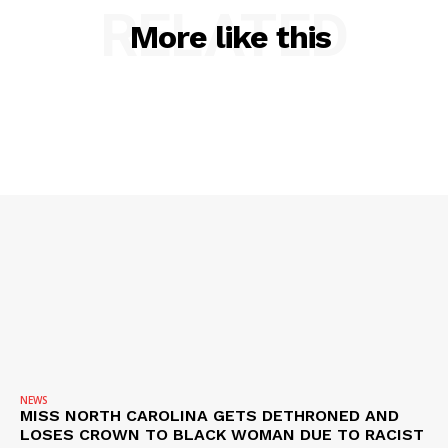
RELATED
More like this
NEWS
MISS NORTH CAROLINA GETS DETHRONED AND
LOSES CROWN TO BLACK WOMAN DUE TO RACIST