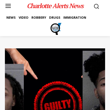
Charlotte Alerts News
NEWS
VIDEO
ROBBERY
DRUGS
IMMIGRATION