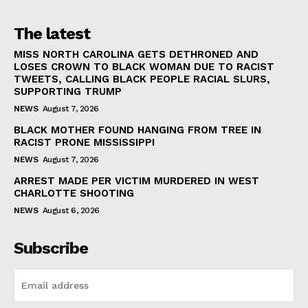
The latest
MISS NORTH CAROLINA GETS DETHRONED AND
LOSES CROWN TO BLACK WOMAN DUE TO RACIST
TWEETS, CALLING BLACK PEOPLE RACIAL SLURS,
SUPPORTING TRUMP
NEWS
August 7, 2026
BLACK MOTHER FOUND HANGING FROM TREE IN
RACIST PRONE MISSISSIPPI
NEWS
August 7, 2026
ARREST MADE PER VICTIM MURDERED IN WEST
CHARLOTTE SHOOTING
NEWS
August 6, 2026
Subscribe