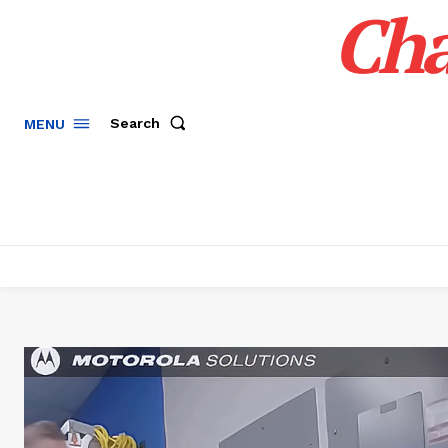
Cha
Search
MENU