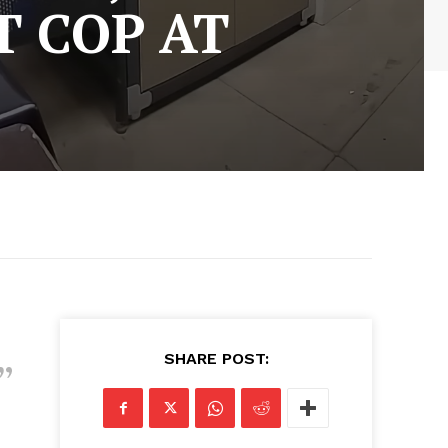
T COP AT
SHARE POST: