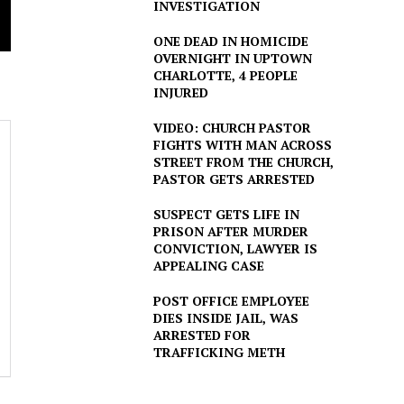
INVESTIGATION
ONE DEAD IN HOMICIDE
OVERNIGHT IN UPTOWN
CHARLOTTE, 4 PEOPLE
INJURED
VIDEO: CHURCH PASTOR
FIGHTS WITH MAN ACROSS
STREET FROM THE CHURCH,
PASTOR GETS ARRESTED
SUSPECT GETS LIFE IN
PRISON AFTER MURDER
CONVICTION, LAWYER IS
APPEALING CASE
POST OFFICE EMPLOYEE
DIES INSIDE JAIL, WAS
ARRESTED FOR
TRAFFICKING METH