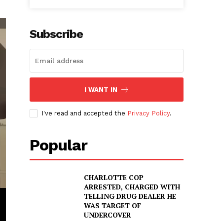
Subscribe
I WANT IN
I've read and accepted the
Privacy Policy
.
Popular
CHARLOTTE COP
ARRESTED, CHARGED WITH
TELLING DRUG DEALER HE
WAS TARGET OF
UNDERCOVER