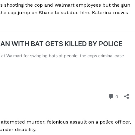
ies shooting the cop and Walmart employees but the gun
ROBBERY
 the cop jump on Shane to subdue him. Katerina moves
DRUGS
IMMIGRATION
E NOW
ttempted murder, felonious assault on a police officer,
nder disability.