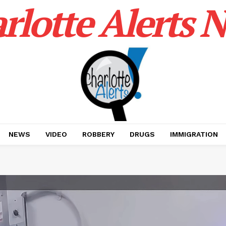
rlotte Alerts 
NEWS
VIDEO
ROBBERY
DRUGS
IMMIGRATION