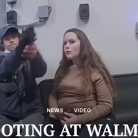
NEWS
VIDEO
OOTING AT WALM