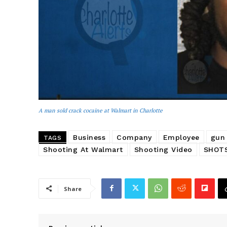
A man sold crack cocaine at Walmart in Charlotte
Business
Company
Employee
gun
TAGS
Shooting At Walmart
Shooting Video
SHOTS
Share