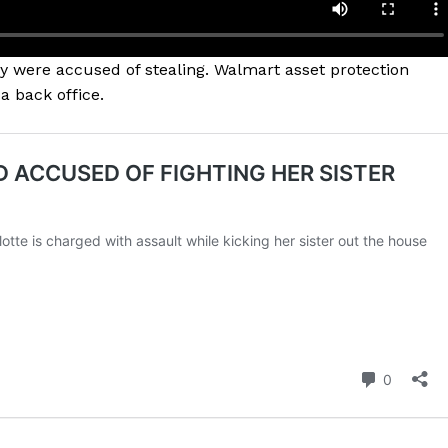
 were accused of stealing. Walmart asset protection
 back office.
Company
NEWS
VIDEO