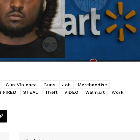
Gun Violence
Guns
Job
Merchandise
 FIRED
STEAL
Theft
VIDEO
Walmart
Work