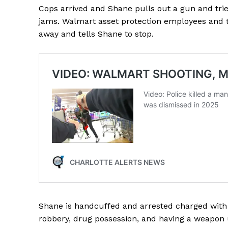
Cops arrived and Shane pulls out a gun and tr
jams. Walmart asset protection employees and
away and tells Shane to stop.
SUBSCRIB
Shane is handcuffed and arrested charged with a
robbery, drug possession, and having a weapon u