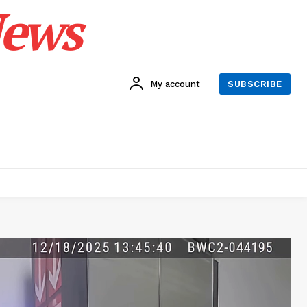
News
My account
SUBSCRIBE