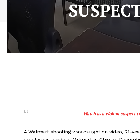
SUSPECT
Watch as a violent suspect tr
A Walmart shooting was caught on video, 21-ye
employees inside a Walmart in Ohio on Decembe