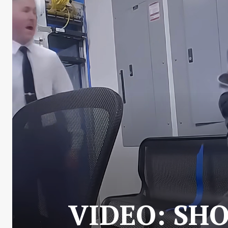
VIDEO: SH