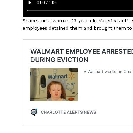
Shane and a woman 23-year-old Katerina Jeffrey
employees detained them and brought them to a