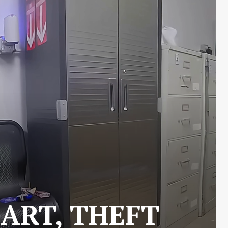
ART, THEFT