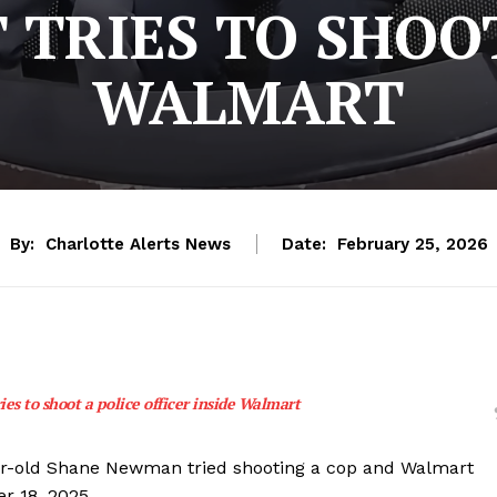
 TRIES TO SHOO
WALMART
By:
Charlotte Alerts News
Date:
February 25, 2026
ies to shoot a police officer inside Walmart
ar-old Shane Newman tried shooting a cop and Walmart
r 18, 2025.