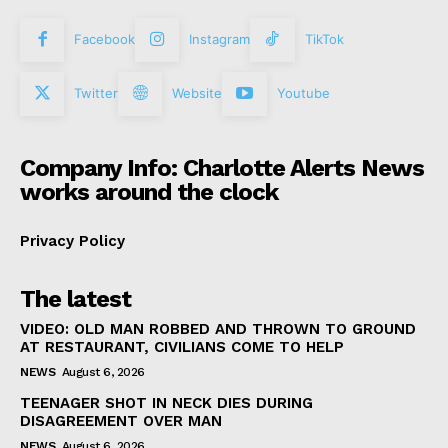
Facebook
Instagram
TikTok
Twitter
Website
Youtube
Company Info: Charlotte Alerts News
works around the clock
Privacy Policy
The latest
VIDEO: OLD MAN ROBBED AND THROWN TO GROUND
AT RESTAURANT, CIVILIANS COME TO HELP
NEWS
August 6, 2026
TEENAGER SHOT IN NECK DIES DURING
DISAGREEMENT OVER MAN
NEWS
August 6, 2026