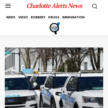
Charlotte Alerts News
NEWS
VIDEO
ROBBERY
DRUGS
IMMIGRATION