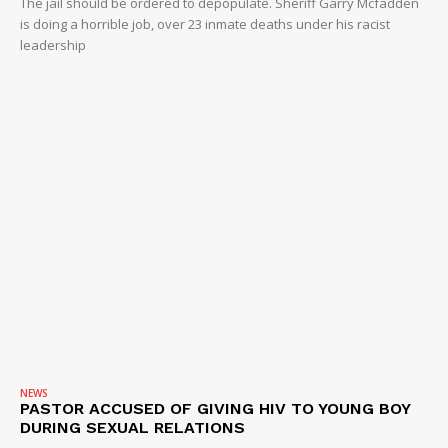
The jail should be ordered to depopulate. Sheriff Garry Mcfadden
is doing a horrible job, over 23 inmate deaths under his racist
leadership
NEWS
PASTOR ACCUSED OF GIVING HIV TO YOUNG BOY
DURING SEXUAL RELATIONS