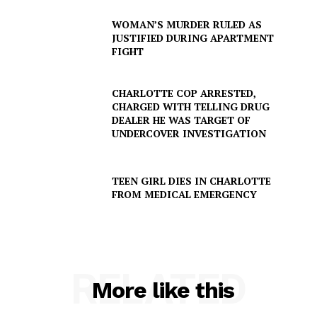
WOMAN’S MURDER RULED AS
JUSTIFIED DURING APARTMENT
FIGHT
CHARLOTTE COP ARRESTED,
CHARGED WITH TELLING DRUG
DEALER HE WAS TARGET OF
UNDERCOVER INVESTIGATION
TEEN GIRL DIES IN CHARLOTTE
FROM MEDICAL EMERGENCY
RELATED
More like this