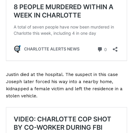
Justin died at the hospital. The suspect in this case
Joseph later forced his way into a nearby home,
kidnapped a female victim and left the residence in a
stolen vehicle.