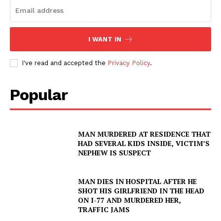
DRUGS
IMMIGRATION
I WANT IN
I've read and accepted the
Privacy Policy
.
Popular
MAN MURDERED AT RESIDENCE THAT
HAD SEVERAL KIDS INSIDE, VICTIM’S
NEPHEW IS SUSPECT
MAN DIES IN HOSPITAL AFTER HE
SHOT HIS GIRLFRIEND IN THE HEAD
ON I-77 AND MURDERED HER,
TRAFFIC JAMS