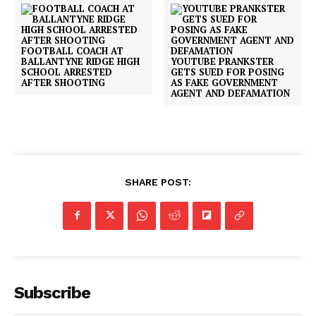
FOOTBALL COACH AT
BALLANTYNE RIDGE HIGH
YOUTUBE PRANKSTER
SCHOOL ARRESTED
GETS SUED FOR POSING
AFTER SHOOTING
AS FAKE GOVERNMENT
AGENT AND DEFAMATION
SUBSCRIBE NOW
SHARE POST:
Company
NEWS
VIDEO
Subscribe
ROBBERY