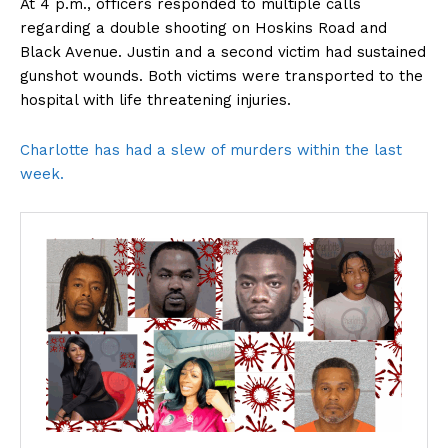
At 4 p.m., officers responded to multiple calls
regarding a double shooting on Hoskins Road and
Black Avenue. Justin and a second victim had sustained
gunshot wounds. Both victims were transported to the
hospital with life threatening injuries.
Charlotte has had a slew of murders within the last
week.