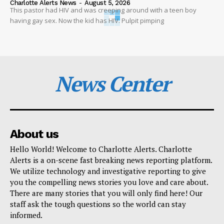
Charlotte Alerts News
-
August 5, 2026
This pastor had HIV and was creeping around with a teen boy
having gay sex. Now the kid has HIV. Pulpit pimping
News Center
About us
Hello World! Welcome to Charlotte Alerts. Charlotte
Alerts is a on-scene fast breaking news reporting platform.
We utilize technology and investigative reporting to give
you the compelling news stories you love and care about.
There are many stories that you will only find here! Our
staff ask the tough questions so the world can stay
informed.