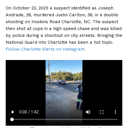
On October 23, 2025 a suspect identified as Joseph
Andrade, 28, murdered Justin Carlton, 38, in a double
shooting on Hoskins Road Charlotte, NC. The suspect
then shot at cops in a high speed chase and was killed
by police during a shootout on city streets. Bringing the
National Guard into Charlotte has been a hot topic.
Follow Charlotte Alerts on Instagram.