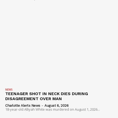
NEWS
TEENAGER SHOT IN NECK DIES DURING
DISAGREEMENT OVER MAN
Charlotte Alerts News
-
August 6, 2026
18-year-old Alliyah White was murdered on August 1, 2026...