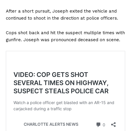
After a short pursuit, Joseph exited the vehicle and
continued to shoot in the direction at police officers.
Cops shot back and hit the suspect multiple times with
gunfire. Joseph was pronounced deceased on scene.