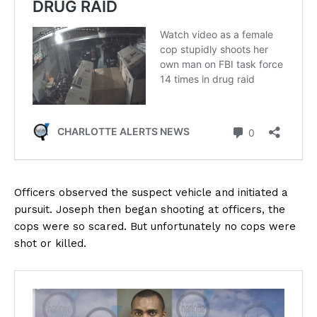
Officers observed the suspect vehicle and initiated a
pursuit. Joseph then began shooting at officers, the
cops were so scared. But unfortunately no cops were
shot or killed.