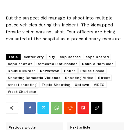
But the suspect did manage to shoot into multiple
police vehicles during this incident. The kidnapped
female victim was not shot. Four officers are being
evaluated at the hospital as a precautionary measure.
TAGS
center city
city
cop scared
cops scared
cops shot at
Domestic Disturbance
Double Homicide
Double Murder
Downtown
Police
Police Chase
Shooting Domestic Violence
Shooting Video
Street
street shooting
Triple Shooting
Uptown
VIDEO
West Charlotte
Previous article
Next article