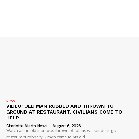
NEWS
VIDEO: OLD MAN ROBBED AND THROWN TO
GROUND AT RESTAURANT, CIVILIANS COME TO
HELP
Charlotte Alerts News
-
August 6, 2026
Watch as an old man was thrown off of his walker during a
restaurant robbery, 2 men came to his aid