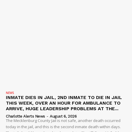
NEWS
INMATE DIES IN JAIL, 2ND INMATE TO DIE IN JAIL
THIS WEEK, OVER AN HOUR FOR AMBULANCE TO
ARRIVE, HUGE LEADERSHIP PROBLEMS AT THE...
Charlotte Alerts News
-
August 6, 2026
The Mecklenburg County Jail is not safe, another death occurred
today in the jail, and this is the second inmate death within days.