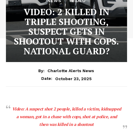
NEWS
VIDEO
VIDEO: 2 KILLED IN
TRIPLE SHOOTING,
SUSPECT GETS IN
SHOOTOUT WITH COPS.
NATIONAL GUARD?
By:
Charlotte Alerts News
October 23, 2025
Date:
Video: A suspect shot 2 people, killed a victim, kidnapped
a woman, got in a chase with cops, shot at police, and
then was killed in a shootout