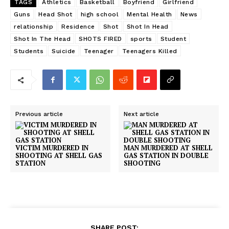
TAGS
Athletics
Basketball
Boyfriend
Girlfriend
Guns
Head Shot
high school
Mental Health
News
relationship
Residence
Shot
Shot In Head
Shot In The Head
SHOTS FIRED
sports
Student
Students
Suicide
Teenager
Teenagers Killed
Previous article
Next article
VICTIM MURDERED IN
MAN MURDERED AT SHELL
SHOOTING AT SHELL GAS
GAS STATION IN DOUBLE
STATION
SHOOTING
SHARE POST: