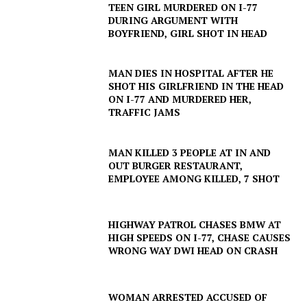
TEEN GIRL MURDERED ON I-77
DURING ARGUMENT WITH
BOYFRIEND, GIRL SHOT IN HEAD
MAN DIES IN HOSPITAL AFTER HE
SHOT HIS GIRLFRIEND IN THE HEAD
ON I-77 AND MURDERED HER,
TRAFFIC JAMS
MAN KILLED 3 PEOPLE AT IN AND
OUT BURGER RESTAURANT,
EMPLOYEE AMONG KILLED, 7 SHOT
HIGHWAY PATROL CHASES BMW AT
HIGH SPEEDS ON I-77, CHASE CAUSES
WRONG WAY DWI HEAD ON CRASH
WOMAN ARRESTED ACCUSED OF