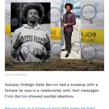
Barron Alexander
Autopsy findings state Barron had a breakup with a
female he was in a relationship with, text messages
from Barron showed suicidal ideations.
Barron was at a home on April 16th when he fired