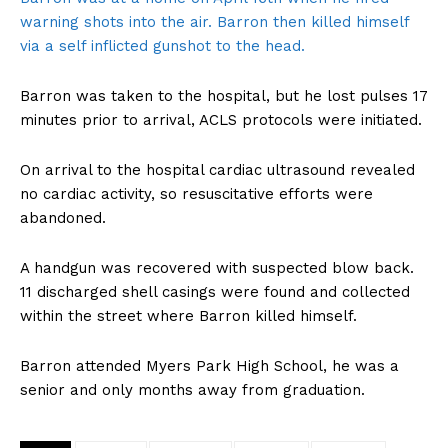
warning shots into the air. Barron then killed himself
via a self inflicted gunshot to the head.
Barron was taken to the hospital, but he lost pulses 17
minutes prior to arrival, ACLS protocols were initiated.
On arrival to the hospital cardiac ultrasound revealed
no cardiac activity, so resuscitative efforts were
abandoned.
A handgun was recovered with suspected blow back.
11 discharged shell casings were found and collected
within the street where Barron killed himself.
Barron attended Myers Park High School, he was a
senior and only months away from graduation.