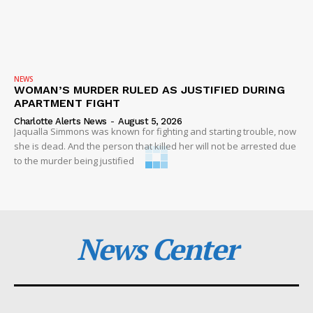
NEWS
WOMAN’S MURDER RULED AS JUSTIFIED DURING
APARTMENT FIGHT
Charlotte Alerts News
-
August 5, 2026
Jaqualla Simmons was known for fighting and starting trouble, now
she is dead. And the person that killed her will not be arrested due
to the murder being justified
News Center