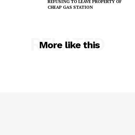
REFUSING TO LEAVE PROPERTY OF
CHEAP GAS STATION
SUBSCRIBE NOW
RELATED
More like this
Company
NEWS
VIDEO
ROBBERY
DRUGS
IMMIGRATION