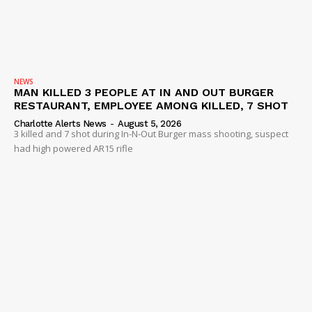
NEWS
MAN KILLED 3 PEOPLE AT IN AND OUT BURGER
RESTAURANT, EMPLOYEE AMONG KILLED, 7 SHOT
Charlotte Alerts News
-
August 5, 2026
3 killed and 7 shot during In-N-Out Burger mass shooting, suspect
had high powered AR15 rifle