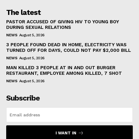
The latest
PASTOR ACCUSED OF GIVING HIV TO YOUNG BOY
DURING SEXUAL RELATIONS
NEWS
August 5, 2026
3 PEOPLE FOUND DEAD IN HOME, ELECTRICITY WAS
TURNED OFF FOR DAYS, COULD NOT PAY $2,000 BILL
NEWS
August 5, 2026
MAN KILLED 3 PEOPLE AT IN AND OUT BURGER
RESTAURANT, EMPLOYEE AMONG KILLED, 7 SHOT
NEWS
August 5, 2026
Subscribe
I WANT IN