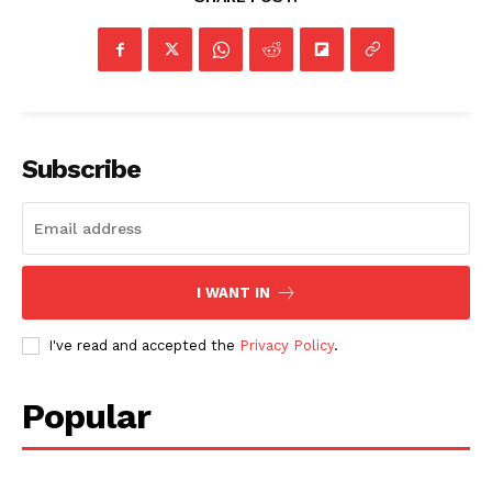
Subscribe
I WANT IN
I've read and accepted the
Privacy Policy
.
Popular