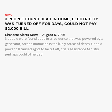
NEWS
3 PEOPLE FOUND DEAD IN HOME, ELECTRICITY
WAS TURNED OFF FOR DAYS, COULD NOT PAY
$2,000 BILL
Charlotte Alerts News
-
August 5, 2026
3 people were found dead in a residence that was powered by a
generator, carbon monoxide is the likely cause of death. Unpaid
power bill caused lights to be cut off, Crisis Assistance Ministry
perhaps could of helped