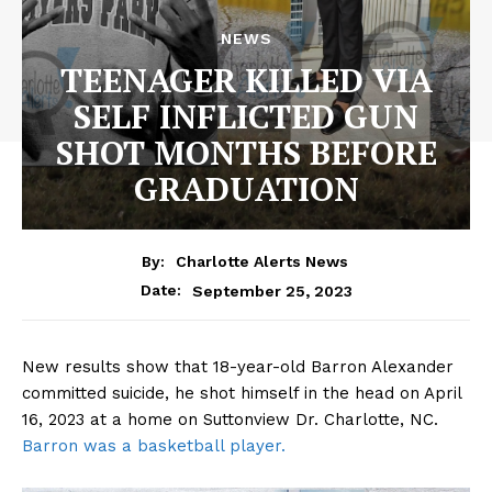
NEWS
TEENAGER KILLED VIA
SELF INFLICTED GUN
SHOT MONTHS BEFORE
GRADUATION
By:
Charlotte Alerts News
September 25, 2023
Date:
New results show that 18-year-old Barron Alexander
committed suicide, he shot himself in the head on April
16, 2023 at a home on Suttonview Dr. Charlotte, NC.
Barron was a basketball player.