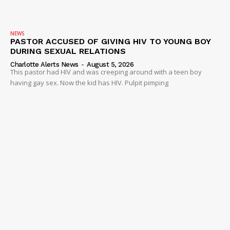
NEWS
PASTOR ACCUSED OF GIVING HIV TO YOUNG BOY
DURING SEXUAL RELATIONS
Charlotte Alerts News
-
August 5, 2026
This pastor had HIV and was creeping around with a teen boy
having gay sex. Now the kid has HIV. Pulpit pimping