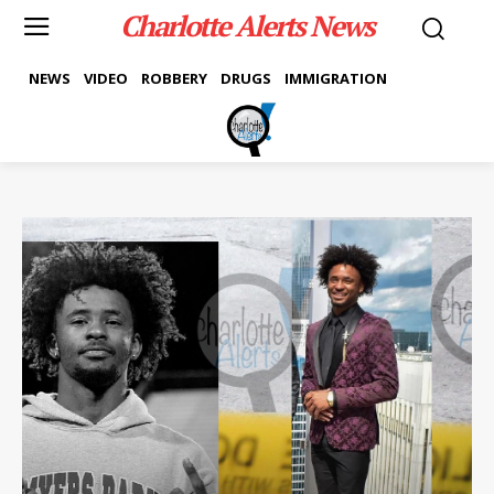
Charlotte Alerts News
NEWS
VIDEO
ROBBERY
DRUGS
IMMIGRATION