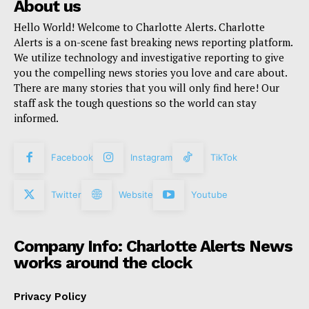
About us
Hello World! Welcome to Charlotte Alerts. Charlotte
Alerts is a on-scene fast breaking news reporting platform.
We utilize technology and investigative reporting to give
you the compelling news stories you love and care about.
There are many stories that you will only find here! Our
staff ask the tough questions so the world can stay
informed.
Facebook
Instagram
TikTok
Twitter
Website
Youtube
Company Info: Charlotte Alerts News
works around the clock
Privacy Policy