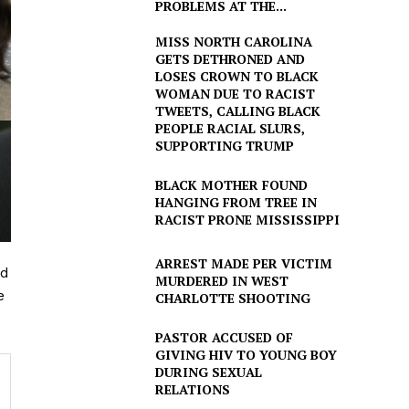
PROBLEMS AT THE...
MISS NORTH CAROLINA
GETS DETHRONED AND
LOSES CROWN TO BLACK
WOMAN DUE TO RACIST
TWEETS, CALLING BLACK
PEOPLE RACIAL SLURS,
SUPPORTING TRUMP
BLACK MOTHER FOUND
HANGING FROM TREE IN
RACIST PRONE MISSISSIPPI
ARREST MADE PER VICTIM
ld
MURDERED IN WEST
e
CHARLOTTE SHOOTING
PASTOR ACCUSED OF
GIVING HIV TO YOUNG BOY
DURING SEXUAL
RELATIONS