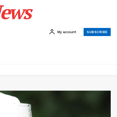
News
My account
SUBSCRIBE