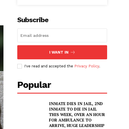
Subscribe
I WANT IN
I've read and accepted the
Privacy Policy
.
Popular
INMATE DIES IN JAIL, 2ND
INMATE TO DIE IN JAIL
THIS WEEK, OVER AN HOUR
FOR AMBULANCE TO
ARRIVE, HUGE LEADERSHIP