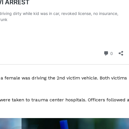
ROBBERY
DRUGS
IMMIGRATION
E NOW
 a female was driving the 2nd victim vehicle. Both victims
were taken to trauma center hospitals. Officers followed 