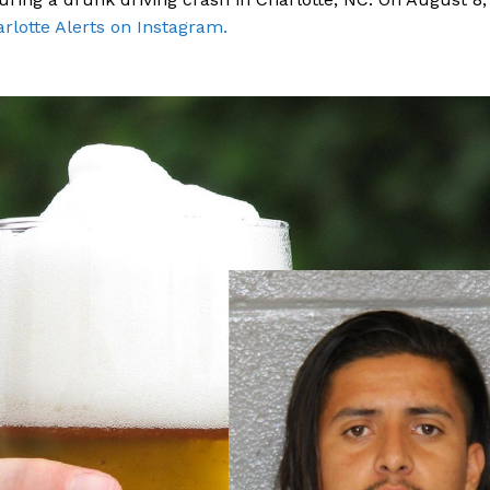
rlotte Alerts on Instagram.