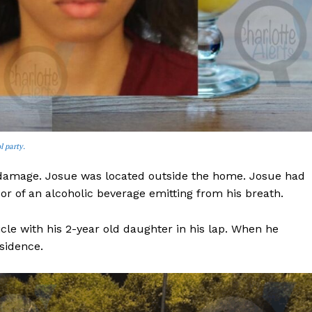
l party.
 damage. Josue was located outside the home. Josue had
or of an alcoholic beverage emitting from his breath.
le with his 2-year old daughter in his lap. When he
sidence.