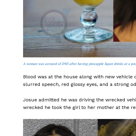
A woman was accused of DWI after having pineapple liquor drinks at a poo
Blood was at the house along with new vehicle
slurred speech, red glossy eyes, and a strong od
Josue admitted he was driving the wrecked vehic
wrecked he took the girl to her mother at the re