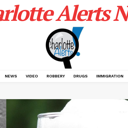
rlotte Alerts 
NEWS
VIDEO
ROBBERY
DRUGS
IMMIGRATION