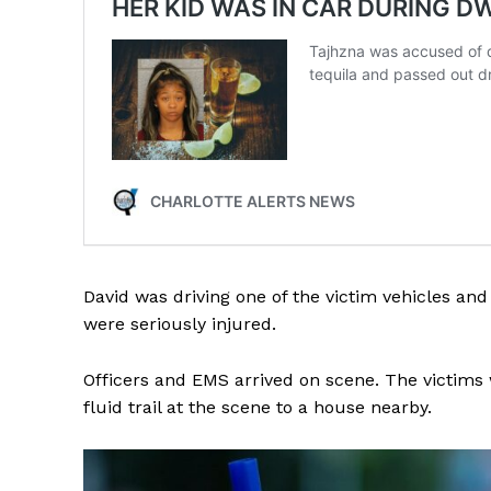
SUBSCRIB
David was driving one of the victim vehicles and
were seriously injured.
Officers and EMS arrived on scene. The victims 
fluid trail at the scene to a house nearby.