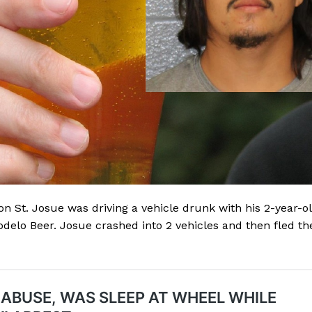
 St. Josue was driving a vehicle drunk with his 2-year-o
delo Beer. Josue crashed into 2 vehicles and then fled th
Company
NEWS
VIDEO