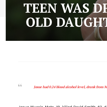
TEEN WAS D
OLD DAUGHT
Josue had 0.24 blood alcohol level, drunk from M
Josue Murcia-Mata, 19, killed David Smith, 62, d