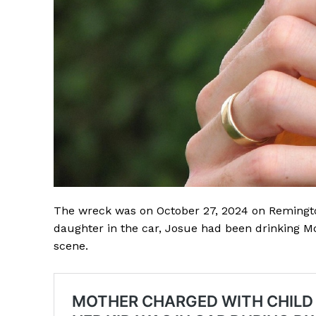
The wreck was on October 27, 2024 on Remington
daughter in the car, Josue had been drinking Mo
scene.