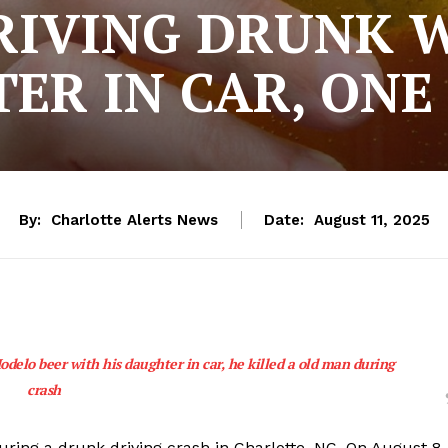
RIVING DRUNK W
ER IN CAR, ONE
By:
Charlotte Alerts News
Date:
August 11, 2025
odelo beer with his daughter in car, he killed a old man during
crash
uring a drunk driving crash in Charlotte, NC. On August 8,