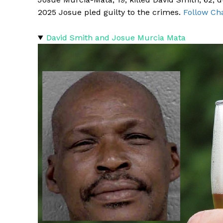
2025 Josue pled guilty to the crimes.
Follow Cha
David Smith and Josue Murcia Mata