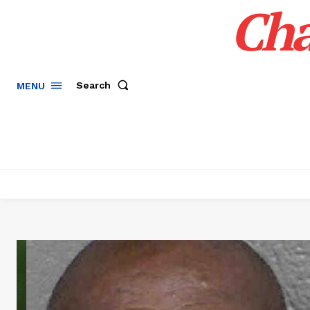
Cha
Search
MENU