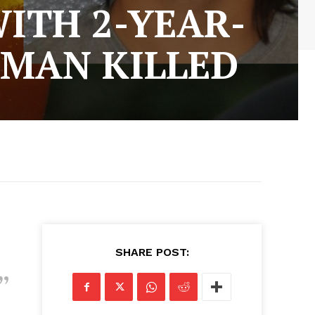
ITH 2-YEAR-
 MAN KILLED
SHARE POST: