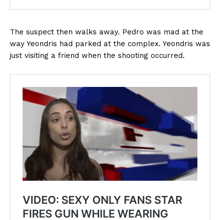
The suspect then walks away. Pedro was mad at the
way Yeondris had parked at the complex. Yeondris was
just visiting a friend when the shooting occurred.