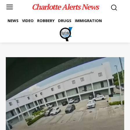
Charlotte Alerts News
NEWS
VIDEO
ROBBERY
DRUGS
IMMIGRATION