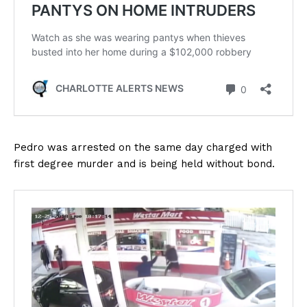
Pedro was arrested on the same day charged with
first degree murder and is being held without bond.