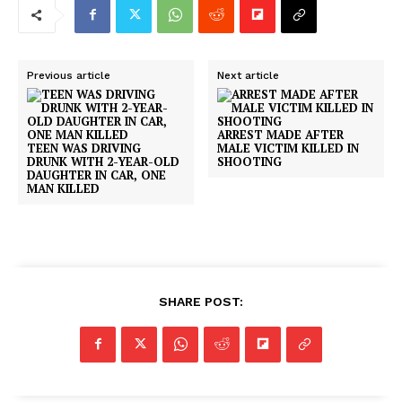
Previous article
Next article
ARREST MADE AFTER
TEEN WAS DRIVING
MALE VICTIM KILLED IN
DRUNK WITH 2-YEAR-OLD
SHOOTING
DAUGHTER IN CAR, ONE
MAN KILLED
SHARE POST: