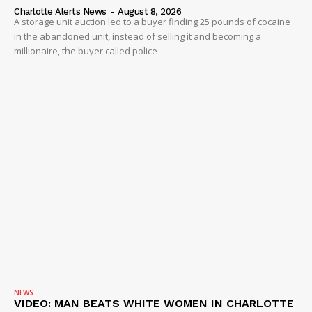
Charlotte Alerts News
-
August 8, 2026
A storage unit auction led to a buyer finding 25 pounds of cocaine
in the abandoned unit, instead of selling it and becoming a
millionaire, the buyer called police
NEWS
VIDEO: MAN BEATS WHITE WOMEN IN CHARLOTTE