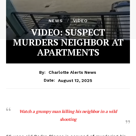
NEWS
VIDEO
VIDEO: SUSPECT
MURDERS NEIGHBOR AT
APARTMENTS
By:
Charlotte Alerts News
August 12, 2025
Date:
Watch a grumpy man killing his neighbor in a wild
shooting