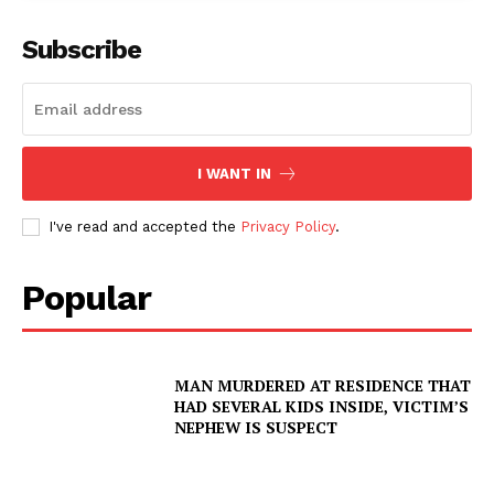
Subscribe
I WANT IN
I've read and accepted the
Privacy Policy
.
Popular
MAN MURDERED AT RESIDENCE THAT
SUBSCRIBE NOW
HAD SEVERAL KIDS INSIDE, VICTIM’S
NEPHEW IS SUSPECT