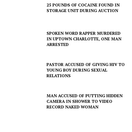
Company
25 POUNDS OF COCAINE FOUND IN
STORAGE UNIT DURING AUCTION
NEWS
VIDEO
SPOKEN WORD RAPPER MURDERED
ROBBERY
IN UPTOWN CHARLOTTE, ONE MAN
DRUGS
ARRESTED
IMMIGRATION
PASTOR ACCUSED OF GIVING HIV TO
YOUNG BOY DURING SEXUAL
RELATIONS
MAN ACCUSED OF PUTTING HIDDEN
CAMERA IN SHOWER TO VIDEO
RECORD NAKED WOMAN