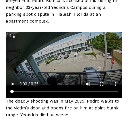
55-year-old Pedro Blanco is accused of murdering his
neighbor 33-year-old Yeondris Campos during a
parking spot dispute in Hialeah, Florida at an
apartment complex.
The deadly shooting was in May 2025. Pedro walks to
the victim’s door and opens fire on him at point blank
range. Yeondris died on scene.