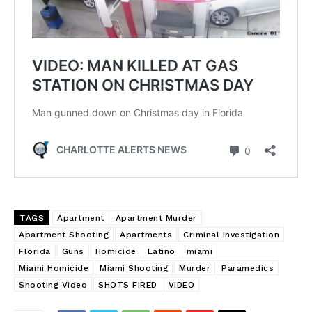
TAGS
Apartment
Apartment Murder
Apartment Shooting
Apartments
Criminal Investigation
Florida
Guns
Homicide
Latino
miami
Miami Homicide
Miami Shooting
Murder
Paramedics
Shooting Video
SHOTS FIRED
VIDEO