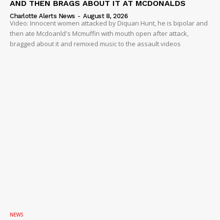
AND THEN BRAGS ABOUT IT AT MCDONALDS
Charlotte Alerts News
-
August 8, 2026
Video: Innocent women attacked by Diquan Hunt, he is bipolar and
then ate Mcdoanld's Mcmuffin with mouth open after attack,
bragged about it and remixed music to the assault videos
NEWS