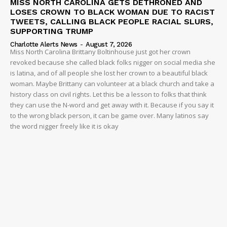
MISS NORTH CAROLINA GETS DETHRONED AND
LOSES CROWN TO BLACK WOMAN DUE TO RACIST
TWEETS, CALLING BLACK PEOPLE RACIAL SLURS,
SUPPORTING TRUMP
Charlotte Alerts News
-
August 7, 2026
Miss North Carolina Brittany Boltinhouse just got her crown
revoked because she called black folks nigger on social media she
is latina, and of all people she lost her crown to a beautiful black
woman. Maybe Brittany can volunteer at a black church and take a
history class on civil rights. Let this be a lesson to folks that think
they can use the N-word and get away with it. Because if you say it
to the wrong black person, it can be game over. Many latinos say
the word nigger freely like it is okay