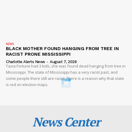
NEWS
BLACK MOTHER FOUND HANGING FROM TREE IN
RACIST PRONE MISSISSIPPI
Charlotte Alerts News
-
August 7, 2026
Tasia Fortune had 3 kids, she was found dead hanging from tree in
Mississippi. The state of Mississippi has a very racist past, and
some people there still are racist. There is a reason why that state
is red on election maps.
News Center