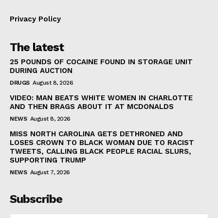
Privacy Policy
The latest
25 POUNDS OF COCAINE FOUND IN STORAGE UNIT
DURING AUCTION
DRUGS
August 8, 2026
VIDEO: MAN BEATS WHITE WOMEN IN CHARLOTTE
AND THEN BRAGS ABOUT IT AT MCDONALDS
NEWS
August 8, 2026
MISS NORTH CAROLINA GETS DETHRONED AND
LOSES CROWN TO BLACK WOMAN DUE TO RACIST
TWEETS, CALLING BLACK PEOPLE RACIAL SLURS,
SUPPORTING TRUMP
NEWS
August 7, 2026
Subscribe