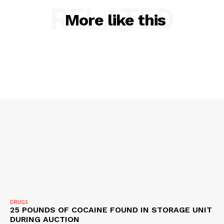
RELATED
More like this
DRUGS
25 POUNDS OF COCAINE FOUND IN STORAGE UNIT
DURING AUCTION