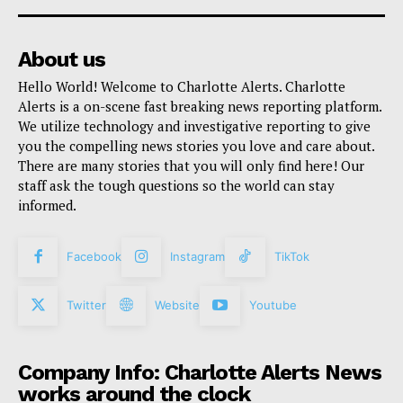
About us
Hello World! Welcome to Charlotte Alerts. Charlotte
Alerts is a on-scene fast breaking news reporting platform.
We utilize technology and investigative reporting to give
you the compelling news stories you love and care about.
There are many stories that you will only find here! Our
staff ask the tough questions so the world can stay
informed.
Facebook
Instagram
TikTok
Twitter
Website
Youtube
Company Info: Charlotte Alerts News
works around the clock