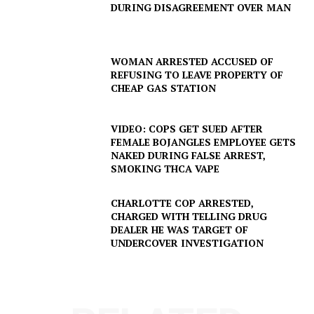
DURING DISAGREEMENT OVER MAN
WOMAN ARRESTED ACCUSED OF
REFUSING TO LEAVE PROPERTY OF
CHEAP GAS STATION
VIDEO: COPS GET SUED AFTER
FEMALE BOJANGLES EMPLOYEE GETS
NAKED DURING FALSE ARREST,
SMOKING THCA VAPE
CHARLOTTE COP ARRESTED,
CHARGED WITH TELLING DRUG
SUBSCRIBE NOW
DEALER HE WAS TARGET OF
UNDERCOVER INVESTIGATION
Company