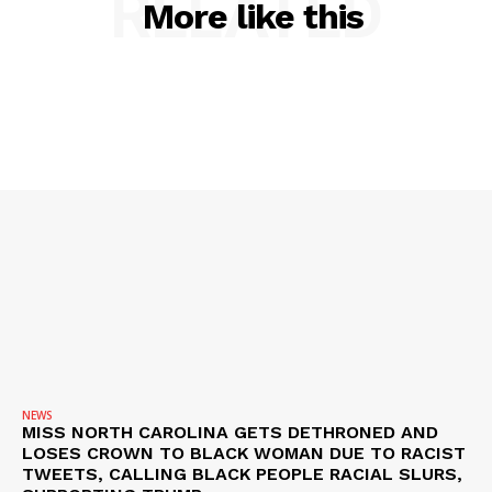
RELATED
More like this
NEWS
VIDEO
ROBBERY
DRUGS
IMMIGRATION
NEWS
MISS NORTH CAROLINA GETS DETHRONED AND
LOSES CROWN TO BLACK WOMAN DUE TO RACIST
TWEETS, CALLING BLACK PEOPLE RACIAL SLURS,