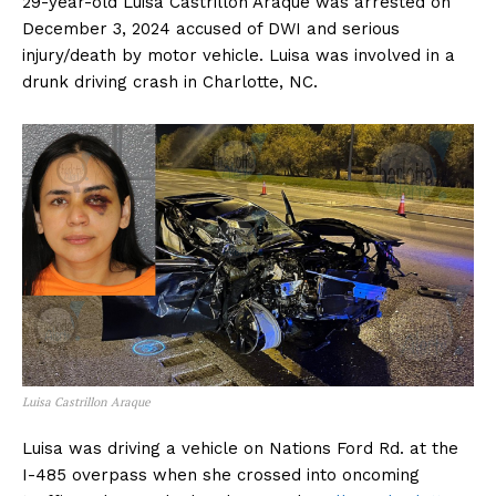
29-year-old Luisa Castrillon Araque was arrested on
December 3, 2024 accused of DWI and serious
injury/death by motor vehicle. Luisa was involved in a
drunk driving crash in Charlotte, NC.
Luisa Castrillon Araque
Luisa was driving a vehicle on Nations Ford Rd. at the
I-485 overpass when she crossed into oncoming