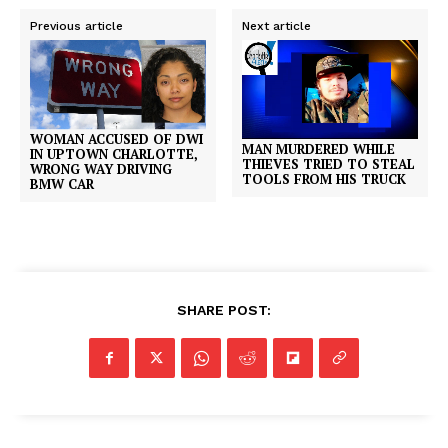
Previous article
Next article
WOMAN ACCUSED OF DWI
MAN MURDERED WHILE
IN UPTOWN CHARLOTTE,
THIEVES TRIED TO STEAL
WRONG WAY DRIVING
TOOLS FROM HIS TRUCK
BMW CAR
SHARE POST: