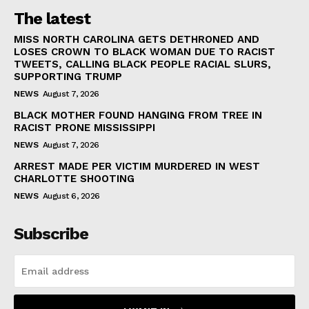
The latest
MISS NORTH CAROLINA GETS DETHRONED AND
LOSES CROWN TO BLACK WOMAN DUE TO RACIST
TWEETS, CALLING BLACK PEOPLE RACIAL SLURS,
SUPPORTING TRUMP
NEWS
August 7, 2026
BLACK MOTHER FOUND HANGING FROM TREE IN
RACIST PRONE MISSISSIPPI
NEWS
August 7, 2026
ARREST MADE PER VICTIM MURDERED IN WEST
CHARLOTTE SHOOTING
NEWS
August 6, 2026
Subscribe