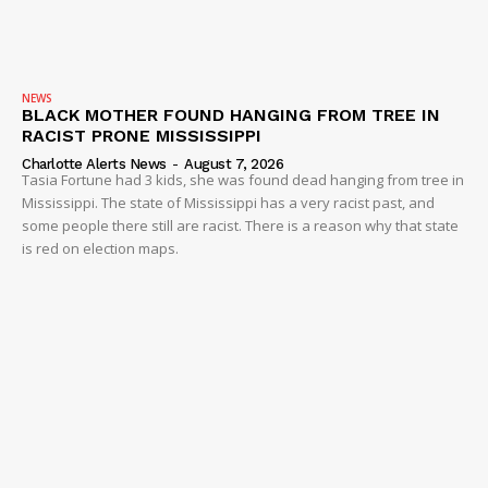
NEWS
BLACK MOTHER FOUND HANGING FROM TREE IN
RACIST PRONE MISSISSIPPI
Charlotte Alerts News
-
August 7, 2026
Tasia Fortune had 3 kids, she was found dead hanging from tree in
Mississippi. The state of Mississippi has a very racist past, and
some people there still are racist. There is a reason why that state
is red on election maps.