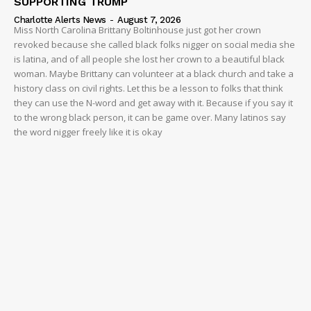
SUPPORTING TRUMP
Charlotte Alerts News
-
August 7, 2026
Miss North Carolina Brittany Boltinhouse just got her crown
revoked because she called black folks nigger on social media she
is latina, and of all people she lost her crown to a beautiful black
woman. Maybe Brittany can volunteer at a black church and take a
history class on civil rights. Let this be a lesson to folks that think
they can use the N-word and get away with it. Because if you say it
to the wrong black person, it can be game over. Many latinos say
the word nigger freely like it is okay