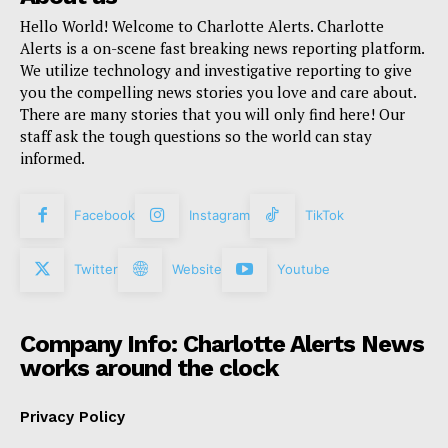
Hello World! Welcome to Charlotte Alerts. Charlotte
Alerts is a on-scene fast breaking news reporting platform.
We utilize technology and investigative reporting to give
you the compelling news stories you love and care about.
There are many stories that you will only find here! Our
staff ask the tough questions so the world can stay
informed.
Facebook
Instagram
TikTok
Twitter
Website
Youtube
Company Info: Charlotte Alerts News
works around the clock
Privacy Policy