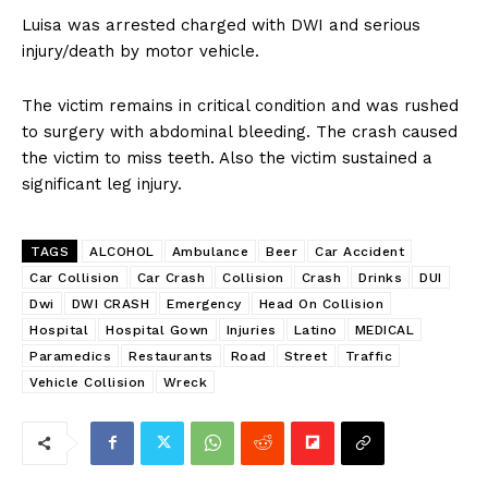
Luisa was arrested charged with DWI and serious
injury/death by motor vehicle.
The victim remains in critical condition and was rushed
to surgery with abdominal bleeding. The crash caused
the victim to miss teeth. Also the victim sustained a
significant leg injury.
TAGS
ALCOHOL
Ambulance
Beer
Car Accident
Car Collision
Car Crash
Collision
Crash
Drinks
DUI
Dwi
DWI CRASH
Emergency
Head On Collision
Hospital
Hospital Gown
Injuries
Latino
MEDICAL
Paramedics
Restaurants
Road
Street
Traffic
Vehicle Collision
Wreck