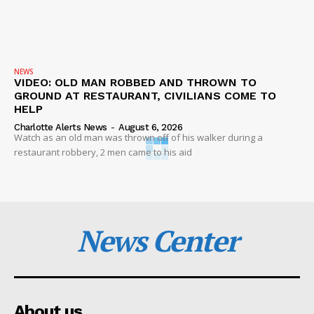
NEWS
VIDEO: OLD MAN ROBBED AND THROWN TO
GROUND AT RESTAURANT, CIVILIANS COME TO
HELP
Charlotte Alerts News
-
August 6, 2026
Watch as an old man was thrown off of his walker during a
restaurant robbery, 2 men came to his aid
News Center
About us