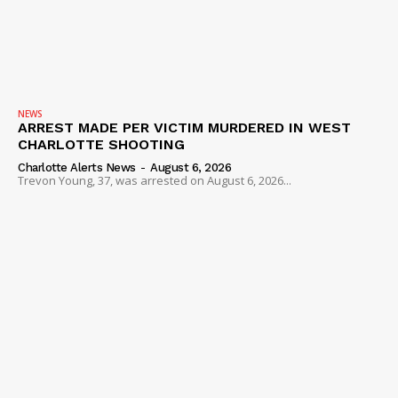
NEWS
ARREST MADE PER VICTIM MURDERED IN WEST
CHARLOTTE SHOOTING
Charlotte Alerts News
-
August 6, 2026
Trevon Young, 37, was arrested on August 6, 2026...