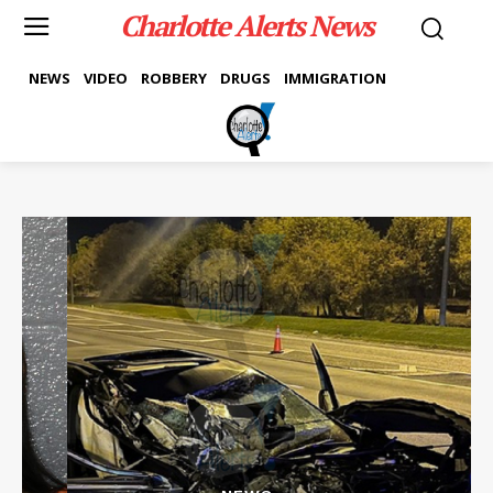
Charlotte Alerts News
NEWS
VIDEO
ROBBERY
DRUGS
IMMIGRATION