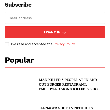
Subscribe
I WANT IN
I've read and accepted the
Privacy Policy
.
Popular
MAN KILLED 3 PEOPLE AT IN AND
OUT BURGER RESTAURANT,
EMPLOYEE AMONG KILLED, 7 SHOT
TEENAGER SHOT IN NECK DIES