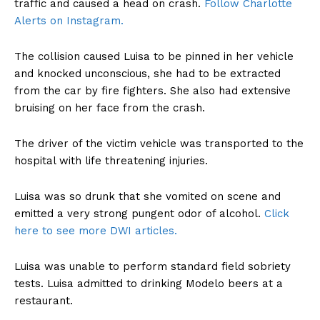
traffic and caused a head on crash.
Follow Charlotte
Alerts on Instagram.
The collision caused Luisa to be pinned in her vehicle
and knocked unconscious, she had to be extracted
from the car by fire fighters. She also had extensive
bruising on her face from the crash.
The driver of the victim vehicle was transported to the
hospital with life threatening injuries.
Luisa was so drunk that she vomited on scene and
emitted a very strong pungent odor of alcohol.
Click
here to see more DWI articles.
Luisa was unable to perform standard field sobriety
tests. Luisa admitted to drinking Modelo beers at a
restaurant.