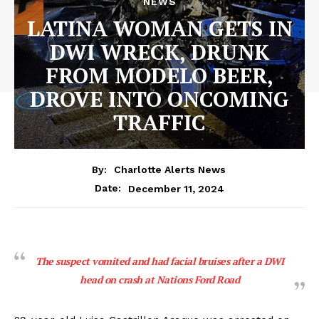
NEWS
LATINA WOMAN GETS IN
DWI WRECK, DRUNK
FROM MODELO BEER,
DROVE INTO ONCOMING
TRAFFIC
By:
Charlotte Alerts News
December 11, 2024
Date:
The suspect vomited and had facial bruises after a DWI
head on crash at Nations Ford Road