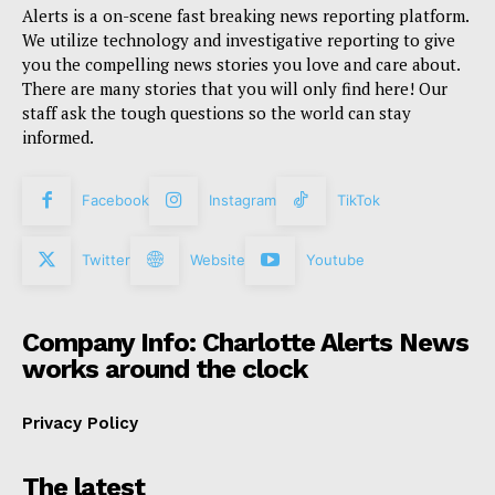
Alerts is a on-scene fast breaking news reporting platform.
We utilize technology and investigative reporting to give
you the compelling news stories you love and care about.
There are many stories that you will only find here! Our
staff ask the tough questions so the world can stay
informed.
Facebook
Instagram
TikTok
Twitter
Website
Youtube
Company Info: Charlotte Alerts News
works around the clock
Privacy Policy
The latest