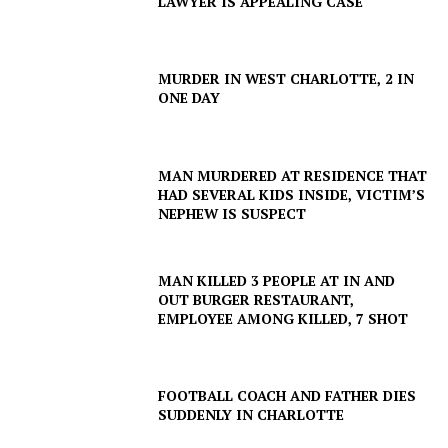
LAWYER IS APPEALING CASE
MURDER IN WEST CHARLOTTE, 2 IN
ONE DAY
MAN MURDERED AT RESIDENCE THAT
HAD SEVERAL KIDS INSIDE, VICTIM’S
NEPHEW IS SUSPECT
SUBSCRIBE NOW
MAN KILLED 3 PEOPLE AT IN AND
OUT BURGER RESTAURANT,
EMPLOYEE AMONG KILLED, 7 SHOT
Company
FOOTBALL COACH AND FATHER DIES
SUDDENLY IN CHARLOTTE
NEWS