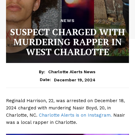
NEWS
SUSPECT CHARGED WITH
MURDERING RAPPER IN
WEST CHARLOTTE
By:
Charlotte Alerts News
December 19, 2024
Date:
Reginald Harrison, 22, was arrested on December 18,
2024 charged with murdering Nasir Boyd, 20, in
Charlotte, NC.
Charlotte Alerts is on Instagram.
Nasir
was a local rapper in Charlotte.