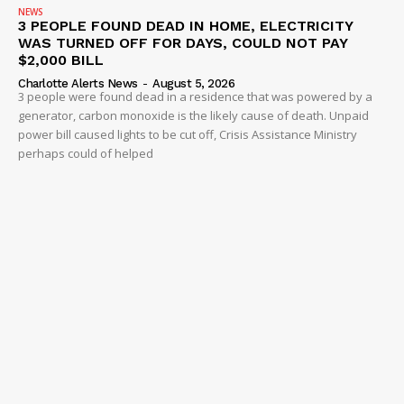
NEWS
3 PEOPLE FOUND DEAD IN HOME, ELECTRICITY
WAS TURNED OFF FOR DAYS, COULD NOT PAY
$2,000 BILL
Charlotte Alerts News
-
August 5, 2026
3 people were found dead in a residence that was powered by a
generator, carbon monoxide is the likely cause of death. Unpaid
power bill caused lights to be cut off, Crisis Assistance Ministry
perhaps could of helped