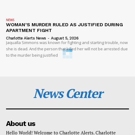
NEWS
WOMAN’S MURDER RULED AS JUSTIFIED DURING
APARTMENT FIGHT
Charlotte Alerts News
-
August 5, 2026
Jaqualla Simmons was known for fighting and starting trouble, now
she is dead. And the person that killed her will not be arrested due
to the murder being justified
News Center
About us
Hello World! Welcome to Charlotte Alerts. Charlotte