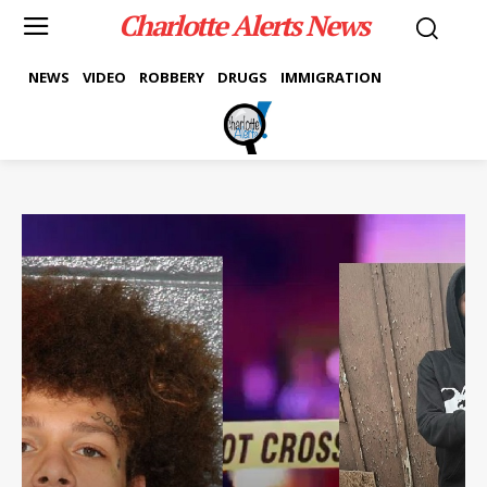
Charlotte Alerts News
NEWS
VIDEO
ROBBERY
DRUGS
IMMIGRATION