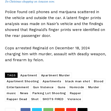
Do Christmas shopping on Amazon now.
Police found cell phones and marijuana scattered in
the vehicle and outside the car. A latent finger prints
analysis was made on Nasir’s vehicle and the findings
showed that Reginald’s finger prints were identified on
the rear passenger door.
Cops arrested Reginald on December 18, 2024
charging him with murder, assault with deadly weapon,
and firearm by felon.
TAGS
Apartment
Apartment Murder
Apartment Shooting
Apartments
black man shot
Blood
Entertainment
Gun Violence
Guns
Homicide
Murder
music
News
Parking Lot Shooting
Rapper
Rapper Dead
Shot
SHOTS FIRED
Violence