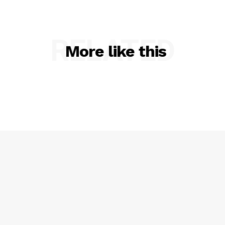
VIDEO
ROBBERY
DRUGS
RELATED
More like this
IMMIGRATION