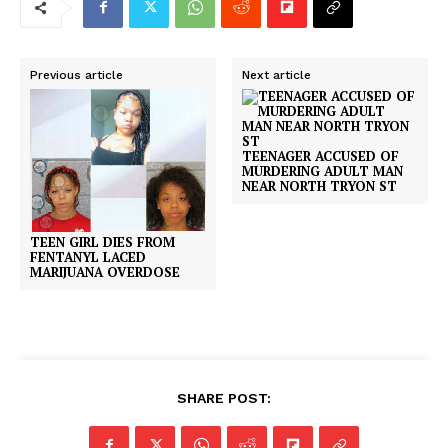
Previous article
Next article
TEENAGER ACCUSED OF
MURDERING ADULT MAN
NEAR NORTH TRYON ST
TEEN GIRL DIES FROM
FENTANYL LACED
MARIJUANA OVERDOSE
SHARE POST: