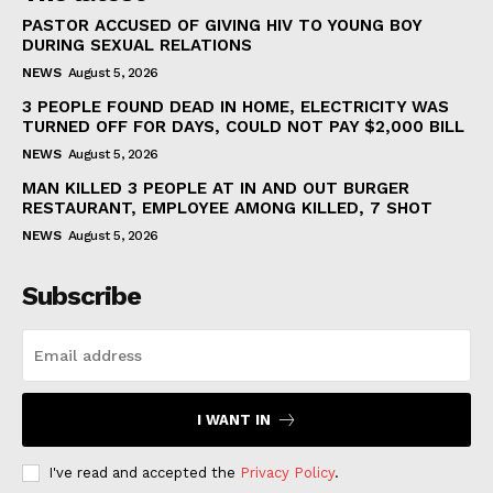
PASTOR ACCUSED OF GIVING HIV TO YOUNG BOY
DURING SEXUAL RELATIONS
NEWS
August 5, 2026
3 PEOPLE FOUND DEAD IN HOME, ELECTRICITY WAS
TURNED OFF FOR DAYS, COULD NOT PAY $2,000 BILL
NEWS
August 5, 2026
MAN KILLED 3 PEOPLE AT IN AND OUT BURGER
RESTAURANT, EMPLOYEE AMONG KILLED, 7 SHOT
NEWS
August 5, 2026
Subscribe
I WANT IN
I've read and accepted the
Privacy Policy
.