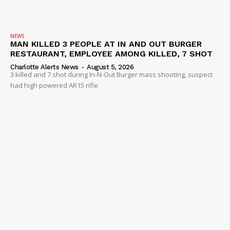
NEWS
MAN KILLED 3 PEOPLE AT IN AND OUT BURGER
RESTAURANT, EMPLOYEE AMONG KILLED, 7 SHOT
Charlotte Alerts News
-
August 5, 2026
3 killed and 7 shot during In-N-Out Burger mass shooting, suspect
had high powered AR15 rifle