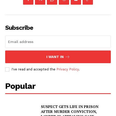
Subscribe
I WANT IN
I've read and accepted the
Privacy Policy
.
Popular
SUSPECT GETS LIFE IN PRISON
AFTER MURDER CONVICTION,