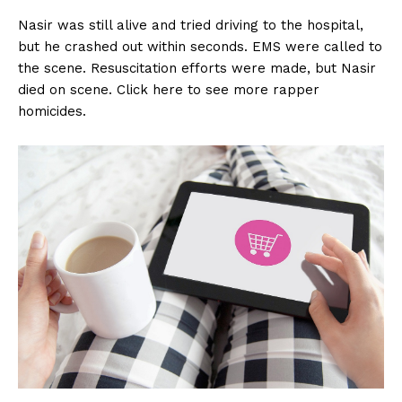
Nasir was still alive and tried driving to the hospital,
but he crashed out within seconds. EMS were called to
the scene. Resuscitation efforts were made, but Nasir
died on scene. Click here to see more rapper
homicides.