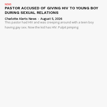
NEWS
PASTOR ACCUSED OF GIVING HIV TO YOUNG BOY
DURING SEXUAL RELATIONS
Charlotte Alerts News
-
August 5, 2026
This pastor had HIV and was creeping around with a teen boy
having gay sex. Now the kid has HIV. Pulpit pimping