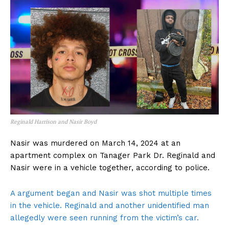
Reginald Harrison and Nasir Boyd
Nasir was murdered on March 14, 2024 at an
apartment complex on Tanager Park Dr. Reginald and
Nasir were in a vehicle together, according to police.
A argument began and Nasir was shot multiple times
in the vehicle. Reginald and another unidentified man
allegedly were seen running from the victim’s car.