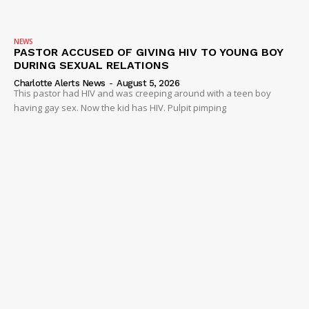
NEWS
VIDEO
NEWS
ROBBERY
PASTOR ACCUSED OF GIVING HIV TO YOUNG BOY
DURING SEXUAL RELATIONS
DRUGS
Charlotte Alerts News
-
August 5, 2026
IMMIGRATION
This pastor had HIV and was creeping around with a teen boy
having gay sex. Now the kid has HIV. Pulpit pimping