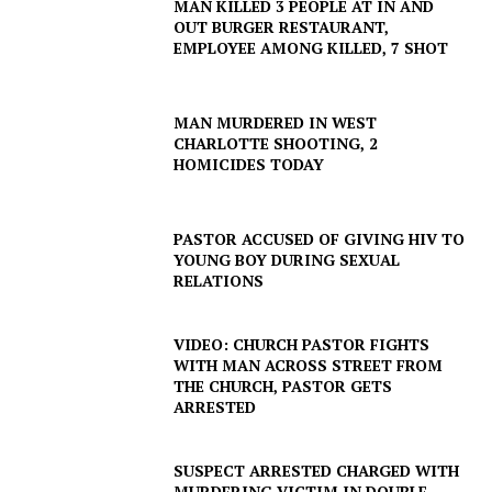
MAN KILLED 3 PEOPLE AT IN AND
OUT BURGER RESTAURANT,
EMPLOYEE AMONG KILLED, 7 SHOT
MAN MURDERED IN WEST
CHARLOTTE SHOOTING, 2
HOMICIDES TODAY
PASTOR ACCUSED OF GIVING HIV TO
YOUNG BOY DURING SEXUAL
RELATIONS
VIDEO: CHURCH PASTOR FIGHTS
WITH MAN ACROSS STREET FROM
THE CHURCH, PASTOR GETS
ARRESTED
SUSPECT ARRESTED CHARGED WITH
MURDERING VICTIM IN DOUBLE