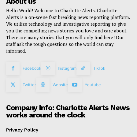
About us
Hello World! Welcome to Charlotte Alerts. Charlotte
Alerts is a on-scene fast breaking news reporting platform.
We utilize technology and investigative reporting to give
you the compelling news stories you love and care about.
There are many stories that you will only find here! Our
staff ask the tough questions so the world can stay
informed.
Facebook
Instagram
TikTok
Twitter
Website
Youtube
Company Info: Charlotte Alerts News
works around the clock
Privacy Policy