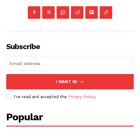
Subscribe
I WANT IN
I've read and accepted the
Privacy Policy
.
Popular