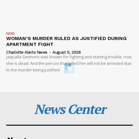
NEWS
WOMAN’S MURDER RULED AS JUSTIFIED DURING
APARTMENT FIGHT
Charlotte Alerts News
-
August 5, 2026
Jaqualla Simmons was known for fighting and starting trouble, now
she is dead. And the person that killed her will not be arrested due
to the murder being justified
News Center