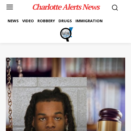
Charlotte Alerts News
NEWS
VIDEO
ROBBERY
DRUGS
IMMIGRATION