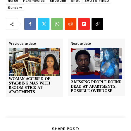
nurse
Paramedics
Shooting
Shot
SHOTS FIRED
Surgery
Previous article
Next article
WOMAN ACCUSED OF
2 MISSING PEOPLE FOUND
STABBING MAN WITH
DEAD AT APARTMENTS,
BROOM STICK AT
POSSIBLE OVERDOSE
APARTMENTS
SHARE POST: