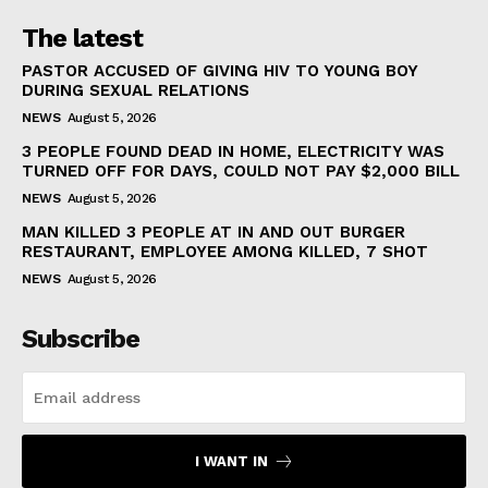
The latest
PASTOR ACCUSED OF GIVING HIV TO YOUNG BOY
DURING SEXUAL RELATIONS
NEWS
August 5, 2026
3 PEOPLE FOUND DEAD IN HOME, ELECTRICITY WAS
TURNED OFF FOR DAYS, COULD NOT PAY $2,000 BILL
NEWS
August 5, 2026
MAN KILLED 3 PEOPLE AT IN AND OUT BURGER
RESTAURANT, EMPLOYEE AMONG KILLED, 7 SHOT
NEWS
August 5, 2026
Subscribe
I WANT IN