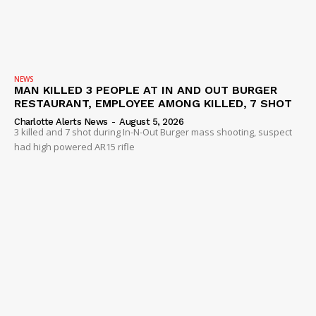
NEWS
MAN KILLED 3 PEOPLE AT IN AND OUT BURGER
RESTAURANT, EMPLOYEE AMONG KILLED, 7 SHOT
Charlotte Alerts News
-
August 5, 2026
3 killed and 7 shot during In-N-Out Burger mass shooting, suspect
had high powered AR15 rifle