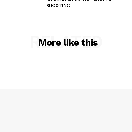
SHOOTING
RELATED
More like this
SUBSCRIBE NOW
Company