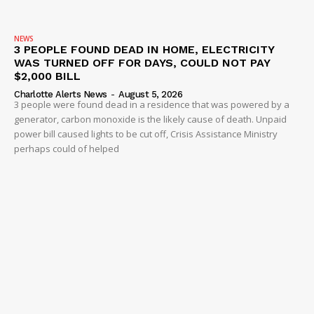
NEWS
3 PEOPLE FOUND DEAD IN HOME, ELECTRICITY
WAS TURNED OFF FOR DAYS, COULD NOT PAY
$2,000 BILL
Charlotte Alerts News
-
August 5, 2026
3 people were found dead in a residence that was powered by a
generator, carbon monoxide is the likely cause of death. Unpaid
power bill caused lights to be cut off, Crisis Assistance Ministry
perhaps could of helped