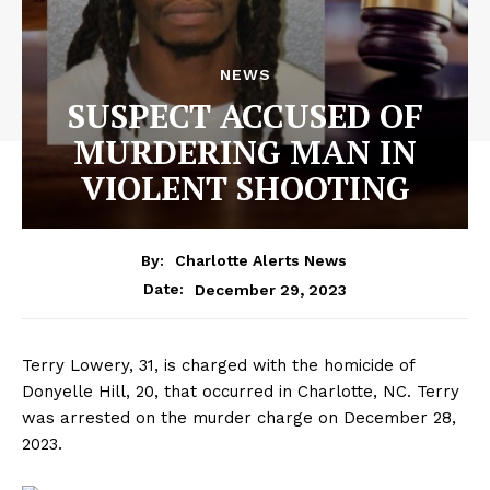
NEWS
SUSPECT ACCUSED OF
MURDERING MAN IN
VIOLENT SHOOTING
By:
Charlotte Alerts News
December 29, 2023
Date:
Terry Lowery, 31, is charged with the homicide of
Donyelle Hill, 20, that occurred in Charlotte, NC. Terry
was arrested on the murder charge on December 28,
2023.