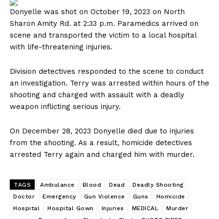
Donyelle was shot on October 19, 2023 on North
Sharon Amity Rd. at 2:33 p.m. Paramedics arrived on
scene and transported the victim to a local hospital
with life-threatening injuries.
Division detectives responded to the scene to conduct
an investigation. Terry was arrested within hours of the
shooting and charged with assault with a deadly
weapon inflicting serious injury.
On December 28, 2023 Donyelle died due to injuries
from the shooting. As a result, homicide detectives
arrested Terry again and charged him with murder.
TAGS
Ambulance
Blood
Dead
Deadly Shooting
Doctor
Emergency
Gun Violence
Guns
Homicide
Hospital
Hospital Gown
Injuries
MEDICAL
Murder