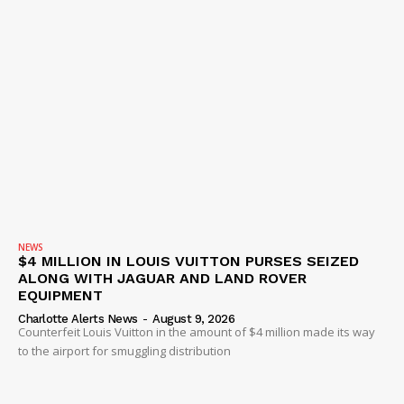
NEWS
$4 MILLION IN LOUIS VUITTON PURSES SEIZED
ALONG WITH JAGUAR AND LAND ROVER
EQUIPMENT
Charlotte Alerts News
-
August 9, 2026
Counterfeit Louis Vuitton in the amount of $4 million made its way
to the airport for smuggling distribution