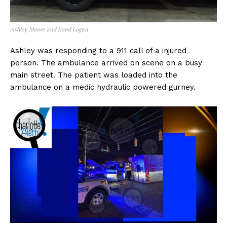
Ashley Moore and Jared Logan
Ashley was responding to a 911 call of a injured
person. The ambulance arrived on scene on a busy
main street. The patient was loaded into the
ambulance on a medic hydraulic powered gurney.