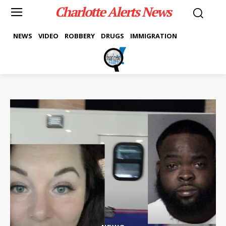
Charlotte Alerts News
NEWS
VIDEO
ROBBERY
DRUGS
IMMIGRATION