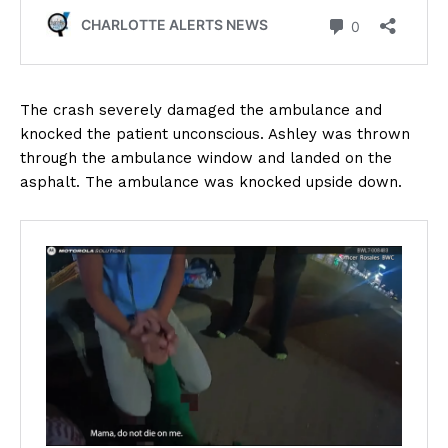
The crash severely damaged the ambulance and
knocked the patient unconscious. Ashley was thrown
through the ambulance window and landed on the
asphalt. The ambulance was knocked upside down.