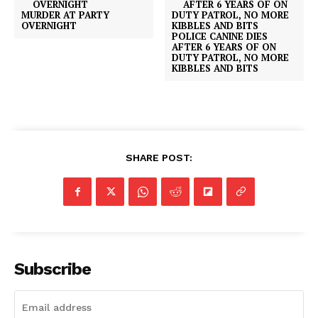
MURDER AT PARTY
OVERNIGHT
POLICE CANINE DIES
AFTER 6 YEARS OF ON
DUTY PATROL, NO MORE
KIBBLES AND BITS
SHARE POST:
Subscribe
SUBSCRIBE NOW