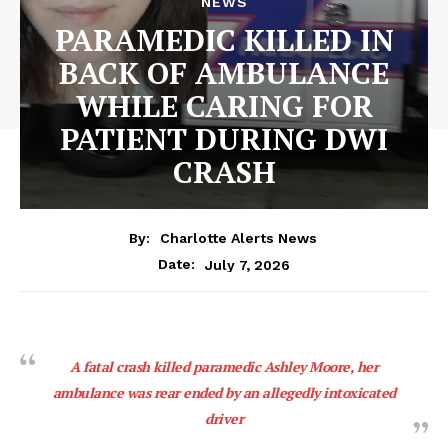
NEWS
PARAMEDIC KILLED IN
BACK OF AMBULANCE
WHILE CARING FOR
PATIENT DURING DWI
CRASH
By:
Charlotte Alerts News
July 7, 2026
Date:
A fatal crash killed paramedic Ashley Moore, her
ambulance was rear ended by an allegedly intoxicated
driver