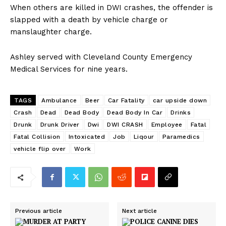
When others are killed in DWI crashes, the offender is
slapped with a death by vehicle charge or
manslaughter charge.
Ashley served with Cleveland County Emergency
Medical Services for nine years.
TAGS
Ambulance
Beer
Car Fatality
car upside down
Crash
Dead
Dead Body
Dead Body In Car
Drinks
Drunk
Drunk Driver
Dwi
DWI CRASH
Employee
Fatal
Fatal Collision
Intoxicated
Job
Liqour
Paramedics
vehicle flip over
Work
Previous article
Next article