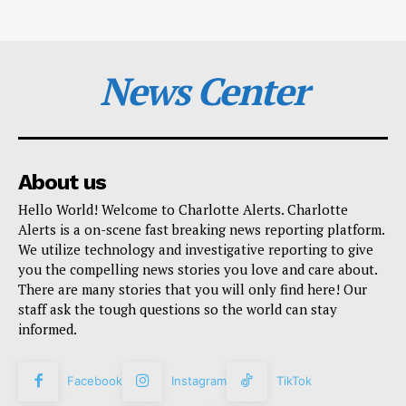
News Center
About us
Hello World! Welcome to Charlotte Alerts. Charlotte
Alerts is a on-scene fast breaking news reporting platform.
We utilize technology and investigative reporting to give
you the compelling news stories you love and care about.
There are many stories that you will only find here! Our
staff ask the tough questions so the world can stay
informed.
Facebook
Instagram
TikTok