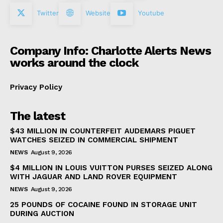
Twitter
Website
Youtube
Company Info: Charlotte Alerts News
works around the clock
Privacy Policy
The latest
$43 MILLION IN COUNTERFEIT AUDEMARS PIGUET
WATCHES SEIZED IN COMMERCIAL SHIPMENT
NEWS
August 9, 2026
$4 MILLION IN LOUIS VUITTON PURSES SEIZED ALONG
WITH JAGUAR AND LAND ROVER EQUIPMENT
NEWS
August 9, 2026
25 POUNDS OF COCAINE FOUND IN STORAGE UNIT
DURING AUCTION