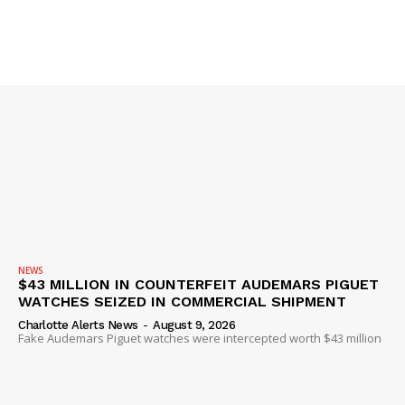
NEWS
$43 MILLION IN COUNTERFEIT AUDEMARS PIGUET
WATCHES SEIZED IN COMMERCIAL SHIPMENT
Charlotte Alerts News
-
August 9, 2026
Fake Audemars Piguet watches were intercepted worth $43 million