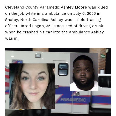
Cleveland County Paramedic Ashley Moore was killed
on the job while in a ambulance on July 6, 2026 in
Shelby, North Carolina. Ashley was a field training
officer. Jared Logan, 35, is accused of driving drunk
when he crashed his car into the ambulance Ashley
was in.