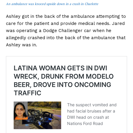
An ambulance was knoced upside down in a crash in Charlotte
Ashley got in the back of the ambulance attempting to
care for the patient and provide medical needs. Jared
was operating a Dodge Challenger car when he
allegedly crashed into the back of the ambulance that
Ashley was in.