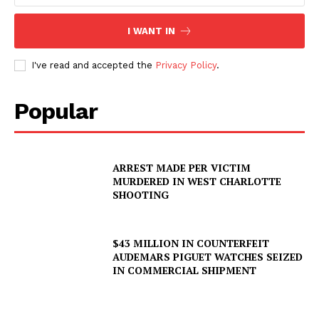
I WANT IN
Company
I've read and accepted the
Privacy Policy
.
NEWS
VIDEO
Popular
ROBBERY
DRUGS
IMMIGRATION
ARREST MADE PER VICTIM
MURDERED IN WEST CHARLOTTE
SHOOTING
$43 MILLION IN COUNTERFEIT
AUDEMARS PIGUET WATCHES SEIZED
IN COMMERCIAL SHIPMENT