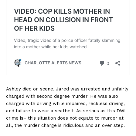
Ashley died on scene. Jared was arrested and unfairly
charged with second degree murder. He was also
charged with driving while impaired, reckless driving,
and failure to wear a seatbelt. As serious as this DWI
crime is– this situation does not equate to murder at
all, the murder charge is ridiculous and an over step.