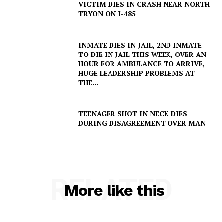
VICTIM DIES IN CRASH NEAR NORTH
TRYON ON I-485
INMATE DIES IN JAIL, 2ND INMATE
TO DIE IN JAIL THIS WEEK, OVER AN
HOUR FOR AMBULANCE TO ARRIVE,
HUGE LEADERSHIP PROBLEMS AT
THE...
TEENAGER SHOT IN NECK DIES
DURING DISAGREEMENT OVER MAN
RELATED
More like this