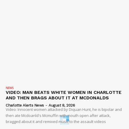
NEWS
VIDEO: MAN BEATS WHITE WOMEN IN CHARLOTTE
AND THEN BRAGS ABOUT IT AT MCDONALDS
Charlotte Alerts News
-
August 8, 2026
Video: Innocent women attacked by Diquan Hunt, he is bipolar and
then ate Mcdoanld's Mcmuffin with mouth open after attack,
bragged about it and remixed music to the assault videos