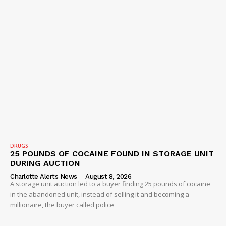
DRUGS
25 POUNDS OF COCAINE FOUND IN STORAGE UNIT
DURING AUCTION
Charlotte Alerts News
-
August 8, 2026
A storage unit auction led to a buyer finding 25 pounds of cocaine
in the abandoned unit, instead of selling it and becoming a
millionaire, the buyer called police