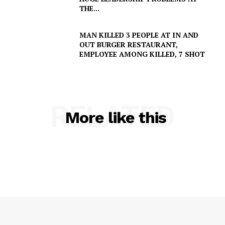
THE...
MAN KILLED 3 PEOPLE AT IN AND
OUT BURGER RESTAURANT,
SUBSCRIBE NOW
EMPLOYEE AMONG KILLED, 7 SHOT
Company
RELATED
More like this
NEWS
VIDEO
ROBBERY
DRUGS
IMMIGRATION