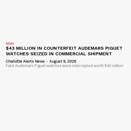
NEWS
$43 MILLION IN COUNTERFEIT AUDEMARS PIGUET
WATCHES SEIZED IN COMMERCIAL SHIPMENT
Charlotte Alerts News
-
August 9, 2026
Fake Audemars Piguet watches were intercepted worth $43 million