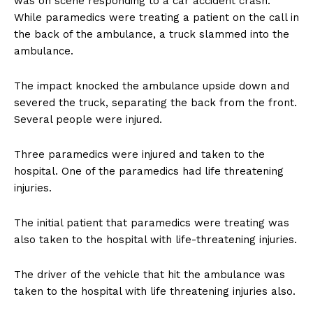
was on scene responding to a car accident crash.
While paramedics were treating a patient on the call in
the back of the ambulance, a truck slammed into the
ambulance.
The impact knocked the ambulance upside down and
severed the truck, separating the back from the front.
Several people were injured.
Three paramedics were injured and taken to the
hospital. One of the paramedics had life threatening
injuries.
The initial patient that paramedics were treating was
also taken to the hospital with life-threatening injuries.
The driver of the vehicle that hit the ambulance was
taken to the hospital with life threatening injuries also.