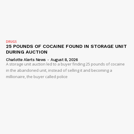
DRUGS
25 POUNDS OF COCAINE FOUND IN STORAGE UNIT
DURING AUCTION
Charlotte Alerts News
-
August 8, 2026
A storage unit auction led to a buyer finding 25 pounds of cocaine
in the abandoned unit, instead of selling it and becoming a
millionaire, the buyer called police