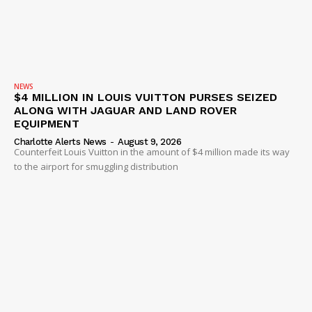
NEWS
$4 MILLION IN LOUIS VUITTON PURSES SEIZED
ALONG WITH JAGUAR AND LAND ROVER
EQUIPMENT
Charlotte Alerts News
-
August 9, 2026
Counterfeit Louis Vuitton in the amount of $4 million made its way
to the airport for smuggling distribution