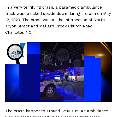
In a very terrifying crash, a paramedic ambulance
truck was knocked upside down during a crash on May
12, 2023. The crash was at the intersection of North
Tryon Street and Mallard Creek Church Road
Charlotte, NC.
The crash happened around 12:30 a.m. An ambulance