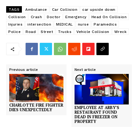
TAGS
Ambulance
Car Collision
car upside down
Collision
Crash
Doctor
Emergency
Head On Collision
Injuries
intersection
MEDICAL
nurse
Paramedics
Police
Road
Street
Trucks
Vehicle Collision
Wreck
Previous article
Next article
CHARLOTTE FIRE FIGHTER
EMPLOYEE AT ARBY’S
DIES UNEXPECTEDLY
RESTAURANT FOUND
DEAD IN FREEZER ON
PROPERTY