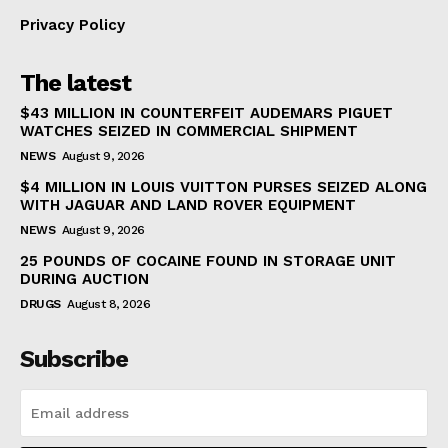
Privacy Policy
The latest
$43 MILLION IN COUNTERFEIT AUDEMARS PIGUET
WATCHES SEIZED IN COMMERCIAL SHIPMENT
NEWS
August 9, 2026
$4 MILLION IN LOUIS VUITTON PURSES SEIZED ALONG
WITH JAGUAR AND LAND ROVER EQUIPMENT
NEWS
August 9, 2026
25 POUNDS OF COCAINE FOUND IN STORAGE UNIT
DURING AUCTION
DRUGS
August 8, 2026
Subscribe