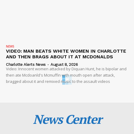
NEWS
VIDEO: MAN BEATS WHITE WOMEN IN CHARLOTTE
AND THEN BRAGS ABOUT IT AT MCDONALDS
Charlotte Alerts News
-
August 8, 2026
Video: Innocent women attacked by Diquan Hunt, he is bipolar and
then ate Mcdoanld's Mcmuffin with mouth open after attack,
bragged about it and remixed music to the assault videos
News Center