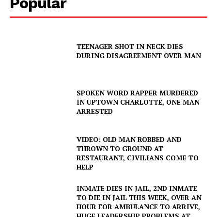
Popular
TEENAGER SHOT IN NECK DIES
DURING DISAGREEMENT OVER MAN
SPOKEN WORD RAPPER MURDERED
IN UPTOWN CHARLOTTE, ONE MAN
ARRESTED
VIDEO: OLD MAN ROBBED AND
THROWN TO GROUND AT
RESTAURANT, CIVILIANS COME TO
HELP
INMATE DIES IN JAIL, 2ND INMATE
TO DIE IN JAIL THIS WEEK, OVER AN
HOUR FOR AMBULANCE TO ARRIVE,
HUGE LEADERSHIP PROBLEMS AT