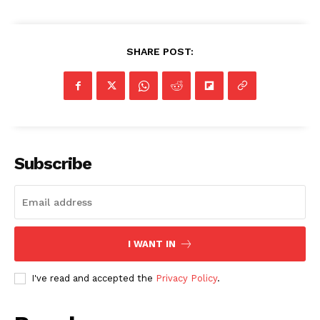
SHARE POST:
Subscribe
I WANT IN
I've read and accepted the
Privacy Policy
.