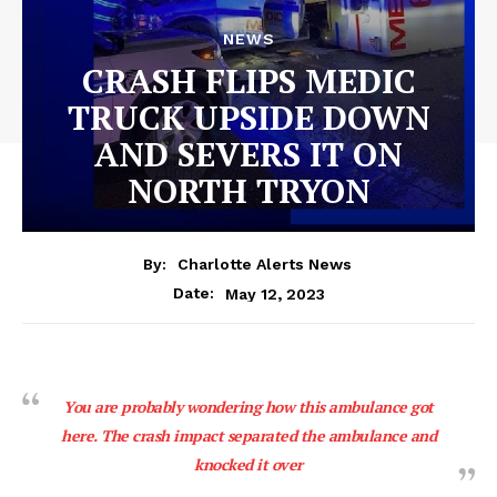
NEWS
CRASH FLIPS MEDIC
TRUCK UPSIDE DOWN
AND SEVERS IT ON
NORTH TRYON
By:
Charlotte Alerts News
May 12, 2023
Date:
You are probably wondering how this ambulance got
here. The crash impact separated the ambulance and
knocked it over