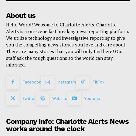
About us
Hello World! Welcome to Charlotte Alerts. Charlotte
Alerts is a on-scene fast breaking news reporting platform.
We utilize technology and investigative reporting to give
you the compelling news stories you love and care about.
There are many stories that you will only find here! Our
staff ask the tough questions so the world can stay
informed.
Facebook
Instagram
TikTok
Twitter
Website
Youtube
Company Info: Charlotte Alerts News
works around the clock