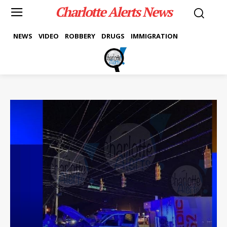
Charlotte Alerts News
NEWS
VIDEO
ROBBERY
DRUGS
IMMIGRATION