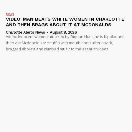
NEWS
VIDEO: MAN BEATS WHITE WOMEN IN CHARLOTTE
AND THEN BRAGS ABOUT IT AT MCDONALDS
Charlotte Alerts News
-
August 8, 2026
Video: Innocent women attacked by Diquan Hunt, he is bipolar and
then ate Mcdoanld's Mcmuffin with mouth open after attack,
bragged about it and remixed music to the assault videos