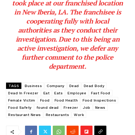
took place at our franchised location
in New Iberia, LA. The franchisee is
cooperating fully with local
authorities as they conduct their
investigation. Due to this being an
active investigation, we defer any
further comment to the police
department.
TAGS
Business
Company
Dead
Dead Body
Dead In Freezer
Eat
Eats
Employee
Fast Food
Female Victim
Food
Food Health
Food Inspections
Food Safety
found dead
Freezer
Job
News
Restaurant News
Restaurants
Work