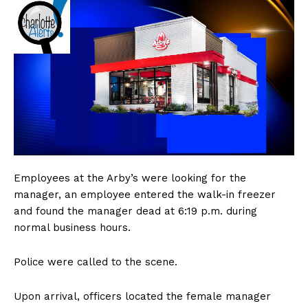
Employees at the Arby’s were looking for the
manager, an employee entered the walk-in freezer
and found the manager dead at 6:19 p.m. during
normal business hours.
Police were called to the scene.
Upon arrival, officers located the female manager