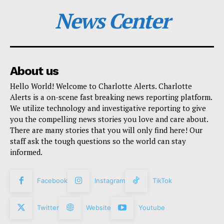
News Center
About us
Hello World! Welcome to Charlotte Alerts. Charlotte
Alerts is a on-scene fast breaking news reporting platform.
We utilize technology and investigative reporting to give
you the compelling news stories you love and care about.
There are many stories that you will only find here! Our
staff ask the tough questions so the world can stay
informed.
Facebook
Instagram
TikTok
Twitter
Website
Youtube