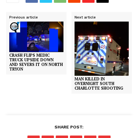
Previous article
Next article
CRASH FLIPS MEDIC
TRUCK UPSIDE DOWN
AND SEVERS IT ON NORTH
TRYON
MAN KILLED IN
OVERNIGHT SOUTH
CHARLOTTE SHOOTING
SHARE POST: