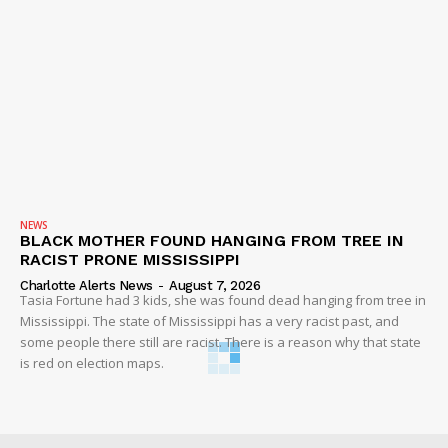
NEWS
BLACK MOTHER FOUND HANGING FROM TREE IN
RACIST PRONE MISSISSIPPI
Charlotte Alerts News
-
August 7, 2026
Tasia Fortune had 3 kids, she was found dead hanging from tree in
Mississippi. The state of Mississippi has a very racist past, and
some people there still are racist. There is a reason why that state
is red on election maps.