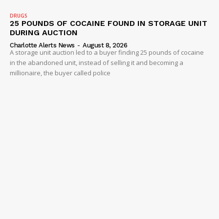
DRUGS
25 POUNDS OF COCAINE FOUND IN STORAGE UNIT
DURING AUCTION
Charlotte Alerts News
-
August 8, 2026
A storage unit auction led to a buyer finding 25 pounds of cocaine
in the abandoned unit, instead of selling it and becoming a
millionaire, the buyer called police