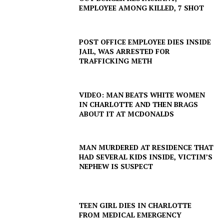
EMPLOYEE AMONG KILLED, 7 SHOT
POST OFFICE EMPLOYEE DIES INSIDE
JAIL, WAS ARRESTED FOR
TRAFFICKING METH
VIDEO: MAN BEATS WHITE WOMEN
IN CHARLOTTE AND THEN BRAGS
ABOUT IT AT MCDONALDS
MAN MURDERED AT RESIDENCE THAT
HAD SEVERAL KIDS INSIDE, VICTIM’S
NEPHEW IS SUSPECT
SUBSCRIBE NOW
TEEN GIRL DIES IN CHARLOTTE
FROM MEDICAL EMERGENCY