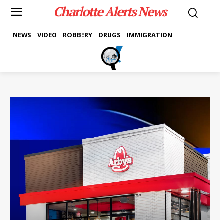
Charlotte Alerts News
NEWS
VIDEO
ROBBERY
DRUGS
IMMIGRATION