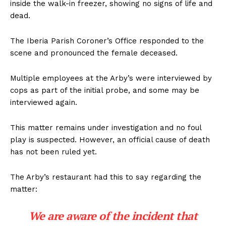
inside the walk-in freezer, showing no signs of life and
dead.
The Iberia Parish Coroner’s Office responded to the
scene and pronounced the female deceased.
Multiple employees at the Arby’s were interviewed by
cops as part of the initial probe, and some may be
interviewed again.
This matter remains under investigation and no foul
play is suspected. However, an official cause of death
has not been ruled yet.
The Arby’s restaurant had this to say regarding the
matter:
We are aware of the incident that