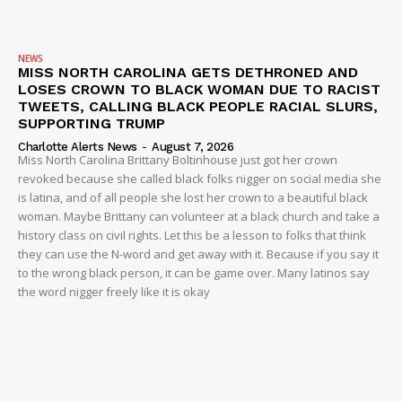
NEWS
MISS NORTH CAROLINA GETS DETHRONED AND
LOSES CROWN TO BLACK WOMAN DUE TO RACIST
TWEETS, CALLING BLACK PEOPLE RACIAL SLURS,
SUPPORTING TRUMP
Charlotte Alerts News
-
August 7, 2026
Miss North Carolina Brittany Boltinhouse just got her crown
revoked because she called black folks nigger on social media she
is latina, and of all people she lost her crown to a beautiful black
woman. Maybe Brittany can volunteer at a black church and take a
history class on civil rights. Let this be a lesson to folks that think
they can use the N-word and get away with it. Because if you say it
to the wrong black person, it can be game over. Many latinos say
the word nigger freely like it is okay