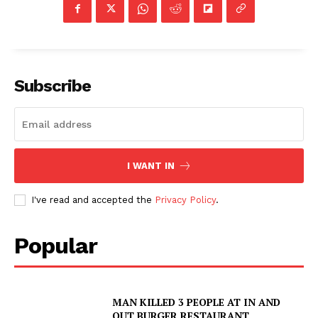
Subscribe
I WANT IN
I've read and accepted the
Privacy Policy
.
Popular
MAN KILLED 3 PEOPLE AT IN AND
OUT BURGER RESTAURANT,