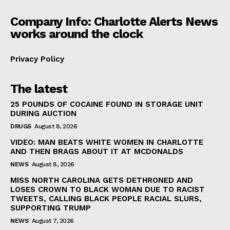
Company Info: Charlotte Alerts News
works around the clock
Privacy Policy
The latest
25 POUNDS OF COCAINE FOUND IN STORAGE UNIT
DURING AUCTION
DRUGS
August 8, 2026
VIDEO: MAN BEATS WHITE WOMEN IN CHARLOTTE
AND THEN BRAGS ABOUT IT AT MCDONALDS
NEWS
August 8, 2026
MISS NORTH CAROLINA GETS DETHRONED AND
LOSES CROWN TO BLACK WOMAN DUE TO RACIST
TWEETS, CALLING BLACK PEOPLE RACIAL SLURS,
SUPPORTING TRUMP
NEWS
August 7, 2026