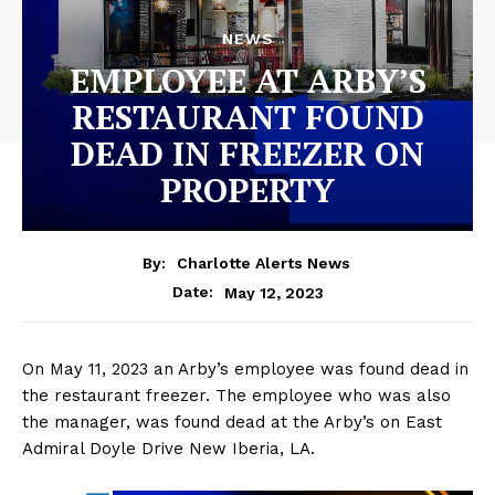
NEWS
EMPLOYEE AT ARBY’S
RESTAURANT FOUND
DEAD IN FREEZER ON
PROPERTY
By:
Charlotte Alerts News
May 12, 2023
Date:
On May 11, 2023 an Arby’s employee was found dead in
the restaurant freezer. The employee who was also
the manager, was found dead at the Arby’s on East
Admiral Doyle Drive New Iberia, LA.