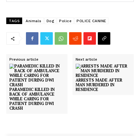
TAGS
Animals
Dog
Police
POLICE CANINE
Previous article
Next article
ARRESTS MADE AFTER
MAN MURDERED IN
PARAMEDIC KILLED IN
RESIDENCE
BACK OF AMBULANCE
WHILE CARING FOR
PATIENT DURING DWI
CRASH