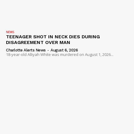
NEWS
TEENAGER SHOT IN NECK DIES DURING
DISAGREEMENT OVER MAN
Charlotte Alerts News
-
August 6, 2026
18-year-old Alliyah White was murdered on August 1, 2026...