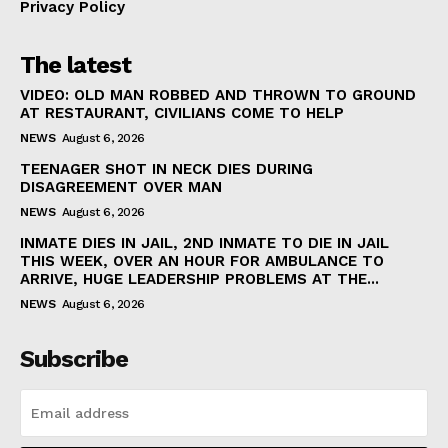
Privacy Policy
The latest
VIDEO: OLD MAN ROBBED AND THROWN TO GROUND
AT RESTAURANT, CIVILIANS COME TO HELP
NEWS
August 6, 2026
TEENAGER SHOT IN NECK DIES DURING
DISAGREEMENT OVER MAN
NEWS
August 6, 2026
INMATE DIES IN JAIL, 2ND INMATE TO DIE IN JAIL
THIS WEEK, OVER AN HOUR FOR AMBULANCE TO
ARRIVE, HUGE LEADERSHIP PROBLEMS AT THE...
NEWS
August 6, 2026
Subscribe