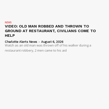
NEWS
VIDEO: OLD MAN ROBBED AND THROWN TO
GROUND AT RESTAURANT, CIVILIANS COME TO
HELP
Charlotte Alerts News
-
August 6, 2026
Watch as an old man was thrown off of his walker during a
restaurant robbery, 2 men came to his aid