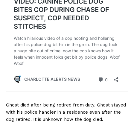
Ghost died after being retired from duty. Ghost stayed
with his police handler in a residence even after the
dog retired. It is unknown how the dog died.