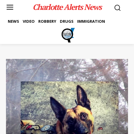
Charlotte Alerts News
NEWS
VIDEO
ROBBERY
DRUGS
IMMIGRATION