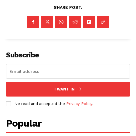
SHARE POST:
Subscribe
I WANT IN
I've read and accepted the
Privacy Policy
.
Popular