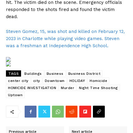
hit. The victim died on the scene. Emergency officials
responded to the shots fired and found the victim
dead.
Steven Gomez, 15, was shot and killed on February 12,
2023 in Charlotte while playing video games. Steven
was a freshman at Independence High School.
TAGS
Buildings
Business
Business District
center city
city
Downtown
HOLIDAY
Homicide
HOMICIDE INVESTIGATION
Murder
Night Time Shooting
Uptown
Previous article
Next article