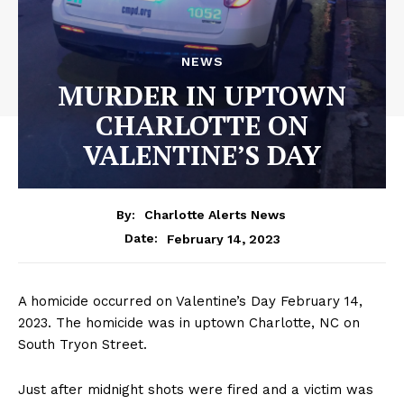
NEWS
MURDER IN UPTOWN
CHARLOTTE ON
VALENTINE’S DAY
By:
Charlotte Alerts News
February 14, 2023
Date:
A homicide occurred on Valentine’s Day February 14,
2023. The homicide was in uptown Charlotte, NC on
South Tryon Street.
Just after midnight shots were fired and a victim was