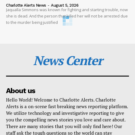
Charlotte Alerts News
-
August 5, 2026
Jaqualla Simmons was known for fighting and starting trouble, now
she is dead. And the person that killed her will not be arrested due
to the murder being justified
News Center
About us
Hello World! Welcome to Charlotte Alerts. Charlotte
Alerts is a on-scene fast breaking news reporting platform.
We utilize technology and investigative reporting to give
you the compelling news stories you love and care about.
There are many stories that you will only find here! Our
staff ask the tough questions so the world can stay