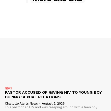
SUBSCRIBE NOW
Company
NEWS
PASTOR ACCUSED OF GIVING HIV TO YOUNG BOY
NEWS
DURING SEXUAL RELATIONS
VIDEO
Charlotte Alerts News
-
August 5, 2026
This pastor had HIV and was creeping around with a teen boy
ROBBERY