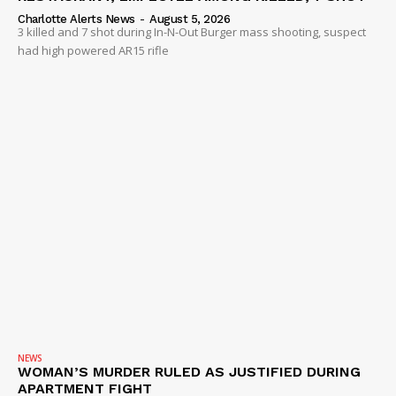
Charlotte Alerts News
-
August 5, 2026
3 killed and 7 shot during In-N-Out Burger mass shooting, suspect
had high powered AR15 rifle
NEWS
WOMAN’S MURDER RULED AS JUSTIFIED DURING
APARTMENT FIGHT