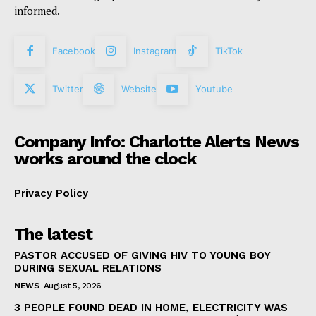
informed.
Facebook
Instagram
TikTok
Twitter
Website
Youtube
Company Info: Charlotte Alerts News
works around the clock
Privacy Policy
The latest
PASTOR ACCUSED OF GIVING HIV TO YOUNG BOY
DURING SEXUAL RELATIONS
NEWS
August 5, 2026
3 PEOPLE FOUND DEAD IN HOME, ELECTRICITY WAS