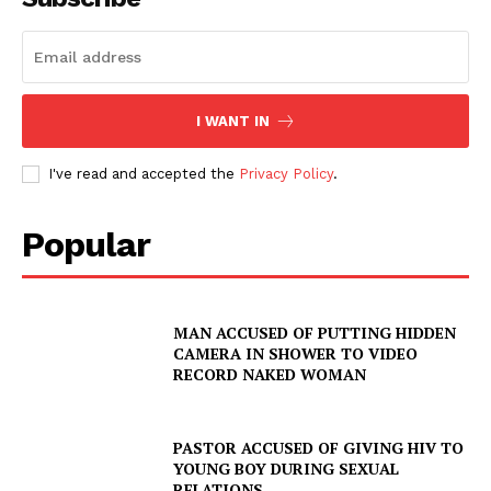
I WANT IN
I've read and accepted the
Privacy Policy
.
Popular
MAN ACCUSED OF PUTTING HIDDEN
CAMERA IN SHOWER TO VIDEO
RECORD NAKED WOMAN
PASTOR ACCUSED OF GIVING HIV TO
YOUNG BOY DURING SEXUAL
RELATIONS