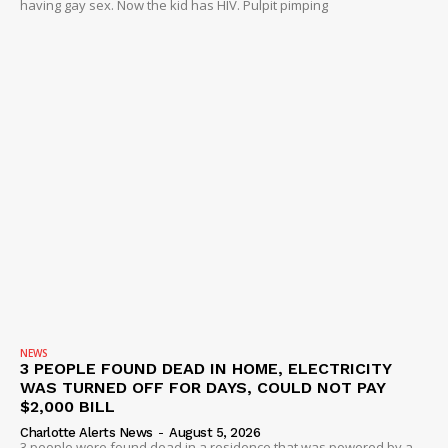
having gay sex. Now the kid has HIV. Pulpit pimping
DRUGS
IMMIGRATION
NEWS
3 PEOPLE FOUND DEAD IN HOME, ELECTRICITY
WAS TURNED OFF FOR DAYS, COULD NOT PAY
$2,000 BILL
Charlotte Alerts News
-
August 5, 2026
3 people were found dead in a residence that was powered by a