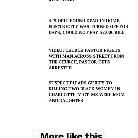
3 PEOPLE FOUND DEAD IN HOME,
ELECTRICITY WAS TURNED OFF FOR
DAYS, COULD NOT PAY $2,000 BILL
VIDEO: CHURCH PASTOR FIGHTS
WITH MAN ACROSS STREET FROM
THE CHURCH, PASTOR GETS
ARRESTED
SUSPECT PLEADS GUILTY TO
KILLING TWO BLACK WOMEN IN
CHARLOTTE, VICTIMS WERE MOM
AND DAUGHTER
RELATED
More like this