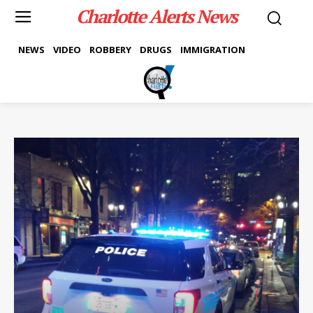
Charlotte Alerts News
NEWS
VIDEO
ROBBERY
DRUGS
IMMIGRATION