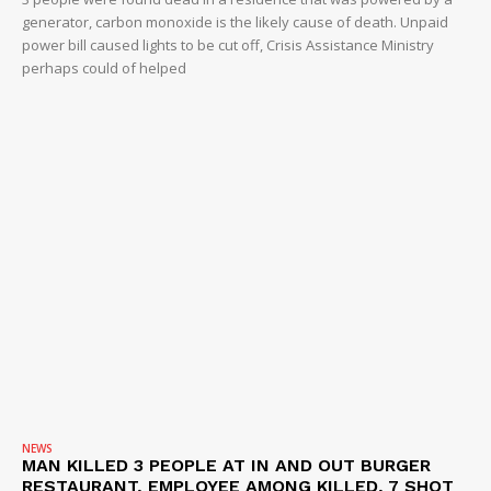
generator, carbon monoxide is the likely cause of death. Unpaid
power bill caused lights to be cut off, Crisis Assistance Ministry
perhaps could of helped
NEWS
MAN KILLED 3 PEOPLE AT IN AND OUT BURGER
RESTAURANT, EMPLOYEE AMONG KILLED, 7 SHOT