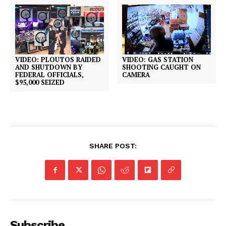
VIDEO: PLOUTOS RAIDED
VIDEO: GAS STATION
AND SHUTDOWN BY
SHOOTING CAUGHT ON
FEDERAL OFFICIALS,
CAMERA
$95,000 SEIZED
SHARE POST:
Subscribe