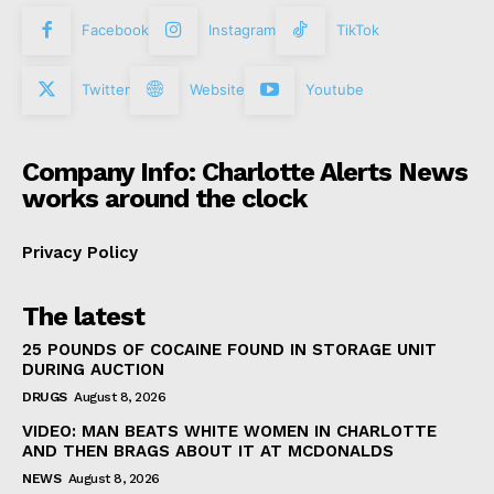
Facebook
Instagram
TikTok
Twitter
Website
Youtube
Company Info: Charlotte Alerts News
works around the clock
Privacy Policy
The latest
25 POUNDS OF COCAINE FOUND IN STORAGE UNIT
DURING AUCTION
DRUGS
August 8, 2026
VIDEO: MAN BEATS WHITE WOMEN IN CHARLOTTE
AND THEN BRAGS ABOUT IT AT MCDONALDS
NEWS
August 8, 2026