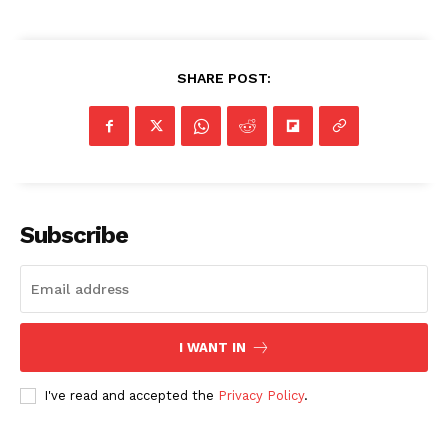
SHARE POST:
Subscribe
I WANT IN
I've read and accepted the
Privacy Policy
.