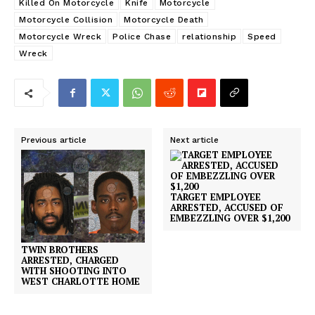
Killed On Motorcycle
Knife
Motorcycle
Motorcycle Collision
Motorcycle Death
Motorcycle Wreck
Police Chase
relationship
Speed
Wreck
Previous article
Next article
TARGET EMPLOYEE
ARRESTED, ACCUSED OF
EMBEZZLING OVER $1,200
TWIN BROTHERS
ARRESTED, CHARGED
WITH SHOOTING INTO
WEST CHARLOTTE HOME