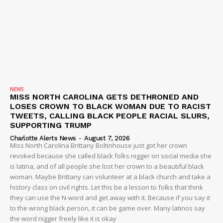
NEWS
MISS NORTH CAROLINA GETS DETHRONED AND
LOSES CROWN TO BLACK WOMAN DUE TO RACIST
TWEETS, CALLING BLACK PEOPLE RACIAL SLURS,
SUPPORTING TRUMP
Charlotte Alerts News
-
August 7, 2026
Miss North Carolina Brittany Boltinhouse just got her crown
revoked because she called black folks nigger on social media she
is latina, and of all people she lost her crown to a beautiful black
woman. Maybe Brittany can volunteer at a black church and take a
history class on civil rights. Let this be a lesson to folks that think
they can use the N-word and get away with it. Because if you say it
to the wrong black person, it can be game over. Many latinos say
the word nigger freely like it is okay