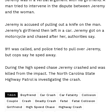
Jeremy was in a verbal argument with his girlfriend. A
man tried to intervene in the dispute between Jeremy
and the woman.
Jeremy is accused of pulling out a knife on the man.
Jeremy’s girlfriend then left in a car. Jeremy got on a
motorcycle and chased after her, authorities say.
911 was called, and police tried to pull over Jeremy,
but cops say he sped away.
During the high speed chase Jeremy crashed and was
killed from the impact. The North Carolina State
Highway Patrol is investigating the crash.
TAGS
Boyfriend
Car Crash
Car Fatality
Collision
Couple
Crash
Deadly Crash
Fatal
Fatal Collision
Girlfriend
High Speed Chase
Highway Crash