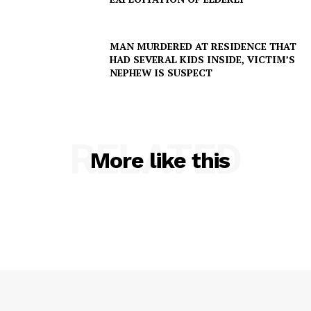
MAN MURDERED AT RESIDENCE THAT
HAD SEVERAL KIDS INSIDE, VICTIM’S
NEPHEW IS SUSPECT
RELATED
More like this
SUBSCRIBE NOW