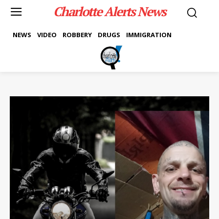
Charlotte Alerts News
NEWS
VIDEO
ROBBERY
DRUGS
IMMIGRATION