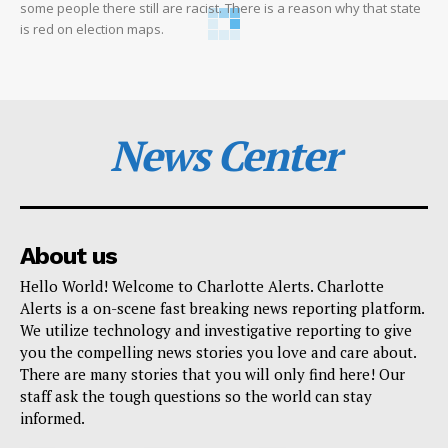
some people there still are racist. There is a reason why that state
is red on election maps.
News Center
About us
Hello World! Welcome to Charlotte Alerts. Charlotte
Alerts is a on-scene fast breaking news reporting platform.
We utilize technology and investigative reporting to give
you the compelling news stories you love and care about.
There are many stories that you will only find here! Our
staff ask the tough questions so the world can stay
informed.