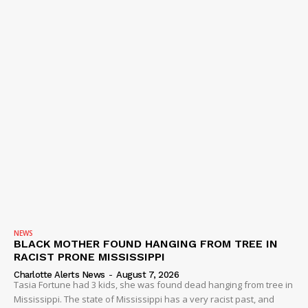
NEWS
BLACK MOTHER FOUND HANGING FROM TREE IN
RACIST PRONE MISSISSIPPI
Charlotte Alerts News
-
August 7, 2026
Tasia Fortune had 3 kids, she was found dead hanging from tree in
Mississippi. The state of Mississippi has a very racist past, and