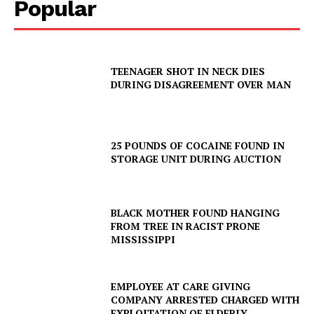
Popular
TEENAGER SHOT IN NECK DIES
DURING DISAGREEMENT OVER MAN
25 POUNDS OF COCAINE FOUND IN
STORAGE UNIT DURING AUCTION
BLACK MOTHER FOUND HANGING
FROM TREE IN RACIST PRONE
MISSISSIPPI
EMPLOYEE AT CARE GIVING
COMPANY ARRESTED CHARGED WITH
EXPLOITATION OF ELDERLY