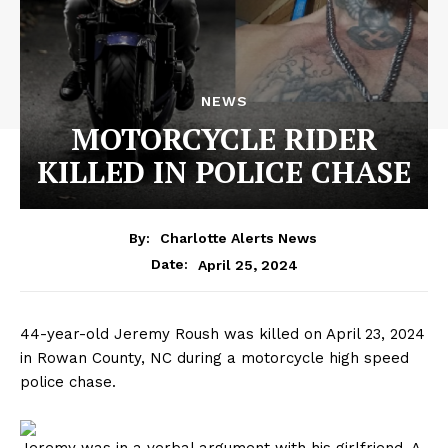
NEWS
MOTORCYCLE RIDER
KILLED IN POLICE CHASE
By:
Charlotte Alerts News
April 25, 2024
Date:
44-year-old Jeremy Roush was killed on April 23, 2024
in Rowan County, NC during a motorcycle high speed
police chase.