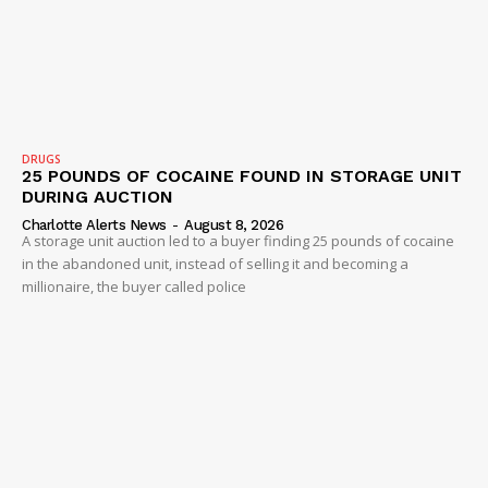
Company
NEWS
DRUGS
25 POUNDS OF COCAINE FOUND IN STORAGE UNIT
VIDEO
DURING AUCTION
ROBBERY
Charlotte Alerts News
-
August 8, 2026
A storage unit auction led to a buyer finding 25 pounds of cocaine
DRUGS
in the abandoned unit, instead of selling it and becoming a
millionaire, the buyer called police
IMMIGRATION