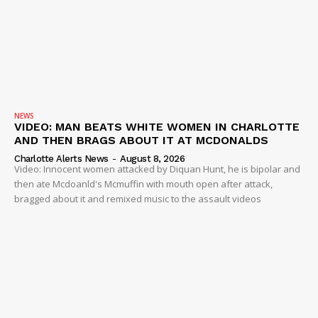
NEWS
VIDEO: MAN BEATS WHITE WOMEN IN CHARLOTTE
AND THEN BRAGS ABOUT IT AT MCDONALDS
Charlotte Alerts News
-
August 8, 2026
Video: Innocent women attacked by Diquan Hunt, he is bipolar and
then ate Mcdoanld's Mcmuffin with mouth open after attack,
bragged about it and remixed music to the assault videos