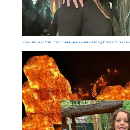
Video shows Laticha Bracero and Alyssa Cordova being killed after a Drake