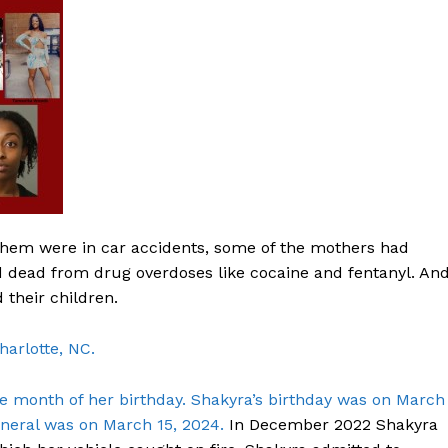
hem were in car accidents, some of the mothers had
dead from drug overdoses like cocaine and fentanyl. An
their children.
harlotte, NC.
Company
month of her birthday. Shakyra’s birthday was on March
NEWS
uneral was on March 15, 2024.
In December 2022 Shakyra
VIDEO