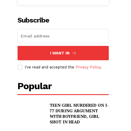
Subscribe
I WANT IN
I've read and accepted the
Privacy Policy
.
Popular
TEEN GIRL MURDERED ON I-
77 DURING ARGUMENT
WITH BOYFRIEND, GIRL
SHOT IN HEAD