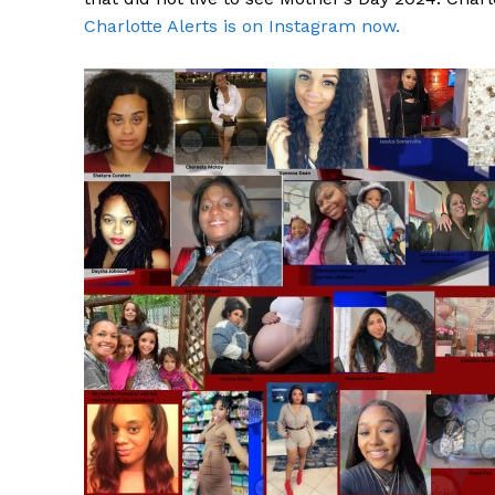
Charlotte Alerts is on Instagram now.