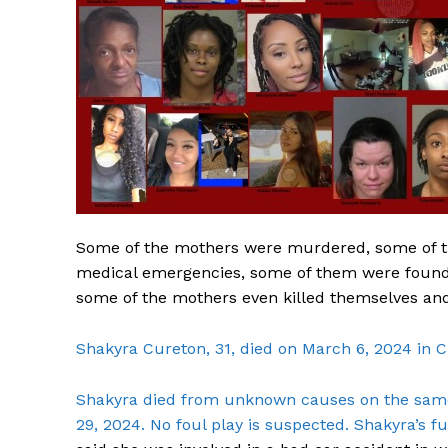
Some of the mothers were murdered, some of t
medical emergencies, some of them were found 
some of the mothers even killed themselves and 
Shakyra Cureton, 31, died on March 6, 2024 in C
Shakyra died from unknown causes on the same 
29, 2024. No foul play is suspected. Shakyra’s f