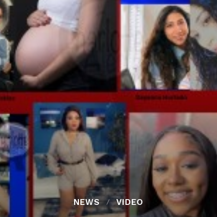
NEWS
VIDEO