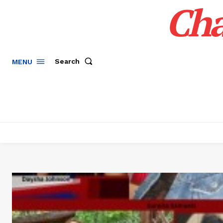
Cha
Search
MENU