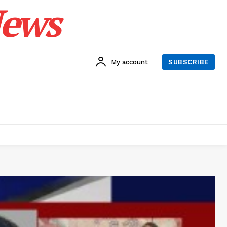
News
My account
SUBSCRIBE