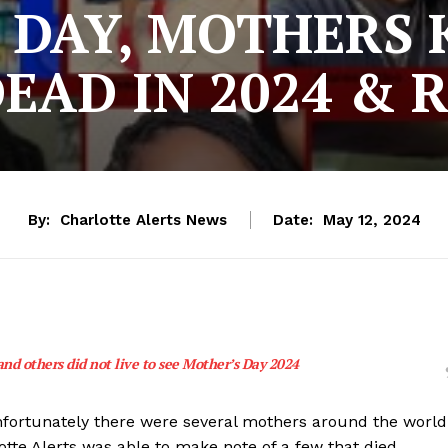
DAY, MOTHERS 
EAD IN 2024 & 
By:
Charlotte Alerts News
Date:
May 12, 2024
nd others did not live to see Mother’s Day 2024
 unfortunately there were several mothers around the world
otte Alerts was able to make note of a few that died.