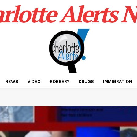
rlotte Alerts 
NEWS
VIDEO
ROBBERY
DRUGS
IMMIGRATION