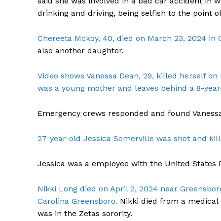
said she was involved in a bad car accident in w
drinking and driving, being selfish to the point of
Chereeta Mckoy, 40, died on March 23, 2024 in 
also another daughter.
SUBSCRIB
Video shows Vanessa Dean, 29, killed herself on
was a young mother and leaves behind a 8-year
Emergency crews responded and found Vanessa
27-year-old Jessica Somerville was shot and kil
Jessica was a employee with the United States P
Nikki Long died on April 2, 2024 near Greensbor
Carolina Greensboro.
Nikki died from a medical 
was in the Zetas sorority.