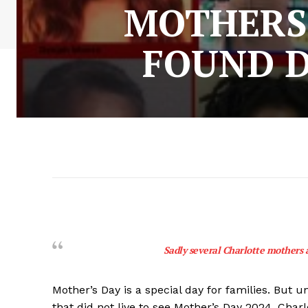
MOTHERS 
FOUND D
Sadly several Charlotte mothers a
Mother’s Day is a special day for families. But
that did not live to see Mother’s Day 2024. Charl