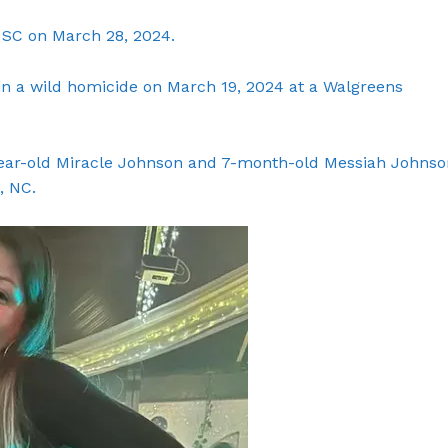
SC on March 28, 2024.
in a wild homicide on March 19, 2024 at a Walgreens
year-old Miracle Johnson and 7-month-old Messiah Johnso
, NC.