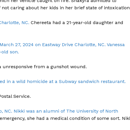
hich her vehicle caught on fire. Shakyra admitted to
ROBBERY
 not caring about her kids in her brief state of intoxication
DRUGS
Charlotte, NC.
Chereeta had a 21-year-old daughter and
IMMIGRATION
E NOW
 March 27, 2024 on Eastway Drive Charlotte, NC. Vanessa
-old son.
 unresponsive from a gunshot wound.
led in a wild homicide at a Subway sandwich restaurant.
ostal Service.
o, NC. Nikki was an alumni of The University of North
emergency, she had a medical condition of some sort. Nik