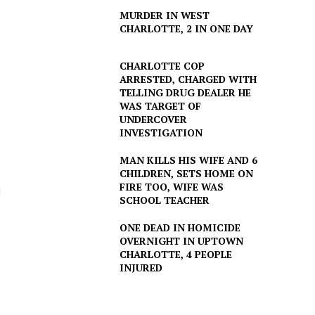
MURDER IN WEST
CHARLOTTE, 2 IN ONE DAY
CHARLOTTE COP
ARRESTED, CHARGED WITH
TELLING DRUG DEALER HE
WAS TARGET OF
UNDERCOVER
INVESTIGATION
MAN KILLS HIS WIFE AND 6
CHILDREN, SETS HOME ON
FIRE TOO, WIFE WAS
d
SCHOOL TEACHER
ONE DEAD IN HOMICIDE
OVERNIGHT IN UPTOWN
CHARLOTTE, 4 PEOPLE
INJURED