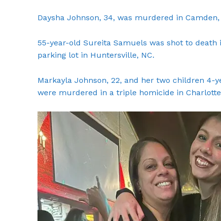
Daysha Johnson, 34, was murdered in Camden, 
55-year-old Sureita Samuels was shot to death 
parking lot in Huntersville, NC.
Markayla Johnson, 22, and her two children 4-
were murdered in a triple homicide in Charlotte