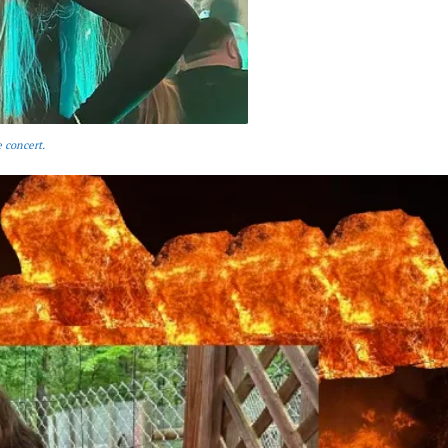
 concert.