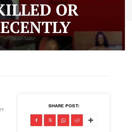
KILLED OR
RECENTLY
SHARE POST: