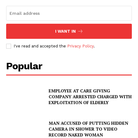
I WANT IN
I've read and accepted the
Privacy Policy
.
Popular
EMPLOYEE AT CARE GIVING
COMPANY ARRESTED CHARGED WITH
EXPLOITATION OF ELDERLY
MAN ACCUSED OF PUTTING HIDDEN
CAMERA IN SHOWER TO VIDEO
RECORD NAKED WOMAN