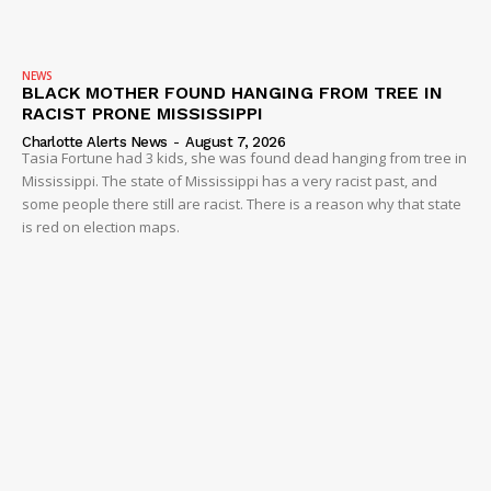
NEWS
BLACK MOTHER FOUND HANGING FROM TREE IN
RACIST PRONE MISSISSIPPI
Charlotte Alerts News
-
August 7, 2026
Tasia Fortune had 3 kids, she was found dead hanging from tree in
Mississippi. The state of Mississippi has a very racist past, and
some people there still are racist. There is a reason why that state
is red on election maps.