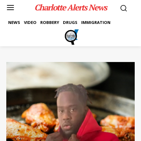
Charlotte Alerts News
NEWS
VIDEO
ROBBERY
DRUGS
IMMIGRATION