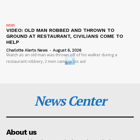
NEWS
VIDEO: OLD MAN ROBBED AND THROWN TO
GROUND AT RESTAURANT, CIVILIANS COME TO
HELP
Charlotte Alerts News
-
August 6, 2026
Watch as an old man was thrown off of his walker during a
restaurant robbery, 2 men came to his aid
News Center
About us