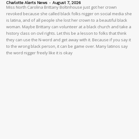
Charlotte Alerts News
-
August 7, 2026
Miss North Carolina Brittany Boltinhouse just got her crown
revoked because she called black folks nigger on social media she
is latina, and of all people she lost her crown to a beautiful black
woman. Maybe Brittany can volunteer at a black church and take a
history class on civil rights. Let this be a lesson to folks that think
they can use the N-word and get away with it. Because if you say it
to the wrong black person, it can be game over. Many latinos say
the word nigger freely like it is okay