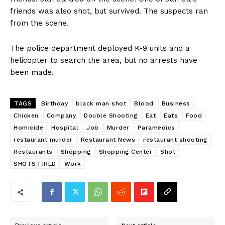
friends was also shot, but survived. The suspects ran
from the scene.
The police department deployed K-9 units and a
helicopter to search the area, but no arrests have
been made.
TAGS
Birthday
black man shot
Blood
Business
Chicken
Company
Double Shooting
Eat
Eats
Food
Homicide
Hospital
Job
Murder
Paramedics
restaurant murder
Restaurant News
restaurant shooting
Restaurants
Shopping
Shopping Center
Shot
SHOTS FIRED
Work