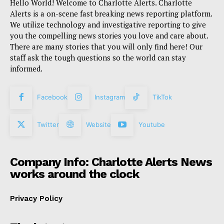
Hello World! Welcome to Charlotte Alerts. Charlotte
Alerts is a on-scene fast breaking news reporting platform.
We utilize technology and investigative reporting to give
you the compelling news stories you love and care about.
There are many stories that you will only find here! Our
staff ask the tough questions so the world can stay
informed.
Facebook
Instagram
TikTok
Twitter
Website
Youtube
Company Info: Charlotte Alerts News
works around the clock
Privacy Policy