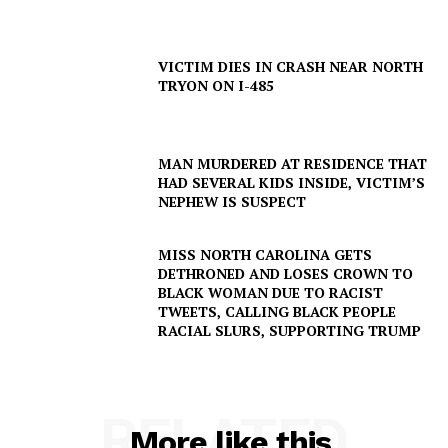
VICTIM DIES IN CRASH NEAR NORTH
TRYON ON I-485
MAN MURDERED AT RESIDENCE THAT
HAD SEVERAL KIDS INSIDE, VICTIM’S
NEPHEW IS SUSPECT
MISS NORTH CAROLINA GETS
DETHRONED AND LOSES CROWN TO
BLACK WOMAN DUE TO RACIST
TWEETS, CALLING BLACK PEOPLE
RACIAL SLURS, SUPPORTING TRUMP
RELATED
More like this