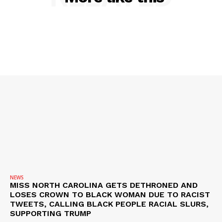
SUBSCRIBE NOW
Company
NEWS
VIDEO
ROBBERY
DRUGS
IMMIGRATION
NEWS
MISS NORTH CAROLINA GETS DETHRONED AND
LOSES CROWN TO BLACK WOMAN DUE TO RACIST
TWEETS, CALLING BLACK PEOPLE RACIAL SLURS,
SUPPORTING TRUMP