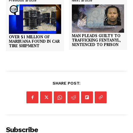
Previous article
Next article
MAN PLEADS GUILTY TO
OVER $1 MILLION OF
TRAFFICKING FENTANYL,
MARIJUANA FOUND IN CAR
SENTENCED TO PRISON
TIRE SHIPMENT
SHARE POST:
Subscribe