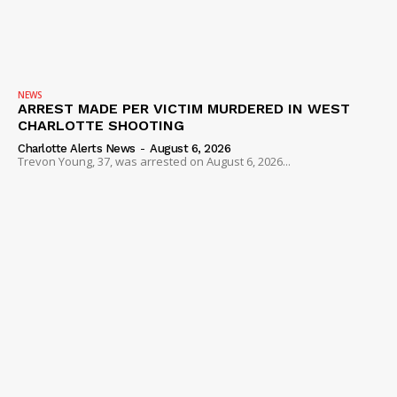
NEWS
ARREST MADE PER VICTIM MURDERED IN WEST
CHARLOTTE SHOOTING
Charlotte Alerts News
-
August 6, 2026
Trevon Young, 37, was arrested on August 6, 2026...