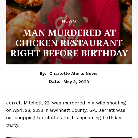
NEWS
MAN MURDERED AT
CHICKEN RESTAURANT
RIGHT BEFORE BIRTHDAY
By:
Charlotte Alerts News
May 3, 2023
Date:
Jerrett Mitchell, 22, was murdered in a wild shooting
on April 28, 2023 in Gwinnett County, GA. Jerrett was
out shopping for clothes for his upcoming birthday
party.