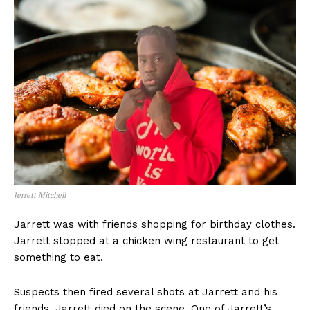
Jerrett Mitchell
Jarrett was with friends shopping for birthday clothes.
Jarrett stopped at a chicken wing restaurant to get
something to eat.
Suspects then fired several shots at Jarrett and his
friends. Jarrett died on the scene. One of Jarrett’s