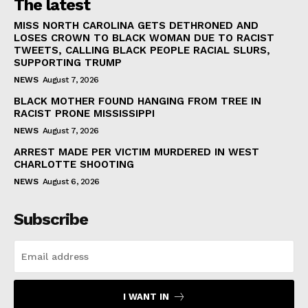
The latest
MISS NORTH CAROLINA GETS DETHRONED AND
LOSES CROWN TO BLACK WOMAN DUE TO RACIST
TWEETS, CALLING BLACK PEOPLE RACIAL SLURS,
SUPPORTING TRUMP
NEWS
August 7, 2026
BLACK MOTHER FOUND HANGING FROM TREE IN
RACIST PRONE MISSISSIPPI
NEWS
August 7, 2026
ARREST MADE PER VICTIM MURDERED IN WEST
CHARLOTTE SHOOTING
NEWS
August 6, 2026
Subscribe
I WANT IN