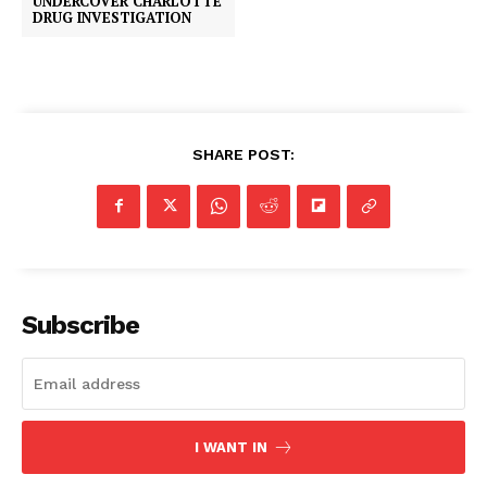
UNDERCOVER CHARLOTTE
DRUG INVESTIGATION
SHARE POST:
Subscribe
I WANT IN