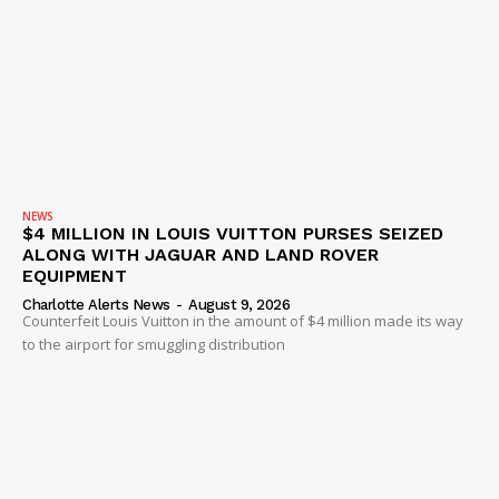
NEWS
$4 MILLION IN LOUIS VUITTON PURSES SEIZED
ALONG WITH JAGUAR AND LAND ROVER
EQUIPMENT
Charlotte Alerts News
-
August 9, 2026
Counterfeit Louis Vuitton in the amount of $4 million made its way
to the airport for smuggling distribution