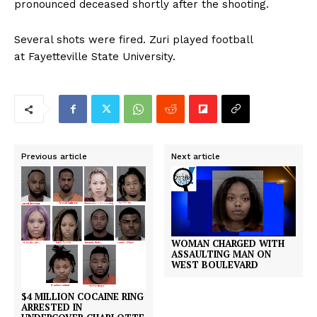
pronounced deceased shortly after the shooting.
Several shots were fired. Zuri played football
at Fayetteville State University.
Previous article
Next article
WOMAN CHARGED WITH
ASSAULTING MAN ON
WEST BOULEVARD
$4 MILLION COCAINE RING
ARRESTED IN