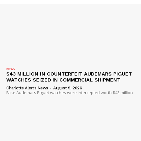
SUBSCRIBE NOW
NEWS
Company
$43 MILLION IN COUNTERFEIT AUDEMARS PIGUET
WATCHES SEIZED IN COMMERCIAL SHIPMENT
Charlotte Alerts News
-
August 9, 2026
NEWS
Fake Audemars Piguet watches were intercepted worth $43 million
VIDEO
ROBBERY
DRUGS
IMMIGRATION