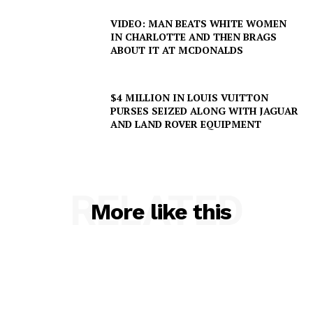
VIDEO: MAN BEATS WHITE WOMEN
IN CHARLOTTE AND THEN BRAGS
ABOUT IT AT MCDONALDS
$4 MILLION IN LOUIS VUITTON
PURSES SEIZED ALONG WITH JAGUAR
AND LAND ROVER EQUIPMENT
RELATED
More like this