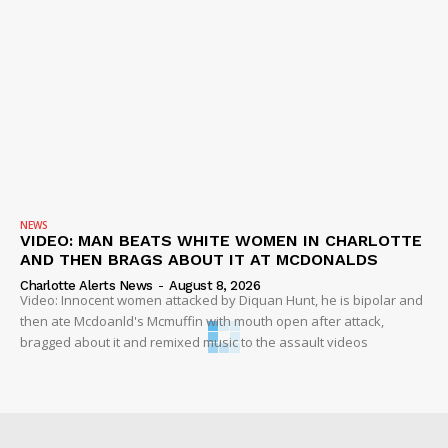
NEWS
VIDEO: MAN BEATS WHITE WOMEN IN CHARLOTTE
AND THEN BRAGS ABOUT IT AT MCDONALDS
Charlotte Alerts News
-
August 8, 2026
Video: Innocent women attacked by Diquan Hunt, he is bipolar and
then ate Mcdoanld's Mcmuffin with mouth open after attack,
bragged about it and remixed music to the assault videos