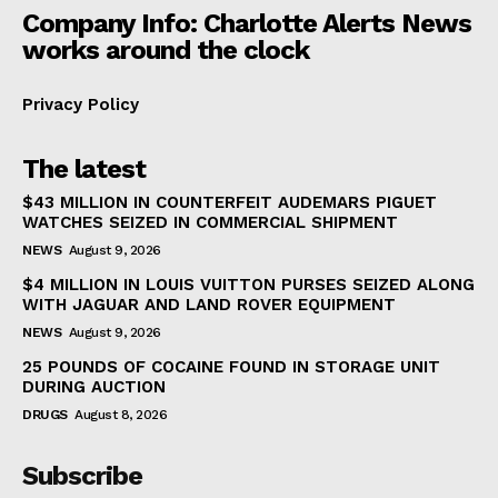
Company Info: Charlotte Alerts News
works around the clock
Privacy Policy
The latest
$43 MILLION IN COUNTERFEIT AUDEMARS PIGUET
WATCHES SEIZED IN COMMERCIAL SHIPMENT
NEWS
August 9, 2026
$4 MILLION IN LOUIS VUITTON PURSES SEIZED ALONG
WITH JAGUAR AND LAND ROVER EQUIPMENT
NEWS
August 9, 2026
25 POUNDS OF COCAINE FOUND IN STORAGE UNIT
DURING AUCTION
DRUGS
August 8, 2026
Subscribe