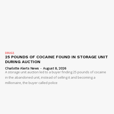
DRUGS
25 POUNDS OF COCAINE FOUND IN STORAGE UNIT
DURING AUCTION
Charlotte Alerts News
-
August 8, 2026
A storage unit auction led to a buyer finding 25 pounds of cocaine
in the abandoned unit, instead of selling it and becoming a
millionaire, the buyer called police