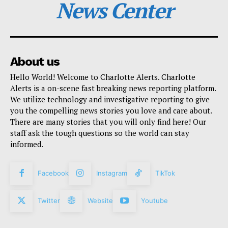
News Center
About us
Hello World! Welcome to Charlotte Alerts. Charlotte
Alerts is a on-scene fast breaking news reporting platform.
We utilize technology and investigative reporting to give
you the compelling news stories you love and care about.
There are many stories that you will only find here! Our
staff ask the tough questions so the world can stay
informed.
Facebook
Instagram
TikTok
Twitter
Website
Youtube