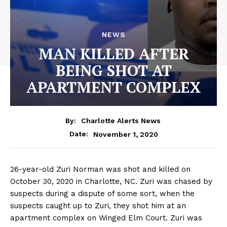
NEWS
MAN KILLED AFTER
BEING SHOT AT
APARTMENT COMPLEX
By:
Charlotte Alerts News
November 1, 2020
Date:
26-year-old Zuri Norman was shot and killed on
October 30, 2020 in Charlotte, NC. Zuri was chased by
suspects during a dispute of some sort, when the
suspects caught up to Zuri, they shot him at an
apartment complex on Winged Elm Court. Zuri was