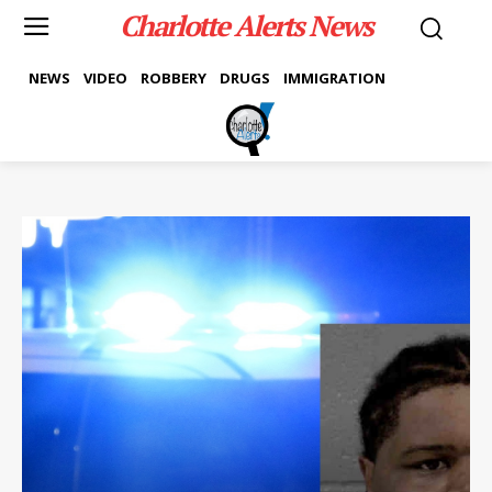
Charlotte Alerts News
NEWS
VIDEO
ROBBERY
DRUGS
IMMIGRATION