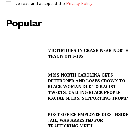
I've read and accepted the
Privacy Policy
.
Popular
VICTIM DIES IN CRASH NEAR NORTH
TRYON ON I-485
MISS NORTH CAROLINA GETS
DETHRONED AND LOSES CROWN TO
BLACK WOMAN DUE TO RACIST
TWEETS, CALLING BLACK PEOPLE
RACIAL SLURS, SUPPORTING TRUMP
POST OFFICE EMPLOYEE DIES INSIDE
JAIL, WAS ARRESTED FOR
TRAFFICKING METH