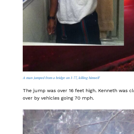
A man jumped from a bridge on I-77, killing himself
The jump was over 16 feet high. Kenneth was cl
over by vehicles going 70 mph.