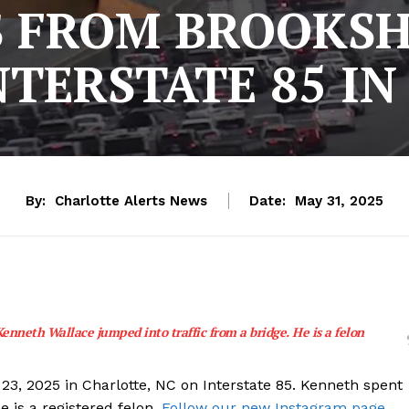
 FROM BROOKSH
TERSTATE 85 IN
By:
Charlotte Alerts News
Date:
May 31, 2025
enneth Wallace jumped into traffic from a bridge. He is a felon
3, 2025 in Charlotte, NC on Interstate 85. Kenneth spent
e is a registered felon.
Follow our new Instagram page.