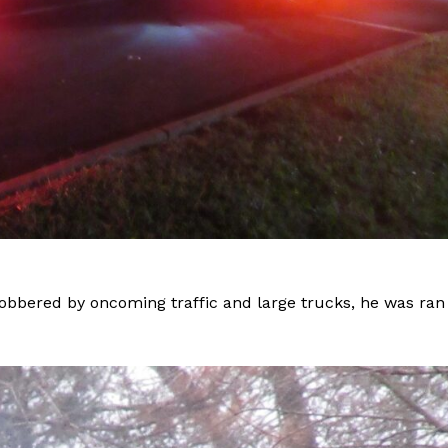
obbered by oncoming traffic and large trucks, he was ran