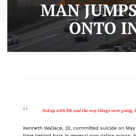
MAN JUMPS
ONTO IN
Fed up with life and the way things were going, K
Kenneth Wallace, 32, committed suicide on May 2
time behind bars in general population prison, h