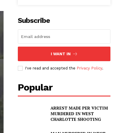
Subscribe
I WANT IN
I've read and accepted the
Privacy Policy
.
Popular
ARREST MADE PER VICTIM
MURDERED IN WEST
CHARLOTTE SHOOTING