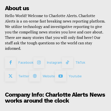
About us
Hello World! Welcome to Charlotte Alerts. Charlotte
Alerts is a on-scene fast breaking news reporting platform.
We utilize technology and investigative reporting to give
you the compelling news stories you love and care about.
There are many stories that you will only find here! Our
staff ask the tough questions so the world can stay
informed.
Facebook
Instagram
TikTok
Twitter
Website
Youtube
Company Info: Charlotte Alerts News
works around the clock