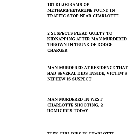
101 KILOGRAMS OF
METHAMPHETAMINE FOUND IN
TRAFFIC STOP NEAR CHARLOTTE
2 SUSPECTS PLEAD GUILTY TO
KIDNAPPING AFTER MAN MURDERED
THROWN IN TRUNK OF DODGE
CHARGER
MAN MURDERED AT RESIDENCE THAT
HAD SEVERAL KIDS INSIDE, VICTIM’S
NEPHEW IS SUSPECT
MAN MURDERED IN WEST
CHARLOTTE SHOOTING, 2
HOMICIDES TODAY
TEEN GIRL DIES IN CHARLOTTE