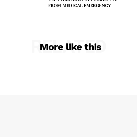
FROM MEDICAL EMERGENCY
SUBSCRIBE NOW
RELATED
More like this
Company
NEWS
VIDEO
ROBBERY
DRUGS
IMMIGRATION