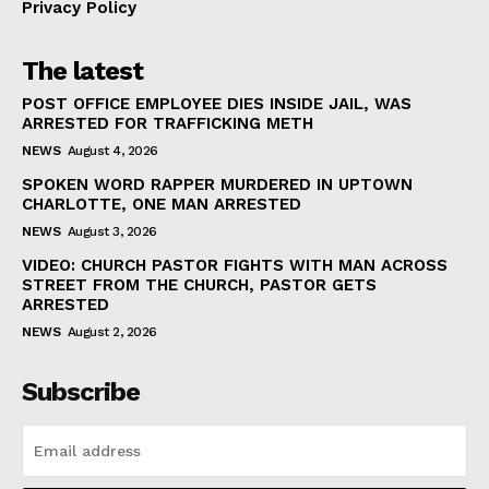
Privacy Policy
The latest
POST OFFICE EMPLOYEE DIES INSIDE JAIL, WAS
ARRESTED FOR TRAFFICKING METH
NEWS
August 4, 2026
SPOKEN WORD RAPPER MURDERED IN UPTOWN
CHARLOTTE, ONE MAN ARRESTED
NEWS
August 3, 2026
VIDEO: CHURCH PASTOR FIGHTS WITH MAN ACROSS
STREET FROM THE CHURCH, PASTOR GETS
ARRESTED
NEWS
August 2, 2026
Subscribe