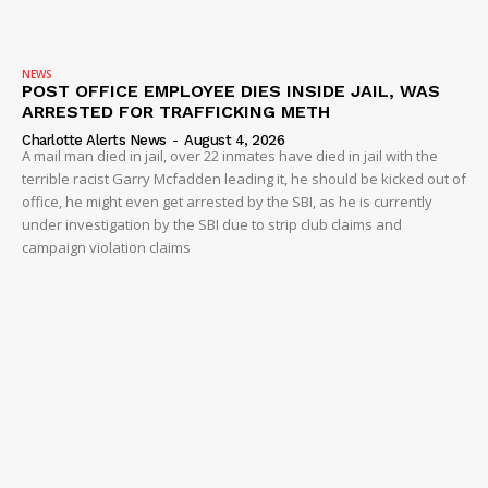
NEWS
POST OFFICE EMPLOYEE DIES INSIDE JAIL, WAS
ARRESTED FOR TRAFFICKING METH
Charlotte Alerts News
-
August 4, 2026
A mail man died in jail, over 22 inmates have died in jail with the
terrible racist Garry Mcfadden leading it, he should be kicked out of
office, he might even get arrested by the SBI, as he is currently
under investigation by the SBI due to strip club claims and
campaign violation claims