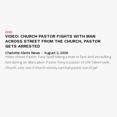
NEWS
VIDEO: CHURCH PASTOR FIGHTS WITH MAN
ACROSS STREET FROM THE CHURCH, PASTOR
GETS ARRESTED
Charlotte Alerts News
-
August 2, 2026
Video shows Pastor Tony Spell hitting a man in face and assaulting
him during an altercation. Pastor Tony is pastor of Life Tabernacle
Church. Lets see if church money can bail pastor out of jail