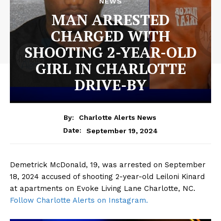
NEWS
MAN ARRESTED
CHARGED WITH
SHOOTING 2-YEAR-OLD
GIRL IN CHARLOTTE
DRIVE-BY
By:
Charlotte Alerts News
September 19, 2024
Date:
Demetrick McDonald, 19, was arrested on September
18, 2024 accused of shooting 2-year-old Leiloni Kinard
at apartments on Evoke Living Lane Charlotte, NC.
Follow Charlotte Alerts on Instagram.