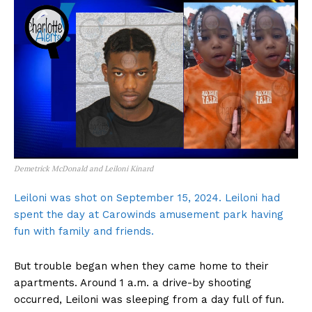
Demetrick McDonald and Leiloni Kinard
Leiloni was shot on September 15, 2024. Leiloni had
spent the day at Carowinds amusement park having
fun with family and friends.
But trouble began when they came home to their
apartments. Around 1 a.m. a drive-by shooting
occurred, Leiloni was sleeping from a day full of fun.