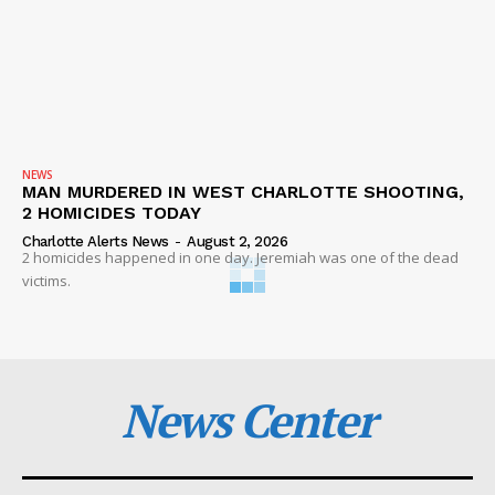
NEWS
MAN MURDERED IN WEST CHARLOTTE SHOOTING,
2 HOMICIDES TODAY
Charlotte Alerts News
-
August 2, 2026
2 homicides happened in one day. Jeremiah was one of the dead
victims.
News Center