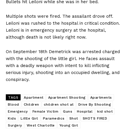
Bullets hit Leiloni while she was in her bed.
Multiple shots were fired. The assailant drove off.
Leiloni was rushed to the hospital in critical condition.
Leiloni is in emergency surgery at the hospital,
although death is not likely right now.
On September 18th Demetrick was arrested charged
with the shooting of the little girl. He faces assault
with a deadly weapon with intent to kill inflicting
serious injury, shooting into an occupied dwelling, and
conspiracy.
TAGS
Apartment
Apartment Shooting
Apartments
Blood
Children
children shot at
Drive By Shooting
Emergency
Female Victim
Guns
Hospital
kid shot
Kids
Little Girl
Paramedics
Shot
SHOTS FIRED
Surgery
West Charlotte
Young Girl