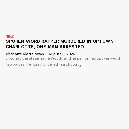
NEWS
SPOKEN WORD RAPPER MURDERED IN UPTOWN
CHARLOTTE, ONE MAN ARRESTED
Charlotte Alerts News
-
August 3, 2026
Erick had the stage name Woody and he performed spoken word
rap battles. He was murdered in a shooting