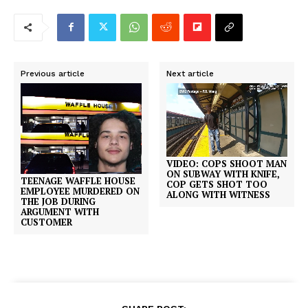
Previous article
Next article
VIDEO: COPS SHOOT MAN
ON SUBWAY WITH KNIFE,
TEENAGE WAFFLE HOUSE
COP GETS SHOT TOO
EMPLOYEE MURDERED ON
ALONG WITH WITNESS
THE JOB DURING
ARGUMENT WITH
CUSTOMER