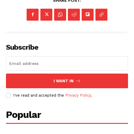
SHARE POST:
Subscribe
I WANT IN
I've read and accepted the
Privacy Policy
.
Popular