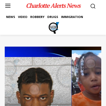
Charlotte Alerts News
NEWS
VIDEO
ROBBERY
DRUGS
IMMIGRATION