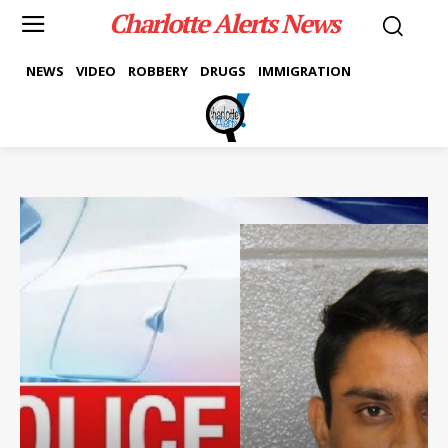
Charlotte Alerts News
NEWS
VIDEO
ROBBERY
DRUGS
IMMIGRATION