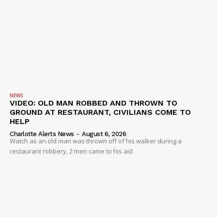
NEWS
VIDEO: OLD MAN ROBBED AND THROWN TO
GROUND AT RESTAURANT, CIVILIANS COME TO
HELP
Charlotte Alerts News
-
August 6, 2026
Watch as an old man was thrown off of his walker during a
restaurant robbery, 2 men came to his aid