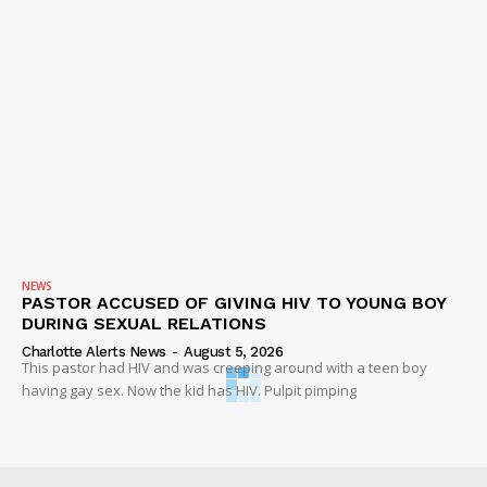
NEWS
PASTOR ACCUSED OF GIVING HIV TO YOUNG BOY
DURING SEXUAL RELATIONS
Charlotte Alerts News
-
August 5, 2026
This pastor had HIV and was creeping around with a teen boy
having gay sex. Now the kid has HIV. Pulpit pimping