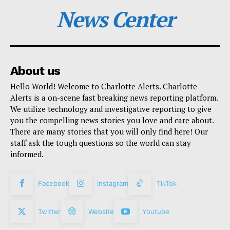
News Center
About us
Hello World! Welcome to Charlotte Alerts. Charlotte
Alerts is a on-scene fast breaking news reporting platform.
We utilize technology and investigative reporting to give
you the compelling news stories you love and care about.
There are many stories that you will only find here! Our
staff ask the tough questions so the world can stay
informed.
Facebook
Instagram
TikTok
Twitter
Website
Youtube