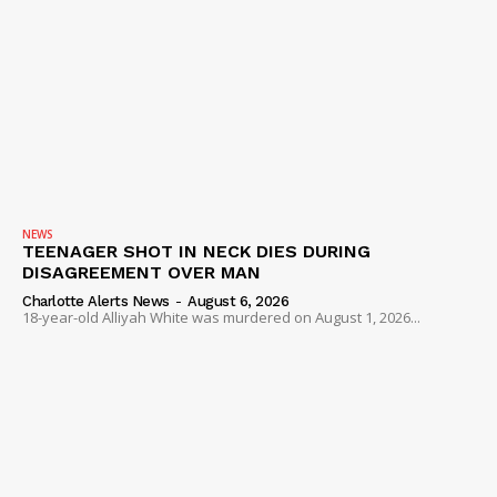
NEWS
TEENAGER SHOT IN NECK DIES DURING
DISAGREEMENT OVER MAN
Charlotte Alerts News
-
August 6, 2026
18-year-old Alliyah White was murdered on August 1, 2026...