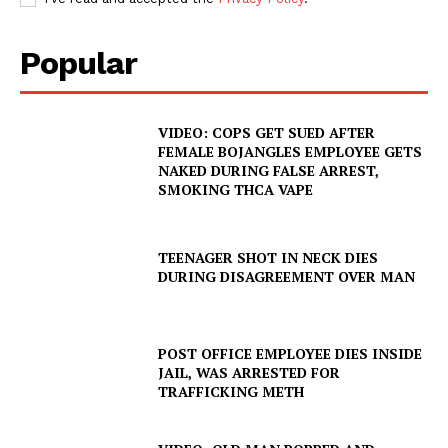
Popular
VIDEO: COPS GET SUED AFTER
FEMALE BOJANGLES EMPLOYEE GETS
NAKED DURING FALSE ARREST,
SMOKING THCA VAPE
TEENAGER SHOT IN NECK DIES
DURING DISAGREEMENT OVER MAN
POST OFFICE EMPLOYEE DIES INSIDE
JAIL, WAS ARRESTED FOR
SUBSCRIBE NOW
TRAFFICKING METH