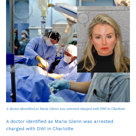
A doctor identified as Maria Glenn was arrested charged with DWI in Charlotte
A doctor identified as Maria Glenn was arrested
charged with DWI in Charlotte