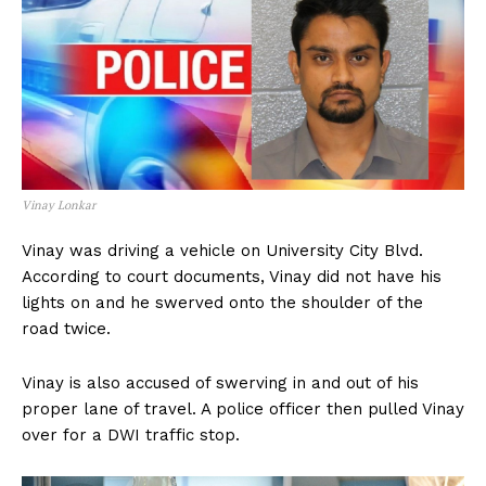
Vinay Lonkar
Vinay was driving a vehicle on University City Blvd.
According to court documents, Vinay did not have his
lights on and he swerved onto the shoulder of the
road twice.
Vinay is also accused of swerving in and out of his
proper lane of travel. A police officer then pulled Vinay
over for a DWI traffic stop.