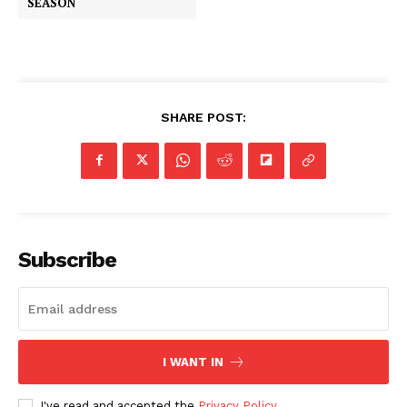
SEASON
SHARE POST:
Subscribe
I WANT IN
I've read and accepted the
Privacy Policy
.