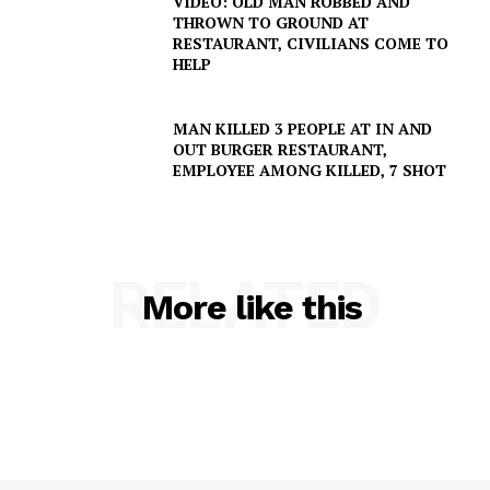
VIDEO: OLD MAN ROBBED AND
THROWN TO GROUND AT
Company
RESTAURANT, CIVILIANS COME TO
HELP
NEWS
VIDEO
MAN KILLED 3 PEOPLE AT IN AND
OUT BURGER RESTAURANT,
ROBBERY
EMPLOYEE AMONG KILLED, 7 SHOT
DRUGS
IMMIGRATION
RELATED
More like this