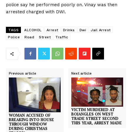
police say he performed poorly on. Vinay was then
arrested charged with DWI.
TAGS
ALCOHOL
Arrest
Drinks
Dwi
Jail Arrest
Police
Road
Street
Traffic
Previous article
Next article
VICTIM MURDERED AT
BOJANGLES ON WEST
WOMAN ACCUSED OF
TRADE STREET SECOND
BREAKING INTO HOUSE
THIS YEAR, ARREST MADE
THROUGH WINDOW
DURING CHRISTMAS