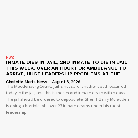
NEWS
INMATE DIES IN JAIL, 2ND INMATE TO DIE IN JAIL
THIS WEEK, OVER AN HOUR FOR AMBULANCE TO
ARRIVE, HUGE LEADERSHIP PROBLEMS AT THE...
Charlotte Alerts News
-
August 6, 2026
The Mecklenburg County Jail is not safe, another death occurred
today in the jail, and this is the second inmate death within days.
The jail should be ordered to depopulate. Sheriff Garry Mcfadden
is doing a horrible job, over 23 inmate deaths under his racist
leadership