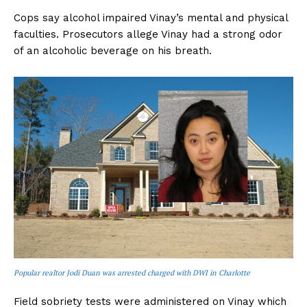
Cops say alcohol impaired Vinay’s mental and physical
faculties. Prosecutors allege Vinay had a strong odor
of an alcoholic beverage on his breath.
Popular realtor Jodi Duan was arrested charged with DWI in Charlotte
Field sobriety tests were administered on Vinay which