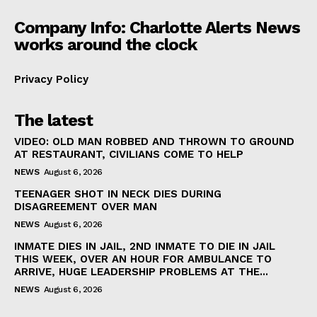
Company Info: Charlotte Alerts News
works around the clock
Privacy Policy
The latest
VIDEO: OLD MAN ROBBED AND THROWN TO GROUND
AT RESTAURANT, CIVILIANS COME TO HELP
NEWS
August 6, 2026
TEENAGER SHOT IN NECK DIES DURING
DISAGREEMENT OVER MAN
NEWS
August 6, 2026
INMATE DIES IN JAIL, 2ND INMATE TO DIE IN JAIL
THIS WEEK, OVER AN HOUR FOR AMBULANCE TO
ARRIVE, HUGE LEADERSHIP PROBLEMS AT THE...
NEWS
August 6, 2026