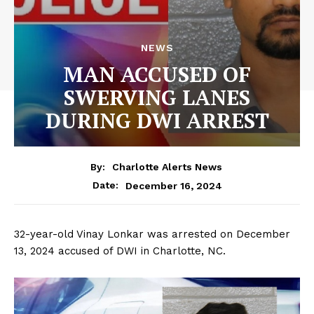
NEWS
MAN ACCUSED OF
SWERVING LANES
DURING DWI ARREST
By:
Charlotte Alerts News
December 16, 2024
Date:
32-year-old Vinay Lonkar was arrested on December
13, 2024 accused of DWI in Charlotte, NC.