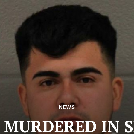
NEWS
 MURDERED IN 