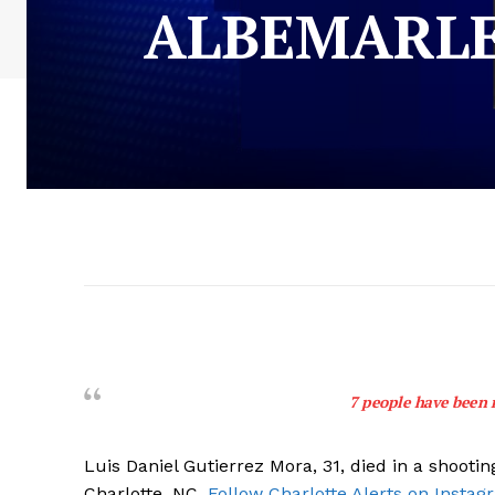
ALBEMARLE
7 people have been 
Luis Daniel Gutierrez Mora, 31, died in a shoot
Charlotte, NC.
Follow Charlotte Alerts on Instag