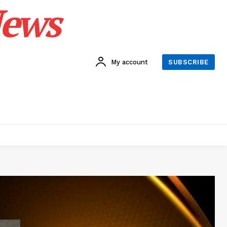
News
My account
SUBSCRIBE