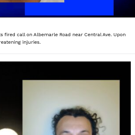
ots fired call on Albemarle Road near Central Ave. Upon
reatening injuries.
Company
NEWS
VIDEO