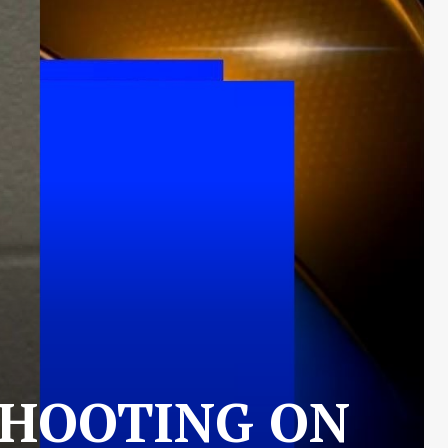
SHOOTING ON