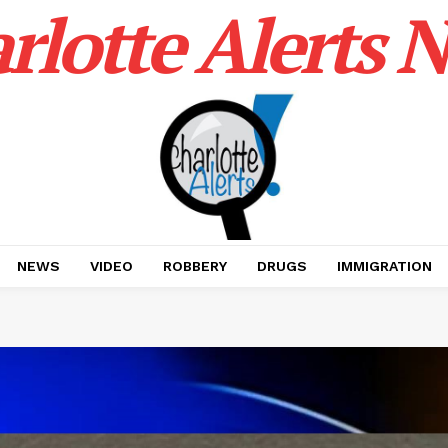
rlotte Alerts 
NEWS
VIDEO
ROBBERY
DRUGS
IMMIGRATION