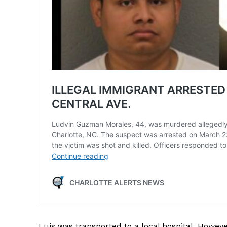
SUBSCRIB
Luis was transported to a local hospital. Howe