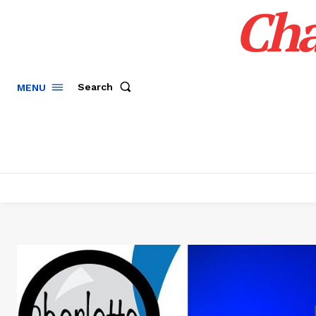
Cha
Search
MENU