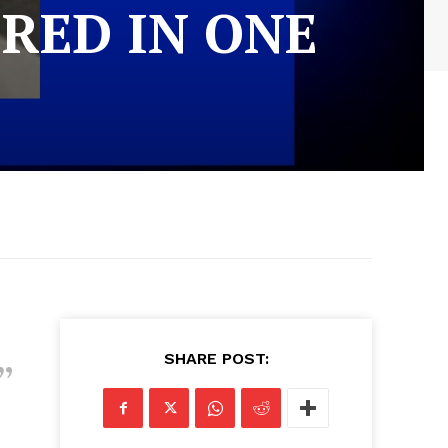
RED IN ONE
SHARE POST: