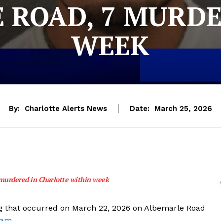
 ROAD, 7 MURDE
WEEK
By:
Charlotte Alerts News
Date:
March 25, 2026
murdered in Charlotte within week
ing that occurred on March 22, 2026 on Albemarle Road
ram.