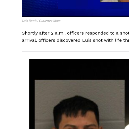
Luis Daniel Gutierrez Mora
Shortly after 2 a.m., officers responded to a sh
arrival, officers discovered Luis shot with life th