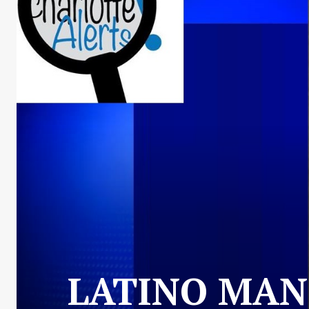
LATINO MAN