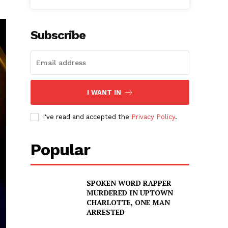
Subscribe
I WANT IN
I've read and accepted the
Privacy Policy
.
Popular
SPOKEN WORD RAPPER
MURDERED IN UPTOWN
CHARLOTTE, ONE MAN
ARRESTED