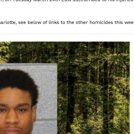
arlotte, see below of links to the other homicides this wee