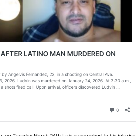
ROBBERY
DRUGS
IMMIGRATION
E NOW
ver, on Tuesday March 24th Luis succumbed to his injuries