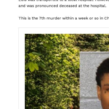
and was pronounced deceased at the hospital.
This is the 7th murder within a week or so in Ch