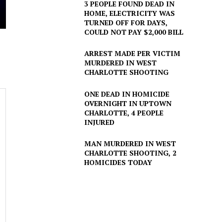
3 PEOPLE FOUND DEAD IN
HOME, ELECTRICITY WAS
TURNED OFF FOR DAYS,
COULD NOT PAY $2,000 BILL
ARREST MADE PER VICTIM
MURDERED IN WEST
CHARLOTTE SHOOTING
ONE DEAD IN HOMICIDE
OVERNIGHT IN UPTOWN
CHARLOTTE, 4 PEOPLE
INJURED
MAN MURDERED IN WEST
CHARLOTTE SHOOTING, 2
HOMICIDES TODAY