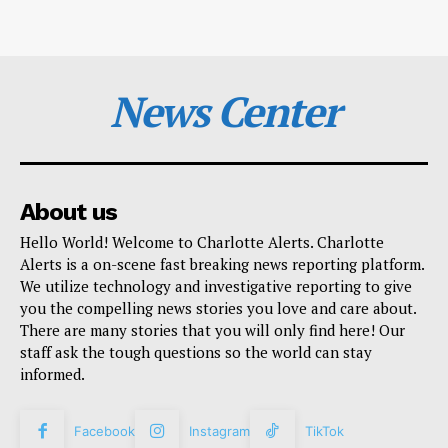
News Center
About us
Hello World! Welcome to Charlotte Alerts. Charlotte
Alerts is a on-scene fast breaking news reporting platform.
We utilize technology and investigative reporting to give
you the compelling news stories you love and care about.
There are many stories that you will only find here! Our
staff ask the tough questions so the world can stay
informed.
Facebook
Instagram
TikTok