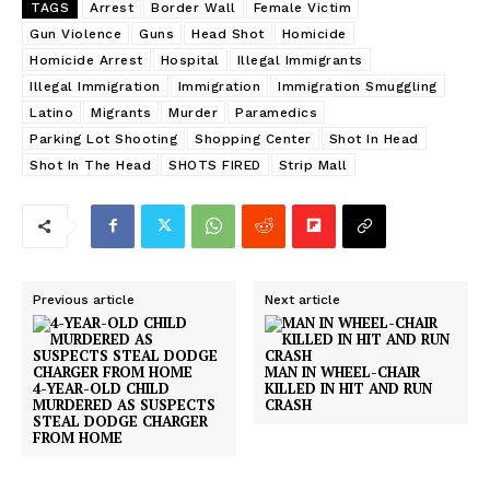
TAGS
Arrest
Border Wall
Female Victim
Gun Violence
Guns
Head Shot
Homicide
Homicide Arrest
Hospital
Illegal Immigrants
Illegal Immigration
Immigration
Immigration Smuggling
Latino
Migrants
Murder
Paramedics
Parking Lot Shooting
Shopping Center
Shot In Head
Shot In The Head
SHOTS FIRED
Strip Mall
Previous article
Next article
MAN IN WHEEL-CHAIR
4-YEAR-OLD CHILD
KILLED IN HIT AND RUN
MURDERED AS SUSPECTS
CRASH
STEAL DODGE CHARGER
FROM HOME