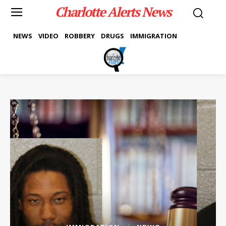
Charlotte Alerts News
NEWS
VIDEO
ROBBERY
DRUGS
IMMIGRATION