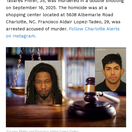
Tavares Phifer, 35, was murdered in a double shooting
on September 16, 2025. The homicide was at a
shopping center located at 5638 Albemarle Road
Charlotte, NC. Francisco Aldair Lopez-Tadeo, 29, was
arrested accused of murder.
Follow Charlotte Alerts
on Instagram.
Tavares Phifer and Francisco Aldair Lopez-Tadeo