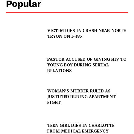
Popular
VICTIM DIES IN CRASH NEAR NORTH
TRYON ON I-485
PASTOR ACCUSED OF GIVING HIV TO
YOUNG BOY DURING SEXUAL
RELATIONS
WOMAN’S MURDER RULED AS
JUSTIFIED DURING APARTMENT
FIGHT
TEEN GIRL DIES IN CHARLOTTE
SUBSCRIBE NOW
FROM MEDICAL EMERGENCY