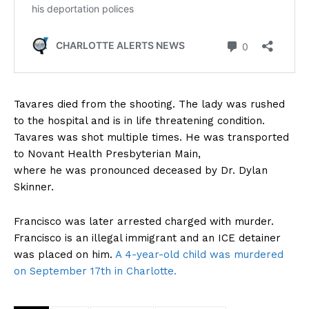
Tavares died from the shooting. The lady was rushed
to the hospital and is in life threatening condition.
Tavares was shot multiple times. He was transported
to Novant Health Presbyterian Main,
where he was pronounced deceased by Dr. Dylan
Skinner.
Francisco was later arrested charged with murder.
Francisco is an illegal immigrant and an ICE detainer
was placed on him.
A 4-year-old child was murdered
on September 17th in Charlotte.