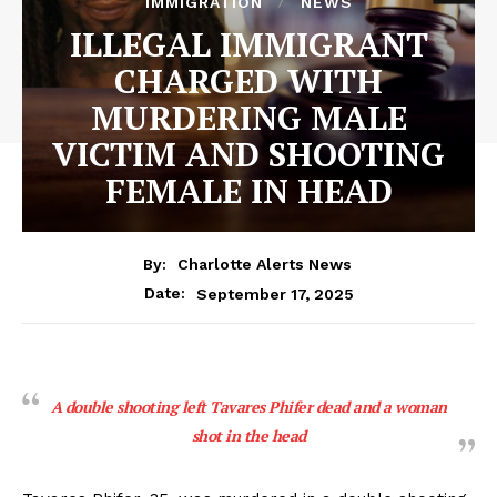
IMMIGRATION
NEWS
ILLEGAL IMMIGRANT
CHARGED WITH
MURDERING MALE
VICTIM AND SHOOTING
FEMALE IN HEAD
By:
Charlotte Alerts News
September 17, 2025
Date:
A double shooting left Tavares Phifer dead and a woman
shot in the head