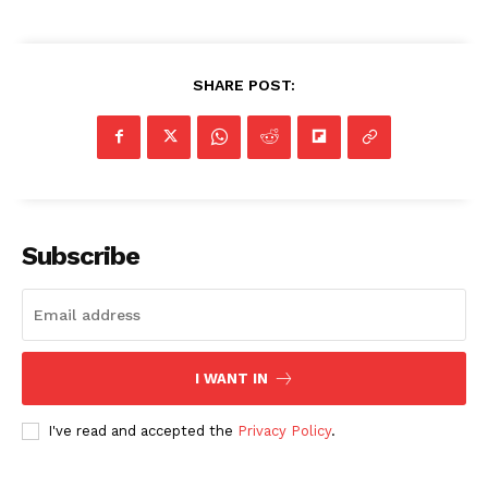
SHARE POST:
Subscribe
I WANT IN
I've read and accepted the
Privacy Policy
.