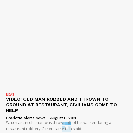
NEWS
VIDEO: OLD MAN ROBBED AND THROWN TO
GROUND AT RESTAURANT, CIVILIANS COME TO
HELP
Charlotte Alerts News
-
August 6, 2026
Watch as an old man was thrown off of his walker during a
restaurant robbery, 2 men came to his aid