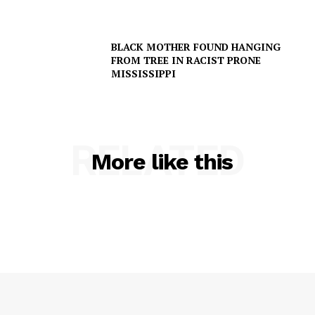
BLACK MOTHER FOUND HANGING
Company
FROM TREE IN RACIST PRONE
MISSISSIPPI
NEWS
VIDEO
ROBBERY
RELATED
DRUGS
More like this
IMMIGRATION