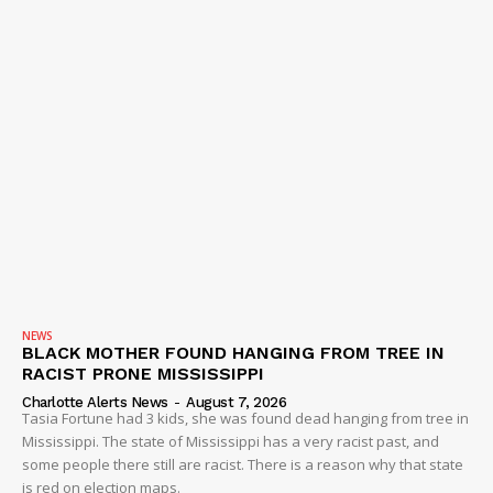
NEWS
BLACK MOTHER FOUND HANGING FROM TREE IN
RACIST PRONE MISSISSIPPI
Charlotte Alerts News
-
August 7, 2026
Tasia Fortune had 3 kids, she was found dead hanging from tree in
Mississippi. The state of Mississippi has a very racist past, and
some people there still are racist. There is a reason why that state
is red on election maps.