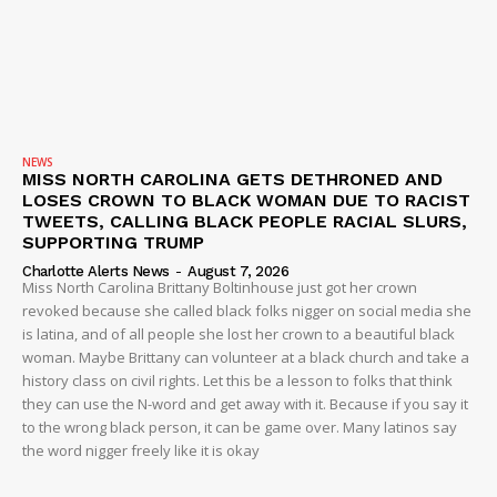
NEWS
MISS NORTH CAROLINA GETS DETHRONED AND
LOSES CROWN TO BLACK WOMAN DUE TO RACIST
TWEETS, CALLING BLACK PEOPLE RACIAL SLURS,
SUPPORTING TRUMP
Charlotte Alerts News
-
August 7, 2026
Miss North Carolina Brittany Boltinhouse just got her crown
revoked because she called black folks nigger on social media she
is latina, and of all people she lost her crown to a beautiful black
woman. Maybe Brittany can volunteer at a black church and take a
history class on civil rights. Let this be a lesson to folks that think
they can use the N-word and get away with it. Because if you say it
to the wrong black person, it can be game over. Many latinos say
the word nigger freely like it is okay