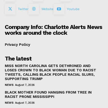
Twitter
Website
Youtube
Company Info: Charlotte Alerts News
works around the clock
Privacy Policy
The latest
MISS NORTH CAROLINA GETS DETHRONED AND
LOSES CROWN TO BLACK WOMAN DUE TO RACIST
TWEETS, CALLING BLACK PEOPLE RACIAL SLURS,
SUPPORTING TRUMP
NEWS
August 7, 2026
BLACK MOTHER FOUND HANGING FROM TREE IN
RACIST PRONE MISSISSIPPI
NEWS
August 7, 2026