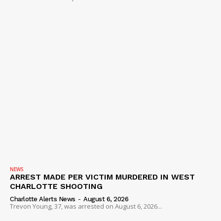
NEWS
ARREST MADE PER VICTIM MURDERED IN WEST
CHARLOTTE SHOOTING
Charlotte Alerts News
-
August 6, 2026
Trevon Young, 37, was arrested on August 6, 2026...