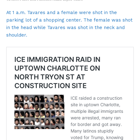
At 1 a.m. Tavares and a female were shot in the
parking lot of a shopping center. The female was shot
in the head while Tavares was shot in the neck and
shoulder.