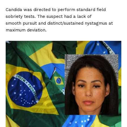
Candida was directed to perform standard field
sobriety tests. The suspect had a lack of
smooth pursuit and distinct/sustained nystagmus at
maximum deviation.