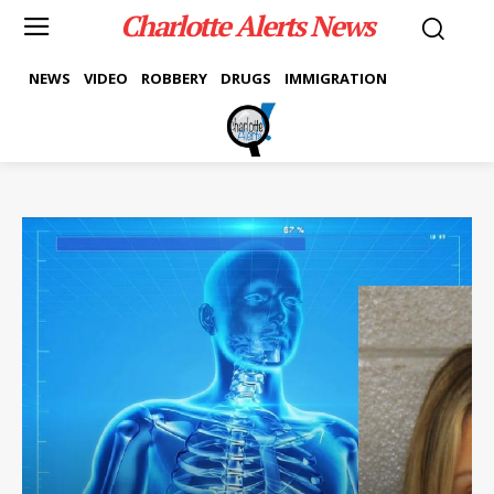
Charlotte Alerts News
NEWS
VIDEO
ROBBERY
DRUGS
IMMIGRATION