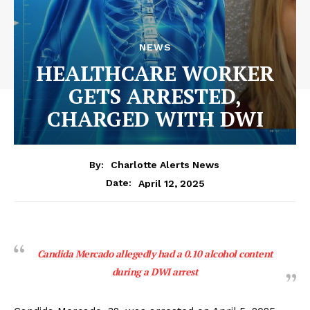
NEWS
HEALTHCARE WORKER
GETS ARRESTED,
CHARGED WITH DWI
By:
Charlotte Alerts News
April 12, 2025
Date:
Candida Mercado allegedly had a 0.10 alcohol content
during a DWI arrest