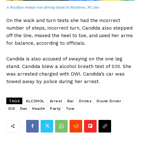
A Brazilian woman was driving drunk in Matthews, NC also
On the walk and turn tests she had the incorrect
number of steps, incorrect turn, Candida also stepped
off the line, missed the heel to toe, and used her arms
for balance, according to officials.
Candida is also accused of swaying on the one leg
stand. Candida blew a alcohol breath test of 0.10. She
was arrested charged with DWI. Candida’s car was
towed away by police during her arrest.
TAGS
ALCOHOL
Arrest
Bar
Drinks
Drunk Driver
DUI
Dwi
Health
Party
Tow