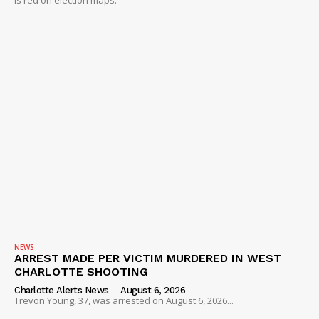
NEWS
ARREST MADE PER VICTIM MURDERED IN WEST
CHARLOTTE SHOOTING
Charlotte Alerts News
-
August 6, 2026
Trevon Young, 37, was arrested on August 6, 2026...