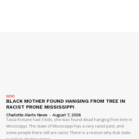
NEWS
BLACK MOTHER FOUND HANGING FROM TREE IN
RACIST PRONE MISSISSIPPI
Charlotte Alerts News
-
August 7, 2026
Tasia Fortune had 3 kids, she was found dead hanging from tree in
Mississippi. The state of Mississippi has a very racist past, and
some people there still are racist. There is a reason why that state
is red on election maps.