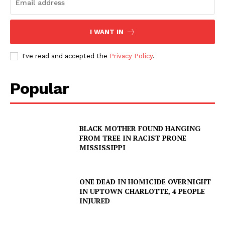
I WANT IN
I've read and accepted the
Privacy Policy
.
Popular
SUBSCRIBE NOW
BLACK MOTHER FOUND HANGING
Company
FROM TREE IN RACIST PRONE
MISSISSIPPI
NEWS
VIDEO
ONE DEAD IN HOMICIDE OVERNIGHT
IN UPTOWN CHARLOTTE, 4 PEOPLE
ROBBERY
INJURED
DRUGS
IMMIGRATION