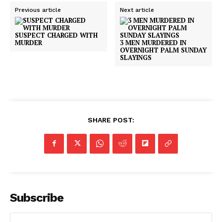
Previous article
Next article
SUSPECT CHARGED WITH
MURDER
3 MEN MURDERED IN
OVERNIGHT PALM SUNDAY
SLAYINGS
SHARE POST:
Subscribe