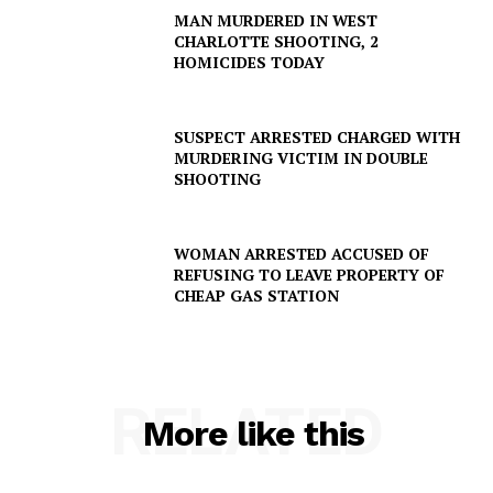
MAN MURDERED IN WEST
CHARLOTTE SHOOTING, 2
HOMICIDES TODAY
SUSPECT ARRESTED CHARGED WITH
MURDERING VICTIM IN DOUBLE
SHOOTING
WOMAN ARRESTED ACCUSED OF
REFUSING TO LEAVE PROPERTY OF
CHEAP GAS STATION
RELATED
More like this