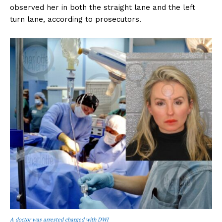
observed her in both the straight lane and the left
turn lane, according to prosecutors.
A doctor was arrested charged with DWI