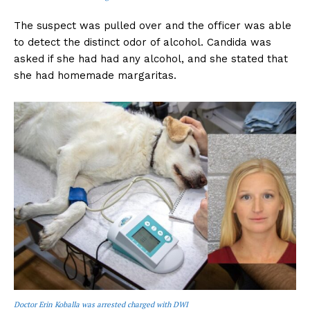
The suspect was pulled over and the officer was able
to detect the distinct odor of alcohol. Candida was
asked if she had had any alcohol, and she stated that
she had homemade margaritas.
Doctor Erin Koballa was arrested charged with DWI