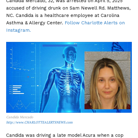
Candida Mercado, 32, was arrested on April 5, 2025
accused of driving drunk on Sam Newell Rd. Matthews,
NC. Candida is a healthcare employee at Carolina
Asthma & Allergy Center.
Follow Charlotte Alerts on
Instagram.
Candida Mercado
http://www.CHARLOTTEALERTSNEWS.com
Candida was driving a late model Acura when a cop