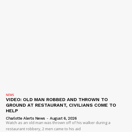
NEWS
VIDEO: OLD MAN ROBBED AND THROWN TO
GROUND AT RESTAURANT, CIVILIANS COME TO
HELP
Charlotte Alerts News
-
August 6, 2026
Watch as an old man was thrown off of his walker during a
restaurant robbery, 2 men came to his aid