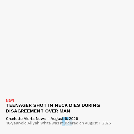
NEWS
TEENAGER SHOT IN NECK DIES DURING
DISAGREEMENT OVER MAN
Charlotte Alerts News
-
August 6, 2026
18-year-old Alliyah White was murdered on August 1, 2026...