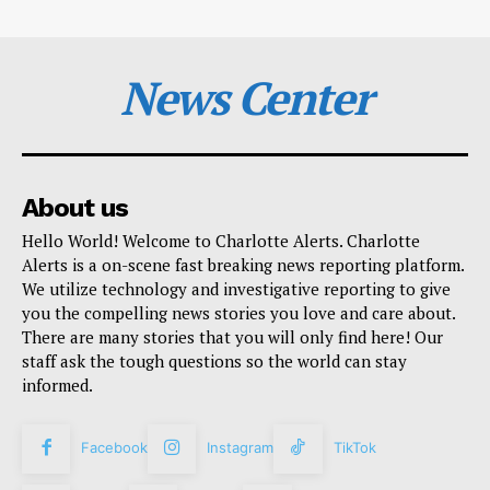
News Center
About us
Hello World! Welcome to Charlotte Alerts. Charlotte
Alerts is a on-scene fast breaking news reporting platform.
We utilize technology and investigative reporting to give
you the compelling news stories you love and care about.
There are many stories that you will only find here! Our
staff ask the tough questions so the world can stay
informed.
Facebook
Instagram
TikTok