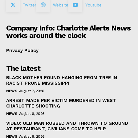
Twitter
Website
Youtube
Company Info: Charlotte Alerts News
works around the clock
Privacy Policy
The latest
BLACK MOTHER FOUND HANGING FROM TREE IN
RACIST PRONE MISSISSIPPI
NEWS
August 7, 2026
ARREST MADE PER VICTIM MURDERED IN WEST
CHARLOTTE SHOOTING
NEWS
August 6, 2026
VIDEO: OLD MAN ROBBED AND THROWN TO GROUND
AT RESTAURANT, CIVILIANS COME TO HELP
NEWS
August 6, 2026