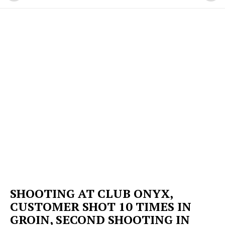
SHOOTING AT CLUB ONYX,
CUSTOMER SHOT 10 TIMES IN
GROIN, SECOND SHOOTING IN