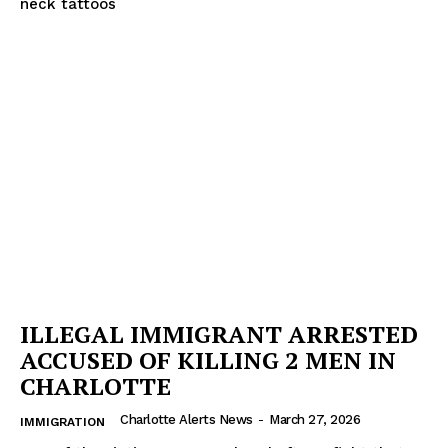
neck tattoos
ILLEGAL IMMIGRANT ARRESTED
ACCUSED OF KILLING 2 MEN IN
CHARLOTTE
Charlotte Alerts News
-
March 27, 2026
IMMIGRATION