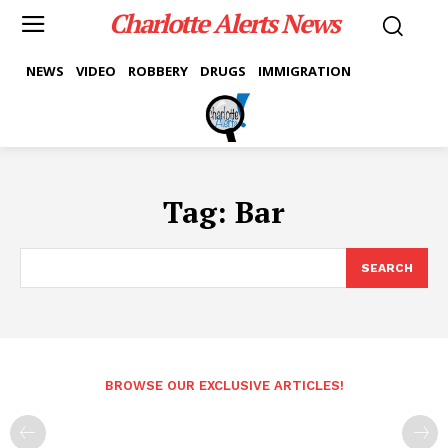
Charlotte Alerts News
NEWS
VIDEO
ROBBERY
DRUGS
IMMIGRATION
Tag:
Bar
SEARCH
BROWSE OUR EXCLUSIVE ARTICLES!