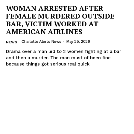
WOMAN ARRESTED AFTER
FEMALE MURDERED OUTSIDE
BAR, VICTIM WORKED AT
AMERICAN AIRLINES
Charlotte Alerts News
-
May 25, 2026
NEWS
Drama over a man led to 2 women fighting at a bar
and then a murder. The man must of been fine
because things got serious real quick