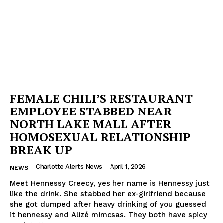
FEMALE CHILI’S RESTAURANT
EMPLOYEE STABBED NEAR
NORTH LAKE MALL AFTER
HOMOSEXUAL RELATIONSHIP
BREAK UP
Charlotte Alerts News
-
April 1, 2026
NEWS
Meet Hennessy Creecy, yes her name is Hennessy just
like the drink. She stabbed her ex-girlfriend because
she got dumped after heavy drinking of you guessed
it hennessy and Alizé mimosas. They both have spicy