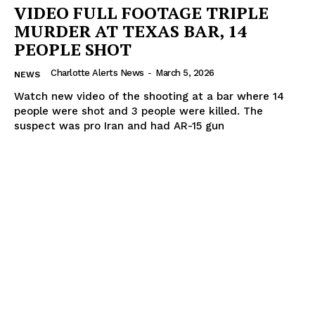
VIDEO FULL FOOTAGE TRIPLE
MURDER AT TEXAS BAR, 14
PEOPLE SHOT
Charlotte Alerts News
-
March 5, 2026
NEWS
Watch new video of the shooting at a bar where 14
people were shot and 3 people were killed. The
suspect was pro Iran and had AR-15 gun