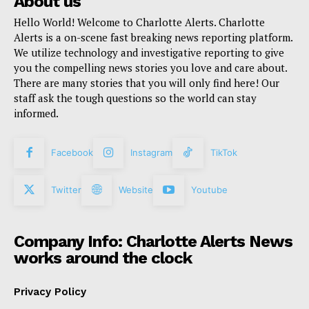
About us
Hello World! Welcome to Charlotte Alerts. Charlotte
Alerts is a on-scene fast breaking news reporting platform.
We utilize technology and investigative reporting to give
you the compelling news stories you love and care about.
There are many stories that you will only find here! Our
staff ask the tough questions so the world can stay
informed.
Facebook
Instagram
TikTok
Twitter
Website
Youtube
Company Info: Charlotte Alerts News
works around the clock
Privacy Policy