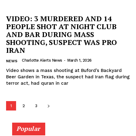
VIDEO: 3 MURDERED AND 14
PEOPLE SHOT AT NIGHT CLUB
AND BAR DURING MASS
SHOOTING, SUSPECT WAS PRO
IRAN
Charlotte Alerts News
-
March 1, 2026
NEWS
Video shows a mass shooting at Buford’s Backyard
Beer Garden in Texas, the suspect had Iran flag during
terror act, had quran in car
1
2
3
Popular