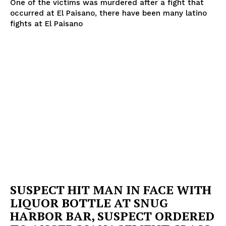
One of the victims was murdered after a fight that
occurred at El Paisano, there have been many latino
fights at El Paisano
SUBSCRIBE NOW
Company
NEWS
VIDEO
ROBBERY
DRUGS
IMMIGRATION
SUSPECT HIT MAN IN FACE WITH
LIQUOR BOTTLE AT SNUG
HARBOR BAR, SUSPECT ORDERED