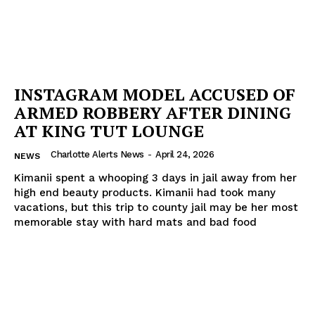
INSTAGRAM MODEL ACCUSED OF
ARMED ROBBERY AFTER DINING
AT KING TUT LOUNGE
Charlotte Alerts News
-
April 24, 2026
NEWS
Kimanii spent a whooping 3 days in jail away from her
high end beauty products. Kimanii had took many
vacations, but this trip to county jail may be her most
memorable stay with hard mats and bad food