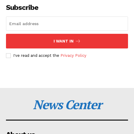
Subscribe
I WANT IN
I've read and accept the
Privacy Policy
News Center