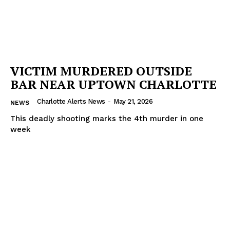
VICTIM MURDERED OUTSIDE
BAR NEAR UPTOWN CHARLOTTE
Charlotte Alerts News
-
May 21, 2026
NEWS
This deadly shooting marks the 4th murder in one
week