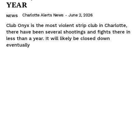
YEAR
Charlotte Alerts News
-
June 2, 2026
NEWS
Club Onyx is the most violent strip club in Charlotte,
there have been several shootings and fights there in
less than a year. It will likely be closed down
eventually