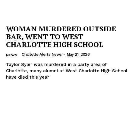
WOMAN MURDERED OUTSIDE
BAR, WENT TO WEST
CHARLOTTE HIGH SCHOOL
Charlotte Alerts News
-
May 21, 2026
NEWS
Taylor Syler was murdered in a party area of
Charlotte, many alumni at West Charlotte High School
have died this year