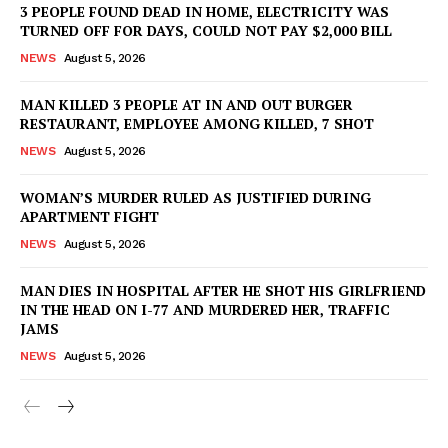
3 PEOPLE FOUND DEAD IN HOME, ELECTRICITY WAS
TURNED OFF FOR DAYS, COULD NOT PAY $2,000 BILL
NEWS
August 5, 2026
MAN KILLED 3 PEOPLE AT IN AND OUT BURGER
RESTAURANT, EMPLOYEE AMONG KILLED, 7 SHOT
NEWS
August 5, 2026
WOMAN’S MURDER RULED AS JUSTIFIED DURING
APARTMENT FIGHT
NEWS
August 5, 2026
MAN DIES IN HOSPITAL AFTER HE SHOT HIS GIRLFRIEND
IN THE HEAD ON I-77 AND MURDERED HER, TRAFFIC
JAMS
NEWS
August 5, 2026