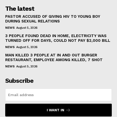
The latest
PASTOR ACCUSED OF GIVING HIV TO YOUNG BOY
DURING SEXUAL RELATIONS
NEWS
August 5, 2026
3 PEOPLE FOUND DEAD IN HOME, ELECTRICITY WAS
TURNED OFF FOR DAYS, COULD NOT PAY $2,000 BILL
NEWS
August 5, 2026
MAN KILLED 3 PEOPLE AT IN AND OUT BURGER
RESTAURANT, EMPLOYEE AMONG KILLED, 7 SHOT
NEWS
August 5, 2026
Subscribe
I WANT IN