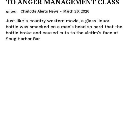
TO ANGER MANAGEMENT CLASS
Charlotte Alerts News
-
March 26, 2026
NEWS
Just like a country western movie, a glass liquor
bottle was smacked on a man's head so hard that the
bottle broke and caused cuts to the victim's face at
Snug Harbor Bar