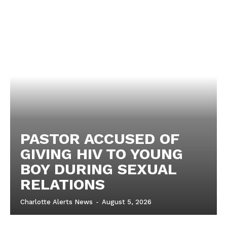
PASTOR ACCUSED OF
GIVING HIV TO YOUNG
BOY DURING SEXUAL
RELATIONS
Charlotte Alerts News
-
August 5, 2026